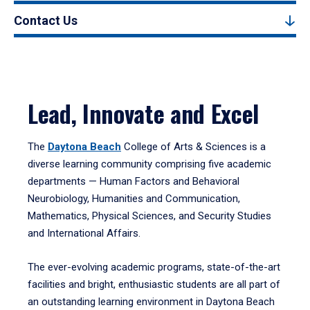
Contact Us
Lead, Innovate and Excel
The
Daytona Beach
College of Arts & Sciences is a
diverse learning community comprising five academic
departments — Human Factors and Behavioral
Neurobiology, Humanities and Communication,
Mathematics, Physical Sciences, and Security Studies
and International Affairs.
The ever-evolving academic programs, state-of-the-art
facilities and bright, enthusiastic students are all part of
an outstanding learning environment in Daytona Beach