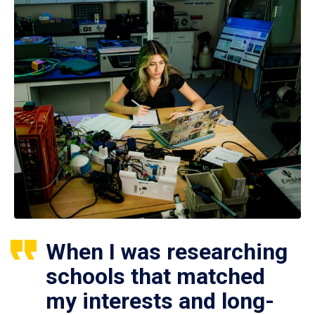
When I was researching
schools that matched
my interests and long-