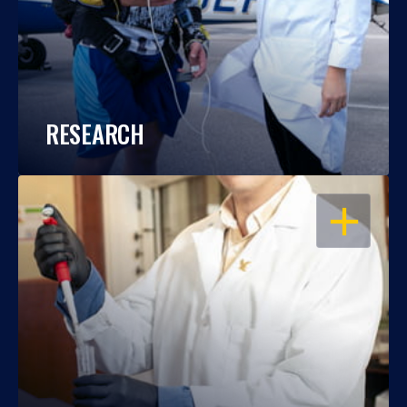
RESEARCH
OPEN