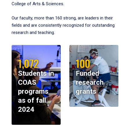
College of Arts & Sciences.
Our faculty, more than 160 strong, are leaders in their
fields and are consistently recognized for outstanding
research and teaching.
1,072
100
Students in
Funded
COAS
research
programs
grants
as of fall
2024