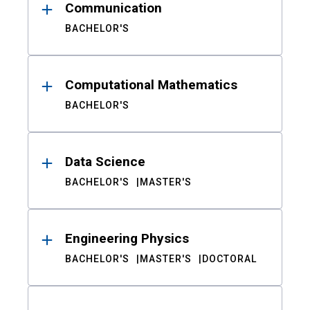
Communication
BACHELOR'S
Computational Mathematics
BACHELOR'S
Data Science
BACHELOR'S
MASTER'S
Engineering Physics
BACHELOR'S
MASTER'S
DOCTORAL