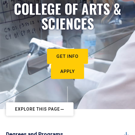
COLLEGE OF ARTS &
SCIENCES
GET INFO
APPLY
EXPLORE THIS PAGE
Degrees and Programs