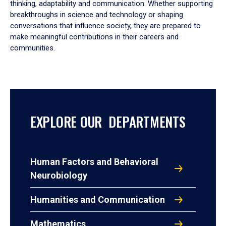
thinking, adaptability and communication. Whether supporting
breakthroughs in science and technology or shaping
conversations that influence society, they are prepared to
make meaningful contributions in their careers and
communities.
EXPLORE OUR DEPARTMENTS
Human Factors and Behavioral
Neurobiology
Humanities and Communication
Mathematics