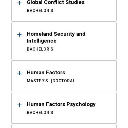
Global Conflict Studies
BACHELOR'S
Homeland Security and
Intelligence
BACHELOR'S
Human Factors
MASTER'S
DOCTORAL
Human Factors Psychology
BACHELOR'S