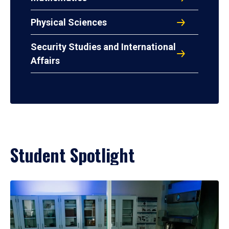
Physical Sciences
Security Studies and International
Affairs
Student Spotlight