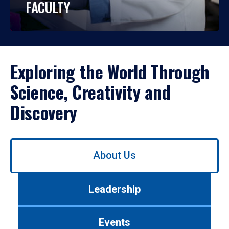
FACULTY
Exploring the World Through
Science, Creativity and
Discovery
Use
About Us
left/right
arrows
to
Leadership
navigate
between
tabs.
Events
Use