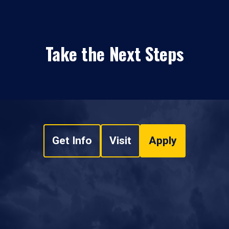
Take the Next Steps
Get Info
Visit
Apply