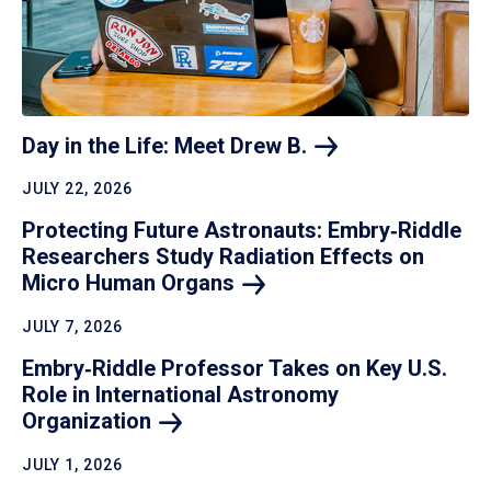
Day in the Life: Meet Drew
B.
JULY 22, 2026
Protecting Future Astronauts: Embry‑Riddle
Researchers Study Radiation Effects on
Micro Human
Organs
JULY 7, 2026
Embry‑Riddle Professor Takes on Key U.S.
Role in International Astronomy
Organization
JULY 1, 2026