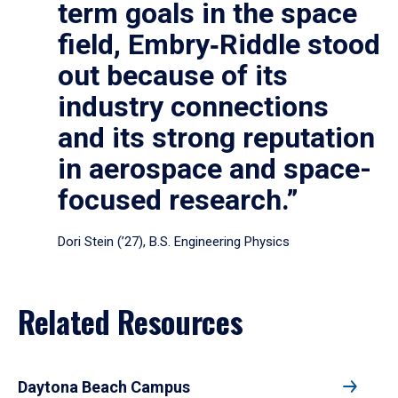
term goals in the space
field, Embry‑Riddle stood
out because of its
industry connections
and its strong reputation
in aerospace and space-
focused research.”
Dori Stein (’27), B.S. Engineering Physics
Related Resources
Daytona Beach Campus