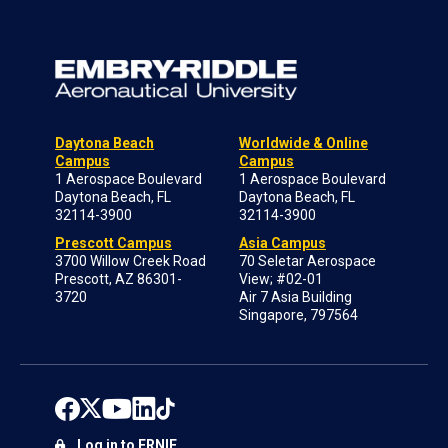
Daytona Beach
Worldwide & Online
Campus
Campus
1 Aerospace Boulevard
1 Aerospace Boulevard
Daytona Beach, FL
Daytona Beach, FL
32114-3900
32114-3900
Prescott Campus
Asia Campus
3700 Willow Creek Road
70 Seletar Aerospace
Prescott, AZ 86301-
View; #02-01
3720
Air 7 Asia Building
Singapore, 797564
Log in to ERNIE