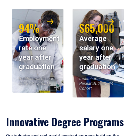
94%
$65,000
Employment
Average
rate one
salary one
year after
year after
graduation
graduation
Institutional Research,
Institutional
2023-24 Cohort
Research, 2023-24
Cohort
Innovative Degree Programs