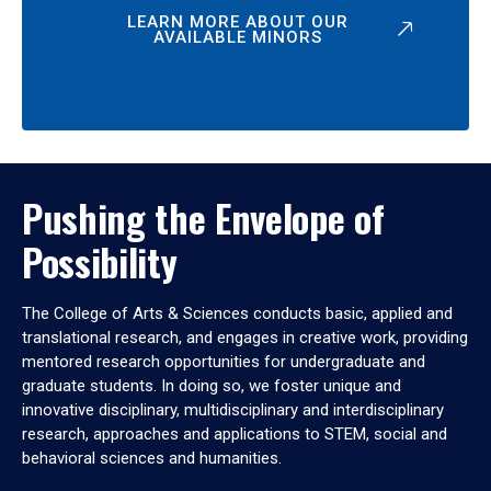
LEARN MORE ABOUT OUR
AVAILABLE MINORS
Pushing the Envelope of
Possibility
The College of Arts & Sciences conducts basic, applied and
translational research, and engages in creative work, providing
mentored research opportunities for undergraduate and
graduate students. In doing so, we foster unique and
innovative disciplinary, multidisciplinary and interdisciplinary
research, approaches and applications to STEM, social and
behavioral sciences and humanities.