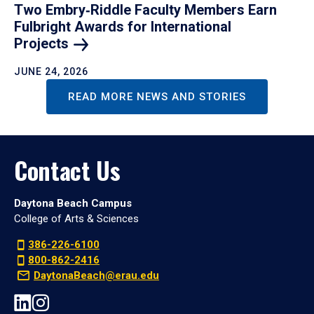
Two Embry‑Riddle Faculty Members Earn
Fulbright Awards for International
Projects
JUNE 24, 2026
READ MORE NEWS AND STORIES
Contact Us
Daytona Beach Campus
College of Arts & Sciences
386-226-6100
800-862-2416
DaytonaBeach@erau.edu