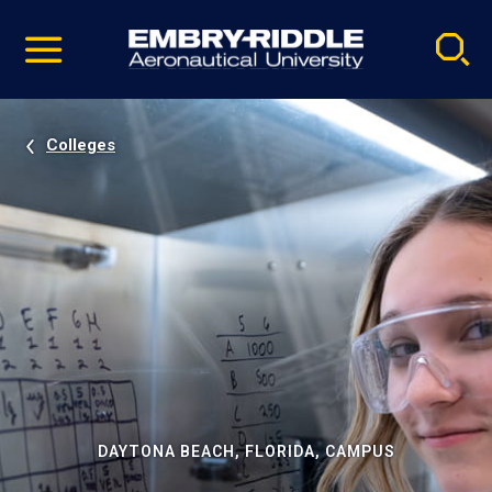
Pause
Skip
video
Navigation
Colleges
DAYTONA BEACH, FLORIDA, CAMPUS