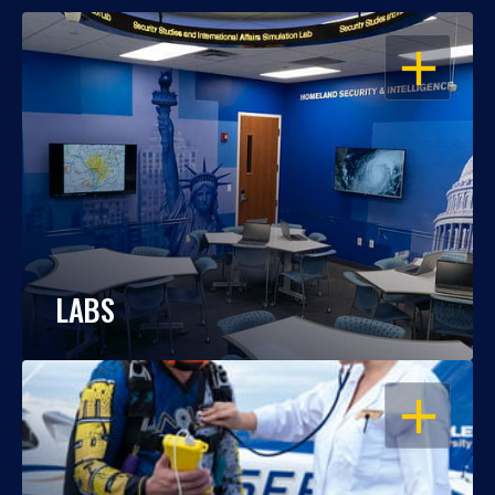
OPEN
LABS
OPEN