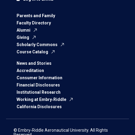
Parents and Family
Faculty Directory
Alumni
Giving
Scholarly Commons
Course Catalog
News and Stories
Accreditation
Consumer Information
Financial Disclosures
Institutional Research
Working at Embry‑Riddle
California Disclosures
© Embry‑Riddle Aeronautical University. All Rights
Reserved.