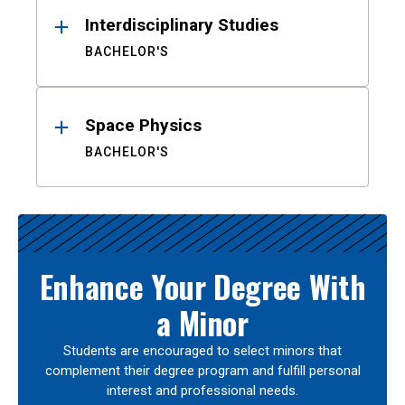
Interdisciplinary Studies
BACHELOR'S
Space Physics
BACHELOR'S
Enhance Your Degree With
a Minor
Students are encouraged to select minors that
complement their degree program and fulfill personal
interest and professional needs.