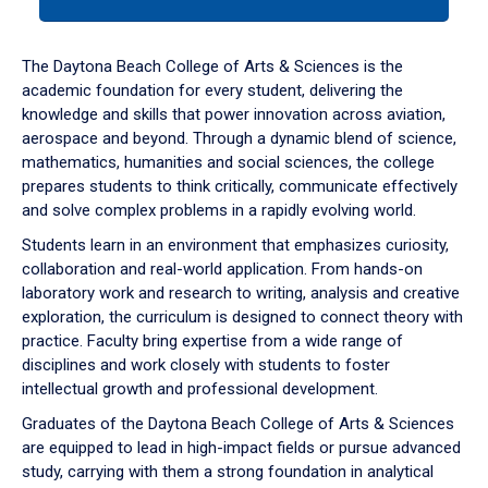
tab
or
down
The Daytona Beach College of Arts & Sciences is the
arrow
academic foundation for every student, delivering the
to
knowledge and skills that power innovation across aviation,
enter
aerospace and beyond. Through a dynamic blend of science,
a
mathematics, humanities and social sciences, the college
tabpanel.
prepares students to think critically, communicate effectively
and solve complex problems in a rapidly evolving world.
Students learn in an environment that emphasizes curiosity,
collaboration and real-world application. From hands-on
laboratory work and research to writing, analysis and creative
exploration, the curriculum is designed to connect theory with
practice. Faculty bring expertise from a wide range of
disciplines and work closely with students to foster
intellectual growth and professional development.
Graduates of the Daytona Beach College of Arts & Sciences
are equipped to lead in high-impact fields or pursue advanced
study, carrying with them a strong foundation in analytical