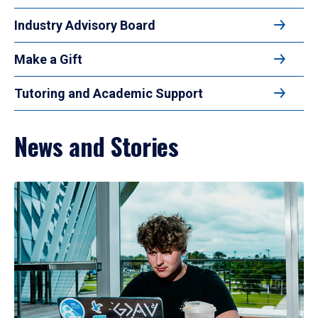
Industry Advisory Board
Make a Gift
Tutoring and Academic Support
News and Stories