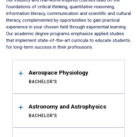
Our industry and real-world-inspired courses build on the
foundations of critical thinking, quantitative reasoning,
information literacy, communication and scientific and cultural
literacy, complemented by opportunities to gain practical
experience in your chosen field through experiential learning.
Our academic degree programs emphasize applied studies
that implement state-of-the-art curricula to educate students
for long-term success in their professions.
Results
Aerospace Physiology
BACHELOR'S
Astronomy and Astrophysics
BACHELOR'S