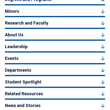
Minors
Research and Faculty
About Us
Leadership
Events
Departments
Student Spotlight
Related Resources
News and Stories