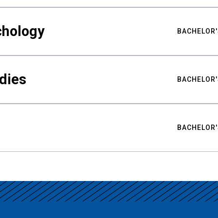
chology
BACHELOR'
udies
BACHELOR'
BACHELOR'