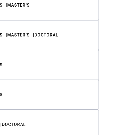
S
MASTER'S
S
MASTER'S
DOCTORAL
S
S
DOCTORAL