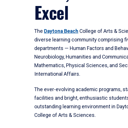
Excel
The
Daytona Beach
College of Arts & Sci
diverse learning community comprising f
departments — Human Factors and Behav
Neurobiology, Humanities and Communica
Mathematics, Physical Sciences, and Secu
International Affairs.
The ever-evolving academic programs, sta
facilities and bright, enthusiastic students
outstanding learning environment in Day
College of Arts & Sciences.