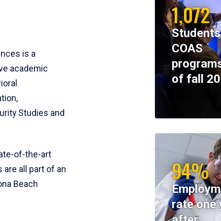
1,072
Students
COAS
ences is a
programs
ive academic
of fall 2
ioral
tion,
rity Studies and
te-of-the-art
94%
 are all part of an
tona Beach
Employm
rate one 
after