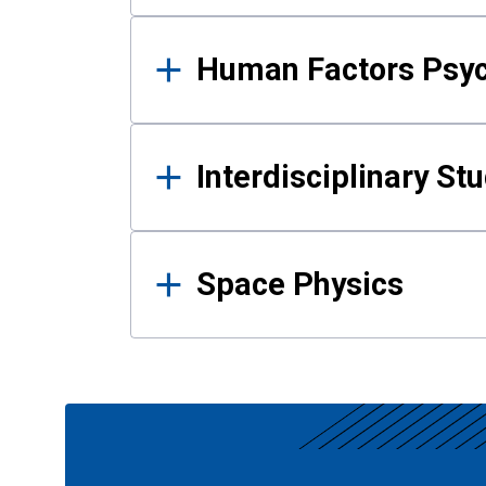
Human Factors Psy
Interdisciplinary St
Space Physics