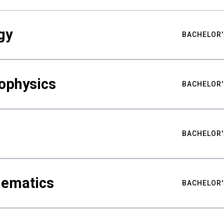
gy
BACHELOR'
ophysics
BACHELOR'
BACHELOR'
hematics
BACHELOR'