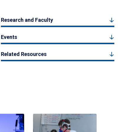
Research and Faculty
Events
Related Resources