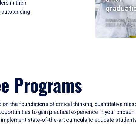
ers in their
graduati
r outstanding
Institutional Res
2023-24 Cohort
ee Programs
 on the foundations of critical thinking, quantitative rea
opportunities to gain practical experience in your chosen 
mplement state-of-the-art curricula to educate students