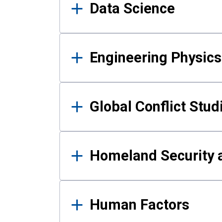
Data Science
Engineering Physics
Global Conflict Stud
Homeland Security a
Human Factors