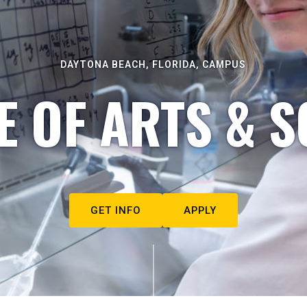
DAYTONA BEACH, FLORIDA, CAMPUS
E OF ARTS & S
GET INFO
APPLY