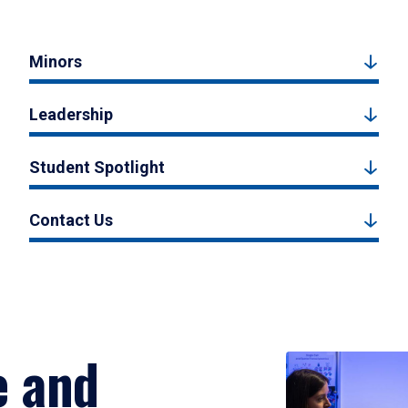
Minors
Leadership
Student Spotlight
Contact Us
e and