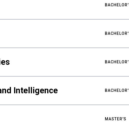
BACHELOR'
BACHELOR'
ies
BACHELOR'
nd Intelligence
BACHELOR'
MASTER'S