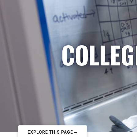
COLLEG
EXPLORE THIS PAGE