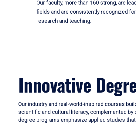
Our faculty, more than 160 strong, are lead
fields and are consistently recognized fo
research and teaching.
Innovative Degr
Our industry and real-world-inspired courses build
scientific and cultural literacy, complemented by 
degree programs emphasize applied studies that i