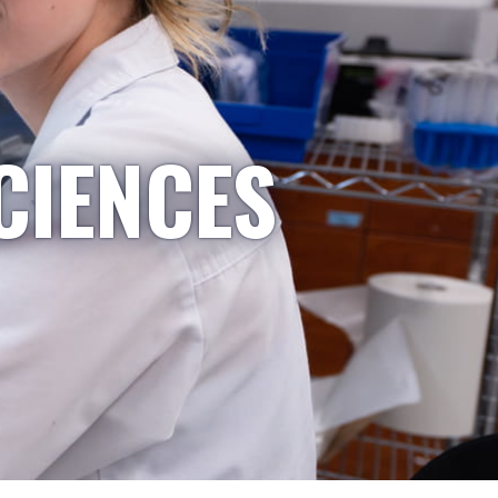
CIENCES