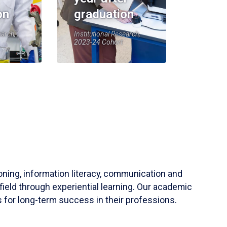
on
graduation
earch,
Institutional Research,
2023-24 Cohort
soning, information literacy, communication and
field through experiential learning. Our academic
 for long-term success in their professions.