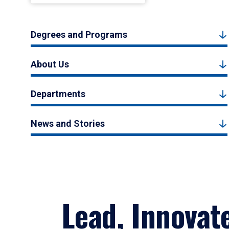
Degrees and Programs
About Us
Departments
News and Stories
Lead, Innovat