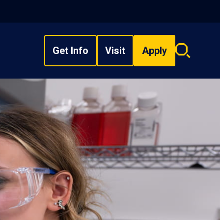
Get Info
Visit
Apply
Search
overlay