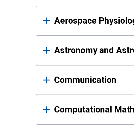
Results
Aerospace Physiolo
Astronomy and Astr
Communication
Computational Mat