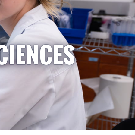
CIENCES