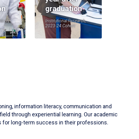
on
graduation
earch,
Institutional Research,
2023-24 Cohort
soning, information literacy, communication and
field through experiential learning. Our academic
 for long-term success in their professions.