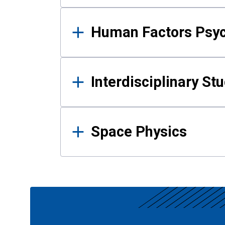
Human Factors Psy
Interdisciplinary St
Space Physics