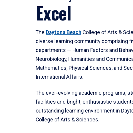
Excel
The
Daytona Beach
College of Arts & Sci
diverse learning community comprising f
departments — Human Factors and Behav
Neurobiology, Humanities and Communica
Mathematics, Physical Sciences, and Secu
International Affairs.
The ever-evolving academic programs, sta
facilities and bright, enthusiastic students
outstanding learning environment in Day
College of Arts & Sciences.