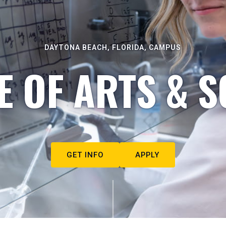
DAYTONA BEACH, FLORIDA, CAMPUS
E OF ARTS & S
GET INFO
APPLY