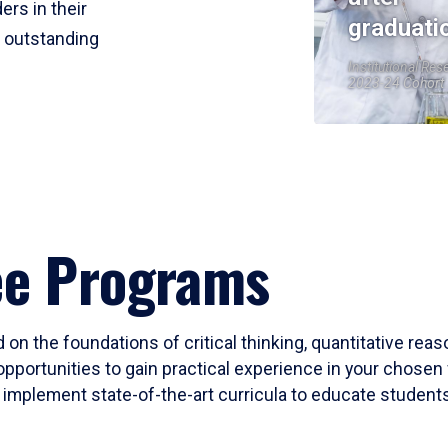
ers in their
graduati
r outstanding
Institutional Res
2023-24 Cohort
ee Programs
 on the foundations of critical thinking, quantitative rea
opportunities to gain practical experience in your chosen 
mplement state-of-the-art curricula to educate students