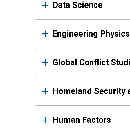
Data Science
Engineering Physics
Global Conflict Stud
Homeland Security a
Human Factors