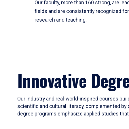
Our faculty, more than 160 strong, are lead
fields and are consistently recognized fo
research and teaching.
Innovative Degr
Our industry and real-world-inspired courses build
scientific and cultural literacy, complemented by 
degree programs emphasize applied studies that i