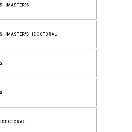
S
MASTER'S
S
MASTER'S
DOCTORAL
S
S
DOCTORAL