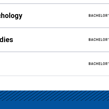
chology
BACHELOR'
udies
BACHELOR'
BACHELOR'