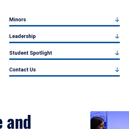
Minors
Leadership
Student Spotlight
Contact Us
e and