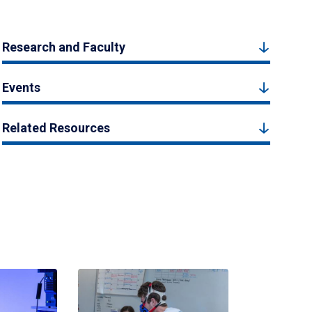
Research and Faculty
Events
Related Resources