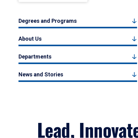
Degrees and Programs
About Us
Departments
News and Stories
Lead, Innovat