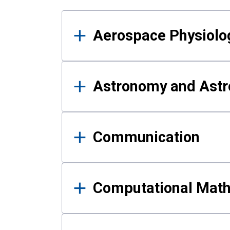
Results
Aerospace Physiolo
Astronomy and Astr
Communication
Computational Mat