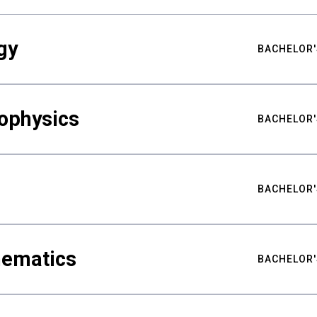
gy
BACHELOR'
ophysics
BACHELOR'
BACHELOR'
hematics
BACHELOR'