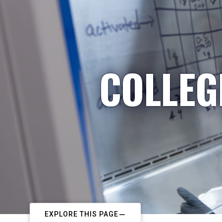
COLLEG
EXPLORE THIS PAGE