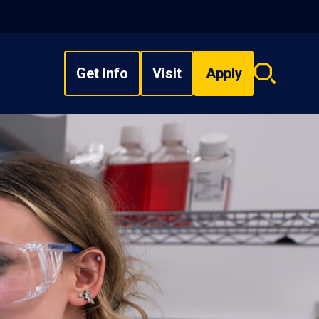
Get Info
Visit
Apply
Search
overlay