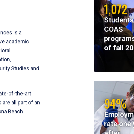
1,072
Students
COAS
ences is a
programs
ive academic
of fall 2
ioral
tion,
rity Studies and
te-of-the-art
94%
 are all part of an
tona Beach
Employm
rate one 
after