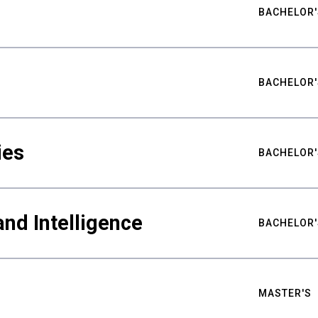
BACHELOR'
BACHELOR'
ies
BACHELOR'
nd Intelligence
BACHELOR'
MASTER'S