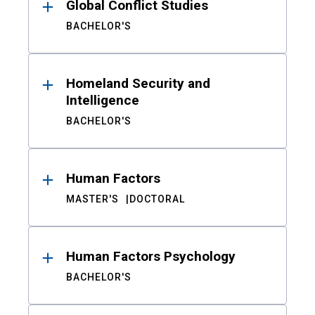
Global Conflict Studies
BACHELOR'S
Homeland Security and
Intelligence
BACHELOR'S
Human Factors
MASTER'S
DOCTORAL
Human Factors Psychology
BACHELOR'S