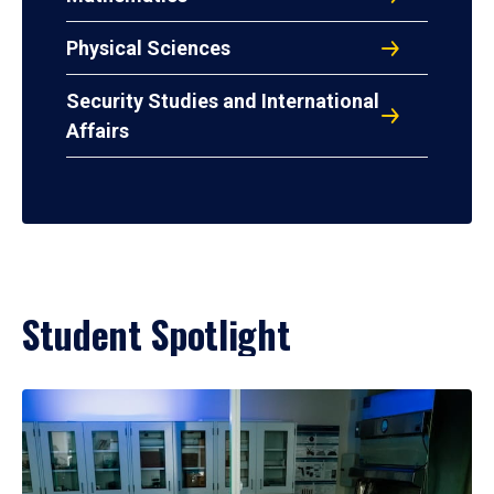
Physical Sciences
Security Studies and International
Affairs
Student Spotlight