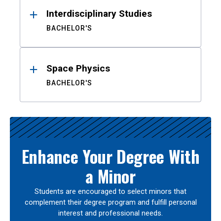
Interdisciplinary Studies
BACHELOR'S
Space Physics
BACHELOR'S
Enhance Your Degree With
a Minor
Students are encouraged to select minors that
complement their degree program and fulfill personal
interest and professional needs.