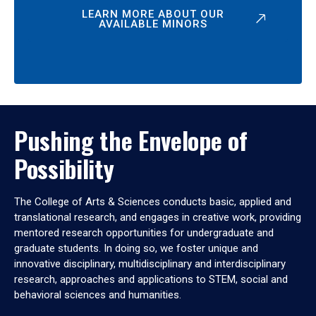
LEARN MORE ABOUT OUR
AVAILABLE MINORS
Pushing the Envelope of
Possibility
The College of Arts & Sciences conducts basic, applied and
translational research, and engages in creative work, providing
mentored research opportunities for undergraduate and
graduate students. In doing so, we foster unique and
innovative disciplinary, multidisciplinary and interdisciplinary
research, approaches and applications to STEM, social and
behavioral sciences and humanities.