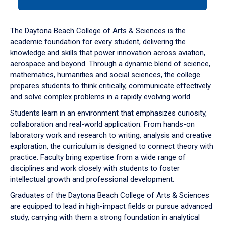
tab
or
down
The Daytona Beach College of Arts & Sciences is the
arrow
academic foundation for every student, delivering the
to
knowledge and skills that power innovation across aviation,
enter
aerospace and beyond. Through a dynamic blend of science,
a
mathematics, humanities and social sciences, the college
tabpanel.
prepares students to think critically, communicate effectively
and solve complex problems in a rapidly evolving world.
Students learn in an environment that emphasizes curiosity,
collaboration and real-world application. From hands-on
laboratory work and research to writing, analysis and creative
exploration, the curriculum is designed to connect theory with
practice. Faculty bring expertise from a wide range of
disciplines and work closely with students to foster
intellectual growth and professional development.
Graduates of the Daytona Beach College of Arts & Sciences
are equipped to lead in high-impact fields or pursue advanced
study, carrying with them a strong foundation in analytical