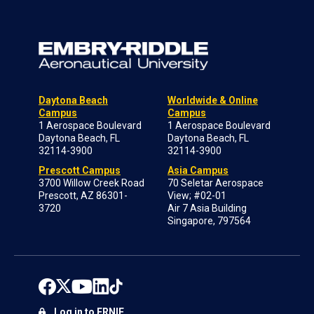
Daytona Beach
Worldwide & Online
Campus
Campus
1 Aerospace Boulevard
1 Aerospace Boulevard
Daytona Beach, FL
Daytona Beach, FL
32114-3900
32114-3900
Prescott Campus
Asia Campus
3700 Willow Creek Road
70 Seletar Aerospace
Prescott, AZ 86301-
View; #02-01
3720
Air 7 Asia Building
Singapore, 797564
Log in to ERNIE