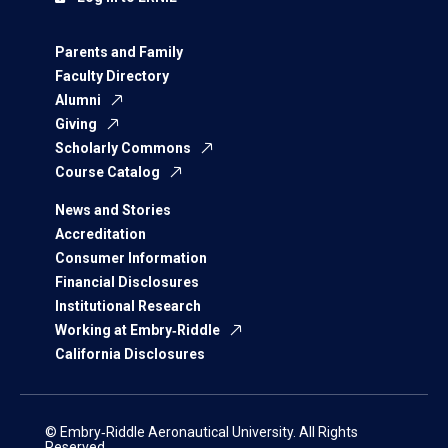
Parents and Family
Faculty Directory
Alumni
Giving
Scholarly Commons
Course Catalog
News and Stories
Accreditation
Consumer Information
Financial Disclosures
Institutional Research
Working at Embry‑Riddle
California Disclosures
© Embry‑Riddle Aeronautical University. All Rights
Reserved.