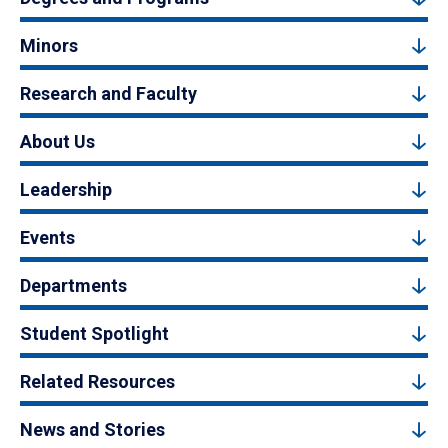
Minors
Research and Faculty
About Us
Leadership
Events
Departments
Student Spotlight
Related Resources
News and Stories