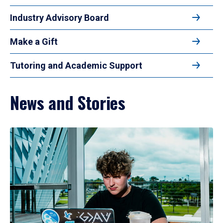
Industry Advisory Board
Make a Gift
Tutoring and Academic Support
News and Stories