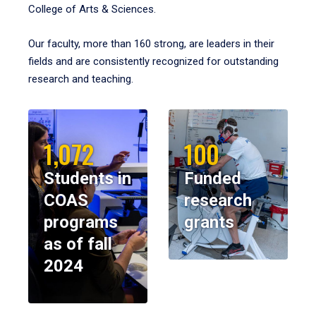
College of Arts & Sciences.
Our faculty, more than 160 strong, are leaders in their
fields and are consistently recognized for outstanding
research and teaching.
1,072
100
Students in
Funded
COAS
research
programs
grants
as of fall
2024