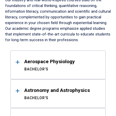
Our industry and real-world-inspired courses build on the
foundations of critical thinking, quantitative reasoning,
information literacy, communication and scientific and cultural
literacy, complemented by opportunities to gain practical
experience in your chosen field through experiential learning.
Our academic degree programs emphasize applied studies
that implement state-of-the-art curricula to educate students
for long-term success in their professions.
Results
Aerospace Physiology
BACHELOR'S
Astronomy and Astrophysics
BACHELOR'S