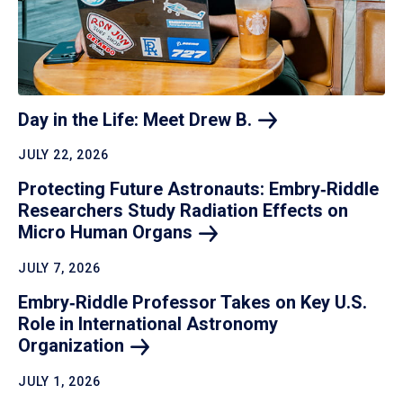
Day in the Life: Meet Drew
B.
JULY 22, 2026
Protecting Future Astronauts: Embry‑Riddle
Researchers Study Radiation Effects on
Micro Human
Organs
JULY 7, 2026
Embry‑Riddle Professor Takes on Key U.S.
Role in International Astronomy
Organization
JULY 1, 2026