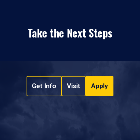
Take the Next Steps
Get Info
Visit
Apply