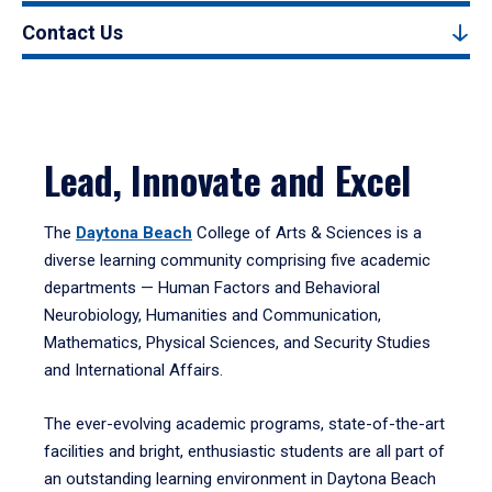
Contact Us
Lead, Innovate and Excel
The
Daytona Beach
College of Arts & Sciences is a
diverse learning community comprising five academic
departments — Human Factors and Behavioral
Neurobiology, Humanities and Communication,
Mathematics, Physical Sciences, and Security Studies
and International Affairs.
The ever-evolving academic programs, state-of-the-art
facilities and bright, enthusiastic students are all part of
an outstanding learning environment in Daytona Beach