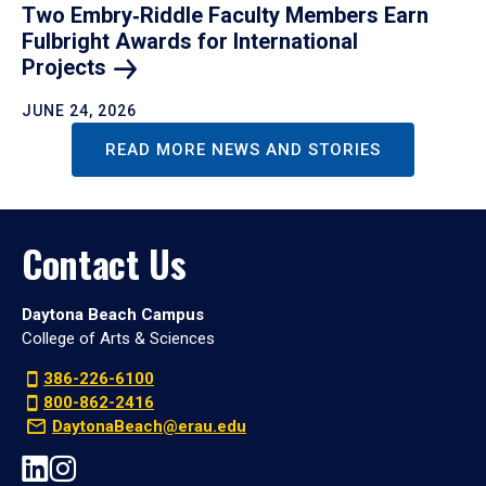
Two Embry‑Riddle Faculty Members Earn
Fulbright Awards for International
Projects
JUNE 24, 2026
READ MORE NEWS AND STORIES
Contact Us
Daytona Beach Campus
College of Arts & Sciences
386-226-6100
800-862-2416
DaytonaBeach@erau.edu