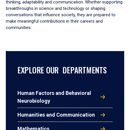
thinking, adaptability and communication. Whether supporting
breakthroughs in science and technology or shaping
conversations that influence society, they are prepared to
make meaningful contributions in their careers and
communities.
EXPLORE OUR DEPARTMENTS
Human Factors and Behavioral
Neurobiology
Humanities and Communication
Mathematics