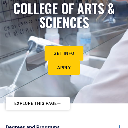
COLLEGE OF ARTS &
SCIENCES
GET INFO
APPLY
EXPLORE THIS PAGE
Degrees and Programs