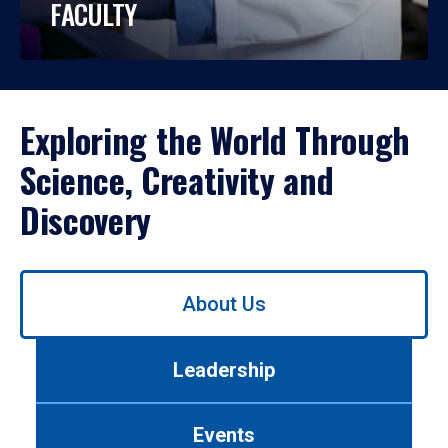
FACULTY
Exploring the World Through
Science, Creativity and
Discovery
Use
About Us
left/right
arrows
to
Leadership
navigate
between
tabs.
Events
Use