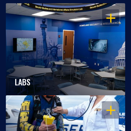
OPEN
LABS
OPEN