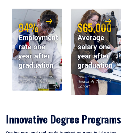
94%
$65,000
Employment
Average
rate one
salary one
year after
year after
graduation
graduation
Institutional Research,
Institutional
2023-24 Cohort
Research, 2023-24
Cohort
Innovative Degree Programs