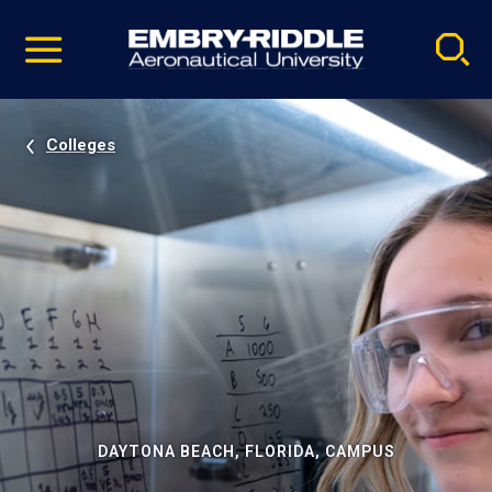
Pause
Skip
video
Navigation
Colleges
DAYTONA BEACH, FLORIDA, CAMPUS