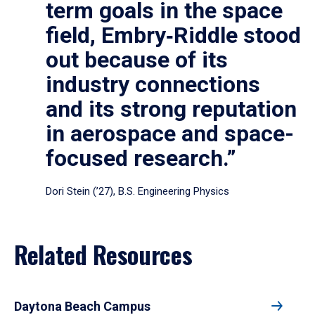
term goals in the space
field, Embry‑Riddle stood
out because of its
industry connections
and its strong reputation
in aerospace and space-
focused research.”
Dori Stein (’27), B.S. Engineering Physics
Related Resources
Daytona Beach Campus