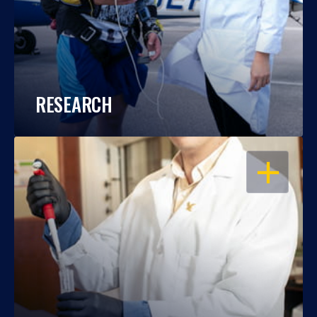
RESEARCH
OPEN