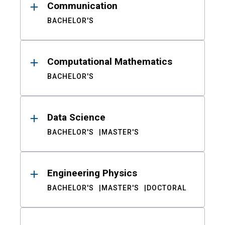
Communication
BACHELOR'S
Computational Mathematics
BACHELOR'S
Data Science
BACHELOR'S
MASTER'S
Engineering Physics
BACHELOR'S
MASTER'S
DOCTORAL