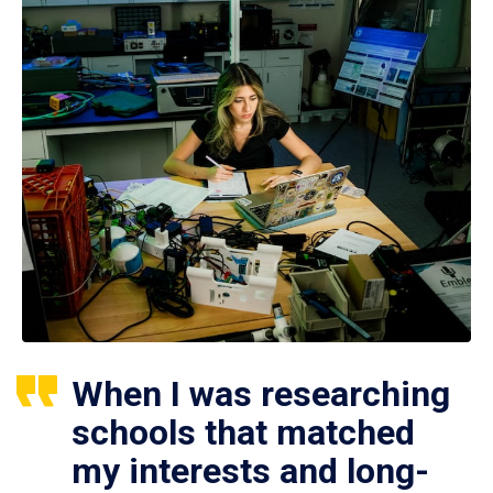
When I was researching
schools that matched
my interests and long-