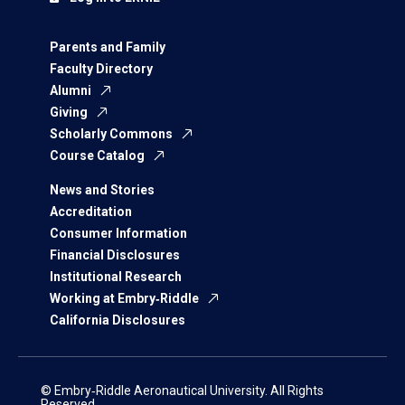
Parents and Family
Faculty Directory
Alumni
Giving
Scholarly Commons
Course Catalog
News and Stories
Accreditation
Consumer Information
Financial Disclosures
Institutional Research
Working at Embry‑Riddle
California Disclosures
© Embry‑Riddle Aeronautical University. All Rights
Reserved.