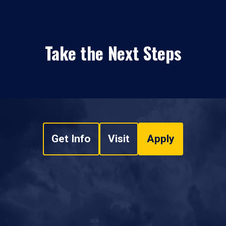
Take the Next Steps
Get Info
Visit
Apply