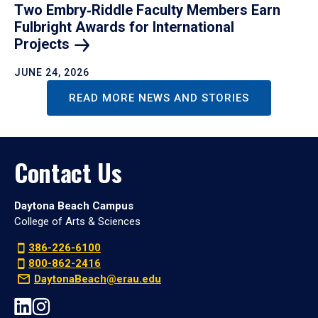
Two Embry‑Riddle Faculty Members Earn
Fulbright Awards for International
Projects
JUNE 24, 2026
READ MORE NEWS AND STORIES
Contact Us
Daytona Beach Campus
College of Arts & Sciences
386-226-6100
800-862-2416
DaytonaBeach@erau.edu