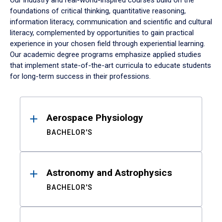
Our industry and real-world-inspired courses build on the
foundations of critical thinking, quantitative reasoning,
information literacy, communication and scientific and cultural
literacy, complemented by opportunities to gain practical
experience in your chosen field through experiential learning.
Our academic degree programs emphasize applied studies
that implement state-of-the-art curricula to educate students
for long-term success in their professions.
Results
Aerospace Physiology
BACHELOR'S
Astronomy and Astrophysics
BACHELOR'S