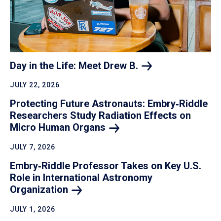
Day in the Life: Meet Drew
B.
JULY 22, 2026
Protecting Future Astronauts: Embry‑Riddle
Researchers Study Radiation Effects on
Micro Human
Organs
JULY 7, 2026
Embry‑Riddle Professor Takes on Key U.S.
Role in International Astronomy
Organization
JULY 1, 2026