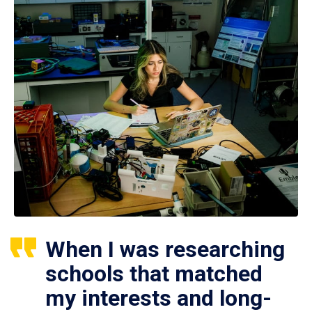
When I was researching
schools that matched
my interests and long-