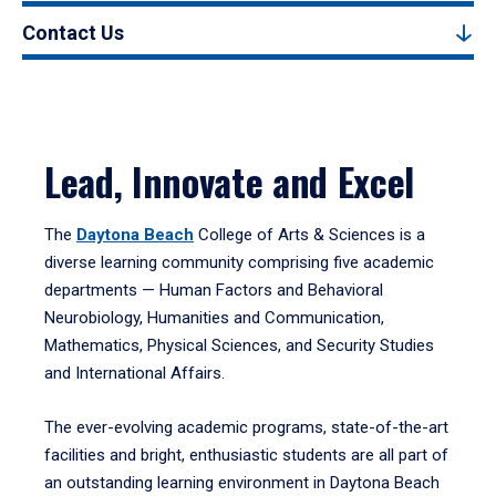
Contact Us
Lead, Innovate and Excel
The
Daytona Beach
College of Arts & Sciences is a
diverse learning community comprising five academic
departments — Human Factors and Behavioral
Neurobiology, Humanities and Communication,
Mathematics, Physical Sciences, and Security Studies
and International Affairs.
The ever-evolving academic programs, state-of-the-art
facilities and bright, enthusiastic students are all part of
an outstanding learning environment in Daytona Beach