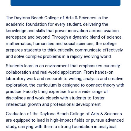
tab
or
down
The Daytona Beach College of Arts & Sciences is the
arrow
academic foundation for every student, delivering the
to
knowledge and skills that power innovation across aviation,
enter
aerospace and beyond. Through a dynamic blend of science,
a
mathematics, humanities and social sciences, the college
tabpanel.
prepares students to think critically, communicate effectively
and solve complex problems in a rapidly evolving world.
Students learn in an environment that emphasizes curiosity,
collaboration and real-world application. From hands-on
laboratory work and research to writing, analysis and creative
exploration, the curriculum is designed to connect theory with
practice. Faculty bring expertise from a wide range of
disciplines and work closely with students to foster
intellectual growth and professional development.
Graduates of the Daytona Beach College of Arts & Sciences
are equipped to lead in high-impact fields or pursue advanced
study, carrying with them a strong foundation in analytical