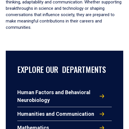
thinking, adaptability and communication. Whether supporting
breakthroughs in science and technology or shaping
conversations that influence society, they are prepared to
make meaningful contributions in their careers and
communities.
EXPLORE OUR DEPARTMENTS
Human Factors and Behavioral
Neurobiology
Humanities and Communication
Mathematics