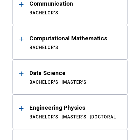
Communication
BACHELOR'S
Computational Mathematics
BACHELOR'S
Data Science
BACHELOR'S
MASTER'S
Engineering Physics
BACHELOR'S
MASTER'S
DOCTORAL