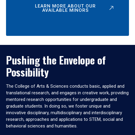
LEARN MORE ABOUT OUR
AVAILABLE MINORS
Pushing the Envelope of
Possibility
The College of Arts & Sciences conducts basic, applied and
translational research, and engages in creative work, providing
mentored research opportunities for undergraduate and
graduate students. In doing so, we foster unique and
innovative disciplinary, multidisciplinary and interdisciplinary
research, approaches and applications to STEM, social and
behavioral sciences and humanities.