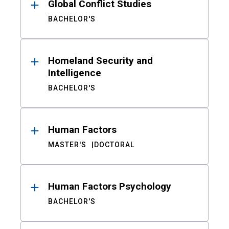
Global Conflict Studies
BACHELOR'S
Homeland Security and
Intelligence
BACHELOR'S
Human Factors
MASTER'S
DOCTORAL
Human Factors Psychology
BACHELOR'S