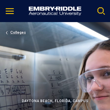
Pause
Skip
video
Navigation
Colleges
DAYTONA BEACH, FLORIDA, CAMPUS