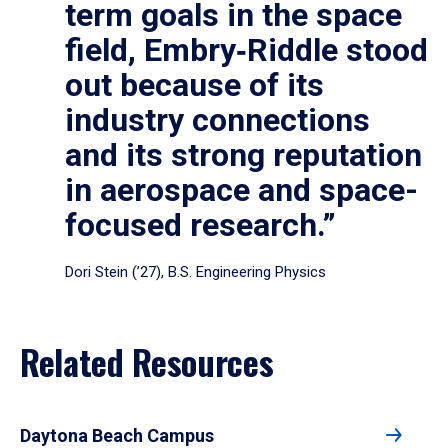
term goals in the space
field, Embry‑Riddle stood
out because of its
industry connections
and its strong reputation
in aerospace and space-
focused research.”
Dori Stein (’27), B.S. Engineering Physics
Related Resources
Daytona Beach Campus