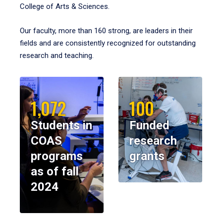
College of Arts & Sciences.
Our faculty, more than 160 strong, are leaders in their
fields and are consistently recognized for outstanding
research and teaching.
1,072
100
Students in
Funded
COAS
research
programs
grants
as of fall
2024