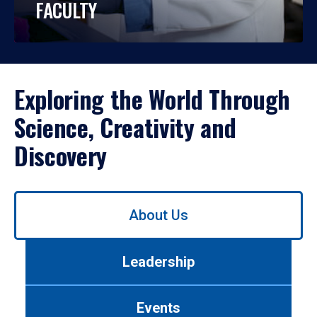
FACULTY
Exploring the World Through
Science, Creativity and
Discovery
Use
About Us
left/right
arrows
to
Leadership
navigate
between
tabs.
Events
Use