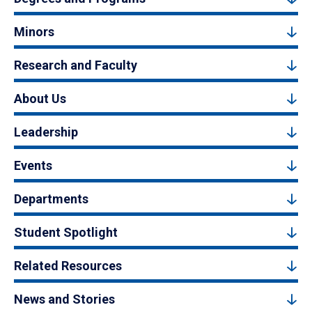
Minors
Research and Faculty
About Us
Leadership
Events
Departments
Student Spotlight
Related Resources
News and Stories