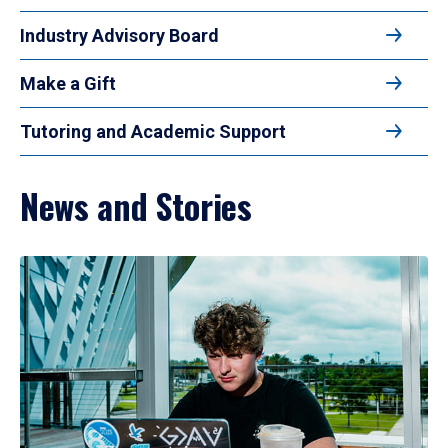
Industry Advisory Board
Make a Gift
Tutoring and Academic Support
News and Stories