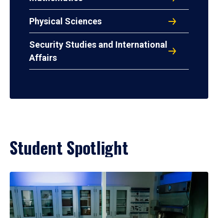
Physical Sciences
Security Studies and International
Affairs
Student Spotlight