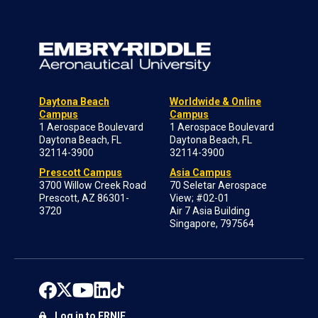
Daytona Beach
Worldwide & Online
Campus
Campus
1 Aerospace Boulevard
1 Aerospace Boulevard
Daytona Beach, FL
Daytona Beach, FL
32114-3900
32114-3900
Prescott Campus
Asia Campus
3700 Willow Creek Road
70 Seletar Aerospace
Prescott, AZ 86301-
View; #02-01
3720
Air 7 Asia Building
Singapore, 797564
Log in to ERNIE