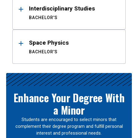
Interdisciplinary Studies
BACHELOR'S
Space Physics
BACHELOR'S
Enhance Your Degree With
a Minor
Students are encouraged to select minors that
complement their degree program and fulfill personal
interest and professional needs.