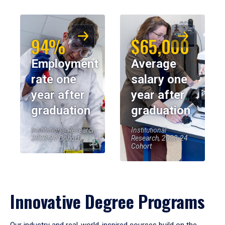
94%
$65,000
Employment
Average
rate one
salary one
year after
year after
graduation
graduation
Institutional Research,
Institutional
2023-24 Cohort
Research, 2023-24
Cohort
Innovative Degree Programs