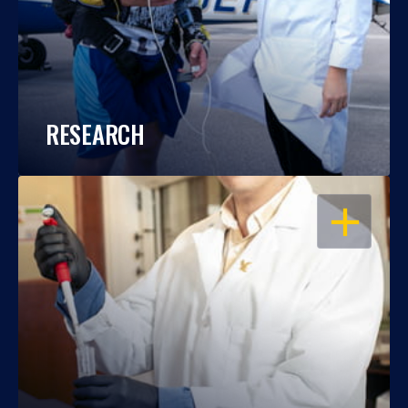
RESEARCH
OPEN