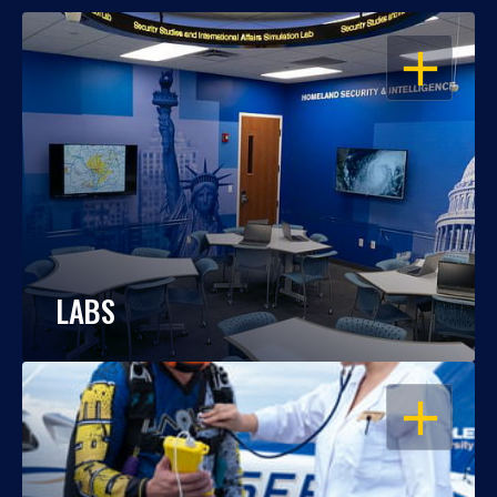
OPEN
LABS
OPEN