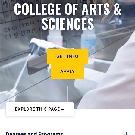
COLLEGE OF ARTS &
SCIENCES
GET INFO
APPLY
EXPLORE THIS PAGE
Degrees and Programs