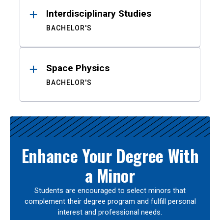
Interdisciplinary Studies
BACHELOR'S
Space Physics
BACHELOR'S
Enhance Your Degree With
a Minor
Students are encouraged to select minors that
complement their degree program and fulfill personal
interest and professional needs.