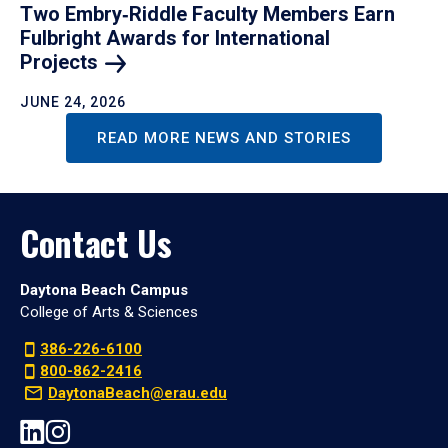
Two Embry‑Riddle Faculty Members Earn
Fulbright Awards for International
Projects
JUNE 24, 2026
READ MORE NEWS AND STORIES
Contact Us
Daytona Beach Campus
College of Arts & Sciences
386-226-6100
800-862-2416
DaytonaBeach@erau.edu