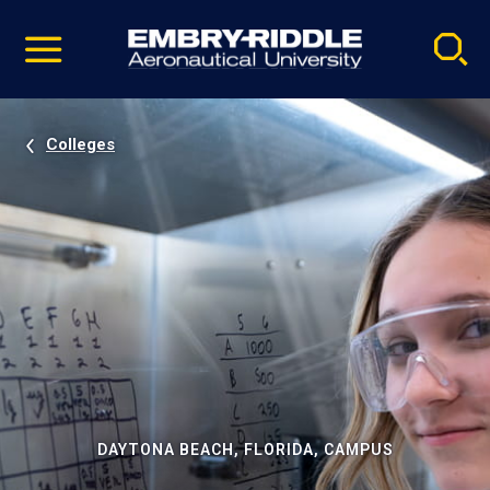
Pause
Skip
video
Navigation
Colleges
DAYTONA BEACH, FLORIDA, CAMPUS