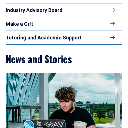
Industry Advisory Board
Make a Gift
Tutoring and Academic Support
News and Stories