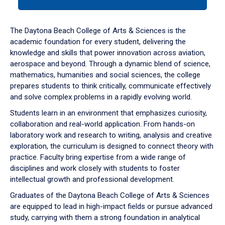
tab
or
down
The Daytona Beach College of Arts & Sciences is the
arrow
academic foundation for every student, delivering the
to
knowledge and skills that power innovation across aviation,
enter
aerospace and beyond. Through a dynamic blend of science,
a
mathematics, humanities and social sciences, the college
tabpanel.
prepares students to think critically, communicate effectively
and solve complex problems in a rapidly evolving world.
Students learn in an environment that emphasizes curiosity,
collaboration and real-world application. From hands-on
laboratory work and research to writing, analysis and creative
exploration, the curriculum is designed to connect theory with
practice. Faculty bring expertise from a wide range of
disciplines and work closely with students to foster
intellectual growth and professional development.
Graduates of the Daytona Beach College of Arts & Sciences
are equipped to lead in high-impact fields or pursue advanced
study, carrying with them a strong foundation in analytical