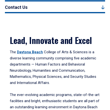
Contact Us
Lead, Innovate and Excel
The
Daytona Beach
College of Arts & Sciences is a
diverse learning community comprising five academic
departments — Human Factors and Behavioral
Neurobiology, Humanities and Communication,
Mathematics, Physical Sciences, and Security Studies
and International Affairs.
The ever-evolving academic programs, state-of-the-art
facilities and bright, enthusiastic students are all part of
an outstanding learning environment in Daytona Beach