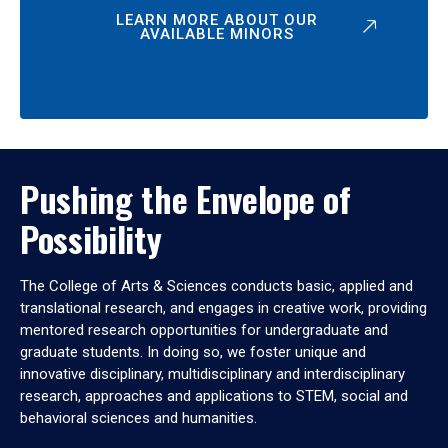
LEARN MORE ABOUT OUR
AVAILABLE MINORS
Pushing the Envelope of
Possibility
The College of Arts & Sciences conducts basic, applied and
translational research, and engages in creative work, providing
mentored research opportunities for undergraduate and
graduate students. In doing so, we foster unique and
innovative disciplinary, multidisciplinary and interdisciplinary
research, approaches and applications to STEM, social and
behavioral sciences and humanities.