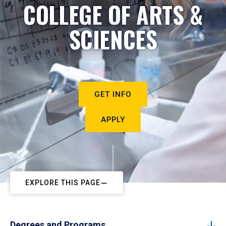
COLLEGE OF ARTS &
SCIENCES
GET INFO
APPLY
EXPLORE THIS PAGE
Degrees and Programs