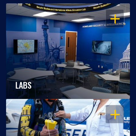
OPEN
LABS
OPEN