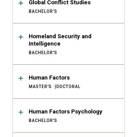
Global Conflict Studies
BACHELOR'S
Homeland Security and
Intelligence
BACHELOR'S
Human Factors
MASTER'S
DOCTORAL
Human Factors Psychology
BACHELOR'S