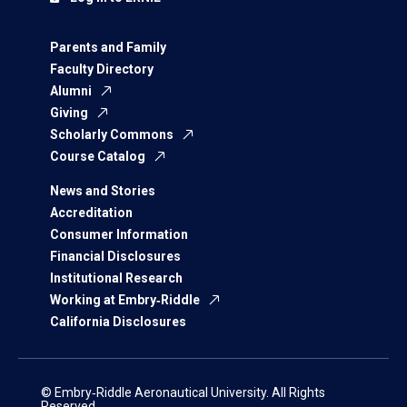
Parents and Family
Faculty Directory
Alumni
Giving
Scholarly Commons
Course Catalog
News and Stories
Accreditation
Consumer Information
Financial Disclosures
Institutional Research
Working at Embry‑Riddle
California Disclosures
© Embry‑Riddle Aeronautical University. All Rights
Reserved.