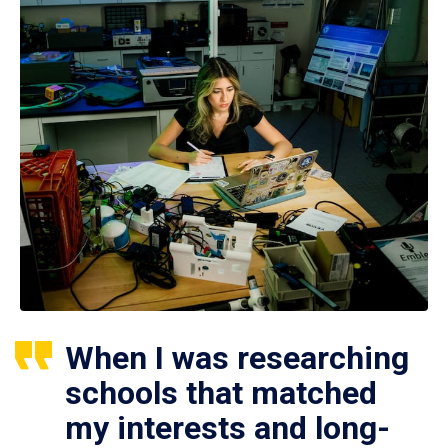
When I was researching
schools that matched
my interests and long-