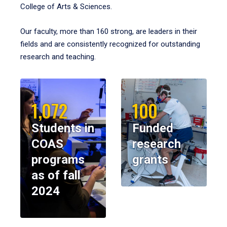
College of Arts & Sciences.
Our faculty, more than 160 strong, are leaders in their
fields and are consistently recognized for outstanding
research and teaching.
1,072
100
Students in
Funded
COAS
research
programs
grants
as of fall
2024