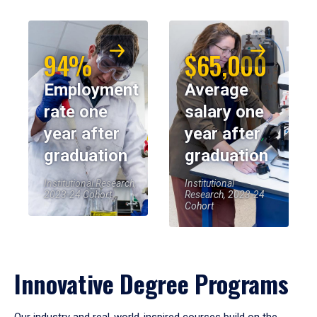
94%
$65,000
Employment
Average
rate one
salary one
year after
year after
graduation
graduation
Institutional Research,
Institutional
2023-24 Cohort
Research, 2023-24
Cohort
Innovative Degree Programs