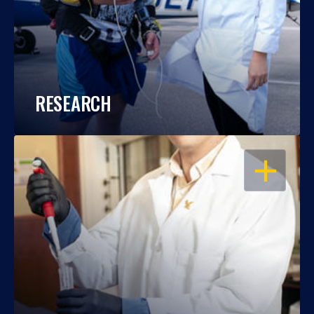
RESEARCH
OPEN