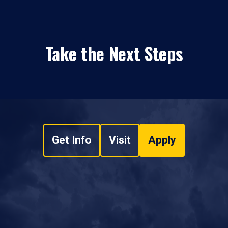
Take the Next Steps
Get Info
Visit
Apply