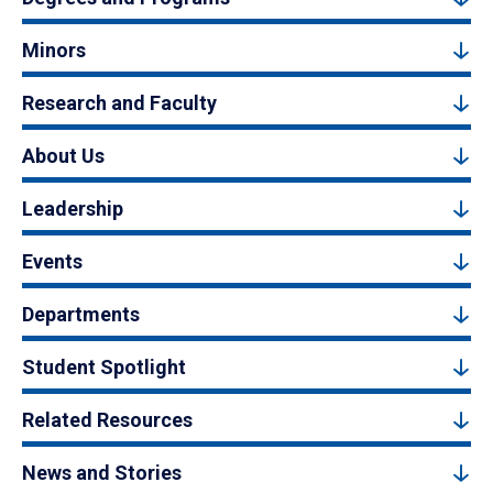
Minors
Research and Faculty
About Us
Leadership
Events
Departments
Student Spotlight
Related Resources
News and Stories