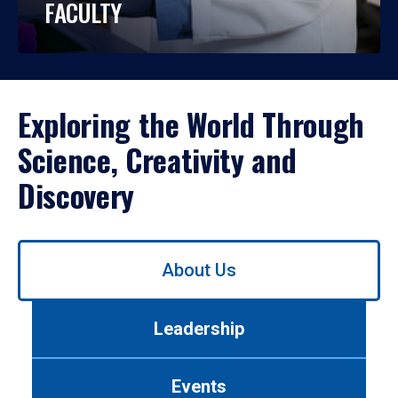
FACULTY
Exploring the World Through
Science, Creativity and
Discovery
Use
About Us
left/right
arrows
to
Leadership
navigate
between
tabs.
Events
Use