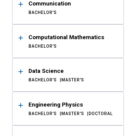
Communication
BACHELOR'S
Computational Mathematics
BACHELOR'S
Data Science
BACHELOR'S
MASTER'S
Engineering Physics
BACHELOR'S
MASTER'S
DOCTORAL