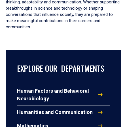
thinking, adaptability and communication. Whether supporting
breakthroughs in science and technology or shaping
conversations that influence society, they are prepared to
make meaningful contributions in their careers and
communities.
EXPLORE OUR DEPARTMENTS
Human Factors and Behavioral
Neurobiology
Humanities and Communication
Mathematics