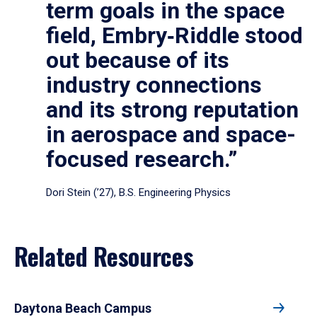
term goals in the space
field, Embry‑Riddle stood
out because of its
industry connections
and its strong reputation
in aerospace and space-
focused research.”
Dori Stein (’27), B.S. Engineering Physics
Related Resources
Daytona Beach Campus