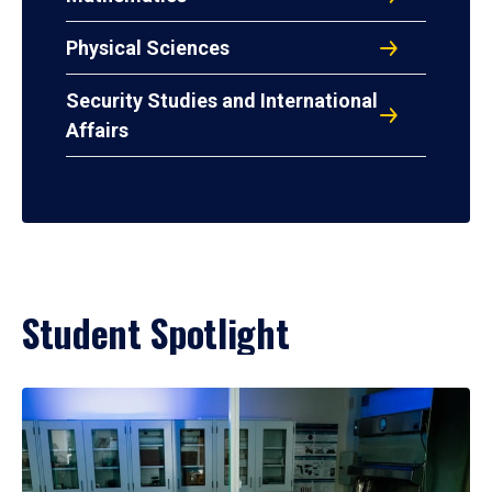
Physical Sciences
Security Studies and International
Affairs
Student Spotlight