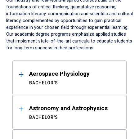
Our industry and real-world-inspired courses build on the
foundations of critical thinking, quantitative reasoning,
information literacy, communication and scientific and cultural
literacy, complemented by opportunities to gain practical
experience in your chosen field through experiential learning.
Our academic degree programs emphasize applied studies
that implement state-of-the-art curricula to educate students
for long-term success in their professions.
Results
Aerospace Physiology
BACHELOR'S
Astronomy and Astrophysics
BACHELOR'S