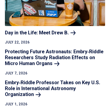
Day in the Life: Meet Drew
B.
JULY 22, 2026
Protecting Future Astronauts: Embry‑Riddle
Researchers Study Radiation Effects on
Micro Human
Organs
JULY 7, 2026
Embry‑Riddle Professor Takes on Key U.S.
Role in International Astronomy
Organization
JULY 1, 2026