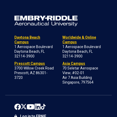
Daytona Beach
Worldwide & Online
Campus
Campus
1 Aerospace Boulevard
1 Aerospace Boulevard
Daytona Beach, FL
Daytona Beach, FL
32114-3900
32114-3900
Prescott Campus
Asia Campus
3700 Willow Creek Road
70 Seletar Aerospace
Prescott, AZ 86301-
View; #02-01
3720
Air 7 Asia Building
Singapore, 797564
Log in to ERNIE