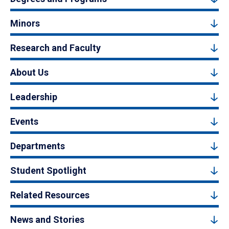
Minors
Research and Faculty
About Us
Leadership
Events
Departments
Student Spotlight
Related Resources
News and Stories