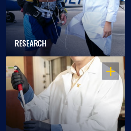
RESEARCH
OPEN