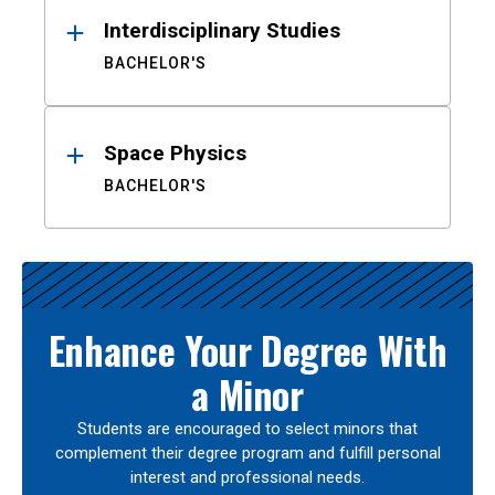
Interdisciplinary Studies
BACHELOR'S
Space Physics
BACHELOR'S
Enhance Your Degree With
a Minor
Students are encouraged to select minors that
complement their degree program and fulfill personal
interest and professional needs.