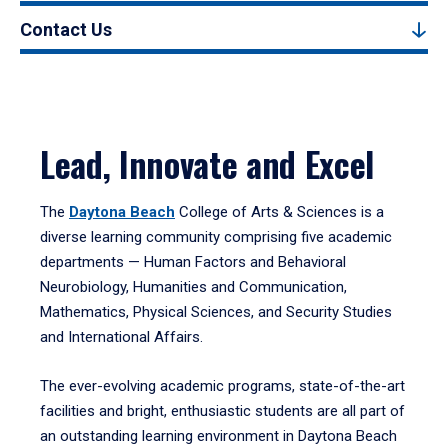
Contact Us
Lead, Innovate and Excel
The
Daytona Beach
College of Arts & Sciences is a
diverse learning community comprising five academic
departments — Human Factors and Behavioral
Neurobiology, Humanities and Communication,
Mathematics, Physical Sciences, and Security Studies
and International Affairs.
The ever-evolving academic programs, state-of-the-art
facilities and bright, enthusiastic students are all part of
an outstanding learning environment in Daytona Beach