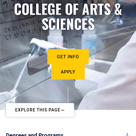
COLLEGE OF ARTS &
SCIENCES
GET INFO
APPLY
EXPLORE THIS PAGE
Degrees and Programs