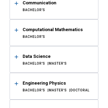
Communication
BACHELOR'S
Computational Mathematics
BACHELOR'S
Data Science
BACHELOR'S
MASTER'S
Engineering Physics
BACHELOR'S
MASTER'S
DOCTORAL