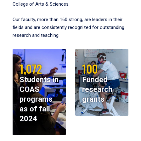
College of Arts & Sciences.
Our faculty, more than 160 strong, are leaders in their
fields and are consistently recognized for outstanding
research and teaching.
1,072
100
Students in
Funded
COAS
research
programs
grants
as of fall
2024