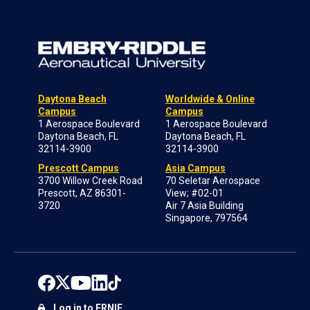
Daytona Beach
Worldwide & Online
Campus
Campus
1 Aerospace Boulevard
1 Aerospace Boulevard
Daytona Beach, FL
Daytona Beach, FL
32114-3900
32114-3900
Prescott Campus
Asia Campus
3700 Willow Creek Road
70 Seletar Aerospace
Prescott, AZ 86301-
View; #02-01
3720
Air 7 Asia Building
Singapore, 797564
Log in to ERNIE