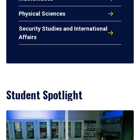
Physical Sciences
Security Studies and International
Affairs
Student Spotlight