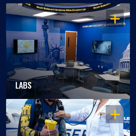
OPEN
LABS
OPEN