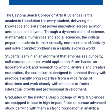
tab
or
down
The Daytona Beach College of Arts & Sciences is the
arrow
academic foundation for every student, delivering the
to
knowledge and skills that power innovation across aviation,
enter
aerospace and beyond. Through a dynamic blend of science,
a
mathematics, humanities and social sciences, the college
tabpanel.
prepares students to think critically, communicate effectively
and solve complex problems in a rapidly evolving world.
Students learn in an environment that emphasizes curiosity,
collaboration and real-world application. From hands-on
laboratory work and research to writing, analysis and creative
exploration, the curriculum is designed to connect theory with
practice. Faculty bring expertise from a wide range of
disciplines and work closely with students to foster
intellectual growth and professional development.
Graduates of the Daytona Beach College of Arts & Sciences
are equipped to lead in high-impact fields or pursue advanced
study, carrying with them a strong foundation in analytical