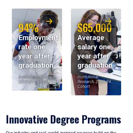
94%
$65,000
Employment
Average
rate one
salary one
year after
year after
graduation
graduation
Institutional Research,
Institutional
2023-24 Cohort
Research, 2023-24
Cohort
Innovative Degree Programs