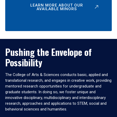
LEARN MORE ABOUT OUR
AVAILABLE MINORS
Pushing the Envelope of
Possibility
The College of Arts & Sciences conducts basic, applied and
translational research, and engages in creative work, providing
mentored research opportunities for undergraduate and
graduate students. In doing so, we foster unique and
innovative disciplinary, multidisciplinary and interdisciplinary
research, approaches and applications to STEM, social and
behavioral sciences and humanities.