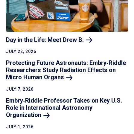
Day in the Life: Meet Drew
B.
JULY 22, 2026
Protecting Future Astronauts: Embry‑Riddle
Researchers Study Radiation Effects on
Micro Human
Organs
JULY 7, 2026
Embry‑Riddle Professor Takes on Key U.S.
Role in International Astronomy
Organization
JULY 1, 2026