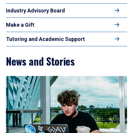
Industry Advisory Board
Make a Gift
Tutoring and Academic Support
News and Stories