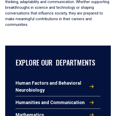
thinking, adaptability and communication. Whether supporting
breakthroughs in science and technology or shaping
conversations that influence society, they are prepared to
make meaningful contributions in their careers and
communities.
EXPLORE OUR DEPARTMENTS
Human Factors and Behavioral
Neurobiology
Humanities and Communication
Mathematics