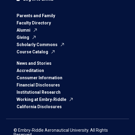
Parents and Family
Faculty Directory
Alumni
Giving
Scholarly Commons
Course Catalog
News and Stories
Accreditation
Consumer Information
Financial Disclosures
Institutional Research
Working at Embry‑Riddle
California Disclosures
© Embry‑Riddle Aeronautical University. All Rights
Reserved.