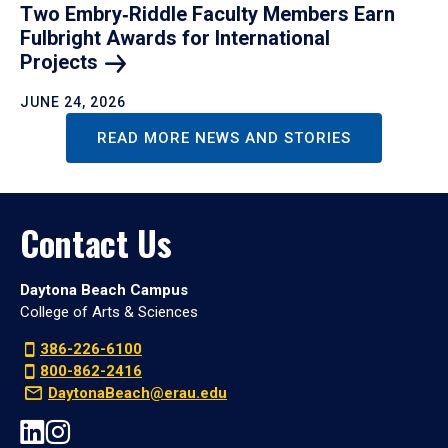
Two Embry‑Riddle Faculty Members Earn
Fulbright Awards for International
Projects
JUNE 24, 2026
READ MORE NEWS AND STORIES
Contact Us
Daytona Beach Campus
College of Arts & Sciences
386-226-6100
800-862-2416
DaytonaBeach@erau.edu