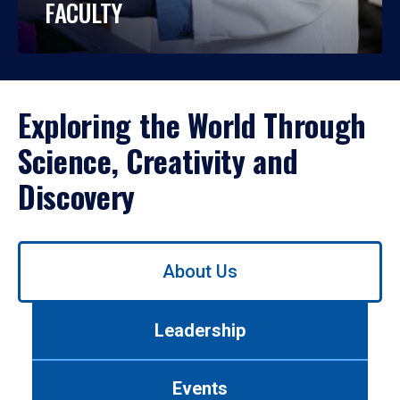
FACULTY
Exploring the World Through
Science, Creativity and
Discovery
Use
About Us
left/right
arrows
to
Leadership
navigate
between
tabs.
Events
Use