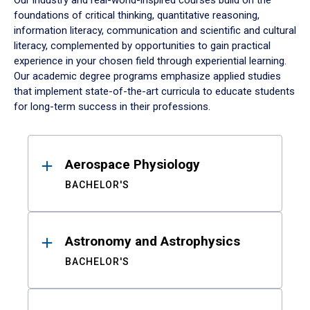
Our industry and real-world-inspired courses build on the
foundations of critical thinking, quantitative reasoning,
information literacy, communication and scientific and cultural
literacy, complemented by opportunities to gain practical
experience in your chosen field through experiential learning.
Our academic degree programs emphasize applied studies
that implement state-of-the-art curricula to educate students
for long-term success in their professions.
Results
Aerospace Physiology
BACHELOR'S
Astronomy and Astrophysics
BACHELOR'S