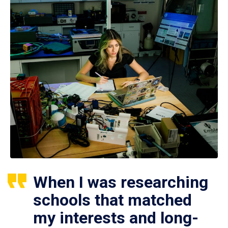
When I was researching
schools that matched
my interests and long-