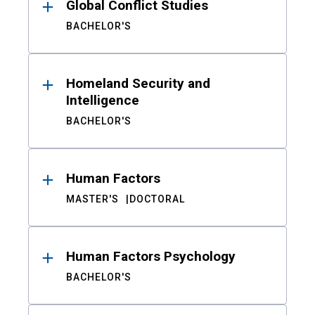
Global Conflict Studies
BACHELOR'S
Homeland Security and
Intelligence
BACHELOR'S
Human Factors
MASTER'S
DOCTORAL
Human Factors Psychology
BACHELOR'S