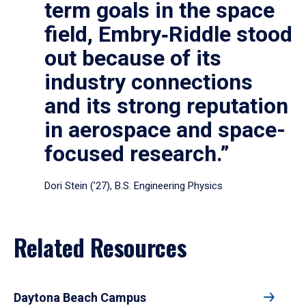
term goals in the space
field, Embry‑Riddle stood
out because of its
industry connections
and its strong reputation
in aerospace and space-
focused research.”
Dori Stein (’27), B.S. Engineering Physics
Related Resources
Daytona Beach Campus