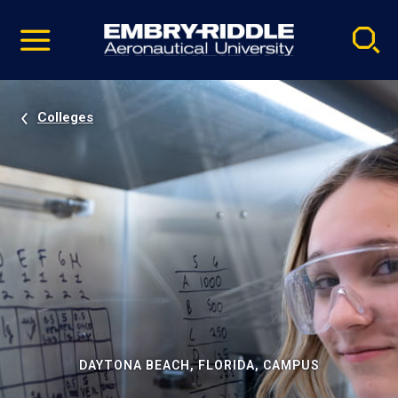
Pause
Skip
video
Navigation
Colleges
DAYTONA BEACH, FLORIDA, CAMPUS