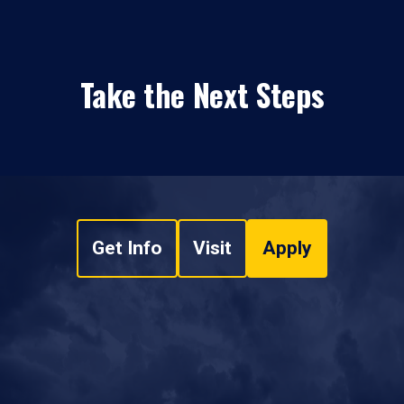
Take the Next Steps
Get Info
Visit
Apply