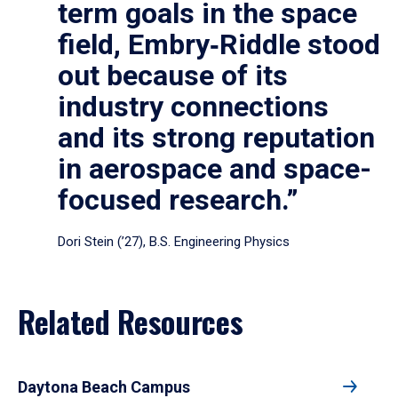
term goals in the space
field, Embry‑Riddle stood
out because of its
industry connections
and its strong reputation
in aerospace and space-
focused research.”
Dori Stein (’27), B.S. Engineering Physics
Related Resources
Daytona Beach Campus