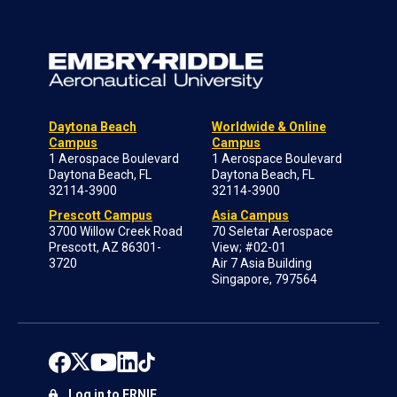
Daytona Beach
Worldwide & Online
Campus
Campus
1 Aerospace Boulevard
1 Aerospace Boulevard
Daytona Beach, FL
Daytona Beach, FL
32114-3900
32114-3900
Prescott Campus
Asia Campus
3700 Willow Creek Road
70 Seletar Aerospace
Prescott, AZ 86301-
View; #02-01
3720
Air 7 Asia Building
Singapore, 797564
Log in to ERNIE