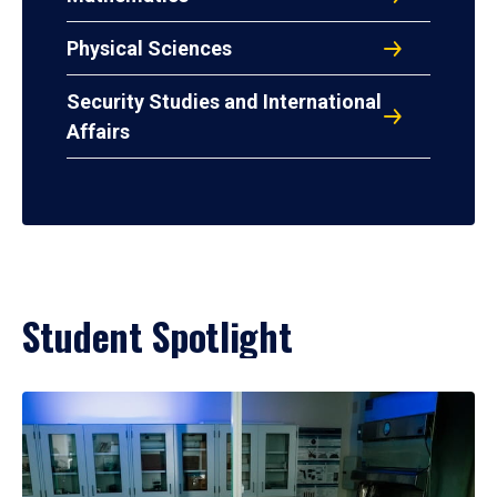
Physical Sciences
Security Studies and International
Affairs
Student Spotlight