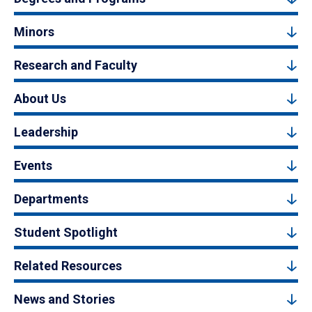
Minors
Research and Faculty
About Us
Leadership
Events
Departments
Student Spotlight
Related Resources
News and Stories