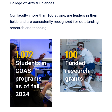
College of Arts & Sciences.
Our faculty, more than 160 strong, are leaders in their
fields and are consistently recognized for outstanding
research and teaching.
1,072
100
Students in
Funded
COAS
research
programs
grants
as of fall
2024