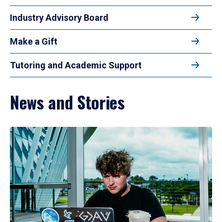
Industry Advisory Board
Make a Gift
Tutoring and Academic Support
News and Stories