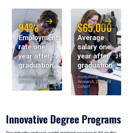
94%
$65,000
Employment
Average
rate one
salary one
year after
year after
graduation
graduation
Institutional Research,
Institutional
2023-24 Cohort
Research, 2023-24
Cohort
Innovative Degree Programs