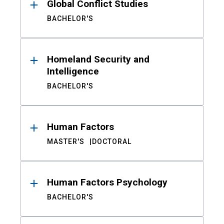
Global Conflict Studies
BACHELOR'S
Homeland Security and
Intelligence
BACHELOR'S
Human Factors
MASTER'S
DOCTORAL
Human Factors Psychology
BACHELOR'S