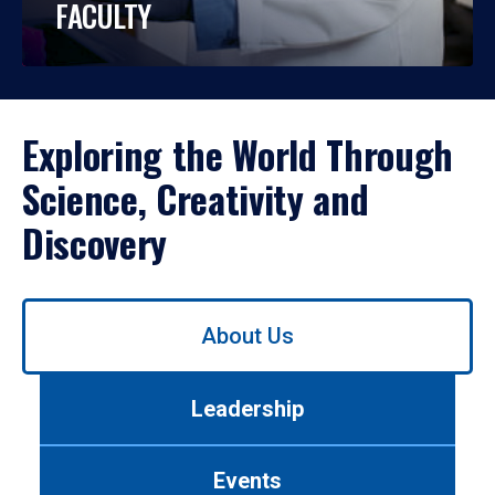
FACULTY
Exploring the World Through
Science, Creativity and
Discovery
Use
About Us
left/right
arrows
to
Leadership
navigate
between
tabs.
Events
Use