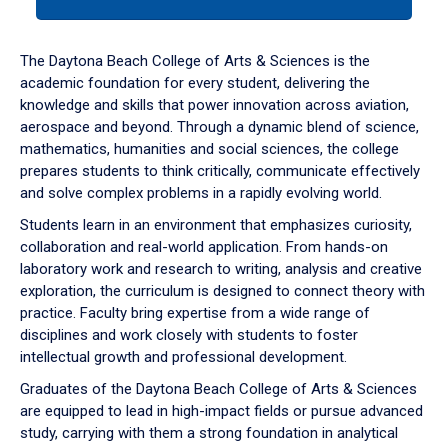
tab
or
down
The Daytona Beach College of Arts & Sciences is the
arrow
academic foundation for every student, delivering the
to
knowledge and skills that power innovation across aviation,
enter
aerospace and beyond. Through a dynamic blend of science,
a
mathematics, humanities and social sciences, the college
tabpanel.
prepares students to think critically, communicate effectively
and solve complex problems in a rapidly evolving world.
Students learn in an environment that emphasizes curiosity,
collaboration and real-world application. From hands-on
laboratory work and research to writing, analysis and creative
exploration, the curriculum is designed to connect theory with
practice. Faculty bring expertise from a wide range of
disciplines and work closely with students to foster
intellectual growth and professional development.
Graduates of the Daytona Beach College of Arts & Sciences
are equipped to lead in high-impact fields or pursue advanced
study, carrying with them a strong foundation in analytical