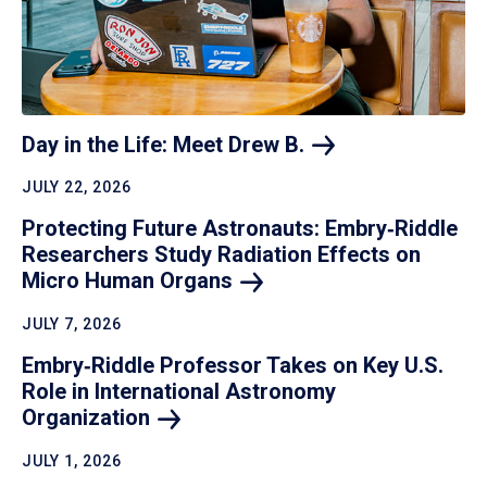
Day in the Life: Meet Drew
B.
JULY 22, 2026
Protecting Future Astronauts: Embry‑Riddle
Researchers Study Radiation Effects on
Micro Human
Organs
JULY 7, 2026
Embry‑Riddle Professor Takes on Key U.S.
Role in International Astronomy
Organization
JULY 1, 2026