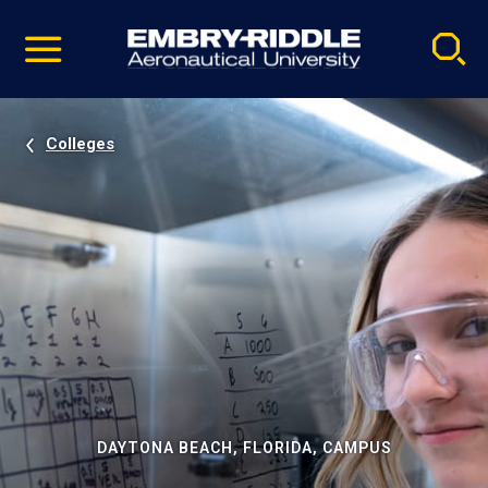
Pause
Skip
video
Navigation
Colleges
DAYTONA BEACH, FLORIDA, CAMPUS