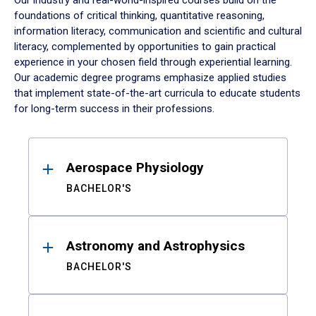
Our industry and real-world-inspired courses build on the
foundations of critical thinking, quantitative reasoning,
information literacy, communication and scientific and cultural
literacy, complemented by opportunities to gain practical
experience in your chosen field through experiential learning.
Our academic degree programs emphasize applied studies
that implement state-of-the-art curricula to educate students
for long-term success in their professions.
Results
Aerospace Physiology
BACHELOR'S
Astronomy and Astrophysics
BACHELOR'S