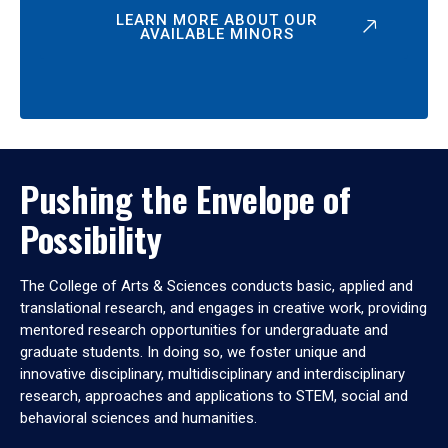
LEARN MORE ABOUT OUR
AVAILABLE MINORS
Pushing the Envelope of
Possibility
The College of Arts & Sciences conducts basic, applied and
translational research, and engages in creative work, providing
mentored research opportunities for undergraduate and
graduate students. In doing so, we foster unique and
innovative disciplinary, multidisciplinary and interdisciplinary
research, approaches and applications to STEM, social and
behavioral sciences and humanities.