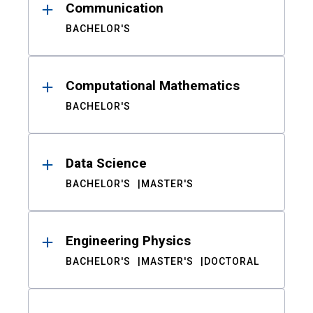
Communication
BACHELOR'S
Computational Mathematics
BACHELOR'S
Data Science
BACHELOR'S
MASTER'S
Engineering Physics
BACHELOR'S
MASTER'S
DOCTORAL