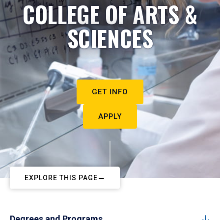
COLLEGE OF ARTS &
SCIENCES
GET INFO
APPLY
EXPLORE THIS PAGE
Degrees and Programs