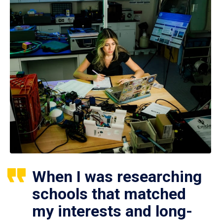
When I was researching
schools that matched
my interests and long-