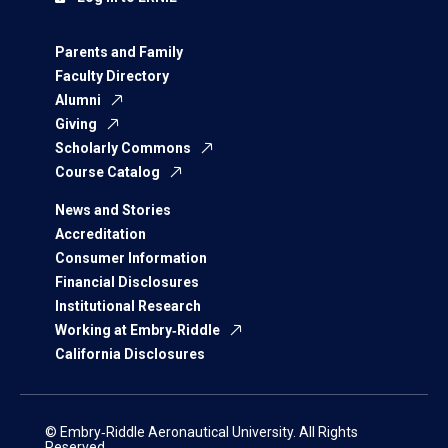
Parents and Family
Faculty Directory
Alumni
Giving
Scholarly Commons
Course Catalog
News and Stories
Accreditation
Consumer Information
Financial Disclosures
Institutional Research
Working at Embry‑Riddle
California Disclosures
© Embry‑Riddle Aeronautical University. All Rights
Reserved.