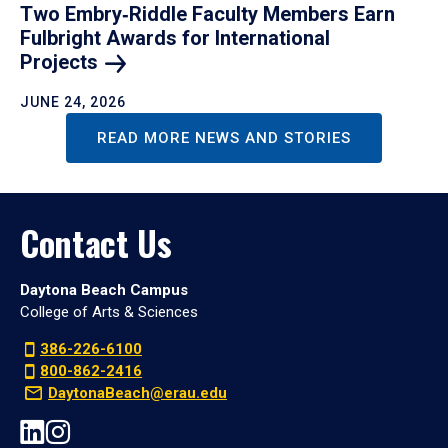
Two Embry‑Riddle Faculty Members Earn
Fulbright Awards for International
Projects
JUNE 24, 2026
READ MORE NEWS AND STORIES
Contact Us
Daytona Beach Campus
College of Arts & Sciences
386-226-6100
800-862-2416
DaytonaBeach@erau.edu