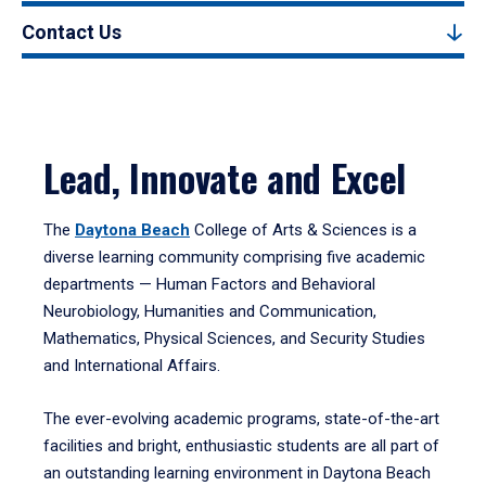
Contact Us
Lead, Innovate and Excel
The
Daytona Beach
College of Arts & Sciences is a
diverse learning community comprising five academic
departments — Human Factors and Behavioral
Neurobiology, Humanities and Communication,
Mathematics, Physical Sciences, and Security Studies
and International Affairs.
The ever-evolving academic programs, state-of-the-art
facilities and bright, enthusiastic students are all part of
an outstanding learning environment in Daytona Beach