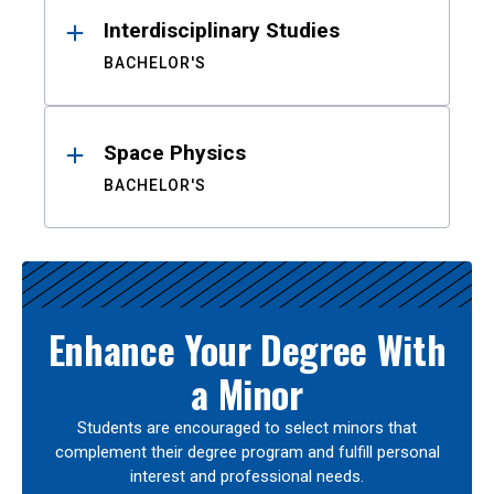
Interdisciplinary Studies
BACHELOR'S
Space Physics
BACHELOR'S
Enhance Your Degree With
a Minor
Students are encouraged to select minors that
complement their degree program and fulfill personal
interest and professional needs.