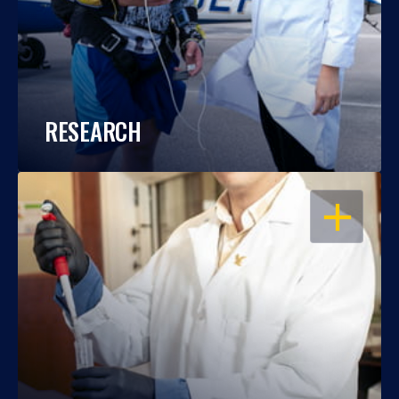
RESEARCH
OPEN