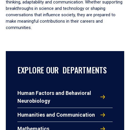
thinking, adaptability and communication. Whether supporting
breakthroughs in science and technology or shaping
conversations that influence society, they are prepared to
make meaningful contributions in their careers and
communities.
EXPLORE OUR DEPARTMENTS
Human Factors and Behavioral
Neurobiology
Humanities and Communication
Mathematics