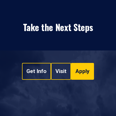
Take the Next Steps
Get Info
Visit
Apply