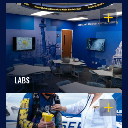
OPEN
LABS
OPEN