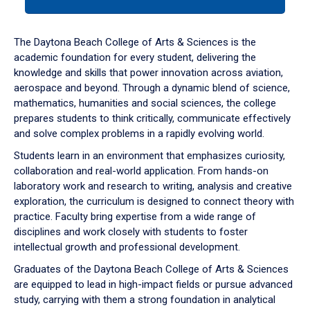
tab
or
down
The Daytona Beach College of Arts & Sciences is the
arrow
academic foundation for every student, delivering the
to
knowledge and skills that power innovation across aviation,
enter
aerospace and beyond. Through a dynamic blend of science,
a
mathematics, humanities and social sciences, the college
tabpanel.
prepares students to think critically, communicate effectively
and solve complex problems in a rapidly evolving world.
Students learn in an environment that emphasizes curiosity,
collaboration and real-world application. From hands-on
laboratory work and research to writing, analysis and creative
exploration, the curriculum is designed to connect theory with
practice. Faculty bring expertise from a wide range of
disciplines and work closely with students to foster
intellectual growth and professional development.
Graduates of the Daytona Beach College of Arts & Sciences
are equipped to lead in high-impact fields or pursue advanced
study, carrying with them a strong foundation in analytical