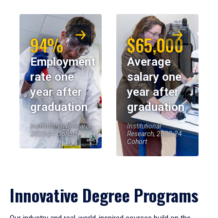
94%
$65,000
Employment
Average
rate one
salary one
year after
year after
graduation
graduation
Institutional Research,
Institutional
2023-24 Cohort
Research, 2023-24
Cohort
Innovative Degree Programs