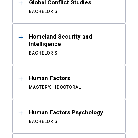
Global Conflict Studies
BACHELOR'S
Homeland Security and
Intelligence
BACHELOR'S
Human Factors
MASTER'S
DOCTORAL
Human Factors Psychology
BACHELOR'S