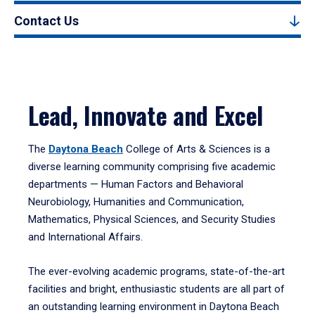
Contact Us
Lead, Innovate and Excel
The
Daytona Beach
College of Arts & Sciences is a
diverse learning community comprising five academic
departments — Human Factors and Behavioral
Neurobiology, Humanities and Communication,
Mathematics, Physical Sciences, and Security Studies
and International Affairs.
The ever-evolving academic programs, state-of-the-art
facilities and bright, enthusiastic students are all part of
an outstanding learning environment in Daytona Beach