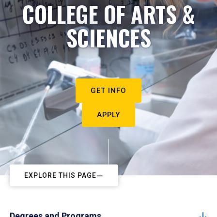
COLLEGE OF ARTS &
SCIENCES
GET INFO
APPLY
EXPLORE THIS PAGE
Degrees and Programs