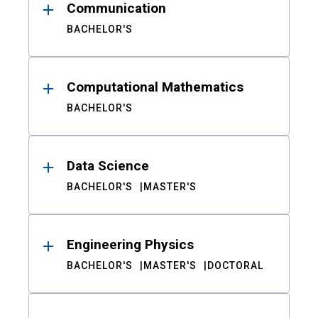
Communication
BACHELOR'S
Computational Mathematics
BACHELOR'S
Data Science
BACHELOR'S
MASTER'S
Engineering Physics
BACHELOR'S
MASTER'S
DOCTORAL