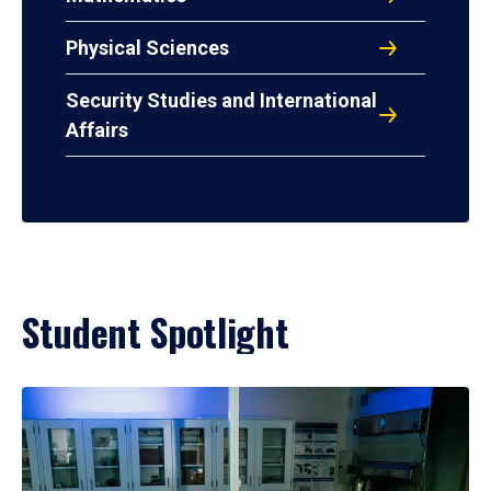
Physical Sciences
Security Studies and International
Affairs
Student Spotlight