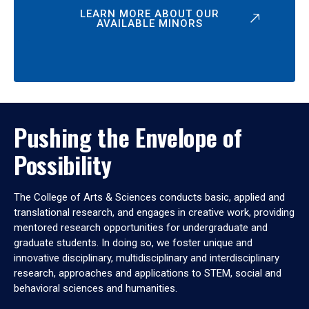
LEARN MORE ABOUT OUR
AVAILABLE MINORS
Pushing the Envelope of
Possibility
The College of Arts & Sciences conducts basic, applied and
translational research, and engages in creative work, providing
mentored research opportunities for undergraduate and
graduate students. In doing so, we foster unique and
innovative disciplinary, multidisciplinary and interdisciplinary
research, approaches and applications to STEM, social and
behavioral sciences and humanities.