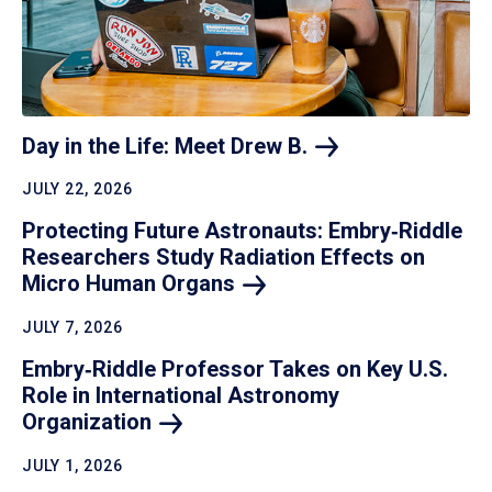
Day in the Life: Meet Drew
B.
JULY 22, 2026
Protecting Future Astronauts: Embry‑Riddle
Researchers Study Radiation Effects on
Micro Human
Organs
JULY 7, 2026
Embry‑Riddle Professor Takes on Key U.S.
Role in International Astronomy
Organization
JULY 1, 2026