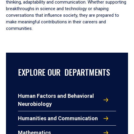
thinking, adaptability and communication. Whether supporting
breakthroughs in science and technology or shaping
conversations that influence society, they are prepared to
make meaningful contributions in their careers and
communities.
EXPLORE OUR DEPARTMENTS
Human Factors and Behavioral
Neurobiology
Humanities and Communication
Mathematics