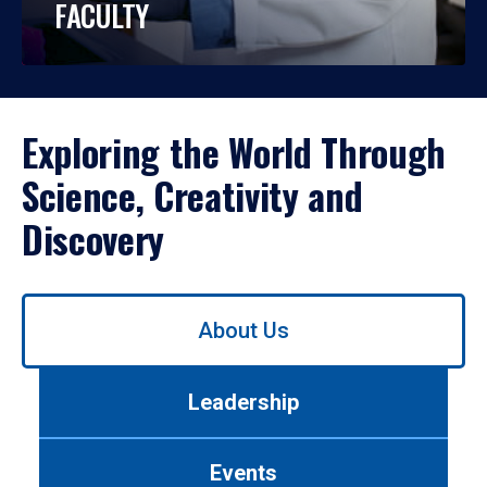
FACULTY
Exploring the World Through
Science, Creativity and
Discovery
Use
About Us
left/right
arrows
to
Leadership
navigate
between
tabs.
Events
Use