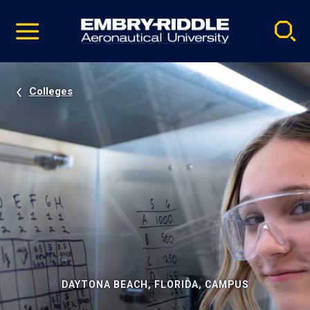
Pause
Skip
video
Navigation
Colleges
DAYTONA BEACH, FLORIDA, CAMPUS