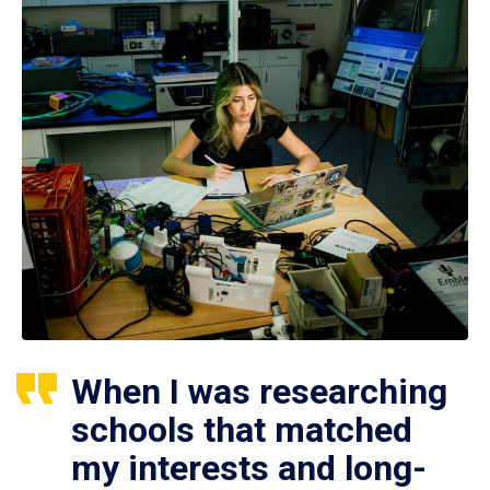
When I was researching
schools that matched
my interests and long-