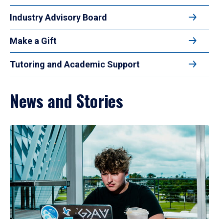
Industry Advisory Board
Make a Gift
Tutoring and Academic Support
News and Stories