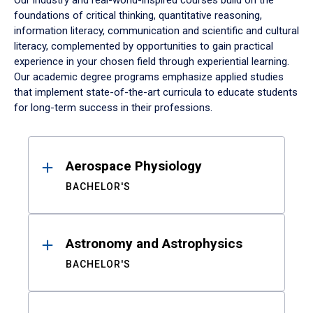
Our industry and real-world-inspired courses build on the
foundations of critical thinking, quantitative reasoning,
information literacy, communication and scientific and cultural
literacy, complemented by opportunities to gain practical
experience in your chosen field through experiential learning.
Our academic degree programs emphasize applied studies
that implement state-of-the-art curricula to educate students
for long-term success in their professions.
Results
Aerospace Physiology
BACHELOR'S
Astronomy and Astrophysics
BACHELOR'S