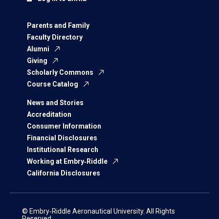
Parents and Family
Faculty Directory
Alumni
Giving
Scholarly Commons
Course Catalog
News and Stories
Accreditation
Consumer Information
Financial Disclosures
Institutional Research
Working at Embry‑Riddle
California Disclosures
© Embry‑Riddle Aeronautical University. All Rights
Reserved.