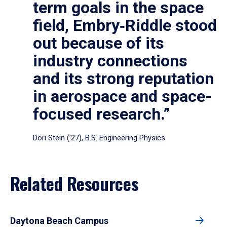
term goals in the space
field, Embry‑Riddle stood
out because of its
industry connections
and its strong reputation
in aerospace and space-
focused research.”
Dori Stein (’27), B.S. Engineering Physics
Related Resources
Daytona Beach Campus