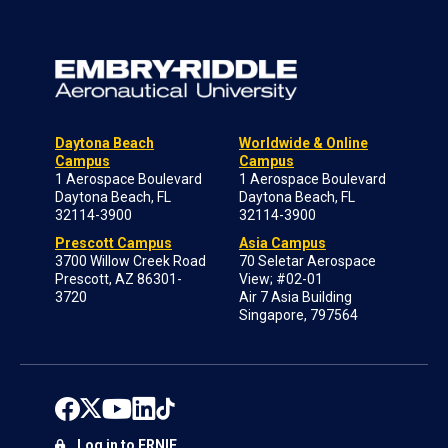
Daytona Beach
Worldwide & Online
Campus
Campus
1 Aerospace Boulevard
1 Aerospace Boulevard
Daytona Beach, FL
Daytona Beach, FL
32114-3900
32114-3900
Prescott Campus
Asia Campus
3700 Willow Creek Road
70 Seletar Aerospace
Prescott, AZ 86301-
View; #02-01
3720
Air 7 Asia Building
Singapore, 797564
Log in to ERNIE