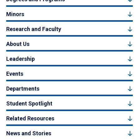
Minors
Research and Faculty
About Us
Leadership
Events
Departments
Student Spotlight
Related Resources
News and Stories