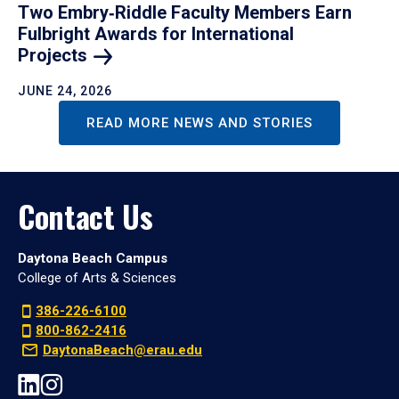
Two Embry‑Riddle Faculty Members Earn
Fulbright Awards for International
Projects
JUNE 24, 2026
READ MORE NEWS AND STORIES
Contact Us
Daytona Beach Campus
College of Arts & Sciences
386-226-6100
800-862-2416
DaytonaBeach@erau.edu