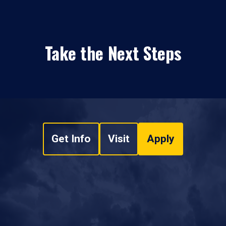
Take the Next Steps
Get Info
Visit
Apply