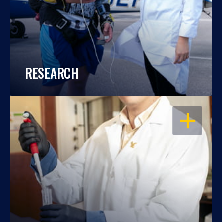
RESEARCH
OPEN