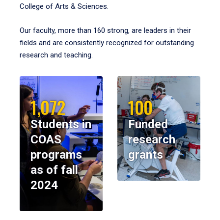
College of Arts & Sciences.
Our faculty, more than 160 strong, are leaders in their
fields and are consistently recognized for outstanding
research and teaching.
1,072
100
Students in
Funded
COAS
research
programs
grants
as of fall
2024