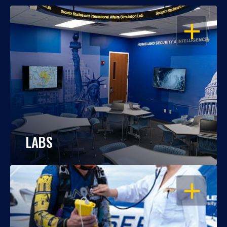
OPEN
LABS
OPEN