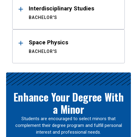
Interdisciplinary Studies
BACHELOR'S
Space Physics
BACHELOR'S
Enhance Your Degree With
a Minor
Students are encouraged to select minors that
complement their degree program and fulfill personal
interest and professional needs.