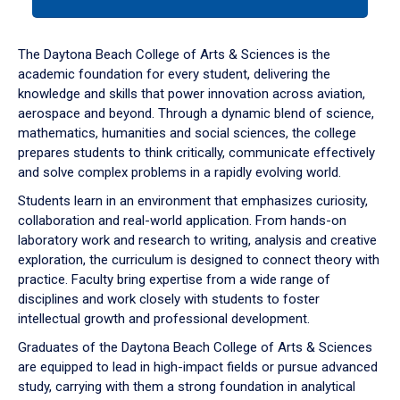
tab
or
down
The Daytona Beach College of Arts & Sciences is the
arrow
academic foundation for every student, delivering the
to
knowledge and skills that power innovation across aviation,
enter
aerospace and beyond. Through a dynamic blend of science,
a
mathematics, humanities and social sciences, the college
tabpanel.
prepares students to think critically, communicate effectively
and solve complex problems in a rapidly evolving world.
Students learn in an environment that emphasizes curiosity,
collaboration and real-world application. From hands-on
laboratory work and research to writing, analysis and creative
exploration, the curriculum is designed to connect theory with
practice. Faculty bring expertise from a wide range of
disciplines and work closely with students to foster
intellectual growth and professional development.
Graduates of the Daytona Beach College of Arts & Sciences
are equipped to lead in high-impact fields or pursue advanced
study, carrying with them a strong foundation in analytical