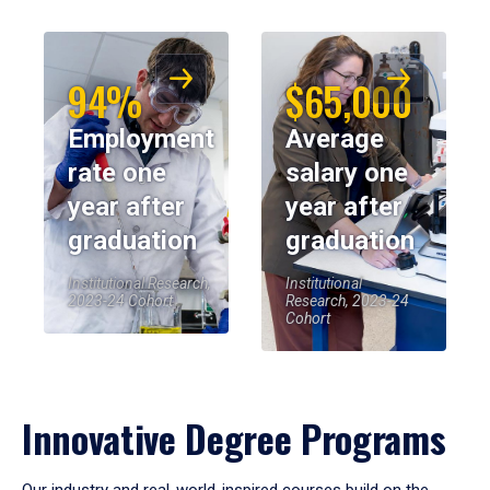
94%
$65,000
Employment
Average
rate one
salary one
year after
year after
graduation
graduation
Institutional Research,
Institutional
2023-24 Cohort
Research, 2023-24
Cohort
Innovative Degree Programs