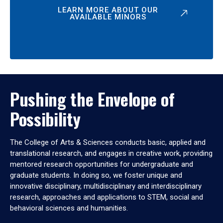
LEARN MORE ABOUT OUR
AVAILABLE MINORS
Pushing the Envelope of
Possibility
The College of Arts & Sciences conducts basic, applied and
translational research, and engages in creative work, providing
mentored research opportunities for undergraduate and
graduate students. In doing so, we foster unique and
innovative disciplinary, multidisciplinary and interdisciplinary
research, approaches and applications to STEM, social and
behavioral sciences and humanities.