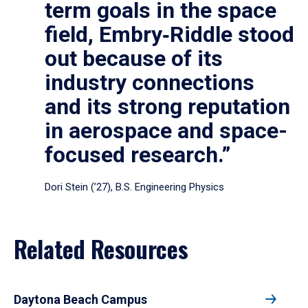
term goals in the space
field, Embry‑Riddle stood
out because of its
industry connections
and its strong reputation
in aerospace and space-
focused research.”
Dori Stein (’27), B.S. Engineering Physics
Related Resources
Daytona Beach Campus