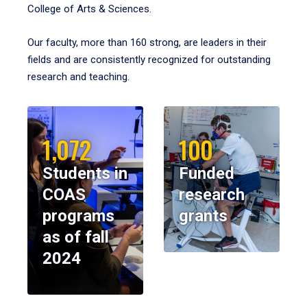
College of Arts & Sciences.
Our faculty, more than 160 strong, are leaders in their
fields and are consistently recognized for outstanding
research and teaching.
1,072
100
Students in
Funded
COAS
research
programs
grants
as of fall
2024