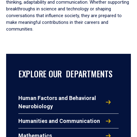
thinking, adaptability and communication. Whether supporting
breakthroughs in science and technology or shaping
conversations that influence society, they are prepared to
make meaningful contributions in their careers and
communities.
EXPLORE OUR DEPARTMENTS
Human Factors and Behavioral
Neurobiology
Humanities and Communication
Mathematics