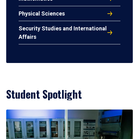
Physical Sciences
Security Studies and International
Affairs
Student Spotlight