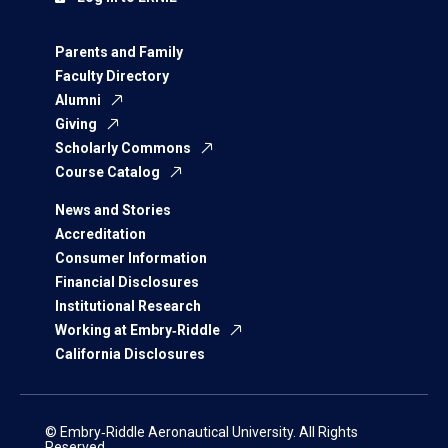
Parents and Family
Faculty Directory
Alumni
Giving
Scholarly Commons
Course Catalog
News and Stories
Accreditation
Consumer Information
Financial Disclosures
Institutional Research
Working at Embry‑Riddle
California Disclosures
© Embry‑Riddle Aeronautical University. All Rights
Reserved.