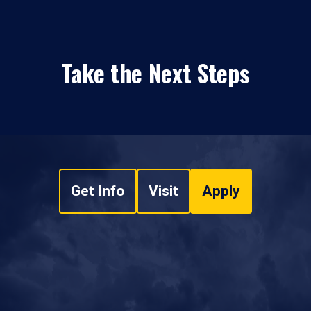
Take the Next Steps
Get Info
Visit
Apply