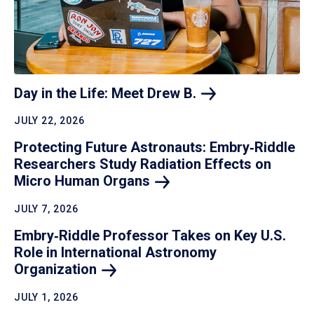
Day in the Life: Meet Drew
B.
JULY 22, 2026
Protecting Future Astronauts: Embry‑Riddle
Researchers Study Radiation Effects on
Micro Human
Organs
JULY 7, 2026
Embry‑Riddle Professor Takes on Key U.S.
Role in International Astronomy
Organization
JULY 1, 2026