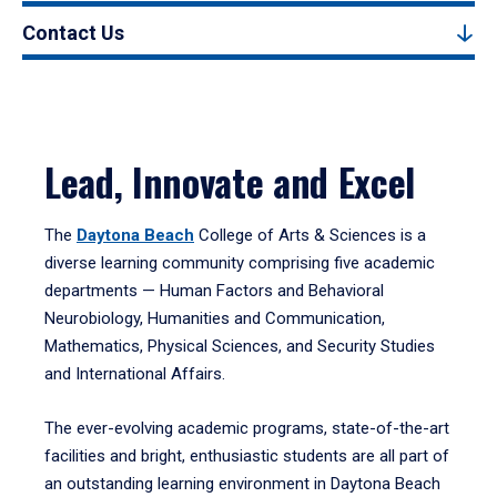
Contact Us
Lead, Innovate and Excel
The
Daytona Beach
College of Arts & Sciences is a
diverse learning community comprising five academic
departments — Human Factors and Behavioral
Neurobiology, Humanities and Communication,
Mathematics, Physical Sciences, and Security Studies
and International Affairs.
The ever-evolving academic programs, state-of-the-art
facilities and bright, enthusiastic students are all part of
an outstanding learning environment in Daytona Beach