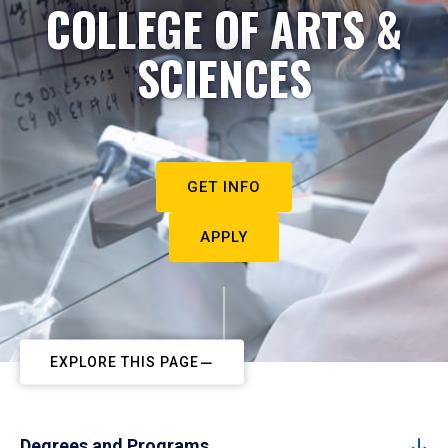
COLLEGE OF ARTS &
SCIENCES
GET INFO
APPLY
EXPLORE THIS PAGE
Degrees and Programs