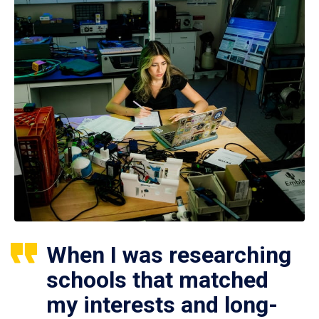
When I was researching
schools that matched
my interests and long-