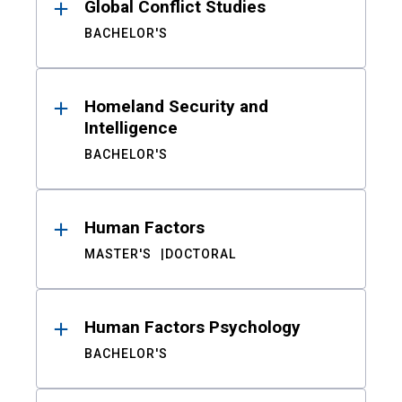
Global Conflict Studies
BACHELOR'S
Homeland Security and
Intelligence
BACHELOR'S
Human Factors
MASTER'S
DOCTORAL
Human Factors Psychology
BACHELOR'S