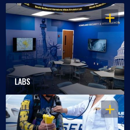
OPEN
LABS
OPEN