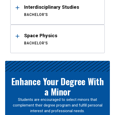
Interdisciplinary Studies
BACHELOR'S
Space Physics
BACHELOR'S
Enhance Your Degree With
a Minor
Students are encouraged to select minors that
complement their degree program and fulfill personal
interest and professional needs.