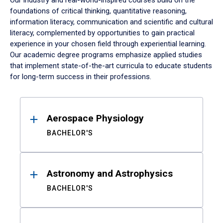
Our industry and real-world-inspired courses build on the
foundations of critical thinking, quantitative reasoning,
information literacy, communication and scientific and cultural
literacy, complemented by opportunities to gain practical
experience in your chosen field through experiential learning.
Our academic degree programs emphasize applied studies
that implement state-of-the-art curricula to educate students
for long-term success in their professions.
Results
Aerospace Physiology
BACHELOR'S
Astronomy and Astrophysics
BACHELOR'S