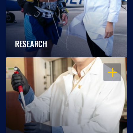
RESEARCH
OPEN