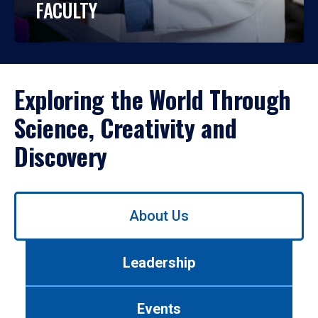
FACULTY
Exploring the World Through
Science, Creativity and
Discovery
Use
About Us
left/right
arrows
to
Leadership
navigate
between
tabs.
Events
Use