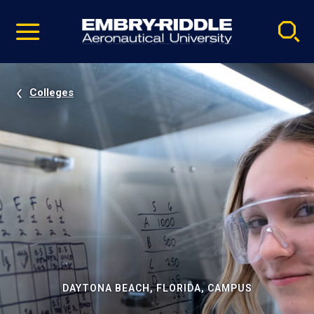
Pause
Skip
video
Navigation
Colleges
DAYTONA BEACH, FLORIDA, CAMPUS