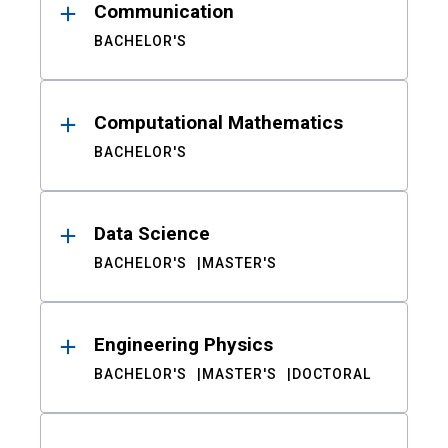
Communication
BACHELOR'S
Computational Mathematics
BACHELOR'S
Data Science
BACHELOR'S
MASTER'S
Engineering Physics
BACHELOR'S
MASTER'S
DOCTORAL