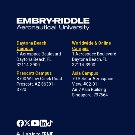
Daytona Beach
Worldwide & Online
Campus
Campus
1 Aerospace Boulevard
1 Aerospace Boulevard
Daytona Beach, FL
Daytona Beach, FL
32114-3900
32114-3900
Prescott Campus
Asia Campus
3700 Willow Creek Road
70 Seletar Aerospace
Prescott, AZ 86301-
View; #02-01
3720
Air 7 Asia Building
Singapore, 797564
Log in to ERNIE