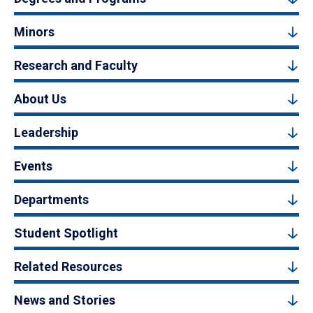
Minors
Research and Faculty
About Us
Leadership
Events
Departments
Student Spotlight
Related Resources
News and Stories