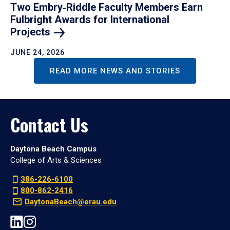
Two Embry‑Riddle Faculty Members Earn
Fulbright Awards for International
Projects
JUNE 24, 2026
READ MORE NEWS AND STORIES
Contact Us
Daytona Beach Campus
College of Arts & Sciences
386-226-6100
800-862-2416
DaytonaBeach@erau.edu