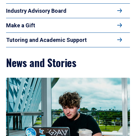
Industry Advisory Board
Make a Gift
Tutoring and Academic Support
News and Stories