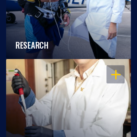
RESEARCH
OPEN