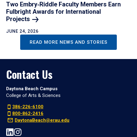
Two Embry‑Riddle Faculty Members Earn
Fulbright Awards for International
Projects
JUNE 24, 2026
READ MORE NEWS AND STORIES
Contact Us
Daytona Beach Campus
College of Arts & Sciences
386-226-6100
800-862-2416
DaytonaBeach@erau.edu