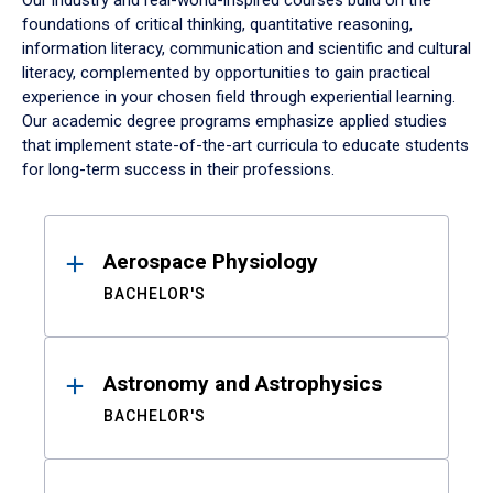
Our industry and real-world-inspired courses build on the
foundations of critical thinking, quantitative reasoning,
information literacy, communication and scientific and cultural
literacy, complemented by opportunities to gain practical
experience in your chosen field through experiential learning.
Our academic degree programs emphasize applied studies
that implement state-of-the-art curricula to educate students
for long-term success in their professions.
Results
Aerospace Physiology
BACHELOR'S
Astronomy and Astrophysics
BACHELOR'S