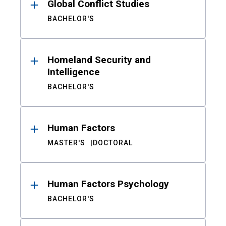
Global Conflict Studies
BACHELOR'S
Homeland Security and
Intelligence
BACHELOR'S
Human Factors
MASTER'S
DOCTORAL
Human Factors Psychology
BACHELOR'S