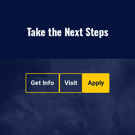
Take the Next Steps
Get Info
Visit
Apply