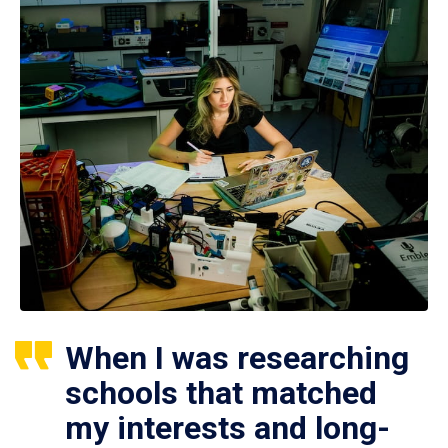
When I was researching
schools that matched
my interests and long-