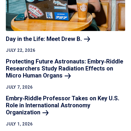
Day in the Life: Meet Drew
B.
JULY 22, 2026
Protecting Future Astronauts: Embry‑Riddle
Researchers Study Radiation Effects on
Micro Human
Organs
JULY 7, 2026
Embry‑Riddle Professor Takes on Key U.S.
Role in International Astronomy
Organization
JULY 1, 2026