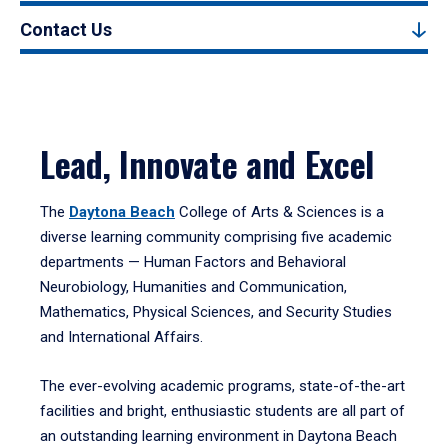
Contact Us
Lead, Innovate and Excel
The
Daytona Beach
College of Arts & Sciences is a
diverse learning community comprising five academic
departments — Human Factors and Behavioral
Neurobiology, Humanities and Communication,
Mathematics, Physical Sciences, and Security Studies
and International Affairs.
The ever-evolving academic programs, state-of-the-art
facilities and bright, enthusiastic students are all part of
an outstanding learning environment in Daytona Beach