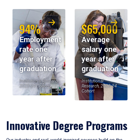
94%
$65,000
Employment
Average
rate one
salary one
year after
year after
graduation
graduation
Institutional Research,
Institutional
2023-24 Cohort
Research, 2023-24
Cohort
Innovative Degree Programs