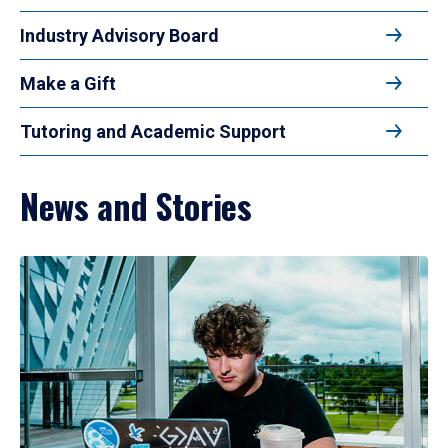
Industry Advisory Board
Make a Gift
Tutoring and Academic Support
News and Stories