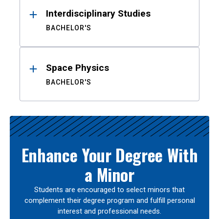
Interdisciplinary Studies
BACHELOR'S
Space Physics
BACHELOR'S
Enhance Your Degree With
a Minor
Students are encouraged to select minors that
complement their degree program and fulfill personal
interest and professional needs.