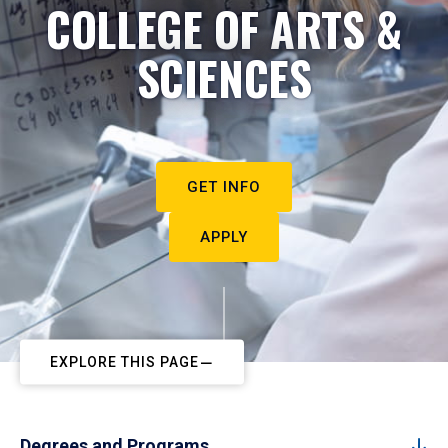
COLLEGE OF ARTS &
SCIENCES
GET INFO
APPLY
EXPLORE THIS PAGE
Degrees and Programs