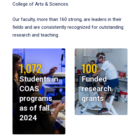
College of Arts & Sciences.
Our faculty, more than 160 strong, are leaders in their
fields and are consistently recognized for outstanding
research and teaching.
1,072
100
Students in
Funded
COAS
research
programs
grants
as of fall
2024