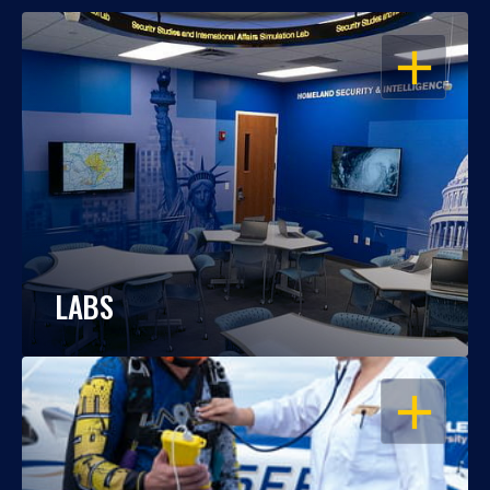
OPEN
LABS
OPEN