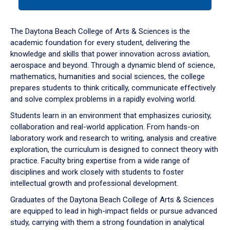
tab
or
down
The Daytona Beach College of Arts & Sciences is the
arrow
academic foundation for every student, delivering the
to
knowledge and skills that power innovation across aviation,
enter
aerospace and beyond. Through a dynamic blend of science,
a
mathematics, humanities and social sciences, the college
tabpanel.
prepares students to think critically, communicate effectively
and solve complex problems in a rapidly evolving world.
Students learn in an environment that emphasizes curiosity,
collaboration and real-world application. From hands-on
laboratory work and research to writing, analysis and creative
exploration, the curriculum is designed to connect theory with
practice. Faculty bring expertise from a wide range of
disciplines and work closely with students to foster
intellectual growth and professional development.
Graduates of the Daytona Beach College of Arts & Sciences
are equipped to lead in high-impact fields or pursue advanced
study, carrying with them a strong foundation in analytical