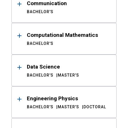
Communication
BACHELOR'S
Computational Mathematics
BACHELOR'S
Data Science
BACHELOR'S
MASTER'S
Engineering Physics
BACHELOR'S
MASTER'S
DOCTORAL