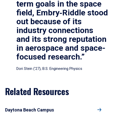
term goals in the space
field, Embry‑Riddle stood
out because of its
industry connections
and its strong reputation
in aerospace and space-
focused research.”
Dori Stein (’27), B.S. Engineering Physics
Related Resources
Daytona Beach Campus