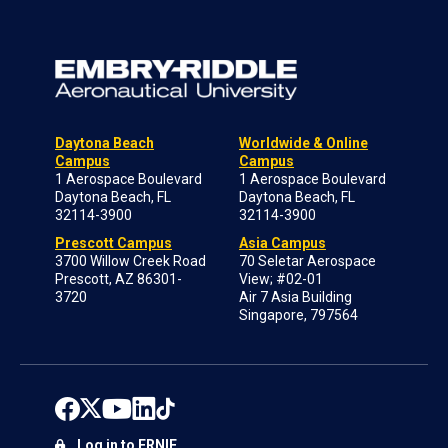
Daytona Beach
Worldwide & Online
Campus
Campus
1 Aerospace Boulevard
1 Aerospace Boulevard
Daytona Beach, FL
Daytona Beach, FL
32114-3900
32114-3900
Prescott Campus
Asia Campus
3700 Willow Creek Road
70 Seletar Aerospace
Prescott, AZ 86301-
View; #02-01
3720
Air 7 Asia Building
Singapore, 797564
Log in to ERNIE