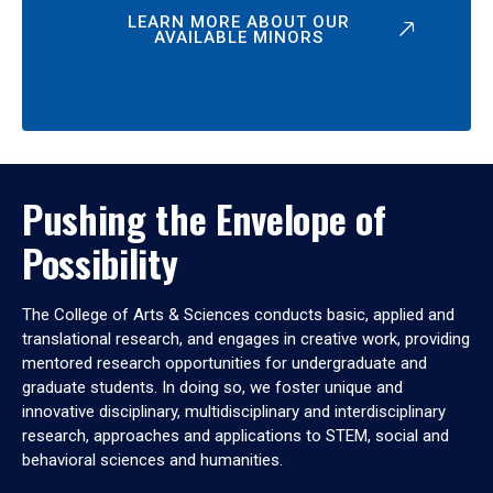
LEARN MORE ABOUT OUR
AVAILABLE MINORS
Pushing the Envelope of
Possibility
The College of Arts & Sciences conducts basic, applied and
translational research, and engages in creative work, providing
mentored research opportunities for undergraduate and
graduate students. In doing so, we foster unique and
innovative disciplinary, multidisciplinary and interdisciplinary
research, approaches and applications to STEM, social and
behavioral sciences and humanities.