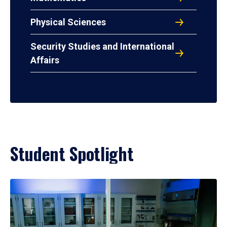
Physical Sciences
Security Studies and International
Affairs
Student Spotlight