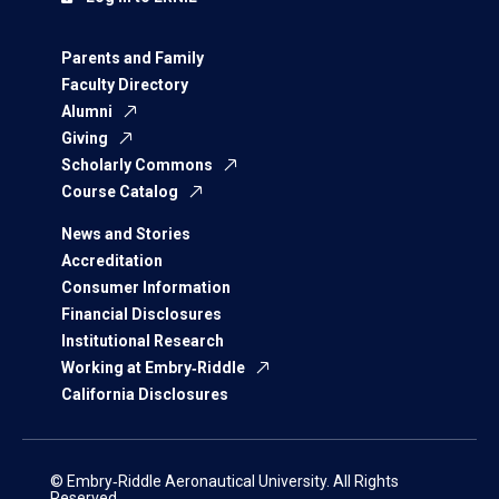
Parents and Family
Faculty Directory
Alumni
Giving
Scholarly Commons
Course Catalog
News and Stories
Accreditation
Consumer Information
Financial Disclosures
Institutional Research
Working at Embry‑Riddle
California Disclosures
© Embry‑Riddle Aeronautical University. All Rights
Reserved.