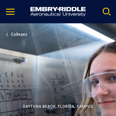
Pause
Skip
video
Navigation
Colleges
DAYTONA BEACH, FLORIDA, CAMPUS