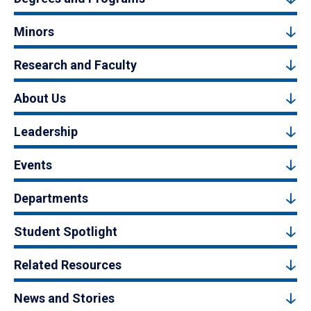
Minors
Research and Faculty
About Us
Leadership
Events
Departments
Student Spotlight
Related Resources
News and Stories