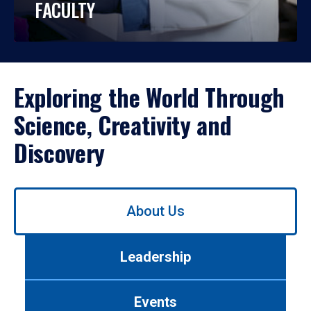
FACULTY
Exploring the World Through
Science, Creativity and
Discovery
Use
About Us
left/right
arrows
to
Leadership
navigate
between
tabs.
Events
Use