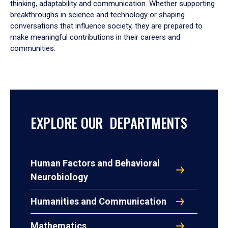
thinking, adaptability and communication. Whether supporting
breakthroughs in science and technology or shaping
conversations that influence society, they are prepared to
make meaningful contributions in their careers and
communities.
EXPLORE OUR DEPARTMENTS
Human Factors and Behavioral
Neurobiology
Humanities and Communication
Mathematics