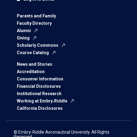
Parents and Family
Faculty Directory
Alumni
Giving
Scholarly Commons
Course Catalog
News and Stories
Accreditation
Consumer Information
Financial Disclosures
Institutional Research
Working at Embry‑Riddle
California Disclosures
© Embry‑Riddle Aeronautical University. All Rights
Reserved.