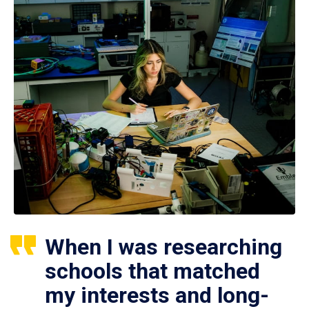
When I was researching
schools that matched
my interests and long-