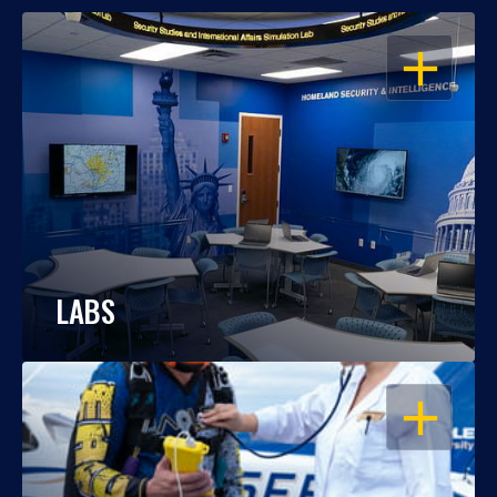
OPEN
LABS
OPEN