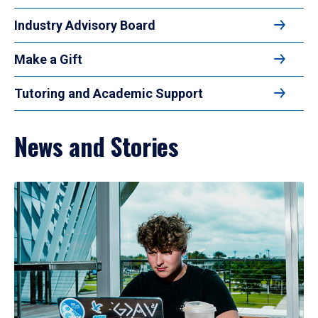
Industry Advisory Board
Make a Gift
Tutoring and Academic Support
News and Stories