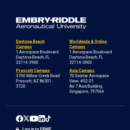
Daytona Beach
Worldwide & Online
Campus
Campus
1 Aerospace Boulevard
1 Aerospace Boulevard
Daytona Beach, FL
Daytona Beach, FL
32114-3900
32114-3900
Prescott Campus
Asia Campus
3700 Willow Creek Road
70 Seletar Aerospace
Prescott, AZ 86301-
View; #02-01
3720
Air 7 Asia Building
Singapore, 797564
Log in to ERNIE