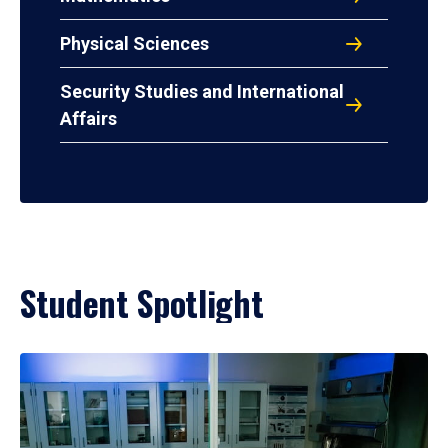
Physical Sciences
Security Studies and International
Affairs
Student Spotlight