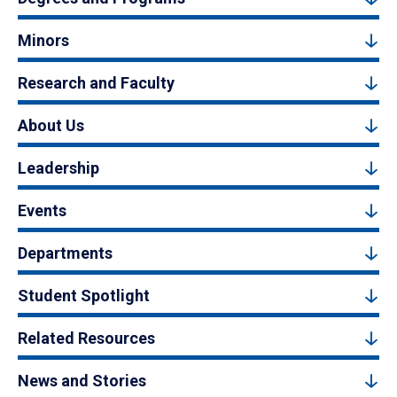
Minors
Research and Faculty
About Us
Leadership
Events
Departments
Student Spotlight
Related Resources
News and Stories