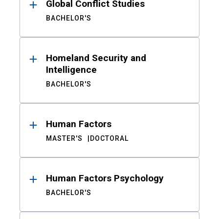
Global Conflict Studies
BACHELOR'S
Homeland Security and
Intelligence
BACHELOR'S
Human Factors
MASTER'S
DOCTORAL
Human Factors Psychology
BACHELOR'S