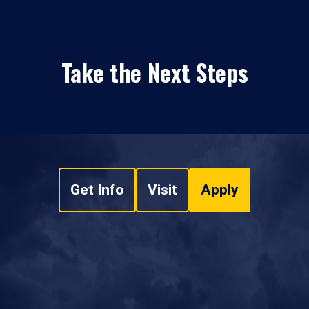
Take the Next Steps
Get Info
Visit
Apply