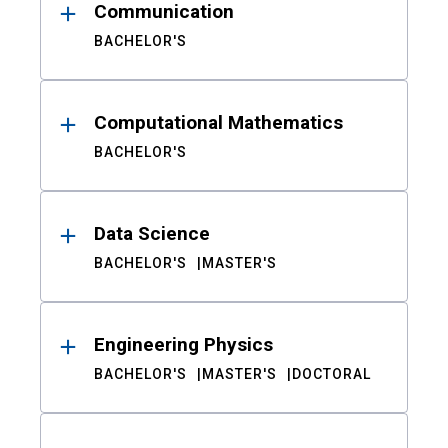
Communication
BACHELOR'S
Computational Mathematics
BACHELOR'S
Data Science
BACHELOR'S
MASTER'S
Engineering Physics
BACHELOR'S
MASTER'S
DOCTORAL