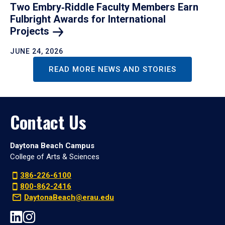
Two Embry‑Riddle Faculty Members Earn
Fulbright Awards for International
Projects
JUNE 24, 2026
READ MORE NEWS AND STORIES
Contact Us
Daytona Beach Campus
College of Arts & Sciences
386-226-6100
800-862-2416
DaytonaBeach@erau.edu