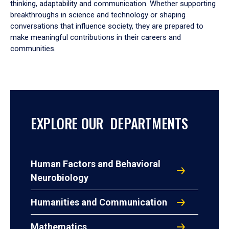
thinking, adaptability and communication. Whether supporting
breakthroughs in science and technology or shaping
conversations that influence society, they are prepared to
make meaningful contributions in their careers and
communities.
EXPLORE OUR DEPARTMENTS
Human Factors and Behavioral
Neurobiology
Humanities and Communication
Mathematics