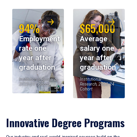
94%
$65,000
Employment
Average
rate one
salary one
year after
year after
graduation
graduation
Institutional Research,
Institutional
2023-24 Cohort
Research, 2023-24
Cohort
Innovative Degree Programs