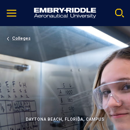
Pause
Skip
video
Navigation
Colleges
DAYTONA BEACH, FLORIDA, CAMPUS