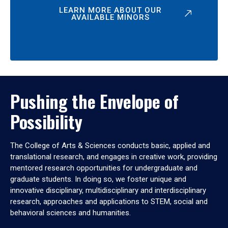
LEARN MORE ABOUT OUR
AVAILABLE MINORS
Pushing the Envelope of
Possibility
The College of Arts & Sciences conducts basic, applied and
translational research, and engages in creative work, providing
mentored research opportunities for undergraduate and
graduate students. In doing so, we foster unique and
innovative disciplinary, multidisciplinary and interdisciplinary
research, approaches and applications to STEM, social and
behavioral sciences and humanities.