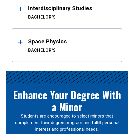
Interdisciplinary Studies
BACHELOR'S
Space Physics
BACHELOR'S
Enhance Your Degree With
a Minor
Students are encouraged to select minors that
complement their degree program and fulfill personal
interest and professional needs.