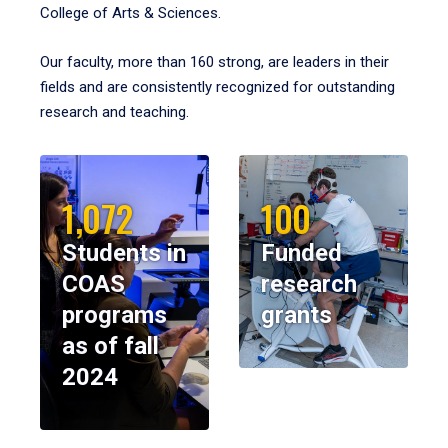
College of Arts & Sciences.
Our faculty, more than 160 strong, are leaders in their
fields and are consistently recognized for outstanding
research and teaching.
1,072
100
Students in
Funded
COAS
research
programs
grants
as of fall
2024