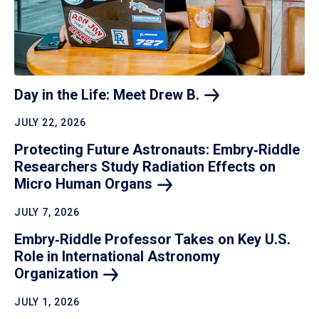
Day in the Life: Meet Drew
B.
JULY 22, 2026
Protecting Future Astronauts: Embry‑Riddle
Researchers Study Radiation Effects on
Micro Human
Organs
JULY 7, 2026
Embry‑Riddle Professor Takes on Key U.S.
Role in International Astronomy
Organization
JULY 1, 2026