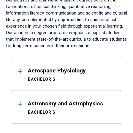
Our industry and real-world-inspired courses build on the
foundations of critical thinking, quantitative reasoning,
information literacy, communication and scientific and cultural
literacy, complemented by opportunities to gain practical
experience in your chosen field through experiential learning.
Our academic degree programs emphasize applied studies
that implement state-of-the-art curricula to educate students
for long-term success in their professions.
Results
Aerospace Physiology
BACHELOR'S
Astronomy and Astrophysics
BACHELOR'S