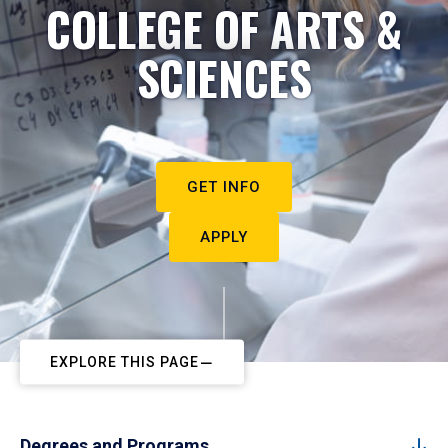
COLLEGE OF ARTS &
SCIENCES
GET INFO
APPLY
EXPLORE THIS PAGE
Degrees and Programs