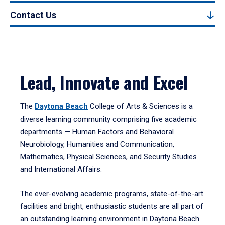
Contact Us
Lead, Innovate and Excel
The
Daytona Beach
College of Arts & Sciences is a
diverse learning community comprising five academic
departments — Human Factors and Behavioral
Neurobiology, Humanities and Communication,
Mathematics, Physical Sciences, and Security Studies
and International Affairs.
The ever-evolving academic programs, state-of-the-art
facilities and bright, enthusiastic students are all part of
an outstanding learning environment in Daytona Beach