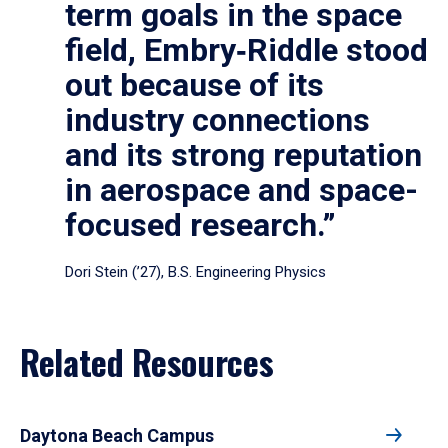
term goals in the space
field, Embry‑Riddle stood
out because of its
industry connections
and its strong reputation
in aerospace and space-
focused research.”
Dori Stein (’27), B.S. Engineering Physics
Related Resources
Daytona Beach Campus