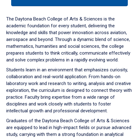
tab
or
down
The Daytona Beach College of Arts & Sciences is the
arrow
academic foundation for every student, delivering the
to
knowledge and skills that power innovation across aviation,
enter
aerospace and beyond. Through a dynamic blend of science,
a
mathematics, humanities and social sciences, the college
tabpanel.
prepares students to think critically, communicate effectively
and solve complex problems in a rapidly evolving world.
Students learn in an environment that emphasizes curiosity,
collaboration and real-world application. From hands-on
laboratory work and research to writing, analysis and creative
exploration, the curriculum is designed to connect theory with
practice. Faculty bring expertise from a wide range of
disciplines and work closely with students to foster
intellectual growth and professional development.
Graduates of the Daytona Beach College of Arts & Sciences
are equipped to lead in high-impact fields or pursue advanced
study, carrying with them a strong foundation in analytical