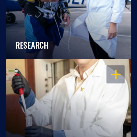
RESEARCH
OPEN