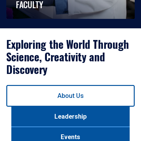
FACULTY
Exploring the World Through
Science, Creativity and
Discovery
Use
About Us
left/right
arrows
to
Leadership
navigate
between
tabs.
Events
Use