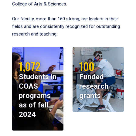
College of Arts & Sciences.
Our faculty, more than 160 strong, are leaders in their
fields and are consistently recognized for outstanding
research and teaching.
1,072
100
Students in
Funded
COAS
research
programs
grants
as of fall
2024