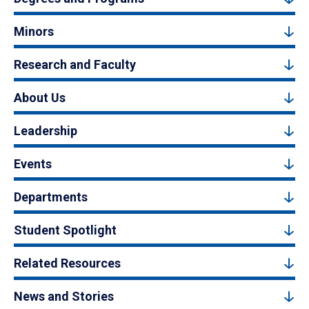
Minors
Research and Faculty
About Us
Leadership
Events
Departments
Student Spotlight
Related Resources
News and Stories