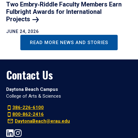
Two Embry‑Riddle Faculty Members Earn
Fulbright Awards for International
Projects
JUNE 24, 2026
READ MORE NEWS AND STORIES
Contact Us
Daytona Beach Campus
College of Arts & Sciences
386-226-6100
800-862-2416
DaytonaBeach@erau.edu