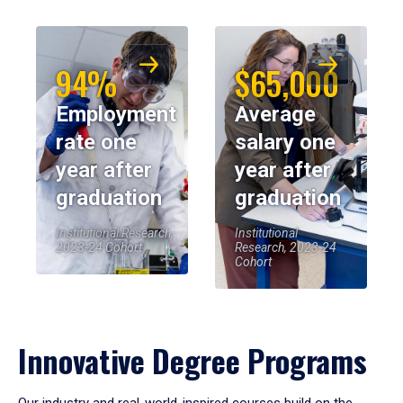
94%
$65,000
Employment
Average
rate one
salary one
year after
year after
graduation
graduation
Institutional Research,
Institutional
2023-24 Cohort
Research, 2023-24
Cohort
Innovative Degree Programs