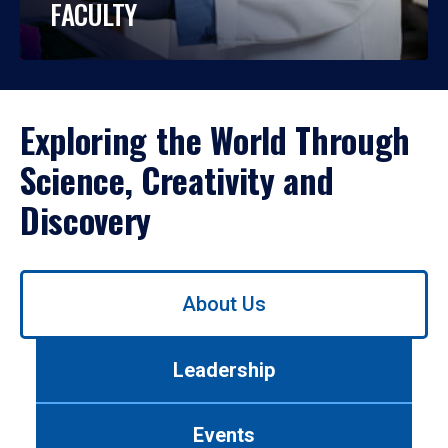
FACULTY
Exploring the World Through
Science, Creativity and
Discovery
Use
About Us
left/right
arrows
to
Leadership
navigate
between
tabs.
Events
Use