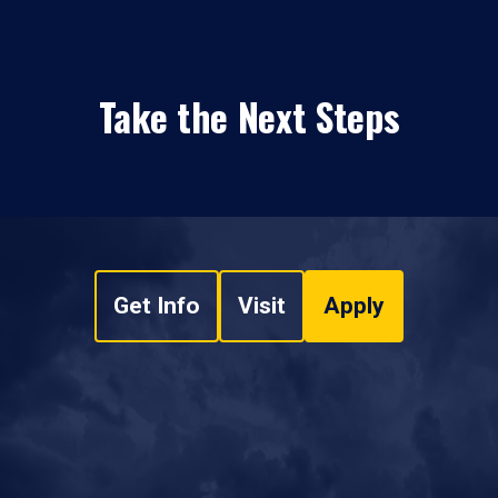
Take the Next Steps
Get Info
Visit
Apply