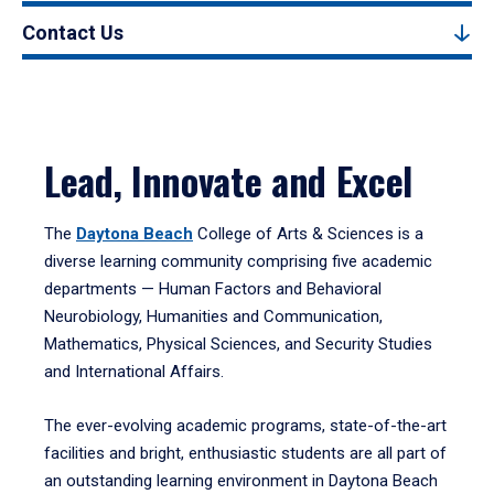
Contact Us
Lead, Innovate and Excel
The
Daytona Beach
College of Arts & Sciences is a
diverse learning community comprising five academic
departments — Human Factors and Behavioral
Neurobiology, Humanities and Communication,
Mathematics, Physical Sciences, and Security Studies
and International Affairs.
The ever-evolving academic programs, state-of-the-art
facilities and bright, enthusiastic students are all part of
an outstanding learning environment in Daytona Beach