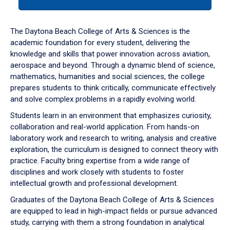
tab
or
down
The Daytona Beach College of Arts & Sciences is the
arrow
academic foundation for every student, delivering the
to
knowledge and skills that power innovation across aviation,
enter
aerospace and beyond. Through a dynamic blend of science,
a
mathematics, humanities and social sciences, the college
tabpanel.
prepares students to think critically, communicate effectively
and solve complex problems in a rapidly evolving world.
Students learn in an environment that emphasizes curiosity,
collaboration and real-world application. From hands-on
laboratory work and research to writing, analysis and creative
exploration, the curriculum is designed to connect theory with
practice. Faculty bring expertise from a wide range of
disciplines and work closely with students to foster
intellectual growth and professional development.
Graduates of the Daytona Beach College of Arts & Sciences
are equipped to lead in high-impact fields or pursue advanced
study, carrying with them a strong foundation in analytical