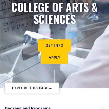
COLLEGE OF ARTS &
SCIENCES
GET INFO
APPLY
EXPLORE THIS PAGE
Degrees and Programs