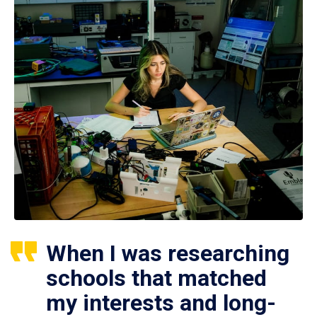
When I was researching
schools that matched
my interests and long-