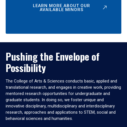
LEARN MORE ABOUT OUR
AVAILABLE MINORS
Pushing the Envelope of
Possibility
The College of Arts & Sciences conducts basic, applied and
translational research, and engages in creative work, providing
mentored research opportunities for undergraduate and
graduate students. In doing so, we foster unique and
innovative disciplinary, multidisciplinary and interdisciplinary
research, approaches and applications to STEM, social and
behavioral sciences and humanities.