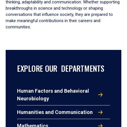
thinking, adaptability and communication. Whether supporting
breakthroughs in science and technology or shaping
conversations that influence society, they are prepared to
make meaningful contributions in their careers and
communities.
EXPLORE OUR DEPARTMENTS
Human Factors and Behavioral
Neurobiology
Humanities and Communication
Mathematics