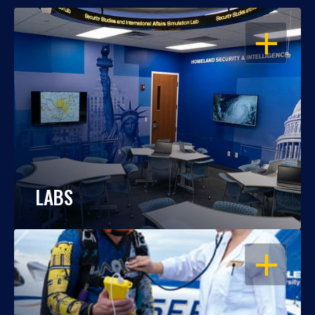
OPEN
LABS
OPEN