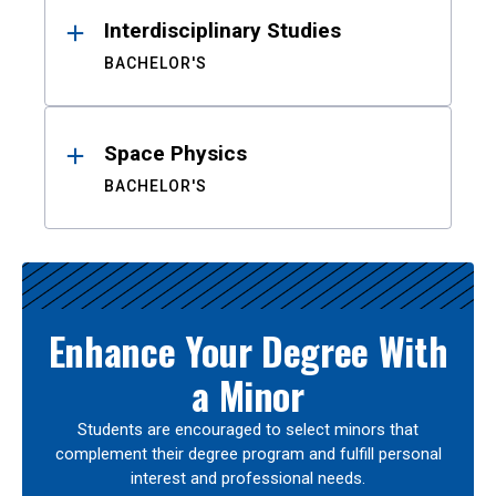
Interdisciplinary Studies
BACHELOR'S
Space Physics
BACHELOR'S
Enhance Your Degree With
a Minor
Students are encouraged to select minors that
complement their degree program and fulfill personal
interest and professional needs.