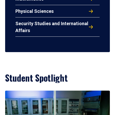
Physical Sciences
Security Studies and International
Affairs
Student Spotlight