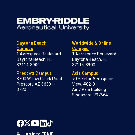
Daytona Beach
Worldwide & Online
Campus
Campus
1 Aerospace Boulevard
1 Aerospace Boulevard
Daytona Beach, FL
Daytona Beach, FL
32114-3900
32114-3900
Prescott Campus
Asia Campus
3700 Willow Creek Road
70 Seletar Aerospace
Prescott, AZ 86301-
View; #02-01
3720
Air 7 Asia Building
Singapore, 797564
Log in to ERNIE