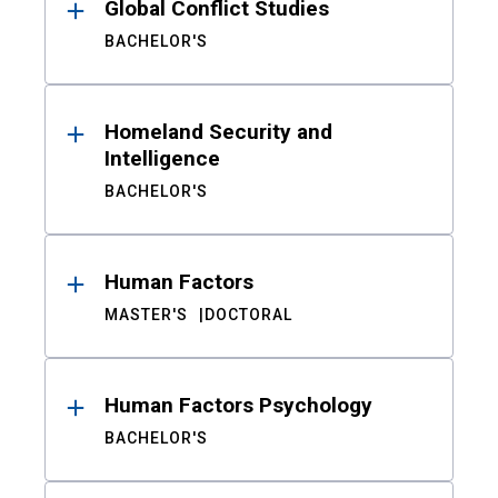
Global Conflict Studies
BACHELOR'S
Homeland Security and
Intelligence
BACHELOR'S
Human Factors
MASTER'S
DOCTORAL
Human Factors Psychology
BACHELOR'S