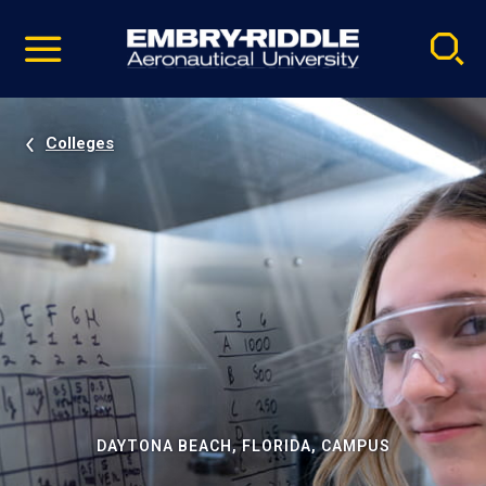
Pause
Skip
video
Navigation
Colleges
DAYTONA BEACH, FLORIDA, CAMPUS