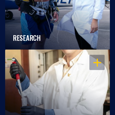
RESEARCH
OPEN