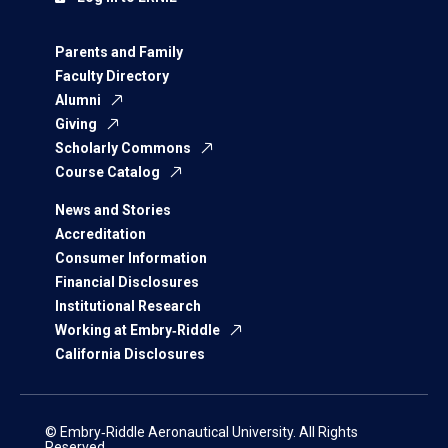
Parents and Family
Faculty Directory
Alumni
Giving
Scholarly Commons
Course Catalog
News and Stories
Accreditation
Consumer Information
Financial Disclosures
Institutional Research
Working at Embry‑Riddle
California Disclosures
© Embry‑Riddle Aeronautical University. All Rights
Reserved.