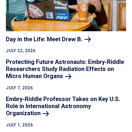
Day in the Life: Meet Drew
B.
JULY 22, 2026
Protecting Future Astronauts: Embry‑Riddle
Researchers Study Radiation Effects on
Micro Human
Organs
JULY 7, 2026
Embry‑Riddle Professor Takes on Key U.S.
Role in International Astronomy
Organization
JULY 1, 2026