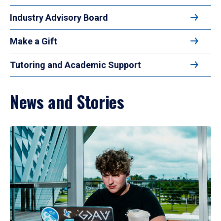
Industry Advisory Board
Make a Gift
Tutoring and Academic Support
News and Stories