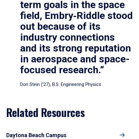
term goals in the space
field, Embry‑Riddle stood
out because of its
industry connections
and its strong reputation
in aerospace and space-
focused research.”
Dori Stein (’27), B.S. Engineering Physics
Related Resources
Daytona Beach Campus