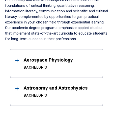
Our industry and real-world-inspired courses build on the
foundations of critical thinking, quantitative reasoning,
information literacy, communication and scientific and cultural
literacy, complemented by opportunities to gain practical
experience in your chosen field through experiential learning.
Our academic degree programs emphasize applied studies
that implement state-of-the-art curricula to educate students
for long-term success in their professions.
Results
Aerospace Physiology
BACHELOR'S
Astronomy and Astrophysics
BACHELOR'S