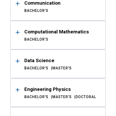
Communication
BACHELOR'S
Computational Mathematics
BACHELOR'S
Data Science
BACHELOR'S
MASTER'S
Engineering Physics
BACHELOR'S
MASTER'S
DOCTORAL