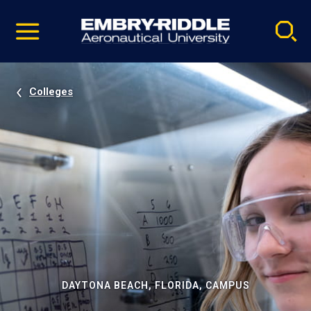
Pause
Skip
video
Navigation
Colleges
DAYTONA BEACH, FLORIDA, CAMPUS