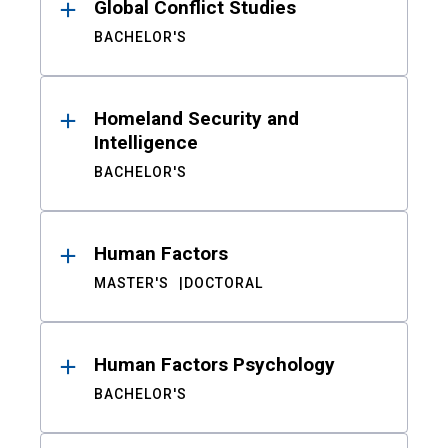
Global Conflict Studies
BACHELOR'S
Homeland Security and
Intelligence
BACHELOR'S
Human Factors
MASTER'S
DOCTORAL
Human Factors Psychology
BACHELOR'S