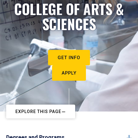
COLLEGE OF ARTS &
SCIENCES
GET INFO
APPLY
EXPLORE THIS PAGE
Degrees and Programs