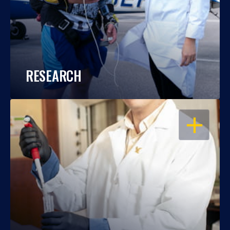
RESEARCH
OPEN