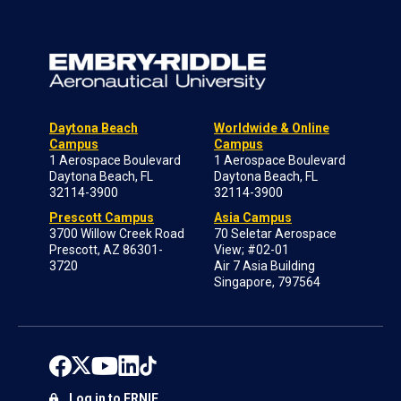
Daytona Beach
Worldwide & Online
Campus
Campus
1 Aerospace Boulevard
1 Aerospace Boulevard
Daytona Beach, FL
Daytona Beach, FL
32114-3900
32114-3900
Prescott Campus
Asia Campus
3700 Willow Creek Road
70 Seletar Aerospace
Prescott, AZ 86301-
View; #02-01
3720
Air 7 Asia Building
Singapore, 797564
Log in to ERNIE