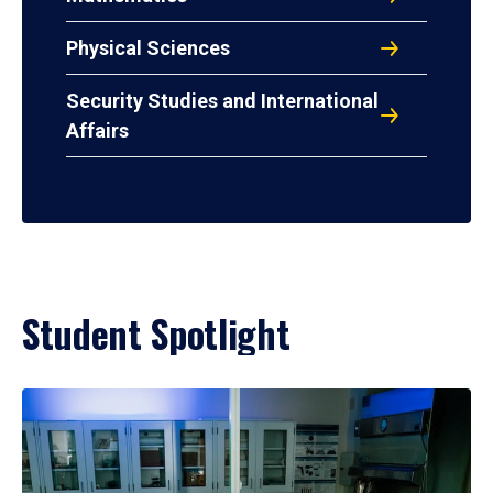
Physical Sciences
Security Studies and International
Affairs
Student Spotlight