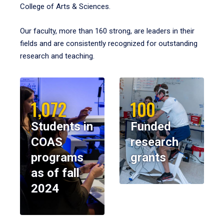
College of Arts & Sciences.
Our faculty, more than 160 strong, are leaders in their
fields and are consistently recognized for outstanding
research and teaching.
1,072
100
Students in
Funded
COAS
research
programs
grants
as of fall
2024