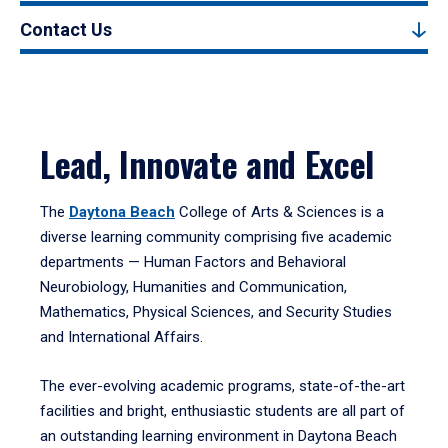
Contact Us
Lead, Innovate and Excel
The
Daytona Beach
College of Arts & Sciences is a
diverse learning community comprising five academic
departments — Human Factors and Behavioral
Neurobiology, Humanities and Communication,
Mathematics, Physical Sciences, and Security Studies
and International Affairs.
The ever-evolving academic programs, state-of-the-art
facilities and bright, enthusiastic students are all part of
an outstanding learning environment in Daytona Beach