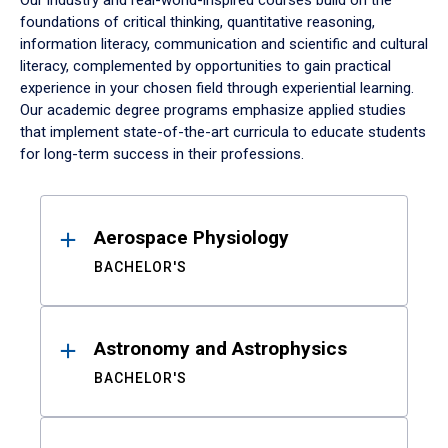
Our industry and real-world-inspired courses build on the
foundations of critical thinking, quantitative reasoning,
information literacy, communication and scientific and cultural
literacy, complemented by opportunities to gain practical
experience in your chosen field through experiential learning.
Our academic degree programs emphasize applied studies
that implement state-of-the-art curricula to educate students
for long-term success in their professions.
Results
Aerospace Physiology
BACHELOR'S
Astronomy and Astrophysics
BACHELOR'S