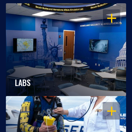
OPEN
LABS
OPEN