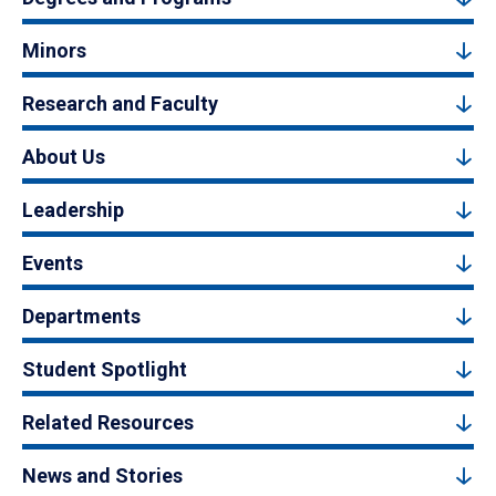
Minors
Research and Faculty
About Us
Leadership
Events
Departments
Student Spotlight
Related Resources
News and Stories