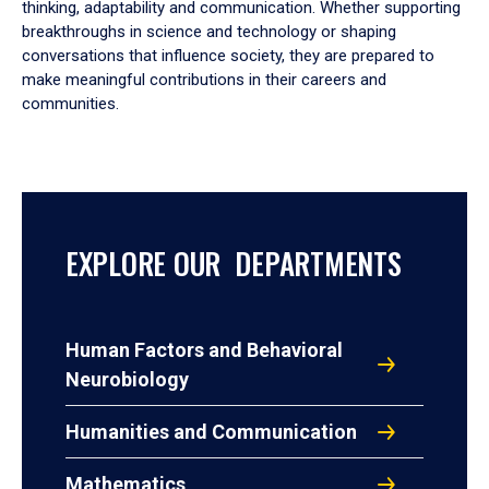
thinking, adaptability and communication. Whether supporting
breakthroughs in science and technology or shaping
conversations that influence society, they are prepared to
make meaningful contributions in their careers and
communities.
EXPLORE OUR DEPARTMENTS
Human Factors and Behavioral
Neurobiology
Humanities and Communication
Mathematics