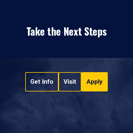
Take the Next Steps
Get Info
Visit
Apply