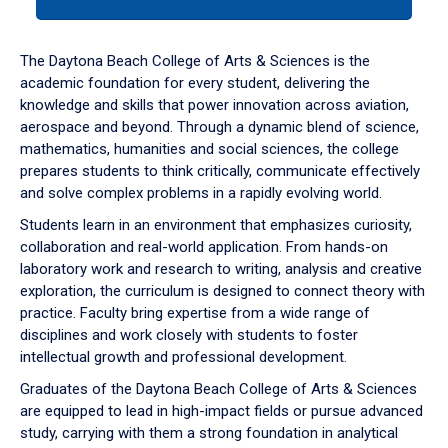
tab
or
down
The Daytona Beach College of Arts & Sciences is the
arrow
academic foundation for every student, delivering the
to
knowledge and skills that power innovation across aviation,
enter
aerospace and beyond. Through a dynamic blend of science,
a
mathematics, humanities and social sciences, the college
tabpanel.
prepares students to think critically, communicate effectively
and solve complex problems in a rapidly evolving world.
Students learn in an environment that emphasizes curiosity,
collaboration and real-world application. From hands-on
laboratory work and research to writing, analysis and creative
exploration, the curriculum is designed to connect theory with
practice. Faculty bring expertise from a wide range of
disciplines and work closely with students to foster
intellectual growth and professional development.
Graduates of the Daytona Beach College of Arts & Sciences
are equipped to lead in high-impact fields or pursue advanced
study, carrying with them a strong foundation in analytical