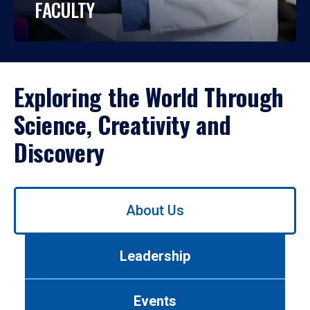
FACULTY
Exploring the World Through
Science, Creativity and
Discovery
Use
About Us
left/right
arrows
to
Leadership
navigate
between
tabs.
Events
Use