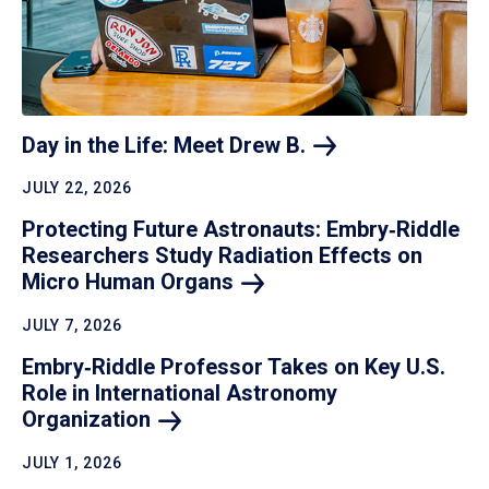
Day in the Life: Meet Drew
B.
JULY 22, 2026
Protecting Future Astronauts: Embry‑Riddle
Researchers Study Radiation Effects on
Micro Human
Organs
JULY 7, 2026
Embry‑Riddle Professor Takes on Key U.S.
Role in International Astronomy
Organization
JULY 1, 2026