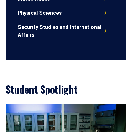
Physical Sciences
Security Studies and International
Affairs
Student Spotlight