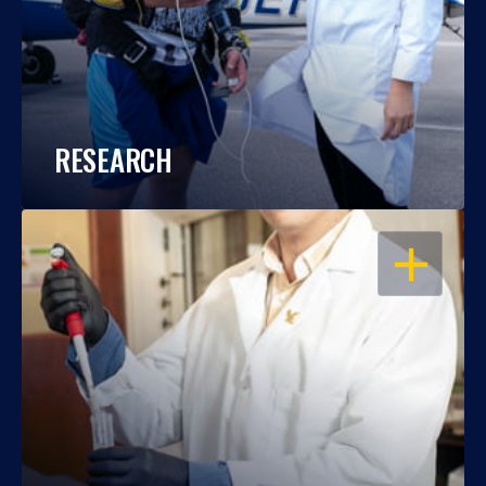
RESEARCH
OPEN