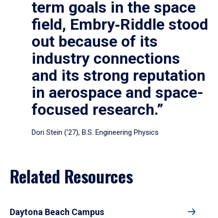
term goals in the space
field, Embry‑Riddle stood
out because of its
industry connections
and its strong reputation
in aerospace and space-
focused research.”
Dori Stein (’27), B.S. Engineering Physics
Related Resources
Daytona Beach Campus