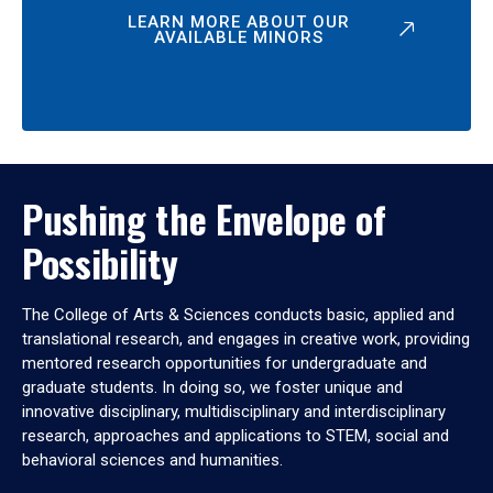
LEARN MORE ABOUT OUR
AVAILABLE MINORS
Pushing the Envelope of
Possibility
The College of Arts & Sciences conducts basic, applied and
translational research, and engages in creative work, providing
mentored research opportunities for undergraduate and
graduate students. In doing so, we foster unique and
innovative disciplinary, multidisciplinary and interdisciplinary
research, approaches and applications to STEM, social and
behavioral sciences and humanities.