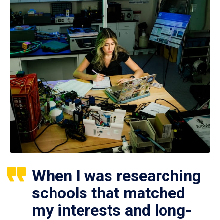
When I was researching
schools that matched
my interests and long-