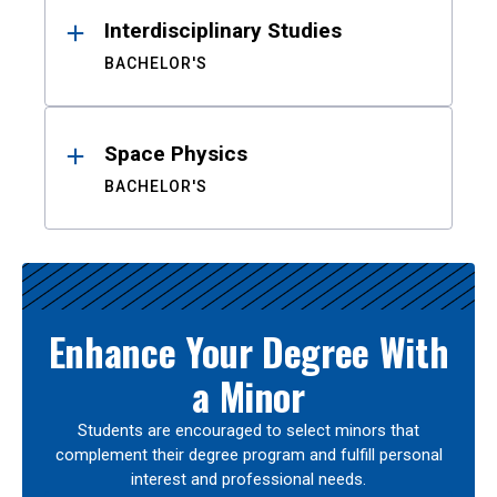
Interdisciplinary Studies
BACHELOR'S
Space Physics
BACHELOR'S
Enhance Your Degree With
a Minor
Students are encouraged to select minors that
complement their degree program and fulfill personal
interest and professional needs.