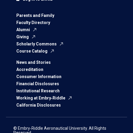
Parents and Family
Faculty Directory
Alumni
Giving
Scholarly Commons
Course Catalog
News and Stories
Accreditation
Consumer Information
Financial Disclosures
Institutional Research
Working at Embry‑Riddle
California Disclosures
© Embry‑Riddle Aeronautical University. All Rights
Reserved.