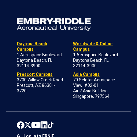
Daytona Beach
Worldwide & Online
Campus
Campus
1 Aerospace Boulevard
1 Aerospace Boulevard
Daytona Beach, FL
Daytona Beach, FL
32114-3900
32114-3900
Prescott Campus
Asia Campus
3700 Willow Creek Road
70 Seletar Aerospace
Prescott, AZ 86301-
View; #02-01
3720
Air 7 Asia Building
Singapore, 797564
Log in to ERNIE