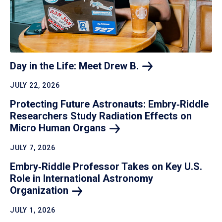
Day in the Life: Meet Drew
B.
JULY 22, 2026
Protecting Future Astronauts: Embry‑Riddle
Researchers Study Radiation Effects on
Micro Human
Organs
JULY 7, 2026
Embry‑Riddle Professor Takes on Key U.S.
Role in International Astronomy
Organization
JULY 1, 2026