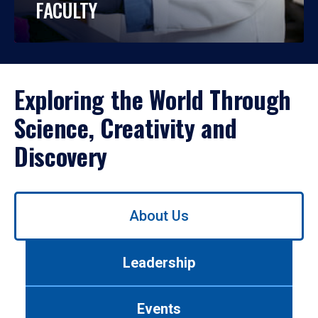
FACULTY
Exploring the World Through
Science, Creativity and
Discovery
Use
About Us
left/right
arrows
to
Leadership
navigate
between
tabs.
Events
Use