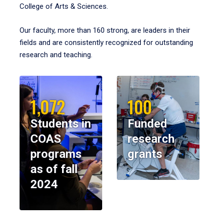
College of Arts & Sciences.
Our faculty, more than 160 strong, are leaders in their
fields and are consistently recognized for outstanding
research and teaching.
1,072
100
Students in
Funded
COAS
research
programs
grants
as of fall
2024