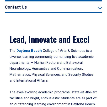
Contact Us
Lead, Innovate and Excel
The
Daytona Beach
College of Arts & Sciences is a
diverse learning community comprising five academic
departments — Human Factors and Behavioral
Neurobiology, Humanities and Communication,
Mathematics, Physical Sciences, and Security Studies
and International Affairs.
The ever-evolving academic programs, state-of-the-art
facilities and bright, enthusiastic students are all part of
an outstanding learning environment in Daytona Beach