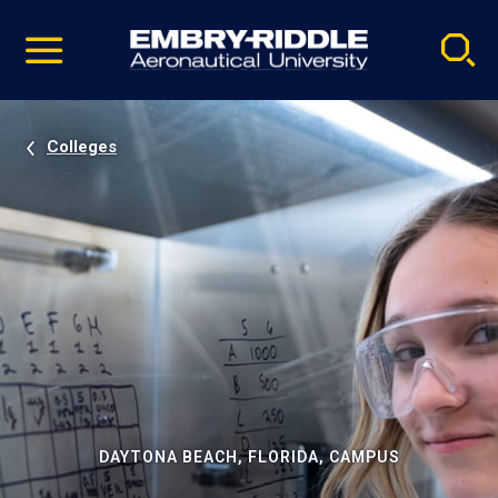
Pause
Skip
video
Navigation
Colleges
DAYTONA BEACH, FLORIDA, CAMPUS