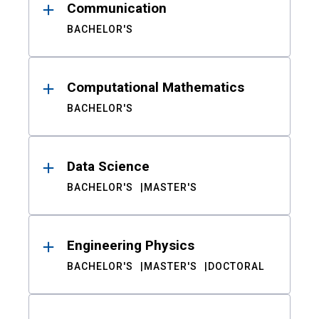
Communication
BACHELOR'S
Computational Mathematics
BACHELOR'S
Data Science
BACHELOR'S
MASTER'S
Engineering Physics
BACHELOR'S
MASTER'S
DOCTORAL