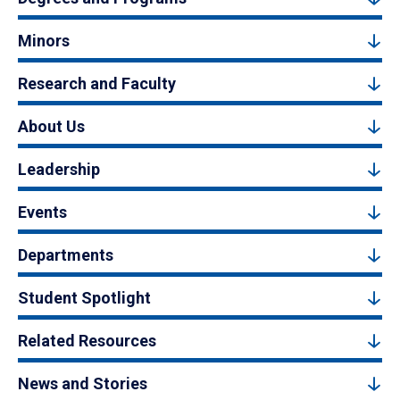
Minors
Research and Faculty
About Us
Leadership
Events
Departments
Student Spotlight
Related Resources
News and Stories