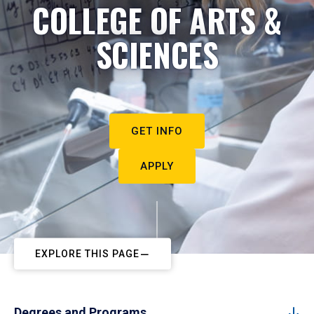
COLLEGE OF ARTS &
SCIENCES
GET INFO
APPLY
EXPLORE THIS PAGE
Degrees and Programs