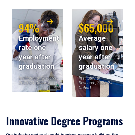
94%
$65,000
Employment
Average
rate one
salary one
year after
year after
graduation
graduation
Institutional Research,
Institutional
2023-24 Cohort
Research, 2023-24
Cohort
Innovative Degree Programs