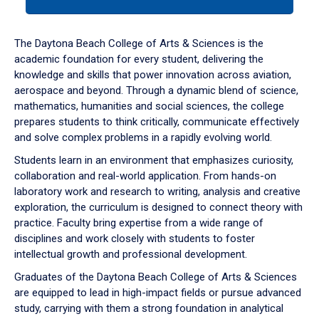
tab
or
down
The Daytona Beach College of Arts & Sciences is the
arrow
academic foundation for every student, delivering the
to
knowledge and skills that power innovation across aviation,
enter
aerospace and beyond. Through a dynamic blend of science,
a
mathematics, humanities and social sciences, the college
tabpanel.
prepares students to think critically, communicate effectively
and solve complex problems in a rapidly evolving world.
Students learn in an environment that emphasizes curiosity,
collaboration and real-world application. From hands-on
laboratory work and research to writing, analysis and creative
exploration, the curriculum is designed to connect theory with
practice. Faculty bring expertise from a wide range of
disciplines and work closely with students to foster
intellectual growth and professional development.
Graduates of the Daytona Beach College of Arts & Sciences
are equipped to lead in high-impact fields or pursue advanced
study, carrying with them a strong foundation in analytical