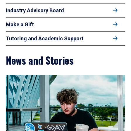
Industry Advisory Board
Make a Gift
Tutoring and Academic Support
News and Stories