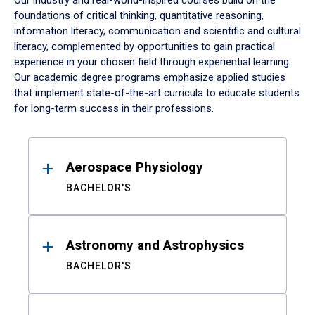
Our industry and real-world-inspired courses build on the
foundations of critical thinking, quantitative reasoning,
information literacy, communication and scientific and cultural
literacy, complemented by opportunities to gain practical
experience in your chosen field through experiential learning.
Our academic degree programs emphasize applied studies
that implement state-of-the-art curricula to educate students
for long-term success in their professions.
Results
Aerospace Physiology
BACHELOR'S
Astronomy and Astrophysics
BACHELOR'S