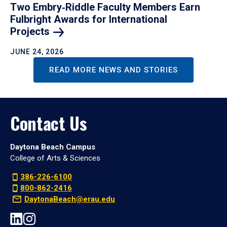
Two Embry‑Riddle Faculty Members Earn
Fulbright Awards for International
Projects
JUNE 24, 2026
READ MORE NEWS AND STORIES
Contact Us
Daytona Beach Campus
College of Arts & Sciences
386-226-6100
800-862-2416
DaytonaBeach@erau.edu