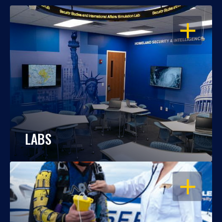
OPEN
LABS
OPEN