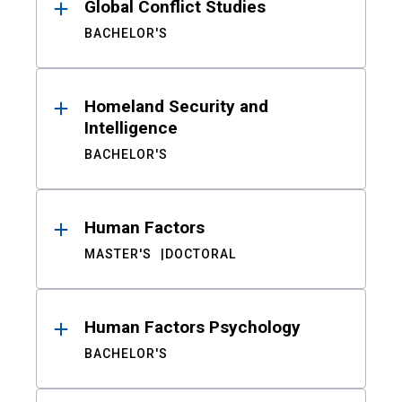
Global Conflict Studies
BACHELOR'S
Homeland Security and
Intelligence
BACHELOR'S
Human Factors
MASTER'S
DOCTORAL
Human Factors Psychology
BACHELOR'S