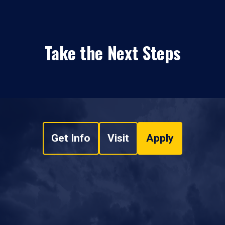
Take the Next Steps
Get Info
Visit
Apply