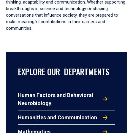
thinking, adaptability and communication. Whether supporting
breakthroughs in science and technology or shaping
conversations that influence society, they are prepared to
make meaningful contributions in their careers and
communities.
EXPLORE OUR DEPARTMENTS
Human Factors and Behavioral
Neurobiology
Humanities and Communication
Mathematics