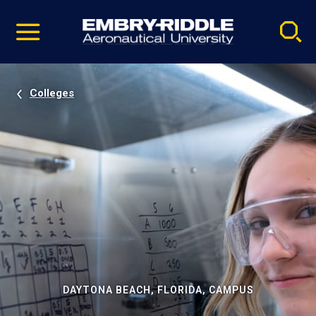
Pause
Skip
video
Navigation
Colleges
DAYTONA BEACH, FLORIDA, CAMPUS