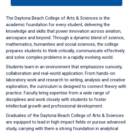
tab
or
down
The Daytona Beach College of Arts & Sciences is the
arrow
academic foundation for every student, delivering the
to
knowledge and skills that power innovation across aviation,
enter
aerospace and beyond. Through a dynamic blend of science,
a
mathematics, humanities and social sciences, the college
tabpanel.
prepares students to think critically, communicate effectively
and solve complex problems in a rapidly evolving world.
Students learn in an environment that emphasizes curiosity,
collaboration and real-world application. From hands-on
laboratory work and research to writing, analysis and creative
exploration, the curriculum is designed to connect theory with
practice. Faculty bring expertise from a wide range of
disciplines and work closely with students to foster
intellectual growth and professional development.
Graduates of the Daytona Beach College of Arts & Sciences
are equipped to lead in high-impact fields or pursue advanced
study, carrying with them a strong foundation in analytical