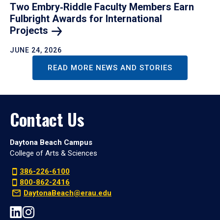
Two Embry‑Riddle Faculty Members Earn
Fulbright Awards for International
Projects
JUNE 24, 2026
READ MORE NEWS AND STORIES
Contact Us
Daytona Beach Campus
College of Arts & Sciences
386-226-6100
800-862-2416
DaytonaBeach@erau.edu