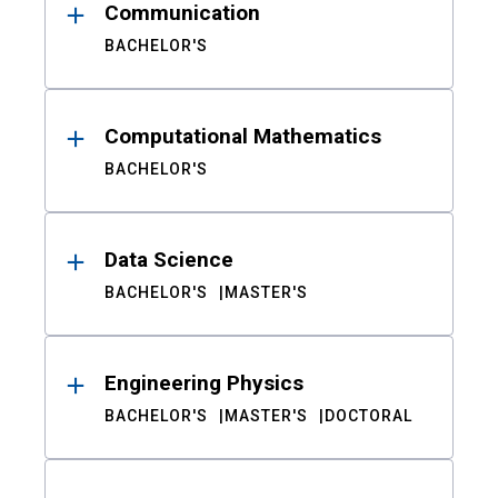
Communication
BACHELOR'S
Computational Mathematics
BACHELOR'S
Data Science
BACHELOR'S
MASTER'S
Engineering Physics
BACHELOR'S
MASTER'S
DOCTORAL