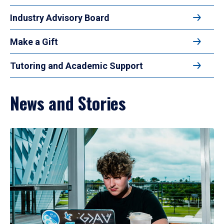
Industry Advisory Board
Make a Gift
Tutoring and Academic Support
News and Stories