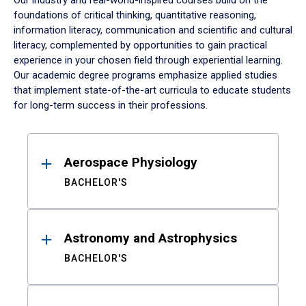
Our industry and real-world-inspired courses build on the
foundations of critical thinking, quantitative reasoning,
information literacy, communication and scientific and cultural
literacy, complemented by opportunities to gain practical
experience in your chosen field through experiential learning.
Our academic degree programs emphasize applied studies
that implement state-of-the-art curricula to educate students
for long-term success in their professions.
Results
Aerospace Physiology
BACHELOR'S
Astronomy and Astrophysics
BACHELOR'S