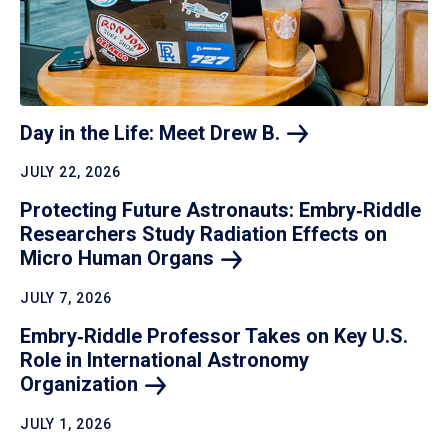
Day in the Life: Meet Drew
B.
JULY 22, 2026
Protecting Future Astronauts: Embry‑Riddle
Researchers Study Radiation Effects on
Micro Human
Organs
JULY 7, 2026
Embry‑Riddle Professor Takes on Key U.S.
Role in International Astronomy
Organization
JULY 1, 2026