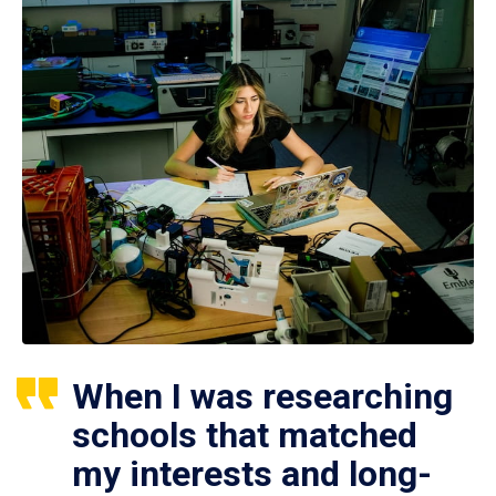
When I was researching
schools that matched
my interests and long-