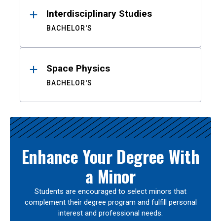
Interdisciplinary Studies
BACHELOR'S
Space Physics
BACHELOR'S
Enhance Your Degree With
a Minor
Students are encouraged to select minors that
complement their degree program and fulfill personal
interest and professional needs.