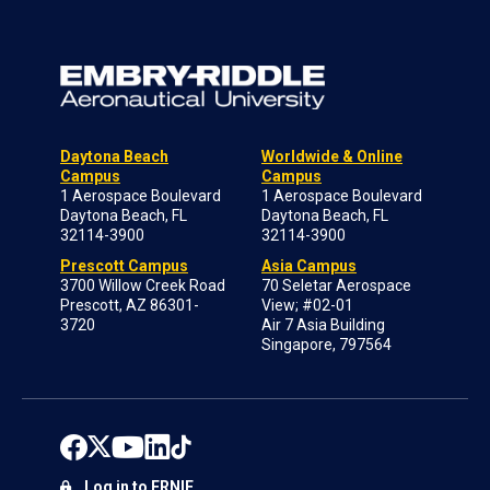
Daytona Beach
Worldwide & Online
Campus
Campus
1 Aerospace Boulevard
1 Aerospace Boulevard
Daytona Beach, FL
Daytona Beach, FL
32114-3900
32114-3900
Prescott Campus
Asia Campus
3700 Willow Creek Road
70 Seletar Aerospace
Prescott, AZ 86301-
View; #02-01
3720
Air 7 Asia Building
Singapore, 797564
Log in to ERNIE