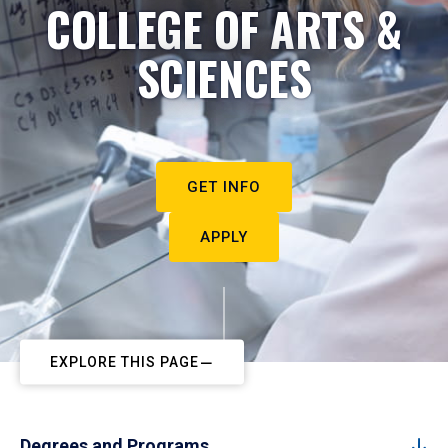
COLLEGE OF ARTS &
SCIENCES
GET INFO
APPLY
EXPLORE THIS PAGE
Degrees and Programs