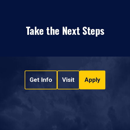
Take the Next Steps
Get Info
Visit
Apply