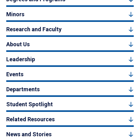
Minors
Research and Faculty
About Us
Leadership
Events
Departments
Student Spotlight
Related Resources
News and Stories