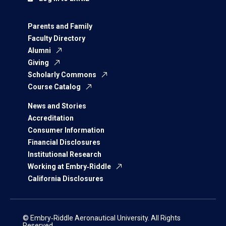
Parents and Family
Faculty Directory
Alumni
Giving
Scholarly Commons
Course Catalog
News and Stories
Accreditation
Consumer Information
Financial Disclosures
Institutional Research
Working at Embry‑Riddle
California Disclosures
© Embry‑Riddle Aeronautical University. All Rights
Reserved.