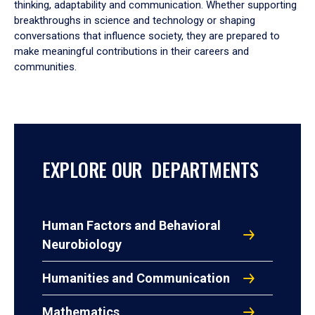
thinking, adaptability and communication. Whether supporting
breakthroughs in science and technology or shaping
conversations that influence society, they are prepared to
make meaningful contributions in their careers and
communities.
EXPLORE OUR DEPARTMENTS
Human Factors and Behavioral
Neurobiology
Humanities and Communication
Mathematics