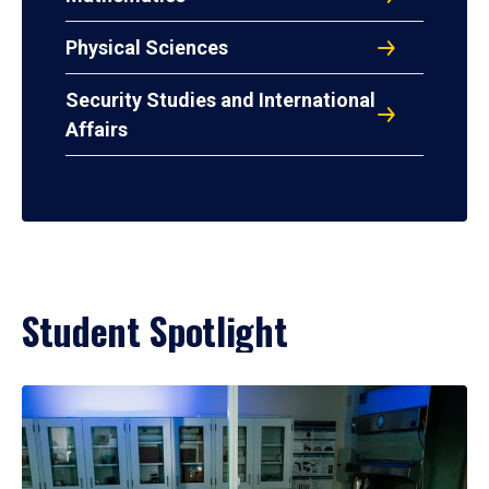
Physical Sciences
Security Studies and International
Affairs
Student Spotlight