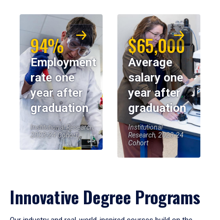
94%
$65,000
Employment
Average
rate one
salary one
year after
year after
graduation
graduation
Institutional Research,
Institutional
2023-24 Cohort
Research, 2023-24
Cohort
Innovative Degree Programs