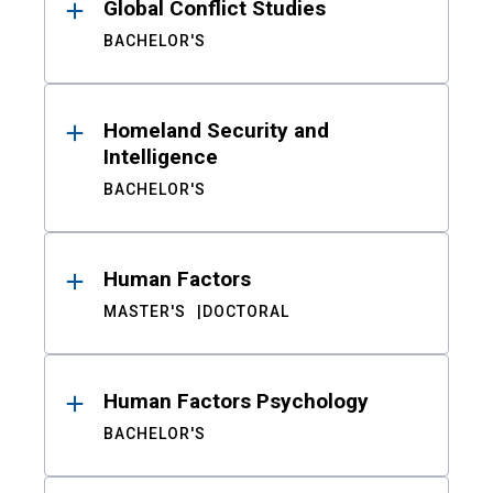
Global Conflict Studies
BACHELOR'S
Homeland Security and
Intelligence
BACHELOR'S
Human Factors
MASTER'S
DOCTORAL
Human Factors Psychology
BACHELOR'S