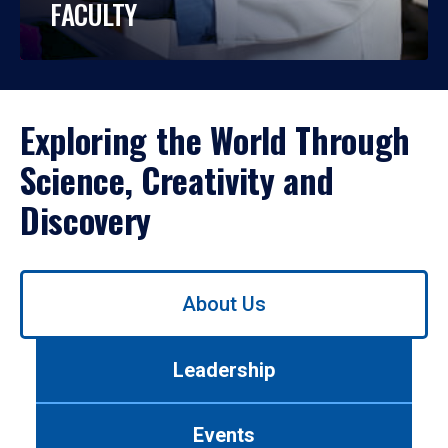
FACULTY
Exploring the World Through
Science, Creativity and
Discovery
Use
About Us
left/right
arrows
to
Leadership
navigate
between
tabs.
Events
Use