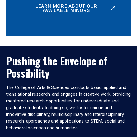
LEARN MORE ABOUT OUR
AVAILABLE MINORS
Pushing the Envelope of
Possibility
The College of Arts & Sciences conducts basic, applied and
translational research, and engages in creative work, providing
mentored research opportunities for undergraduate and
graduate students. In doing so, we foster unique and
innovative disciplinary, multidisciplinary and interdisciplinary
research, approaches and applications to STEM, social and
behavioral sciences and humanities.