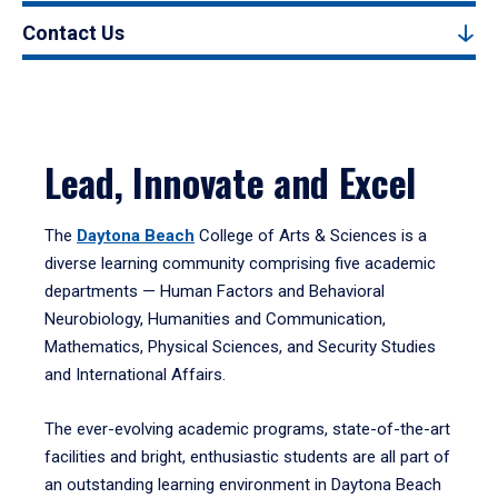
Contact Us
Lead, Innovate and Excel
The
Daytona Beach
College of Arts & Sciences is a
diverse learning community comprising five academic
departments — Human Factors and Behavioral
Neurobiology, Humanities and Communication,
Mathematics, Physical Sciences, and Security Studies
and International Affairs.
The ever-evolving academic programs, state-of-the-art
facilities and bright, enthusiastic students are all part of
an outstanding learning environment in Daytona Beach