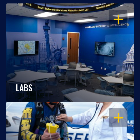
OPEN
LABS
OPEN