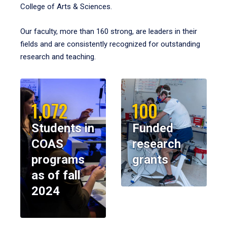
College of Arts & Sciences.
Our faculty, more than 160 strong, are leaders in their
fields and are consistently recognized for outstanding
research and teaching.
1,072
100
Students in
Funded
COAS
research
programs
grants
as of fall
2024