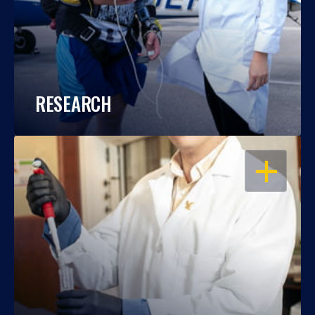
RESEARCH
OPEN