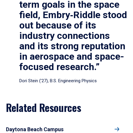
term goals in the space
field, Embry‑Riddle stood
out because of its
industry connections
and its strong reputation
in aerospace and space-
focused research.”
Dori Stein (’27), B.S. Engineering Physics
Related Resources
Daytona Beach Campus