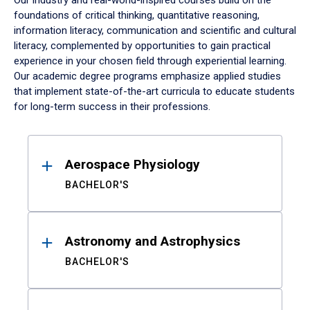
Our industry and real-world-inspired courses build on the
foundations of critical thinking, quantitative reasoning,
information literacy, communication and scientific and cultural
literacy, complemented by opportunities to gain practical
experience in your chosen field through experiential learning.
Our academic degree programs emphasize applied studies
that implement state-of-the-art curricula to educate students
for long-term success in their professions.
Results
Aerospace Physiology
BACHELOR'S
Astronomy and Astrophysics
BACHELOR'S