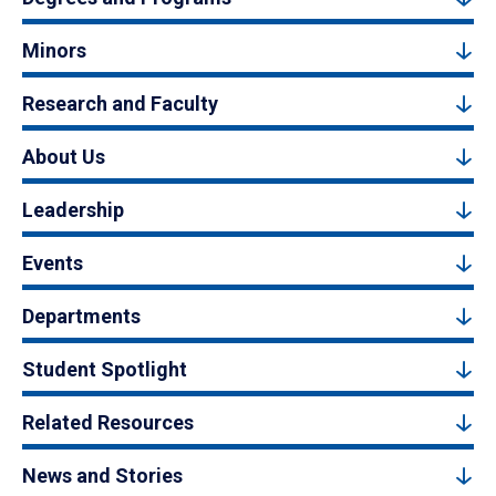
Minors
Research and Faculty
About Us
Leadership
Events
Departments
Student Spotlight
Related Resources
News and Stories