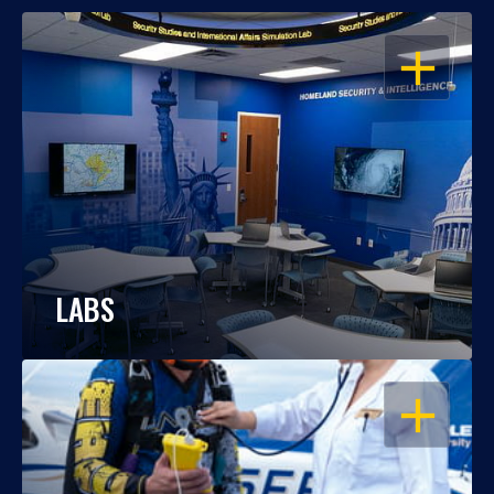
OPEN
LABS
OPEN