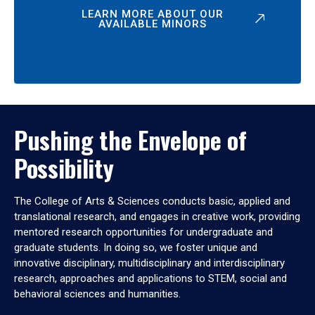
LEARN MORE ABOUT OUR
AVAILABLE MINORS
Pushing the Envelope of
Possibility
The College of Arts & Sciences conducts basic, applied and
translational research, and engages in creative work, providing
mentored research opportunities for undergraduate and
graduate students. In doing so, we foster unique and
innovative disciplinary, multidisciplinary and interdisciplinary
research, approaches and applications to STEM, social and
behavioral sciences and humanities.