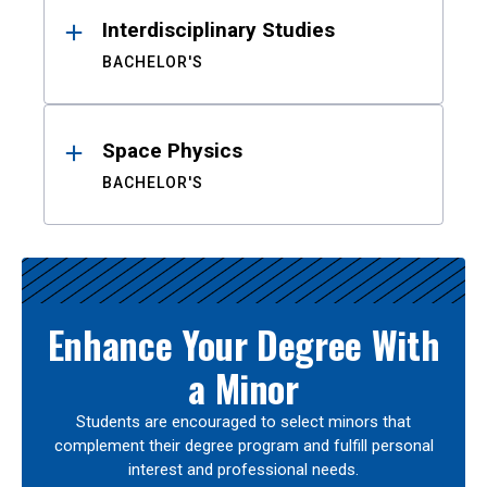
Interdisciplinary Studies
BACHELOR'S
Space Physics
BACHELOR'S
Enhance Your Degree With
a Minor
Students are encouraged to select minors that
complement their degree program and fulfill personal
interest and professional needs.