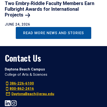
Two Embry‑Riddle Faculty Members Earn
Fulbright Awards for International
Projects
JUNE 24, 2026
READ MORE NEWS AND STORIES
Contact Us
Daytona Beach Campus
College of Arts & Sciences
386-226-6100
800-862-2416
DaytonaBeach@erau.edu