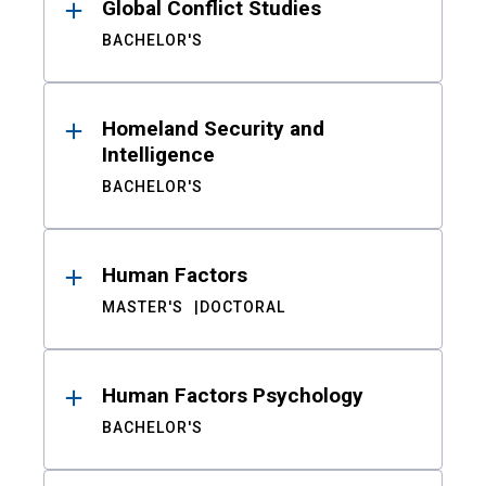
Global Conflict Studies
BACHELOR'S
Homeland Security and
Intelligence
BACHELOR'S
Human Factors
MASTER'S
DOCTORAL
Human Factors Psychology
BACHELOR'S