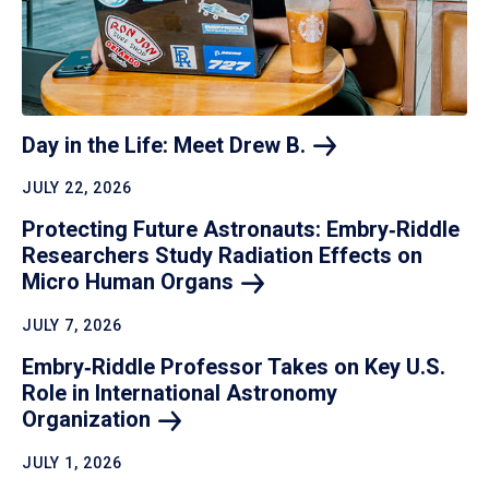
Day in the Life: Meet Drew
B.
JULY 22, 2026
Protecting Future Astronauts: Embry‑Riddle
Researchers Study Radiation Effects on
Micro Human
Organs
JULY 7, 2026
Embry‑Riddle Professor Takes on Key U.S.
Role in International Astronomy
Organization
JULY 1, 2026