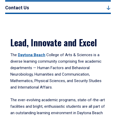
Contact Us
Lead, Innovate and Excel
The
Daytona Beach
College of Arts & Sciences is a
diverse learning community comprising five academic
departments — Human Factors and Behavioral
Neurobiology, Humanities and Communication,
Mathematics, Physical Sciences, and Security Studies
and International Affairs.
The ever-evolving academic programs, state-of-the-art
facilities and bright, enthusiastic students are all part of
an outstanding learning environment in Daytona Beach