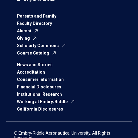
Parents and Family
Faculty Directory
Alumni
Giving
Scholarly Commons
Course Catalog
News and Stories
Accreditation
Consumer Information
Financial Disclosures
Institutional Research
Working at Embry‑Riddle
California Disclosures
© Embry‑Riddle Aeronautical University. All Rights
Reserved.