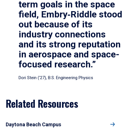
term goals in the space
field, Embry‑Riddle stood
out because of its
industry connections
and its strong reputation
in aerospace and space-
focused research.”
Dori Stein (’27), B.S. Engineering Physics
Related Resources
Daytona Beach Campus