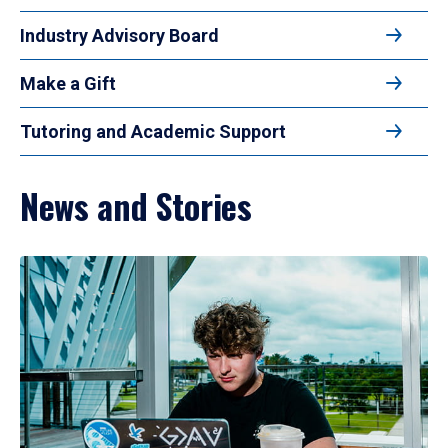
Industry Advisory Board
Make a Gift
Tutoring and Academic Support
News and Stories