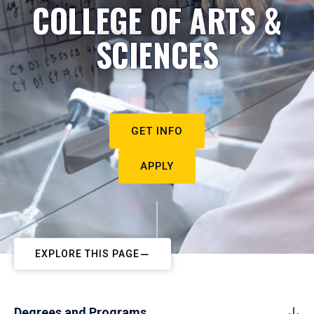
COLLEGE OF ARTS &
SCIENCES
GET INFO
APPLY
EXPLORE THIS PAGE
Degrees and Programs