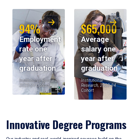
94%
$65,000
Employment
Average
rate one
salary one
year after
year after
graduation
graduation
Institutional Research,
Institutional
2023-24 Cohort
Research, 2023-24
Cohort
Innovative Degree Programs