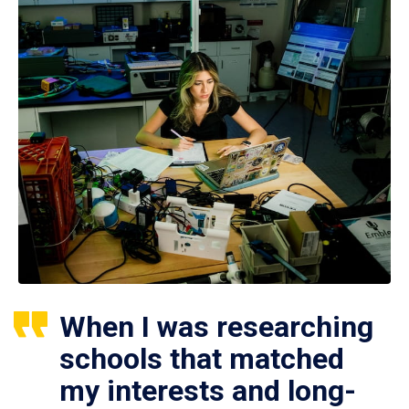
When I was researching
schools that matched
my interests and long-