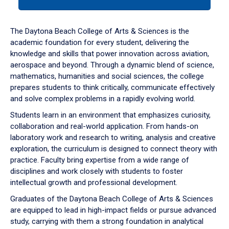
tab
or
down
The Daytona Beach College of Arts & Sciences is the
arrow
academic foundation for every student, delivering the
to
knowledge and skills that power innovation across aviation,
enter
aerospace and beyond. Through a dynamic blend of science,
a
mathematics, humanities and social sciences, the college
tabpanel.
prepares students to think critically, communicate effectively
and solve complex problems in a rapidly evolving world.
Students learn in an environment that emphasizes curiosity,
collaboration and real-world application. From hands-on
laboratory work and research to writing, analysis and creative
exploration, the curriculum is designed to connect theory with
practice. Faculty bring expertise from a wide range of
disciplines and work closely with students to foster
intellectual growth and professional development.
Graduates of the Daytona Beach College of Arts & Sciences
are equipped to lead in high-impact fields or pursue advanced
study, carrying with them a strong foundation in analytical