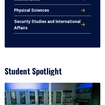
Physical Sciences
Security Studies and International
Affairs
Student Spotlight