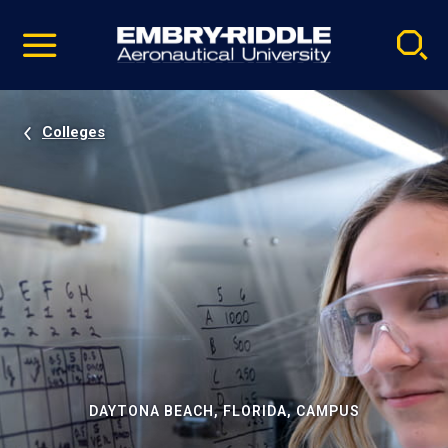
Pause
Skip
video
Navigation
Colleges
DAYTONA BEACH, FLORIDA, CAMPUS