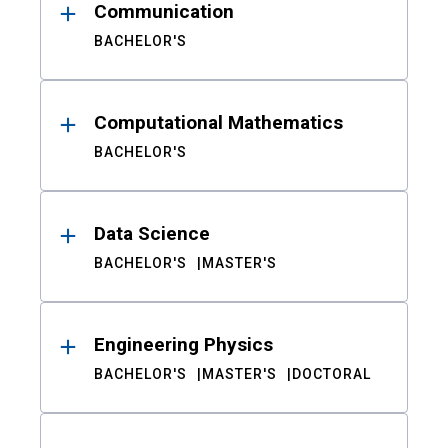
Communication
BACHELOR'S
Computational Mathematics
BACHELOR'S
Data Science
BACHELOR'S
MASTER'S
Engineering Physics
BACHELOR'S
MASTER'S
DOCTORAL