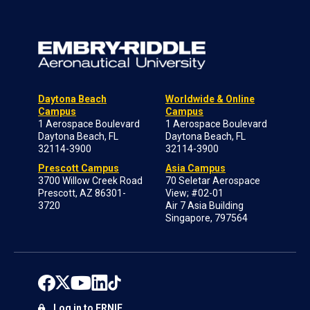
Daytona Beach
Worldwide & Online
Campus
Campus
1 Aerospace Boulevard
1 Aerospace Boulevard
Daytona Beach, FL
Daytona Beach, FL
32114-3900
32114-3900
Prescott Campus
Asia Campus
3700 Willow Creek Road
70 Seletar Aerospace
Prescott, AZ 86301-
View; #02-01
3720
Air 7 Asia Building
Singapore, 797564
Log in to ERNIE