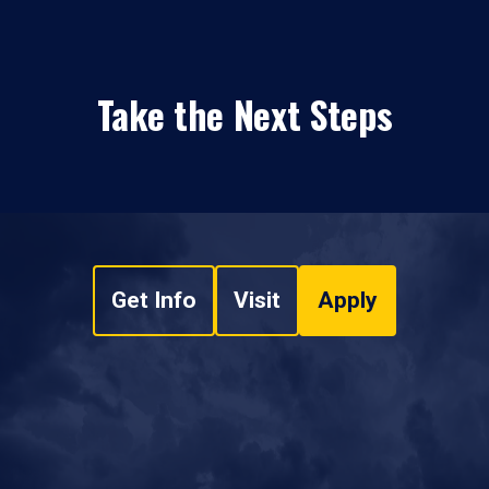
Take the Next Steps
Get Info
Visit
Apply