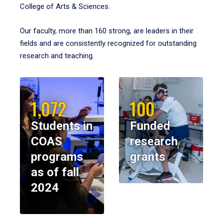
College of Arts & Sciences.
Our faculty, more than 160 strong, are leaders in their
fields and are consistently recognized for outstanding
research and teaching.
1,072
100
Students in
Funded
COAS
research
programs
grants
as of fall
2024