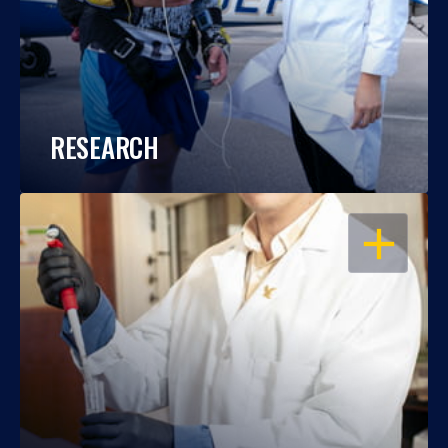
RESEARCH
OPEN