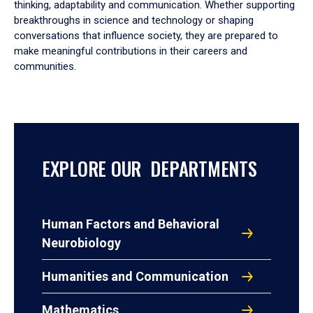
thinking, adaptability and communication. Whether supporting
breakthroughs in science and technology or shaping
conversations that influence society, they are prepared to
make meaningful contributions in their careers and
communities.
EXPLORE OUR DEPARTMENTS
Human Factors and Behavioral
Neurobiology
Humanities and Communication
Mathematics