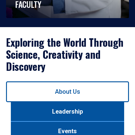
FACULTY
Exploring the World Through
Science, Creativity and
Discovery
Use
About Us
left/right
arrows
to
Leadership
navigate
between
tabs.
Events
Use