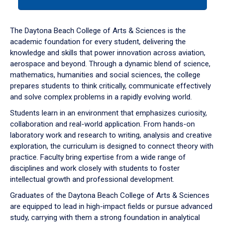
tab
or
down
The Daytona Beach College of Arts & Sciences is the
arrow
academic foundation for every student, delivering the
to
knowledge and skills that power innovation across aviation,
enter
aerospace and beyond. Through a dynamic blend of science,
a
mathematics, humanities and social sciences, the college
tabpanel.
prepares students to think critically, communicate effectively
and solve complex problems in a rapidly evolving world.
Students learn in an environment that emphasizes curiosity,
collaboration and real-world application. From hands-on
laboratory work and research to writing, analysis and creative
exploration, the curriculum is designed to connect theory with
practice. Faculty bring expertise from a wide range of
disciplines and work closely with students to foster
intellectual growth and professional development.
Graduates of the Daytona Beach College of Arts & Sciences
are equipped to lead in high-impact fields or pursue advanced
study, carrying with them a strong foundation in analytical