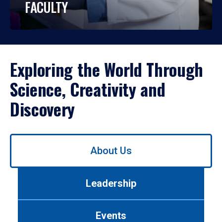
FACULTY
Exploring the World Through
Science, Creativity and
Discovery
Use
About Us
left/right
arrows
to
Leadership
navigate
between
tabs.
Events
Use