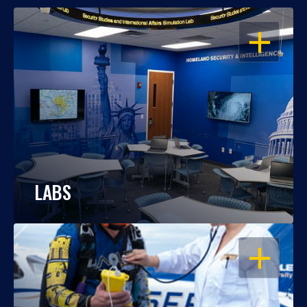
OPEN
LABS
OPEN