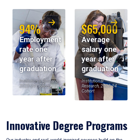
94%
$65,000
Employment
Average
rate one
salary one
year after
year after
graduation
graduation
Institutional Research,
Institutional
2023-24 Cohort
Research, 2023-24
Cohort
Innovative Degree Programs