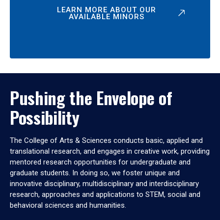
LEARN MORE ABOUT OUR
AVAILABLE MINORS
Pushing the Envelope of
Possibility
The College of Arts & Sciences conducts basic, applied and
translational research, and engages in creative work, providing
mentored research opportunities for undergraduate and
graduate students. In doing so, we foster unique and
innovative disciplinary, multidisciplinary and interdisciplinary
research, approaches and applications to STEM, social and
behavioral sciences and humanities.