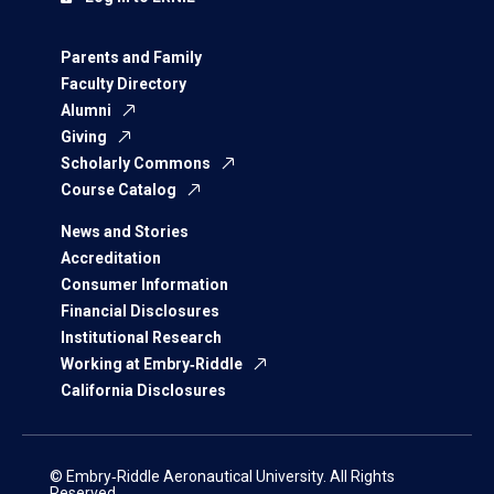
Parents and Family
Faculty Directory
Alumni
Giving
Scholarly Commons
Course Catalog
News and Stories
Accreditation
Consumer Information
Financial Disclosures
Institutional Research
Working at Embry‑Riddle
California Disclosures
© Embry‑Riddle Aeronautical University. All Rights
Reserved.