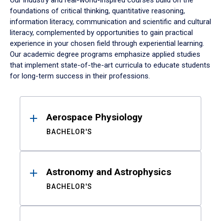
Our industry and real-world-inspired courses build on the
foundations of critical thinking, quantitative reasoning,
information literacy, communication and scientific and cultural
literacy, complemented by opportunities to gain practical
experience in your chosen field through experiential learning.
Our academic degree programs emphasize applied studies
that implement state-of-the-art curricula to educate students
for long-term success in their professions.
Results
Aerospace Physiology
BACHELOR'S
Astronomy and Astrophysics
BACHELOR'S