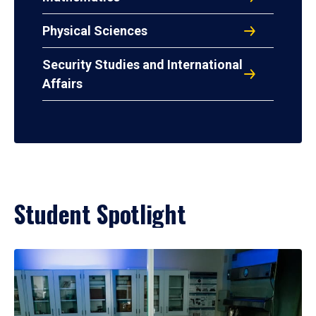
Physical Sciences
Security Studies and International
Affairs
Student Spotlight