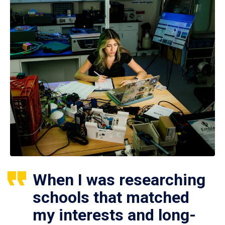
When I was researching
schools that matched
my interests and long-