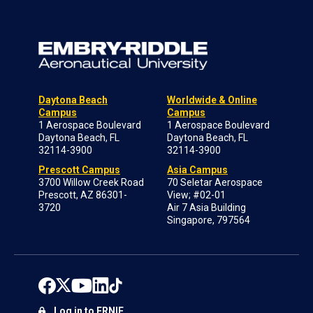
Daytona Beach
Worldwide & Online
Campus
Campus
1 Aerospace Boulevard
1 Aerospace Boulevard
Daytona Beach, FL
Daytona Beach, FL
32114-3900
32114-3900
Prescott Campus
Asia Campus
3700 Willow Creek Road
70 Seletar Aerospace
Prescott, AZ 86301-
View; #02-01
3720
Air 7 Asia Building
Singapore, 797564
Log in to ERNIE