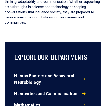
thinking, adaptability and communication. Whether supporting
breakthroughs in science and technology or shaping
conversations that influence society, they are prepared to
make meaningful contributions in their careers and
communities.
EXPLORE OUR DEPARTMENTS
Human Factors and Behavioral
Neurobiology
Humanities and Communication
Mathematics