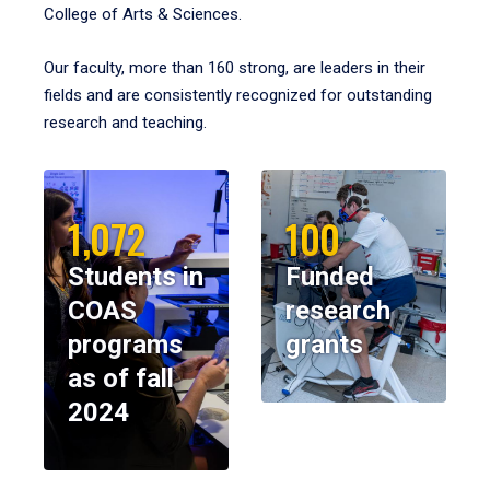
College of Arts & Sciences.
Our faculty, more than 160 strong, are leaders in their
fields and are consistently recognized for outstanding
research and teaching.
1,072
100
Students in
Funded
COAS
research
programs
grants
as of fall
2024