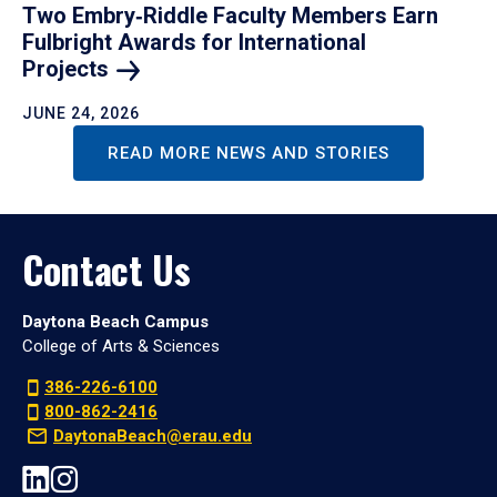
Two Embry‑Riddle Faculty Members Earn
Fulbright Awards for International
Projects
JUNE 24, 2026
READ MORE NEWS AND STORIES
Contact Us
Daytona Beach Campus
College of Arts & Sciences
386-226-6100
800-862-2416
DaytonaBeach@erau.edu