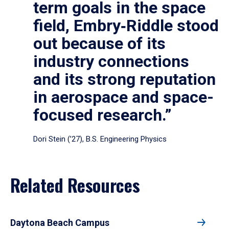
term goals in the space
field, Embry‑Riddle stood
out because of its
industry connections
and its strong reputation
in aerospace and space-
focused research.”
Dori Stein (’27), B.S. Engineering Physics
Related Resources
Daytona Beach Campus