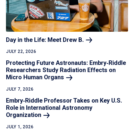
Day in the Life: Meet Drew
B.
JULY 22, 2026
Protecting Future Astronauts: Embry‑Riddle
Researchers Study Radiation Effects on
Micro Human
Organs
JULY 7, 2026
Embry‑Riddle Professor Takes on Key U.S.
Role in International Astronomy
Organization
JULY 1, 2026