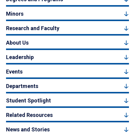
Minors
Research and Faculty
About Us
Leadership
Events
Departments
Student Spotlight
Related Resources
News and Stories