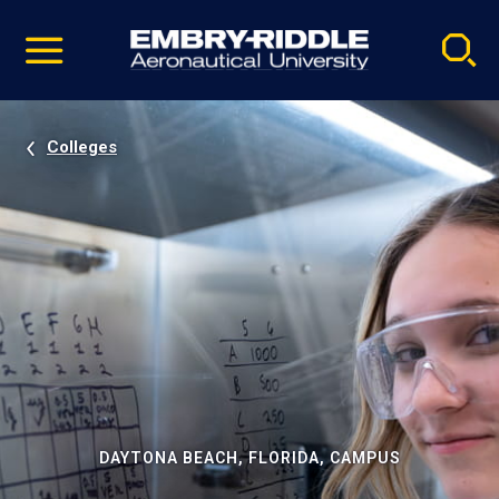
Pause
Skip
video
Navigation
Colleges
DAYTONA BEACH, FLORIDA, CAMPUS