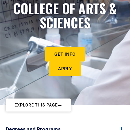
COLLEGE OF ARTS &
SCIENCES
GET INFO
APPLY
EXPLORE THIS PAGE
Degrees and Programs