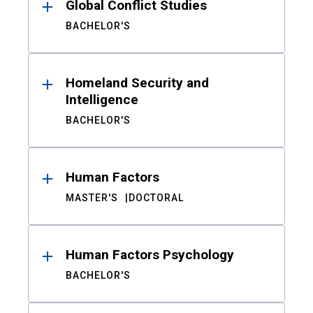
Global Conflict Studies
BACHELOR'S
Homeland Security and
Intelligence
BACHELOR'S
Human Factors
MASTER'S
DOCTORAL
Human Factors Psychology
BACHELOR'S