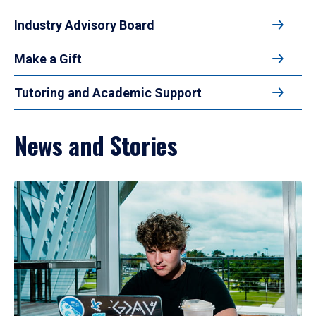
Industry Advisory Board
Make a Gift
Tutoring and Academic Support
News and Stories