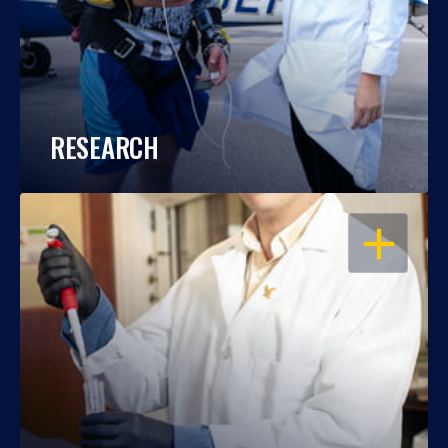
RESEARCH
OPEN