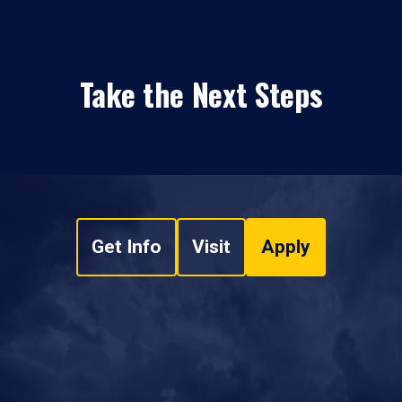
Take the Next Steps
Get Info
Visit
Apply