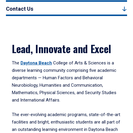
Contact Us
Lead, Innovate and Excel
The
Daytona Beach
College of Arts & Sciences is a
diverse learning community comprising five academic
departments — Human Factors and Behavioral
Neurobiology, Humanities and Communication,
Mathematics, Physical Sciences, and Security Studies
and International Affairs.
The ever-evolving academic programs, state-of-the-art
facilities and bright, enthusiastic students are all part of
an outstanding learning environment in Daytona Beach