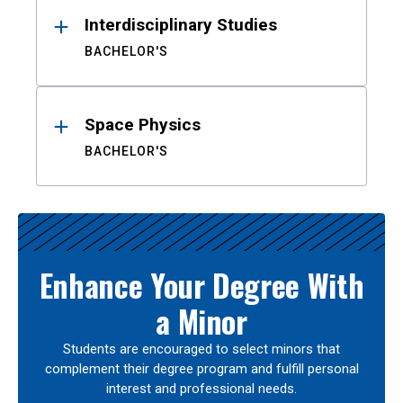
Interdisciplinary Studies
BACHELOR'S
Space Physics
BACHELOR'S
Enhance Your Degree With
a Minor
Students are encouraged to select minors that
complement their degree program and fulfill personal
interest and professional needs.