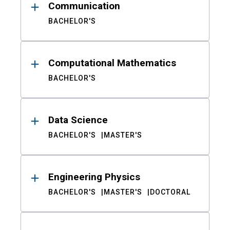
Communication
BACHELOR'S
Computational Mathematics
BACHELOR'S
Data Science
BACHELOR'S
MASTER'S
Engineering Physics
BACHELOR'S
MASTER'S
DOCTORAL