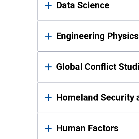
Data Science
Engineering Physics
Global Conflict Stud
Homeland Security a
Human Factors