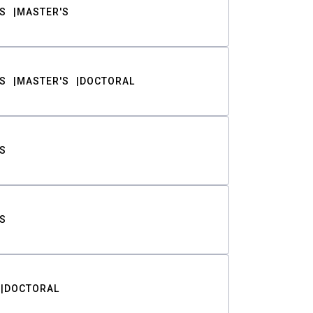
S
MASTER'S
S
MASTER'S
DOCTORAL
S
S
DOCTORAL