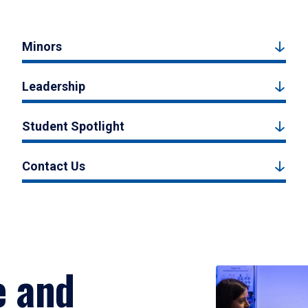
Minors
Leadership
Student Spotlight
Contact Us
e and