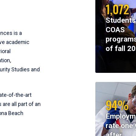
1,072
Students
COAS
ences is a
programs
ive academic
of fall 2
ioral
tion,
rity Studies and
te-of-the-art
94%
 are all part of an
tona Beach
Employm
rate one 
after