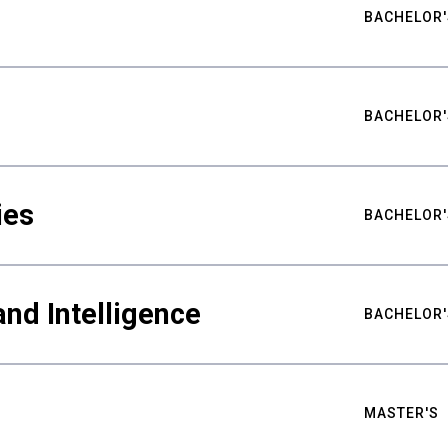
BACHELOR'
BACHELOR'
ies
BACHELOR'
nd Intelligence
BACHELOR'
MASTER'S