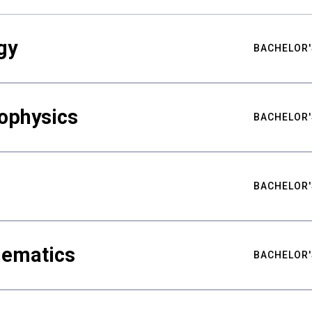
gy
BACHELOR'
ophysics
BACHELOR'
BACHELOR'
hematics
BACHELOR'