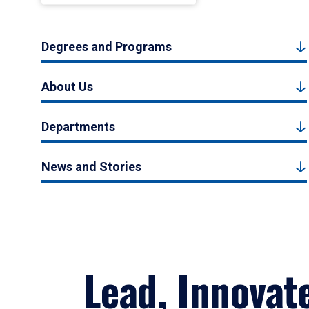
Degrees and Programs
About Us
Departments
News and Stories
Lead, Innovat