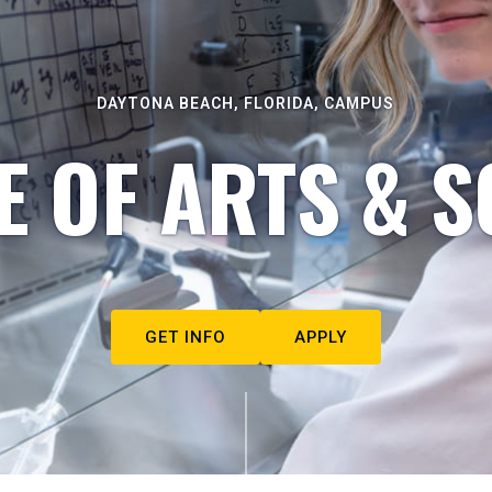
DAYTONA BEACH, FLORIDA, CAMPUS
E OF ARTS & S
GET INFO
APPLY