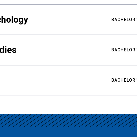
chology
BACHELOR'
udies
BACHELOR'
BACHELOR'