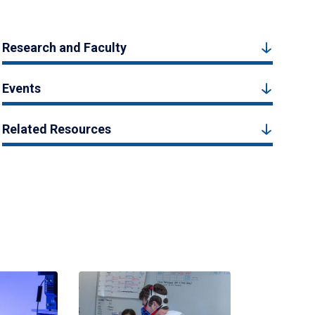
Research and Faculty
Events
Related Resources