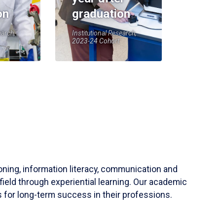
on
graduation
earch,
Institutional Research,
2023-24 Cohort
soning, information literacy, communication and
field through experiential learning. Our academic
 for long-term success in their professions.