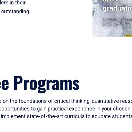
ers in their
graduati
r outstanding
Institutional Res
2023-24 Cohort
ee Programs
 on the foundations of critical thinking, quantitative rea
opportunities to gain practical experience in your chosen 
mplement state-of-the-art curricula to educate students