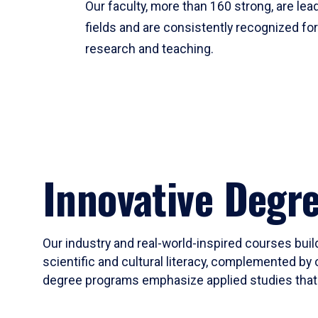
Our faculty, more than 160 strong, are lead
fields and are consistently recognized fo
research and teaching.
Innovative Degr
Our industry and real-world-inspired courses build
scientific and cultural literacy, complemented by 
degree programs emphasize applied studies that i