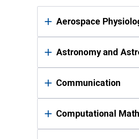
Results
Aerospace Physiolo
Astronomy and Astr
Communication
Computational Mat