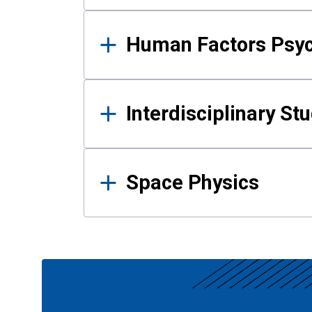
Human Factors Psy
Interdisciplinary St
Space Physics