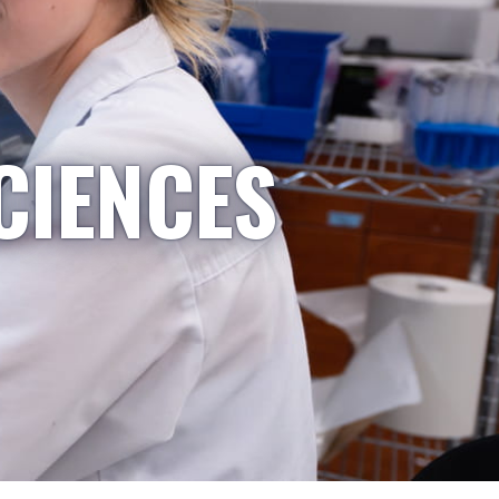
CIENCES