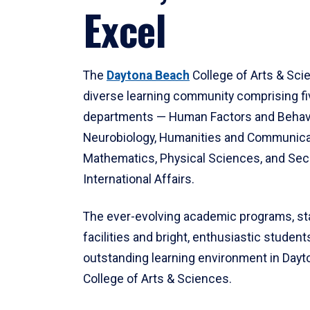
Excel
The
Daytona Beach
College of Arts & Sci
diverse learning community comprising f
departments — Human Factors and Behav
Neurobiology, Humanities and Communica
Mathematics, Physical Sciences, and Secu
International Affairs.
The ever-evolving academic programs, sta
facilities and bright, enthusiastic students
outstanding learning environment in Day
College of Arts & Sciences.