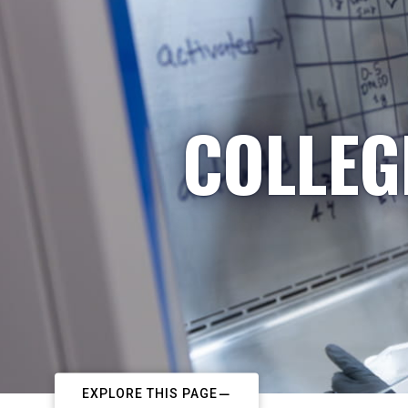
COLLEG
EXPLORE THIS PAGE