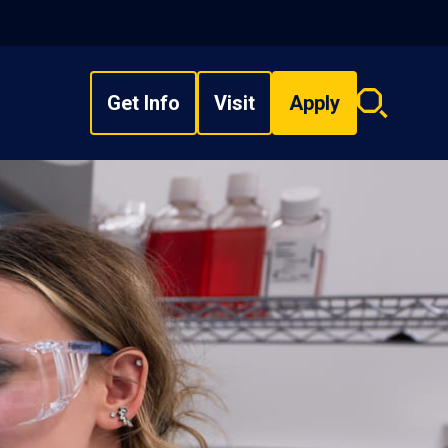
Get Info
Visit
Apply
Search
overlay