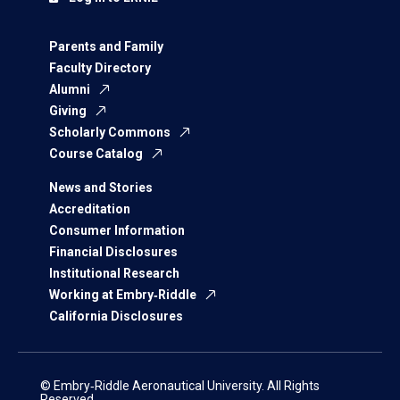
Parents and Family
Faculty Directory
Alumni
Giving
Scholarly Commons
Course Catalog
News and Stories
Accreditation
Consumer Information
Financial Disclosures
Institutional Research
Working at Embry‑Riddle
California Disclosures
© Embry‑Riddle Aeronautical University. All Rights
Reserved.