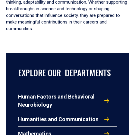
thinking, adaptability and communication. Whether supporting
breakthroughs in science and technology or shaping
conversations that influence society, they are prepared to
make meaningful contributions in their careers and
communities.
EXPLORE OUR DEPARTMENTS
Human Factors and Behavioral
Neurobiology
Humanities and Communication
Mathematics