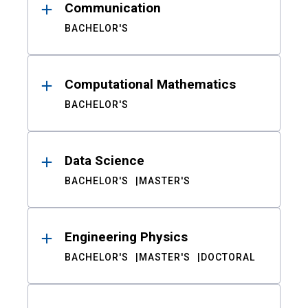
Communication
BACHELOR'S
Computational Mathematics
BACHELOR'S
Data Science
BACHELOR'S
MASTER'S
Engineering Physics
BACHELOR'S
MASTER'S
DOCTORAL