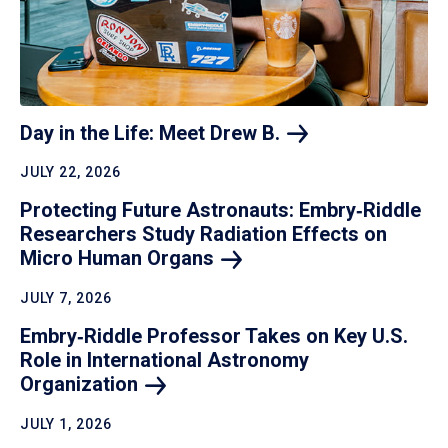
Day in the Life: Meet Drew
B.
JULY 22, 2026
Protecting Future Astronauts: Embry‑Riddle
Researchers Study Radiation Effects on
Micro Human
Organs
JULY 7, 2026
Embry‑Riddle Professor Takes on Key U.S.
Role in International Astronomy
Organization
JULY 1, 2026