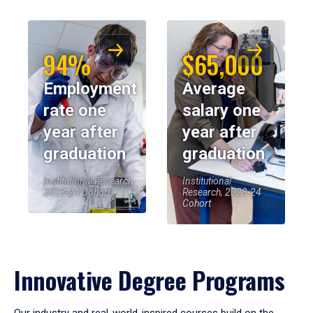
94%
$65,000
Employment
Average
rate one
salary one
year after
year after
graduation
graduation
Institutional Research,
Institutional
2023-24 Cohort
Research, 2023-24
Cohort
Innovative Degree Programs