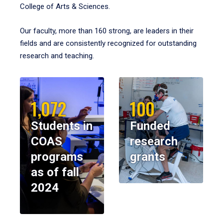
College of Arts & Sciences.
Our faculty, more than 160 strong, are leaders in their
fields and are consistently recognized for outstanding
research and teaching.
1,072
100
Students in
Funded
COAS
research
programs
grants
as of fall
2024