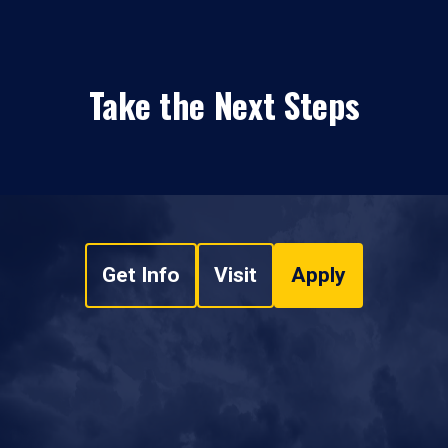
Take the Next Steps
Get Info
Visit
Apply