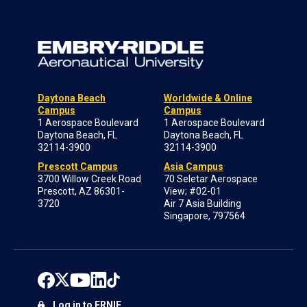
Daytona Beach
Worldwide & Online
Campus
Campus
1 Aerospace Boulevard
1 Aerospace Boulevard
Daytona Beach, FL
Daytona Beach, FL
32114-3900
32114-3900
Prescott Campus
Asia Campus
3700 Willow Creek Road
70 Seletar Aerospace
Prescott, AZ 86301-
View; #02-01
3720
Air 7 Asia Building
Singapore, 797564
Log in to ERNIE