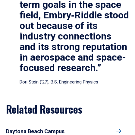
term goals in the space
field, Embry‑Riddle stood
out because of its
industry connections
and its strong reputation
in aerospace and space-
focused research.”
Dori Stein (’27), B.S. Engineering Physics
Related Resources
Daytona Beach Campus