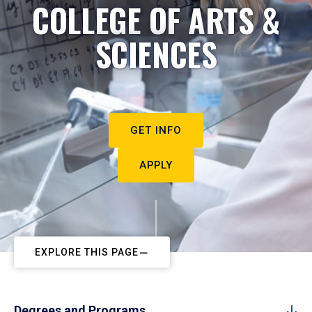
COLLEGE OF ARTS &
SCIENCES
GET INFO
APPLY
EXPLORE THIS PAGE
Degrees and Programs