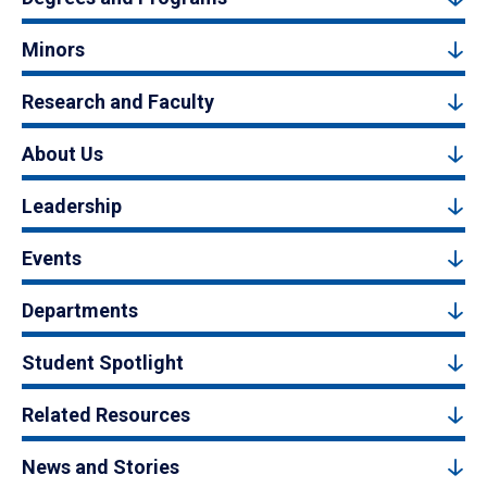
Minors
Research and Faculty
About Us
Leadership
Events
Departments
Student Spotlight
Related Resources
News and Stories