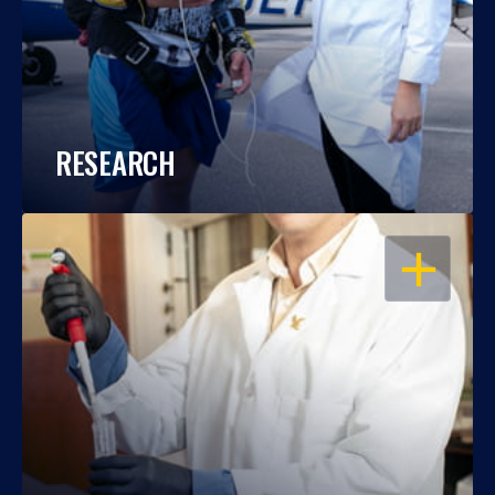
RESEARCH
OPEN