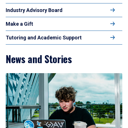
Industry Advisory Board
Make a Gift
Tutoring and Academic Support
News and Stories