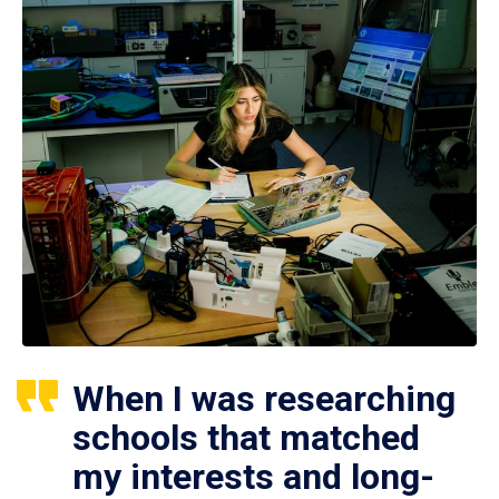
When I was researching
schools that matched
my interests and long-