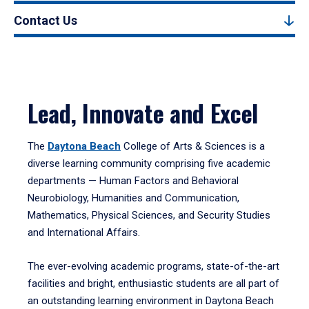
Contact Us
Lead, Innovate and Excel
The
Daytona Beach
College of Arts & Sciences is a
diverse learning community comprising five academic
departments — Human Factors and Behavioral
Neurobiology, Humanities and Communication,
Mathematics, Physical Sciences, and Security Studies
and International Affairs.
The ever-evolving academic programs, state-of-the-art
facilities and bright, enthusiastic students are all part of
an outstanding learning environment in Daytona Beach