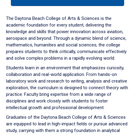
tab
or
down
The Daytona Beach College of Arts & Sciences is the
arrow
academic foundation for every student, delivering the
to
knowledge and skills that power innovation across aviation,
enter
aerospace and beyond. Through a dynamic blend of science,
a
mathematics, humanities and social sciences, the college
tabpanel.
prepares students to think critically, communicate effectively
and solve complex problems in a rapidly evolving world.
Students learn in an environment that emphasizes curiosity,
collaboration and real-world application. From hands-on
laboratory work and research to writing, analysis and creative
exploration, the curriculum is designed to connect theory with
practice. Faculty bring expertise from a wide range of
disciplines and work closely with students to foster
intellectual growth and professional development.
Graduates of the Daytona Beach College of Arts & Sciences
are equipped to lead in high-impact fields or pursue advanced
study, carrying with them a strong foundation in analytical