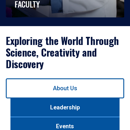
FACULTY
Exploring the World Through
Science, Creativity and
Discovery
Use
About Us
left/right
arrows
to
Leadership
navigate
between
tabs.
Events
Use