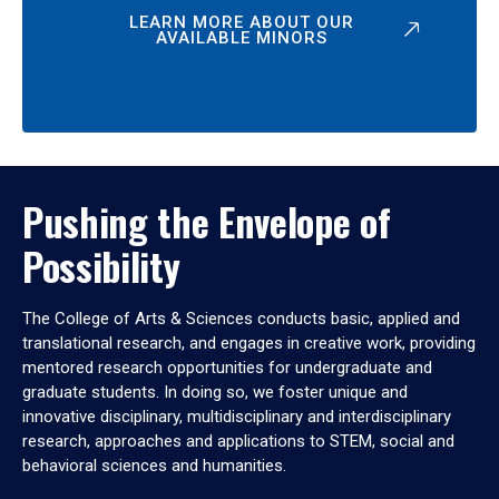
LEARN MORE ABOUT OUR
AVAILABLE MINORS
Pushing the Envelope of
Possibility
The College of Arts & Sciences conducts basic, applied and
translational research, and engages in creative work, providing
mentored research opportunities for undergraduate and
graduate students. In doing so, we foster unique and
innovative disciplinary, multidisciplinary and interdisciplinary
research, approaches and applications to STEM, social and
behavioral sciences and humanities.