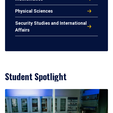
Physical Sciences
Security Studies and International
Affairs
Student Spotlight