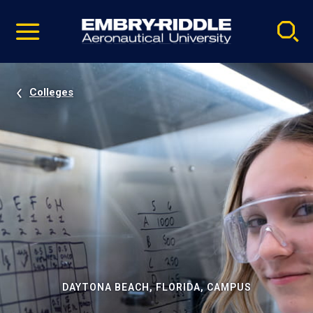
Pause
Skip
video
Navigation
Colleges
DAYTONA BEACH, FLORIDA, CAMPUS