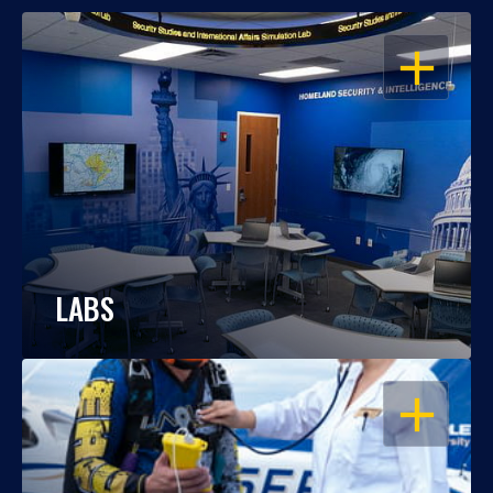
OPEN
LABS
OPEN