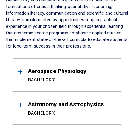
Our industry and real-world-inspired courses build on the
foundations of critical thinking, quantitative reasoning,
information literacy, communication and scientific and cultural
literacy, complemented by opportunities to gain practical
experience in your chosen field through experiential learning.
Our academic degree programs emphasize applied studies
that implement state-of-the-art curricula to educate students
for long-term success in their professions.
Results
Aerospace Physiology
BACHELOR'S
Astronomy and Astrophysics
BACHELOR'S