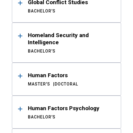
Global Conflict Studies
BACHELOR'S
Homeland Security and
Intelligence
BACHELOR'S
Human Factors
MASTER'S
DOCTORAL
Human Factors Psychology
BACHELOR'S