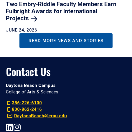
Two Embry‑Riddle Faculty Members Earn
Fulbright Awards for International
Projects
JUNE 24, 2026
READ MORE NEWS AND STORIES
Contact Us
Daytona Beach Campus
College of Arts & Sciences
386-226-6100
800-862-2416
DaytonaBeach@erau.edu