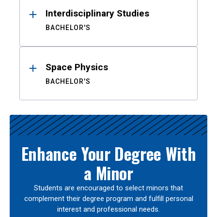
Interdisciplinary Studies
BACHELOR'S
Space Physics
BACHELOR'S
Enhance Your Degree With
a Minor
Students are encouraged to select minors that
complement their degree program and fulfill personal
interest and professional needs.