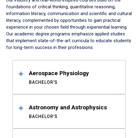
Our industry and real-world-inspired courses build on the
foundations of critical thinking, quantitative reasoning,
information literacy, communication and scientific and cultural
literacy, complemented by opportunities to gain practical
experience in your chosen field through experiential learning.
Our academic degree programs emphasize applied studies
that implement state-of-the-art curricula to educate students
for long-term success in their professions.
Results
Aerospace Physiology
BACHELOR'S
Astronomy and Astrophysics
BACHELOR'S