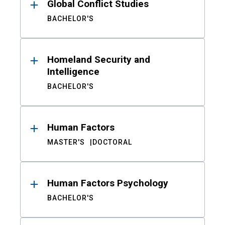
Global Conflict Studies
BACHELOR'S
Homeland Security and
Intelligence
BACHELOR'S
Human Factors
MASTER'S
DOCTORAL
Human Factors Psychology
BACHELOR'S