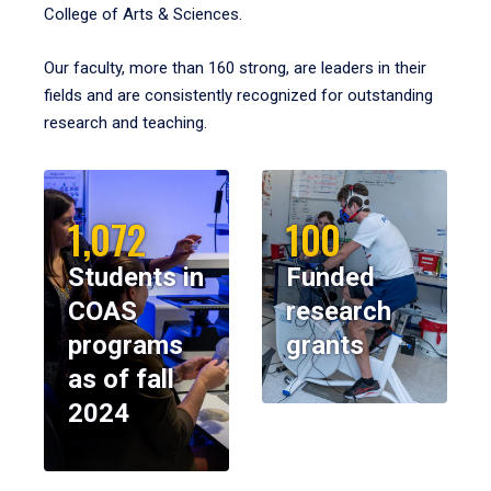
College of Arts & Sciences.
Our faculty, more than 160 strong, are leaders in their
fields and are consistently recognized for outstanding
research and teaching.
1,072
100
Students in
Funded
COAS
research
programs
grants
as of fall
2024