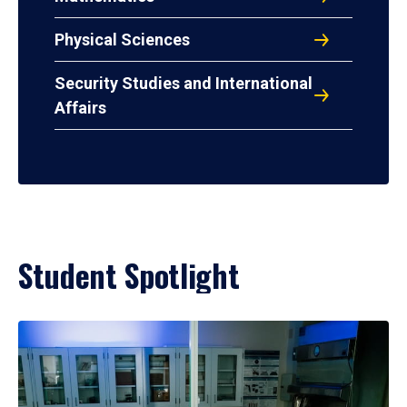
Physical Sciences
Security Studies and International
Affairs
Student Spotlight