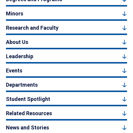
Minors
Research and Faculty
About Us
Leadership
Events
Departments
Student Spotlight
Related Resources
News and Stories