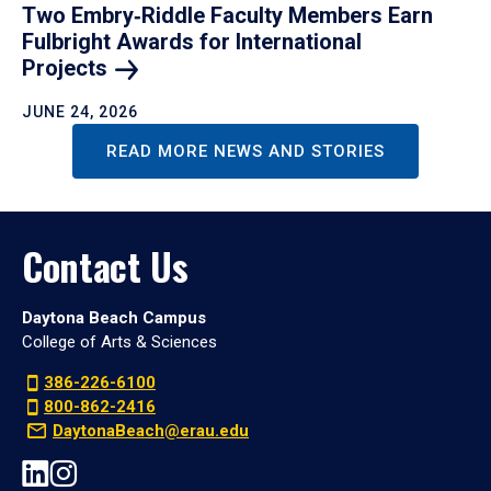
Two Embry‑Riddle Faculty Members Earn
Fulbright Awards for International
Projects
JUNE 24, 2026
READ MORE NEWS AND STORIES
Contact Us
Daytona Beach Campus
College of Arts & Sciences
386-226-6100
800-862-2416
DaytonaBeach@erau.edu