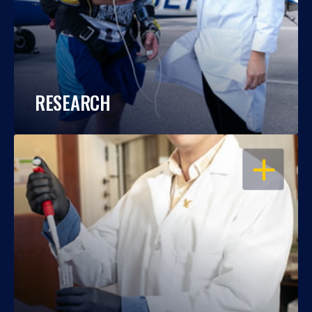
RESEARCH
OPEN