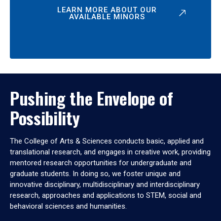
LEARN MORE ABOUT OUR
AVAILABLE MINORS
Pushing the Envelope of
Possibility
The College of Arts & Sciences conducts basic, applied and
translational research, and engages in creative work, providing
mentored research opportunities for undergraduate and
graduate students. In doing so, we foster unique and
innovative disciplinary, multidisciplinary and interdisciplinary
research, approaches and applications to STEM, social and
behavioral sciences and humanities.