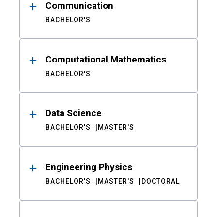
Communication
BACHELOR'S
Computational Mathematics
BACHELOR'S
Data Science
BACHELOR'S
MASTER'S
Engineering Physics
BACHELOR'S
MASTER'S
DOCTORAL