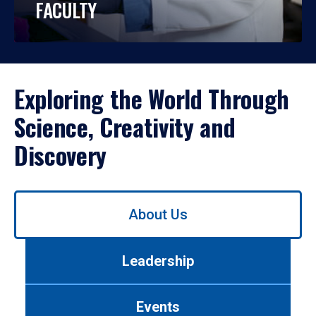
FACULTY
Exploring the World Through
Science, Creativity and
Discovery
Use
About Us
left/right
arrows
to
Leadership
navigate
between
tabs.
Events
Use