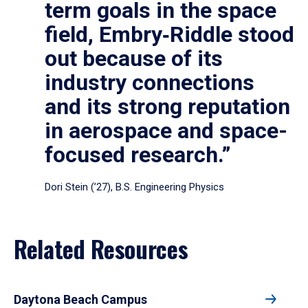
term goals in the space
field, Embry‑Riddle stood
out because of its
industry connections
and its strong reputation
in aerospace and space-
focused research.”
Dori Stein (’27), B.S. Engineering Physics
Related Resources
Daytona Beach Campus