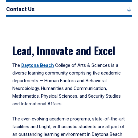
Contact Us
Lead, Innovate and Excel
The
Daytona Beach
College of Arts & Sciences is a
diverse learning community comprising five academic
departments — Human Factors and Behavioral
Neurobiology, Humanities and Communication,
Mathematics, Physical Sciences, and Security Studies
and International Affairs.
The ever-evolving academic programs, state-of-the-art
facilities and bright, enthusiastic students are all part of
an outstanding learning environment in Daytona Beach