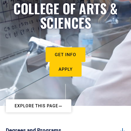
COLLEGE OF ARTS &
SCIENCES
GET INFO
APPLY
EXPLORE THIS PAGE
Degrees and Programs