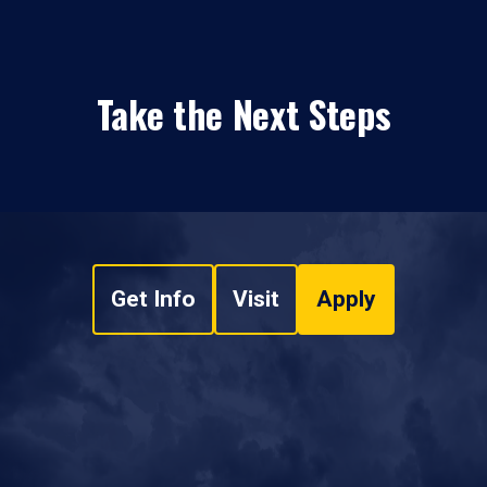
Take the Next Steps
Get Info
Visit
Apply