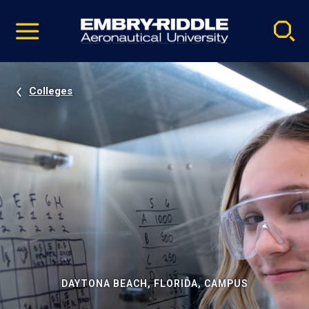
Pause
Skip
video
Navigation
Colleges
DAYTONA BEACH, FLORIDA, CAMPUS