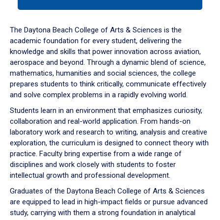
tab
or
down
The Daytona Beach College of Arts & Sciences is the
arrow
academic foundation for every student, delivering the
to
knowledge and skills that power innovation across aviation,
enter
aerospace and beyond. Through a dynamic blend of science,
a
mathematics, humanities and social sciences, the college
tabpanel.
prepares students to think critically, communicate effectively
and solve complex problems in a rapidly evolving world.
Students learn in an environment that emphasizes curiosity,
collaboration and real-world application. From hands-on
laboratory work and research to writing, analysis and creative
exploration, the curriculum is designed to connect theory with
practice. Faculty bring expertise from a wide range of
disciplines and work closely with students to foster
intellectual growth and professional development.
Graduates of the Daytona Beach College of Arts & Sciences
are equipped to lead in high-impact fields or pursue advanced
study, carrying with them a strong foundation in analytical