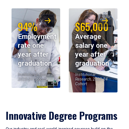
94%
$65,000
Employment
Average
rate one
salary one
year after
year after
graduation
graduation
Institutional Research,
Institutional
2023-24 Cohort
Research, 2023-24
Cohort
Innovative Degree Programs