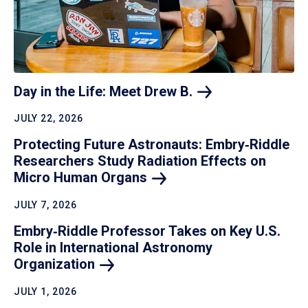
Day in the Life: Meet Drew
B.
JULY 22, 2026
Protecting Future Astronauts: Embry‑Riddle
Researchers Study Radiation Effects on
Micro Human
Organs
JULY 7, 2026
Embry‑Riddle Professor Takes on Key U.S.
Role in International Astronomy
Organization
JULY 1, 2026