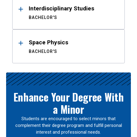
Interdisciplinary Studies
BACHELOR'S
Space Physics
BACHELOR'S
Enhance Your Degree With
a Minor
Students are encouraged to select minors that
complement their degree program and fulfill personal
interest and professional needs.