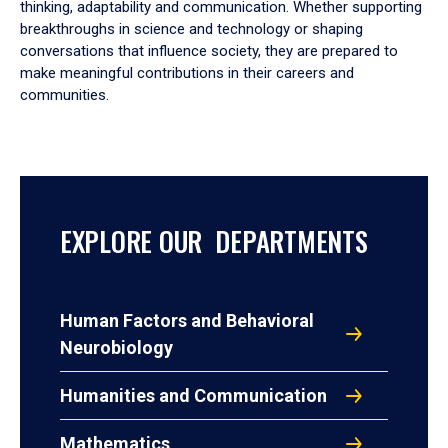
thinking, adaptability and communication. Whether supporting
breakthroughs in science and technology or shaping
conversations that influence society, they are prepared to
make meaningful contributions in their careers and
communities.
EXPLORE OUR DEPARTMENTS
Human Factors and Behavioral
Neurobiology
Humanities and Communication
Mathematics