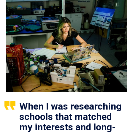
When I was researching
schools that matched
my interests and long-