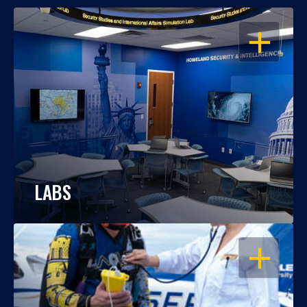
OPEN
LABS
OPEN