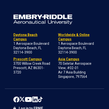
Daytona Beach
Worldwide & Online
Campus
Campus
1 Aerospace Boulevard
1 Aerospace Boulevard
Daytona Beach, FL
Daytona Beach, FL
32114-3900
32114-3900
Prescott Campus
Asia Campus
3700 Willow Creek Road
70 Seletar Aerospace
Prescott, AZ 86301-
View; #02-01
3720
Air 7 Asia Building
Singapore, 797564
Log in to ERNIE