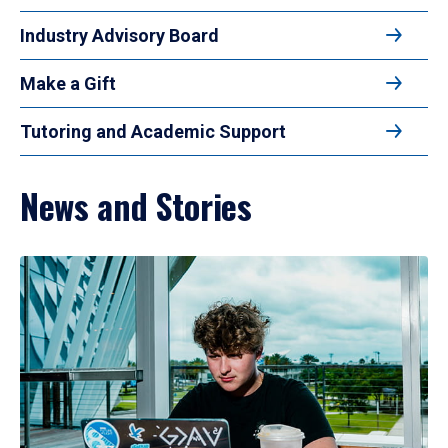
Industry Advisory Board
Make a Gift
Tutoring and Academic Support
News and Stories