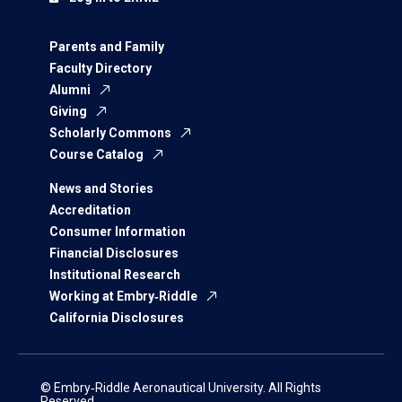
Parents and Family
Faculty Directory
Alumni
Giving
Scholarly Commons
Course Catalog
News and Stories
Accreditation
Consumer Information
Financial Disclosures
Institutional Research
Working at Embry‑Riddle
California Disclosures
© Embry‑Riddle Aeronautical University. All Rights
Reserved.