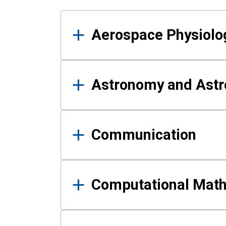
Results
Aerospace Physiolo
Astronomy and Astr
Communication
Computational Mat