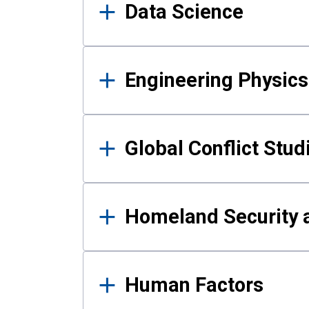
Data Science
Engineering Physics
Global Conflict Stud
Homeland Security a
Human Factors