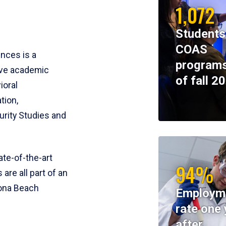
1,072
Students
COAS
ences is a
programs
ive academic
of fall 2
ioral
tion,
rity Studies and
te-of-the-art
94%
 are all part of an
tona Beach
Employm
rate one 
after