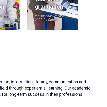
on
graduation
earch,
Institutional Research,
2023-24 Cohort
soning, information literacy, communication and
field through experiential learning. Our academic
 for long-term success in their professions.