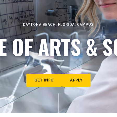
DAYTONA BEACH, FLORIDA, CAMPUS
E OF ARTS & S
GET INFO
APPLY