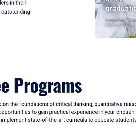
ers in their
graduati
r outstanding
Institutional Res
2023-24 Cohort
ee Programs
 on the foundations of critical thinking, quantitative rea
opportunities to gain practical experience in your chosen 
mplement state-of-the-art curricula to educate students