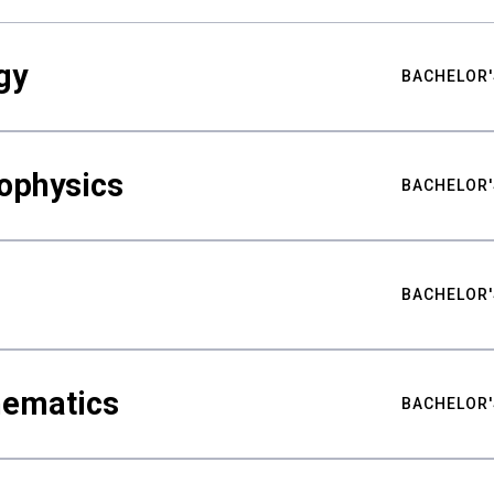
gy
BACHELOR'
ophysics
BACHELOR'
BACHELOR'
hematics
BACHELOR'