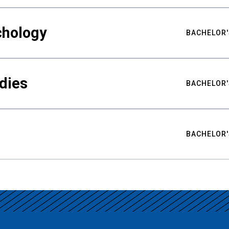
chology
BACHELOR'
udies
BACHELOR'
BACHELOR'