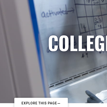
COLLEG
EXPLORE THIS PAGE