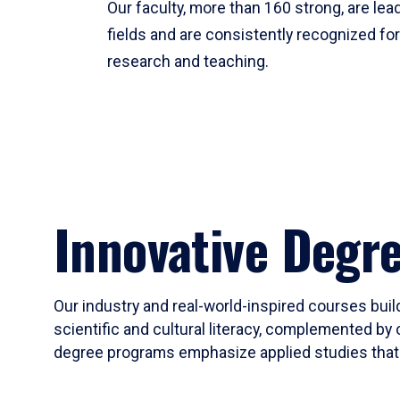
Our faculty, more than 160 strong, are lead
fields and are consistently recognized fo
research and teaching.
Innovative Degr
Our industry and real-world-inspired courses build
scientific and cultural literacy, complemented by 
degree programs emphasize applied studies that i