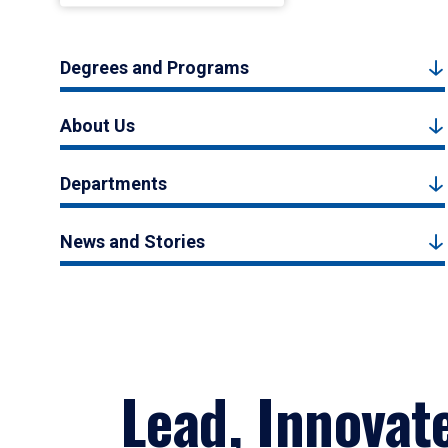
Degrees and Programs
About Us
Departments
News and Stories
Lead, Innovat