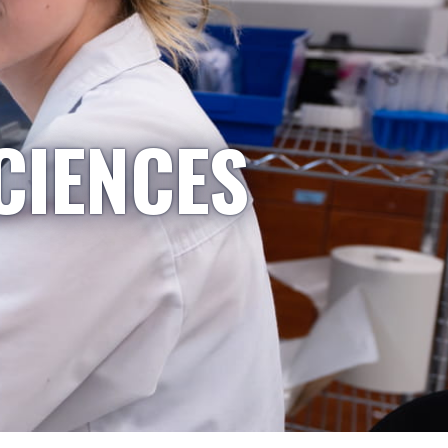
CIENCES