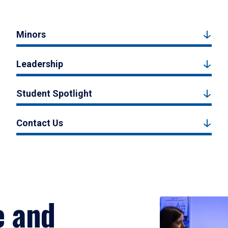
Minors
Leadership
Student Spotlight
Contact Us
e and