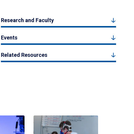
Research and Faculty
Events
Related Resources