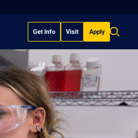
Get Info
Visit
Apply
Search
overlay