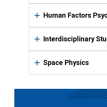
Human Factors Psy
Interdisciplinary St
Space Physics