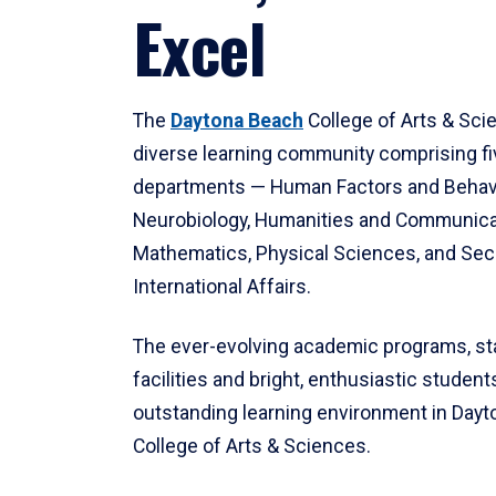
Excel
The
Daytona Beach
College of Arts & Sci
diverse learning community comprising f
departments — Human Factors and Behav
Neurobiology, Humanities and Communica
Mathematics, Physical Sciences, and Secu
International Affairs.
The ever-evolving academic programs, sta
facilities and bright, enthusiastic students
outstanding learning environment in Day
College of Arts & Sciences.