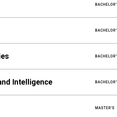
BACHELOR'
BACHELOR'
ies
BACHELOR'
nd Intelligence
BACHELOR'
MASTER'S