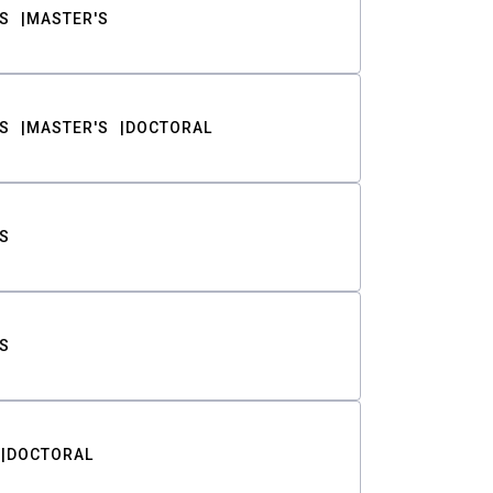
S
MASTER'S
S
MASTER'S
DOCTORAL
S
S
DOCTORAL