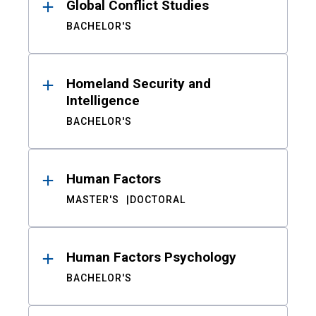
Global Conflict Studies
BACHELOR'S
Homeland Security and
Intelligence
BACHELOR'S
Human Factors
MASTER'S
DOCTORAL
Human Factors Psychology
BACHELOR'S