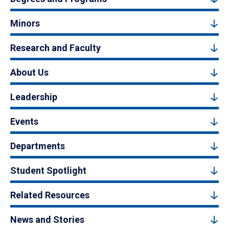
Minors
Research and Faculty
About Us
Leadership
Events
Departments
Student Spotlight
Related Resources
News and Stories