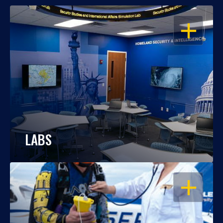
OPEN
LABS
OPEN