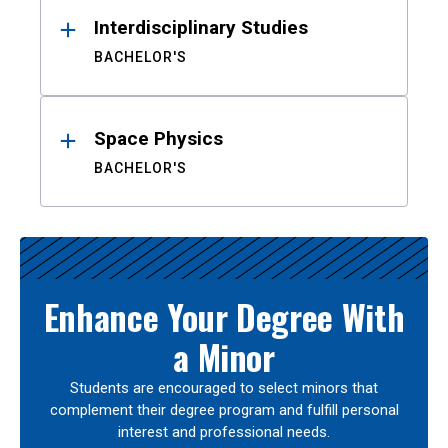
Interdisciplinary Studies
BACHELOR'S
Space Physics
BACHELOR'S
Enhance Your Degree With
a Minor
Students are encouraged to select minors that
complement their degree program and fulfill personal
interest and professional needs.