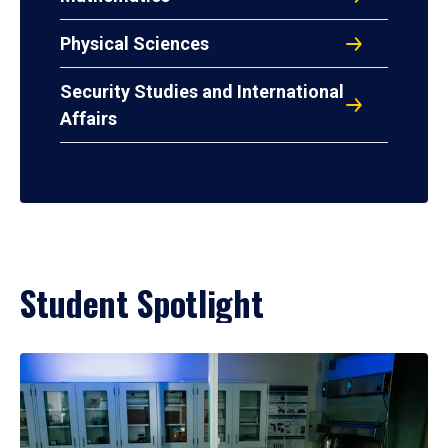
Physical Sciences
Security Studies and International
Affairs
Student Spotlight