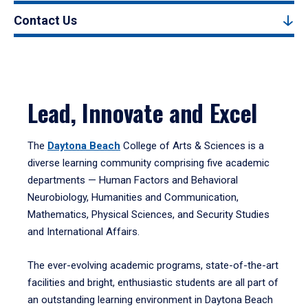
Contact Us
Lead, Innovate and Excel
The
Daytona Beach
College of Arts & Sciences is a
diverse learning community comprising five academic
departments — Human Factors and Behavioral
Neurobiology, Humanities and Communication,
Mathematics, Physical Sciences, and Security Studies
and International Affairs.
The ever-evolving academic programs, state-of-the-art
facilities and bright, enthusiastic students are all part of
an outstanding learning environment in Daytona Beach