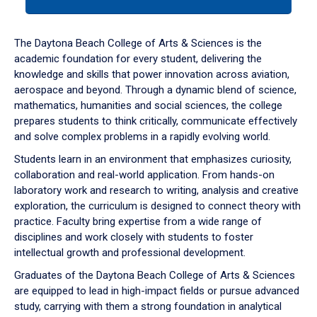
tab
or
down
The Daytona Beach College of Arts & Sciences is the
arrow
academic foundation for every student, delivering the
to
knowledge and skills that power innovation across aviation,
enter
aerospace and beyond. Through a dynamic blend of science,
a
mathematics, humanities and social sciences, the college
tabpanel.
prepares students to think critically, communicate effectively
and solve complex problems in a rapidly evolving world.
Students learn in an environment that emphasizes curiosity,
collaboration and real-world application. From hands-on
laboratory work and research to writing, analysis and creative
exploration, the curriculum is designed to connect theory with
practice. Faculty bring expertise from a wide range of
disciplines and work closely with students to foster
intellectual growth and professional development.
Graduates of the Daytona Beach College of Arts & Sciences
are equipped to lead in high-impact fields or pursue advanced
study, carrying with them a strong foundation in analytical