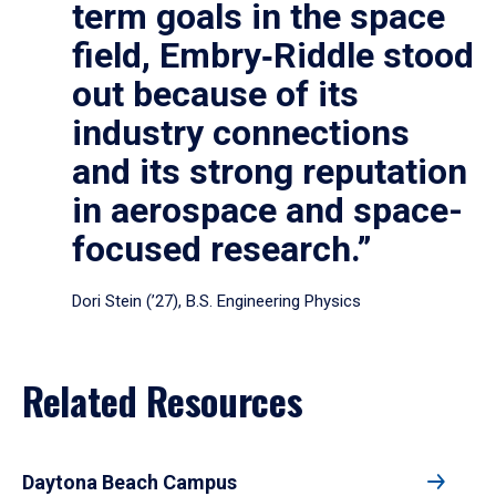
term goals in the space
field, Embry‑Riddle stood
out because of its
industry connections
and its strong reputation
in aerospace and space-
focused research.”
Dori Stein (’27), B.S. Engineering Physics
Related Resources
Daytona Beach Campus