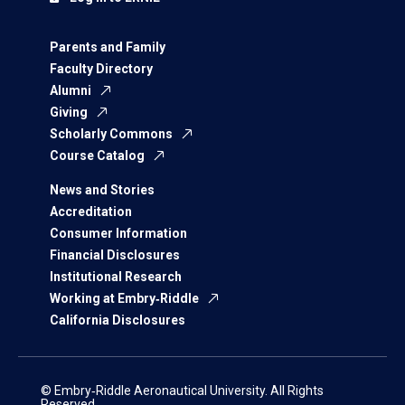
Parents and Family
Faculty Directory
Alumni
Giving
Scholarly Commons
Course Catalog
News and Stories
Accreditation
Consumer Information
Financial Disclosures
Institutional Research
Working at Embry‑Riddle
California Disclosures
© Embry‑Riddle Aeronautical University. All Rights
Reserved.