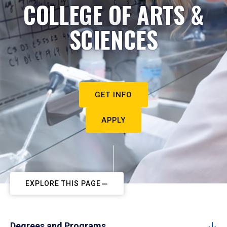
COLLEGE OF ARTS &
SCIENCES
GET INFO
APPLY
EXPLORE THIS PAGE
Degrees and Programs