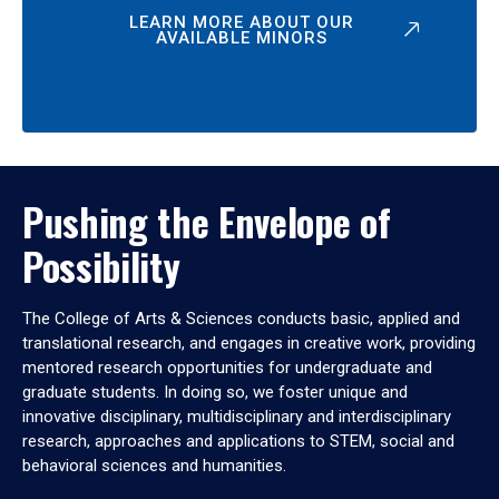
LEARN MORE ABOUT OUR
AVAILABLE MINORS
Pushing the Envelope of
Possibility
The College of Arts & Sciences conducts basic, applied and
translational research, and engages in creative work, providing
mentored research opportunities for undergraduate and
graduate students. In doing so, we foster unique and
innovative disciplinary, multidisciplinary and interdisciplinary
research, approaches and applications to STEM, social and
behavioral sciences and humanities.