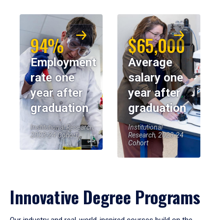
94%
$65,000
Employment
Average
rate one
salary one
year after
year after
graduation
graduation
Institutional Research,
Institutional
2023-24 Cohort
Research, 2023-24
Cohort
Innovative Degree Programs