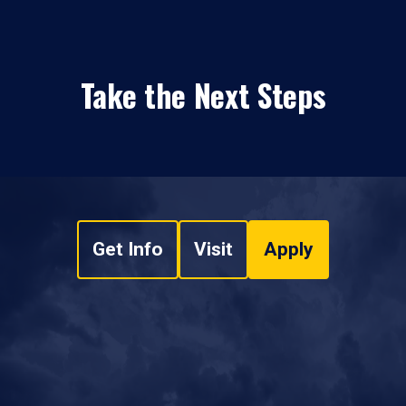
Take the Next Steps
Get Info
Visit
Apply