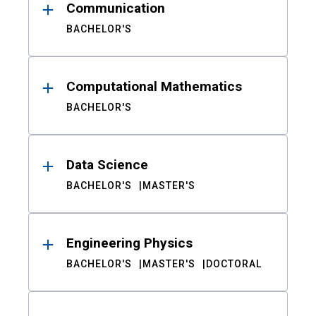
Communication
BACHELOR'S
Computational Mathematics
BACHELOR'S
Data Science
BACHELOR'S
MASTER'S
Engineering Physics
BACHELOR'S
MASTER'S
DOCTORAL