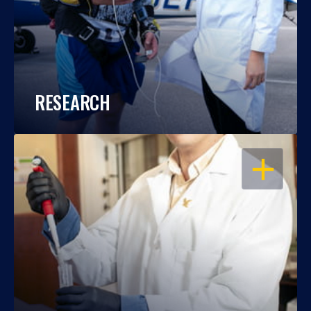
RESEARCH
OPEN