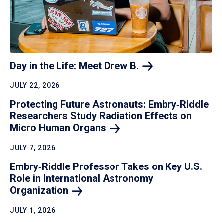
Day in the Life: Meet Drew
B.
JULY 22, 2026
Protecting Future Astronauts: Embry‑Riddle
Researchers Study Radiation Effects on
Micro Human
Organs
JULY 7, 2026
Embry‑Riddle Professor Takes on Key U.S.
Role in International Astronomy
Organization
JULY 1, 2026