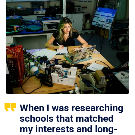
When I was researching
schools that matched
my interests and long-