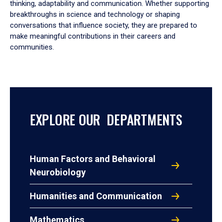
thinking, adaptability and communication. Whether supporting
breakthroughs in science and technology or shaping
conversations that influence society, they are prepared to
make meaningful contributions in their careers and
communities.
EXPLORE OUR DEPARTMENTS
Human Factors and Behavioral
Neurobiology
Humanities and Communication
Mathematics