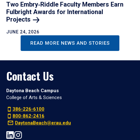
Two Embry‑Riddle Faculty Members Earn
Fulbright Awards for International
Projects
JUNE 24, 2026
READ MORE NEWS AND STORIES
Contact Us
Daytona Beach Campus
College of Arts & Sciences
386-226-6100
800-862-2416
DaytonaBeach@erau.edu