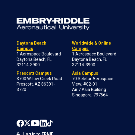
Daytona Beach
Worldwide & Online
Campus
Campus
1 Aerospace Boulevard
1 Aerospace Boulevard
Daytona Beach, FL
Daytona Beach, FL
32114-3900
32114-3900
Prescott Campus
Asia Campus
3700 Willow Creek Road
70 Seletar Aerospace
Prescott, AZ 86301-
View; #02-01
3720
Air 7 Asia Building
Singapore, 797564
Log in to ERNIE