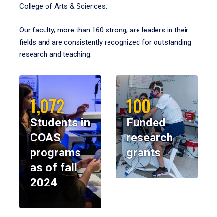
College of Arts & Sciences.
Our faculty, more than 160 strong, are leaders in their
fields and are consistently recognized for outstanding
research and teaching.
1,072
100
Students in
Funded
COAS
research
programs
grants
as of fall
2024