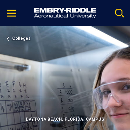
Pause
Skip
video
Navigation
Colleges
DAYTONA BEACH, FLORIDA, CAMPUS