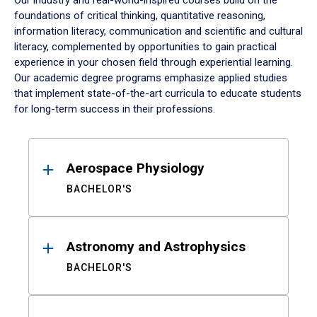
Our industry and real-world-inspired courses build on the
foundations of critical thinking, quantitative reasoning,
information literacy, communication and scientific and cultural
literacy, complemented by opportunities to gain practical
experience in your chosen field through experiential learning.
Our academic degree programs emphasize applied studies
that implement state-of-the-art curricula to educate students
for long-term success in their professions.
Results
Aerospace Physiology
BACHELOR'S
Astronomy and Astrophysics
BACHELOR'S