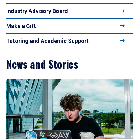
Industry Advisory Board
Make a Gift
Tutoring and Academic Support
News and Stories