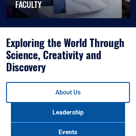
FACULTY
Exploring the World Through
Science, Creativity and
Discovery
Use
About Us
left/right
arrows
to
Leadership
navigate
between
tabs.
Events
Use