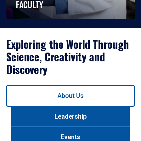
FACULTY
Exploring the World Through
Science, Creativity and
Discovery
Use
About Us
left/right
arrows
to
Leadership
navigate
between
tabs.
Events
Use