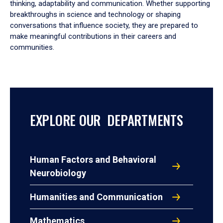
thinking, adaptability and communication. Whether supporting
breakthroughs in science and technology or shaping
conversations that influence society, they are prepared to
make meaningful contributions in their careers and
communities.
EXPLORE OUR DEPARTMENTS
Human Factors and Behavioral
Neurobiology
Humanities and Communication
Mathematics