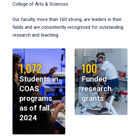
College of Arts & Sciences.
Our faculty, more than 160 strong, are leaders in their
fields and are consistently recognized for outstanding
research and teaching.
1,072
100
Students in
Funded
COAS
research
programs
grants
as of fall
2024