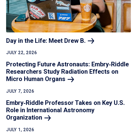
Day in the Life: Meet Drew
B.
JULY 22, 2026
Protecting Future Astronauts: Embry‑Riddle
Researchers Study Radiation Effects on
Micro Human
Organs
JULY 7, 2026
Embry‑Riddle Professor Takes on Key U.S.
Role in International Astronomy
Organization
JULY 1, 2026