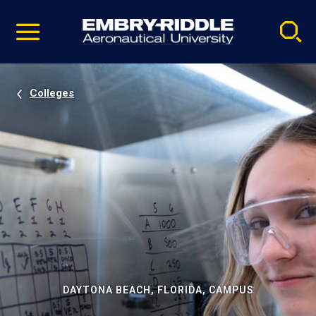
Pause
Skip
video
Navigation
Colleges
DAYTONA BEACH, FLORIDA, CAMPUS