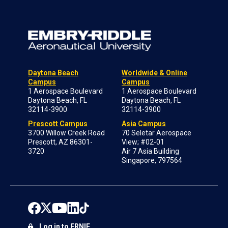
Daytona Beach
Worldwide & Online
Campus
Campus
1 Aerospace Boulevard
1 Aerospace Boulevard
Daytona Beach, FL
Daytona Beach, FL
32114-3900
32114-3900
Prescott Campus
Asia Campus
3700 Willow Creek Road
70 Seletar Aerospace
Prescott, AZ 86301-
View; #02-01
3720
Air 7 Asia Building
Singapore, 797564
Log in to ERNIE