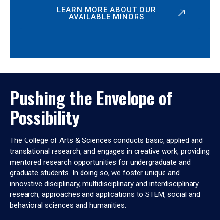
LEARN MORE ABOUT OUR
AVAILABLE MINORS
Pushing the Envelope of
Possibility
The College of Arts & Sciences conducts basic, applied and
translational research, and engages in creative work, providing
mentored research opportunities for undergraduate and
graduate students. In doing so, we foster unique and
innovative disciplinary, multidisciplinary and interdisciplinary
research, approaches and applications to STEM, social and
behavioral sciences and humanities.