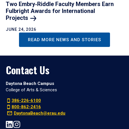
Two Embry‑Riddle Faculty Members Earn
Fulbright Awards for International
Projects
JUNE 24, 2026
READ MORE NEWS AND STORIES
Contact Us
Daytona Beach Campus
College of Arts & Sciences
386-226-6100
800-862-2416
DaytonaBeach@erau.edu