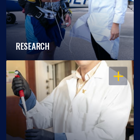
RESEARCH
OPEN