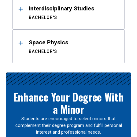
Interdisciplinary Studies
BACHELOR'S
Space Physics
BACHELOR'S
Enhance Your Degree With
a Minor
Students are encouraged to select minors that
complement their degree program and fulfill personal
interest and professional needs.