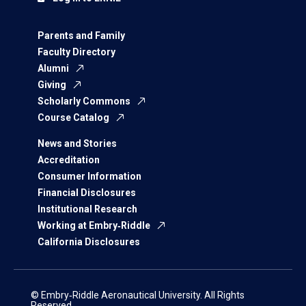
Parents and Family
Faculty Directory
Alumni
Giving
Scholarly Commons
Course Catalog
News and Stories
Accreditation
Consumer Information
Financial Disclosures
Institutional Research
Working at Embry‑Riddle
California Disclosures
© Embry‑Riddle Aeronautical University. All Rights
Reserved.