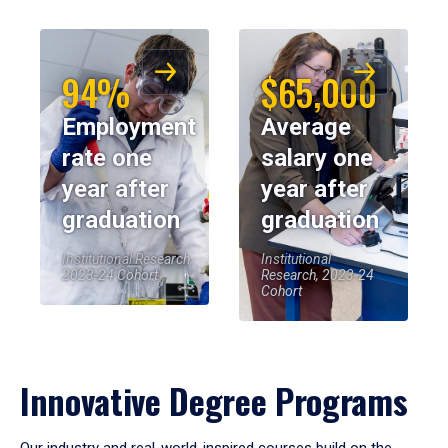
94%
$65,000
Employment
Average
rate one
salary one
year after
year after
graduation
graduation
Institutional Research,
Institutional
2023-24 Cohort
Research, 2023-24
Cohort
Innovative Degree Programs