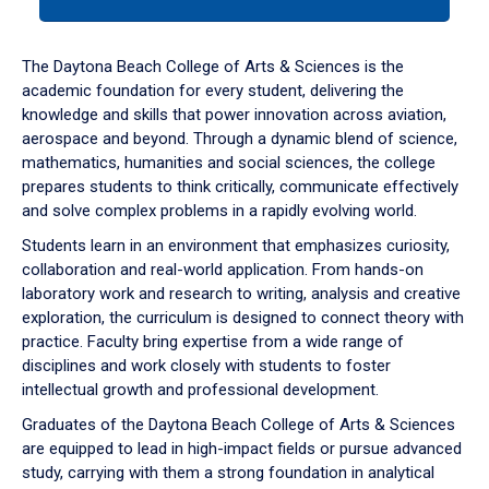
tab
or
down
The Daytona Beach College of Arts & Sciences is the
arrow
academic foundation for every student, delivering the
to
knowledge and skills that power innovation across aviation,
enter
aerospace and beyond. Through a dynamic blend of science,
a
mathematics, humanities and social sciences, the college
tabpanel.
prepares students to think critically, communicate effectively
and solve complex problems in a rapidly evolving world.
Students learn in an environment that emphasizes curiosity,
collaboration and real-world application. From hands-on
laboratory work and research to writing, analysis and creative
exploration, the curriculum is designed to connect theory with
practice. Faculty bring expertise from a wide range of
disciplines and work closely with students to foster
intellectual growth and professional development.
Graduates of the Daytona Beach College of Arts & Sciences
are equipped to lead in high-impact fields or pursue advanced
study, carrying with them a strong foundation in analytical