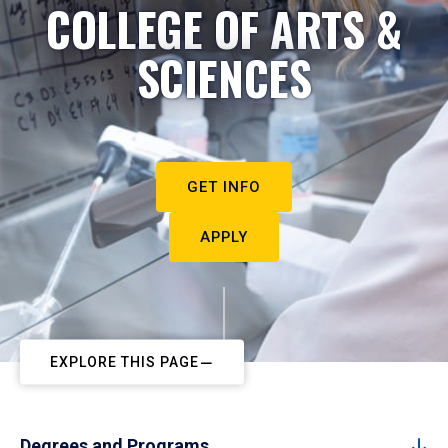
COLLEGE OF ARTS &
SCIENCES
GET INFO
APPLY
EXPLORE THIS PAGE
Degrees and Programs