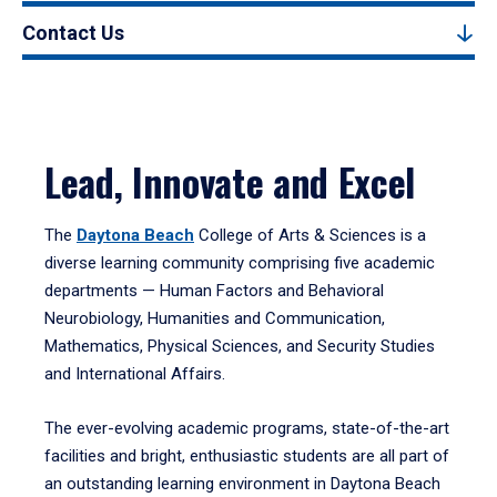
Contact Us
Lead, Innovate and Excel
The
Daytona Beach
College of Arts & Sciences is a
diverse learning community comprising five academic
departments — Human Factors and Behavioral
Neurobiology, Humanities and Communication,
Mathematics, Physical Sciences, and Security Studies
and International Affairs.
The ever-evolving academic programs, state-of-the-art
facilities and bright, enthusiastic students are all part of
an outstanding learning environment in Daytona Beach