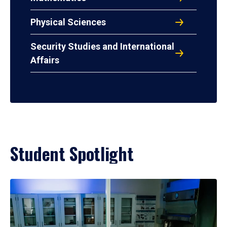
Physical Sciences
Security Studies and International
Affairs
Student Spotlight