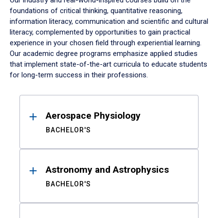
Our industry and real-world-inspired courses build on the
foundations of critical thinking, quantitative reasoning,
information literacy, communication and scientific and cultural
literacy, complemented by opportunities to gain practical
experience in your chosen field through experiential learning.
Our academic degree programs emphasize applied studies
that implement state-of-the-art curricula to educate students
for long-term success in their professions.
Results
Aerospace Physiology
BACHELOR'S
Astronomy and Astrophysics
BACHELOR'S