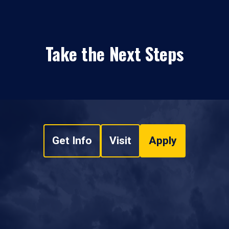
Take the Next Steps
Get Info
Visit
Apply