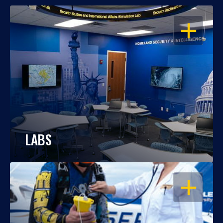
OPEN
LABS
OPEN