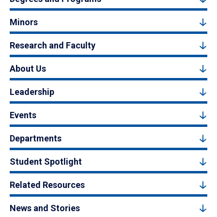
Minors
Research and Faculty
About Us
Leadership
Events
Departments
Student Spotlight
Related Resources
News and Stories