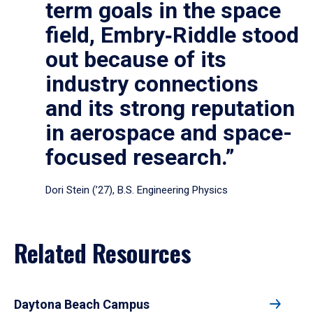
term goals in the space
field, Embry‑Riddle stood
out because of its
industry connections
and its strong reputation
in aerospace and space-
focused research.”
Dori Stein (’27), B.S. Engineering Physics
Related Resources
Daytona Beach Campus