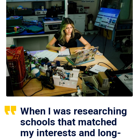
When I was researching
schools that matched
my interests and long-