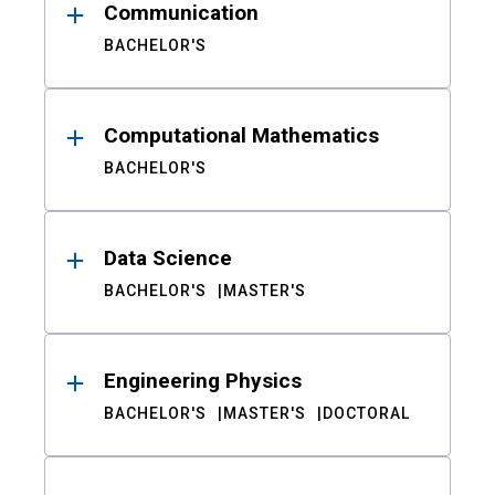
Communication
BACHELOR'S
Computational Mathematics
BACHELOR'S
Data Science
BACHELOR'S
MASTER'S
Engineering Physics
BACHELOR'S
MASTER'S
DOCTORAL