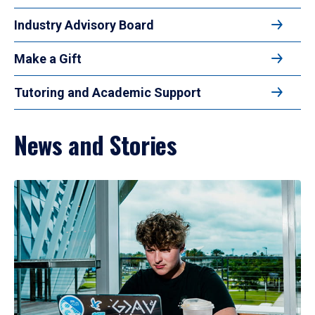
Industry Advisory Board
Make a Gift
Tutoring and Academic Support
News and Stories