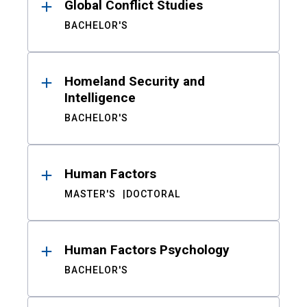
Global Conflict Studies
BACHELOR'S
Homeland Security and
Intelligence
BACHELOR'S
Human Factors
MASTER'S
DOCTORAL
Human Factors Psychology
BACHELOR'S