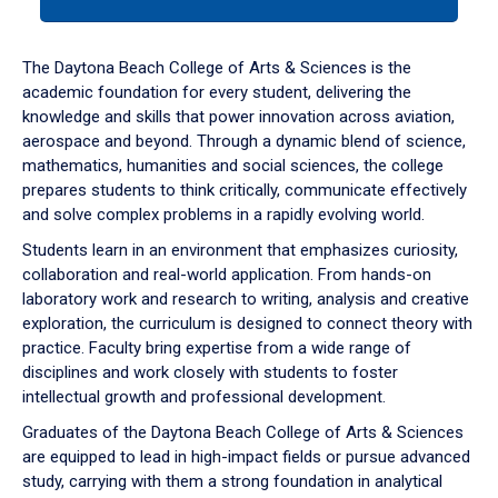
tab
or
down
The Daytona Beach College of Arts & Sciences is the
arrow
academic foundation for every student, delivering the
to
knowledge and skills that power innovation across aviation,
enter
aerospace and beyond. Through a dynamic blend of science,
a
mathematics, humanities and social sciences, the college
tabpanel.
prepares students to think critically, communicate effectively
and solve complex problems in a rapidly evolving world.
Students learn in an environment that emphasizes curiosity,
collaboration and real-world application. From hands-on
laboratory work and research to writing, analysis and creative
exploration, the curriculum is designed to connect theory with
practice. Faculty bring expertise from a wide range of
disciplines and work closely with students to foster
intellectual growth and professional development.
Graduates of the Daytona Beach College of Arts & Sciences
are equipped to lead in high-impact fields or pursue advanced
study, carrying with them a strong foundation in analytical