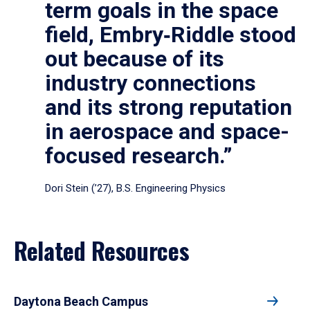
term goals in the space
field, Embry‑Riddle stood
out because of its
industry connections
and its strong reputation
in aerospace and space-
focused research.”
Dori Stein (’27), B.S. Engineering Physics
Related Resources
Daytona Beach Campus