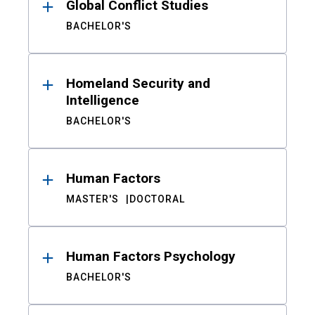
Global Conflict Studies
BACHELOR'S
Homeland Security and
Intelligence
BACHELOR'S
Human Factors
MASTER'S
DOCTORAL
Human Factors Psychology
BACHELOR'S