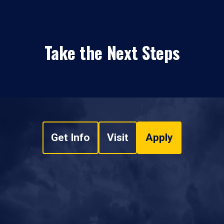
Take the Next Steps
Get Info
Visit
Apply