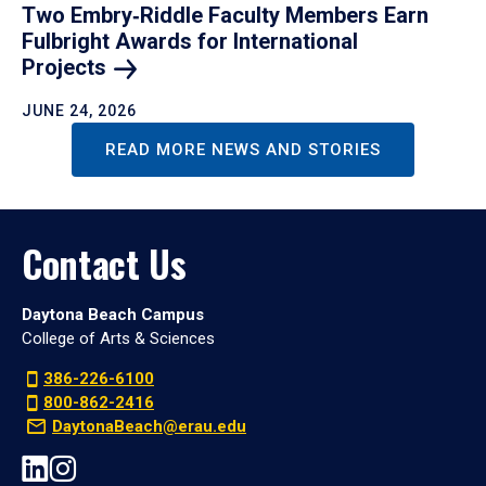
Two Embry‑Riddle Faculty Members Earn
Fulbright Awards for International
Projects
JUNE 24, 2026
READ MORE NEWS AND STORIES
Contact Us
Daytona Beach Campus
College of Arts & Sciences
386-226-6100
800-862-2416
DaytonaBeach@erau.edu