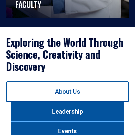
FACULTY
Exploring the World Through
Science, Creativity and
Discovery
Use
About Us
left/right
arrows
to
Leadership
navigate
between
tabs.
Events
Use