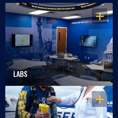
OPEN
LABS
OPEN