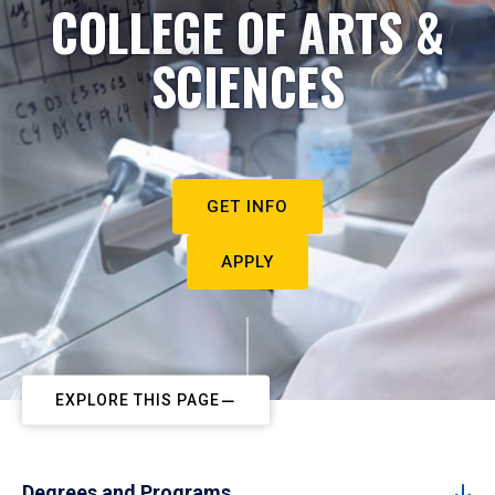
COLLEGE OF ARTS &
SCIENCES
GET INFO
APPLY
EXPLORE THIS PAGE
Degrees and Programs