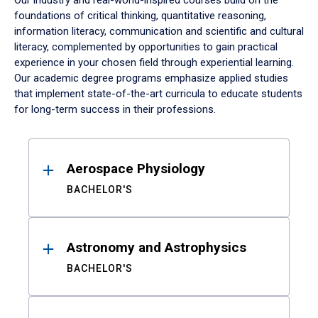
Our industry and real-world-inspired courses build on the
foundations of critical thinking, quantitative reasoning,
information literacy, communication and scientific and cultural
literacy, complemented by opportunities to gain practical
experience in your chosen field through experiential learning.
Our academic degree programs emphasize applied studies
that implement state-of-the-art curricula to educate students
for long-term success in their professions.
Results
Aerospace Physiology
BACHELOR'S
Astronomy and Astrophysics
BACHELOR'S