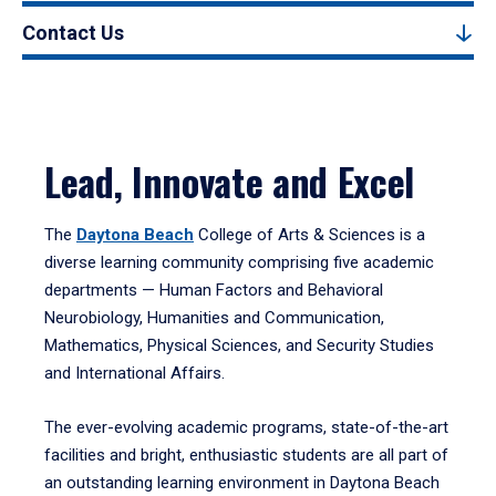
Contact Us
Lead, Innovate and Excel
The
Daytona Beach
College of Arts & Sciences is a
diverse learning community comprising five academic
departments — Human Factors and Behavioral
Neurobiology, Humanities and Communication,
Mathematics, Physical Sciences, and Security Studies
and International Affairs.
The ever-evolving academic programs, state-of-the-art
facilities and bright, enthusiastic students are all part of
an outstanding learning environment in Daytona Beach