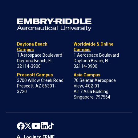
Daytona Beach
Worldwide & Online
Campus
Campus
1 Aerospace Boulevard
1 Aerospace Boulevard
Daytona Beach, FL
Daytona Beach, FL
32114-3900
32114-3900
Prescott Campus
Asia Campus
3700 Willow Creek Road
70 Seletar Aerospace
Prescott, AZ 86301-
View; #02-01
3720
Air 7 Asia Building
Singapore, 797564
Log in to ERNIE