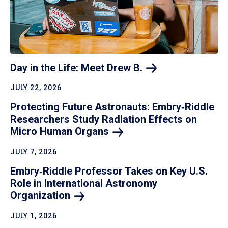
Day in the Life: Meet Drew
B.
JULY 22, 2026
Protecting Future Astronauts: Embry‑Riddle
Researchers Study Radiation Effects on
Micro Human
Organs
JULY 7, 2026
Embry‑Riddle Professor Takes on Key U.S.
Role in International Astronomy
Organization
JULY 1, 2026