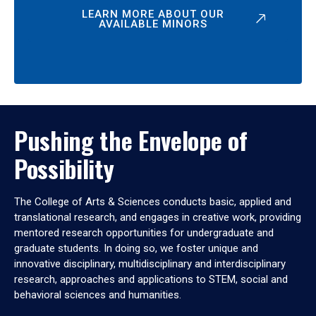
LEARN MORE ABOUT OUR
AVAILABLE MINORS
Pushing the Envelope of
Possibility
The College of Arts & Sciences conducts basic, applied and
translational research, and engages in creative work, providing
mentored research opportunities for undergraduate and
graduate students. In doing so, we foster unique and
innovative disciplinary, multidisciplinary and interdisciplinary
research, approaches and applications to STEM, social and
behavioral sciences and humanities.