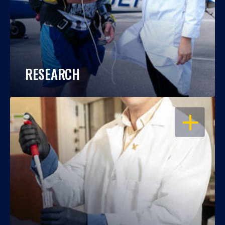
RESEARCH
OPEN