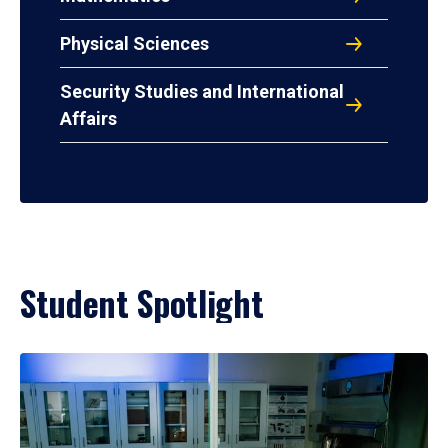
Physical Sciences
Security Studies and International
Affairs
Student Spotlight