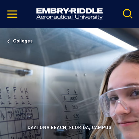
Pause
Skip
video
Navigation
Colleges
DAYTONA BEACH, FLORIDA, CAMPUS