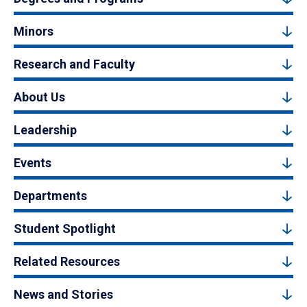
Minors
Research and Faculty
About Us
Leadership
Events
Departments
Student Spotlight
Related Resources
News and Stories