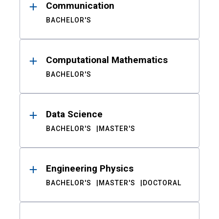
Communication
BACHELOR'S
Computational Mathematics
BACHELOR'S
Data Science
BACHELOR'S
MASTER'S
Engineering Physics
BACHELOR'S
MASTER'S
DOCTORAL