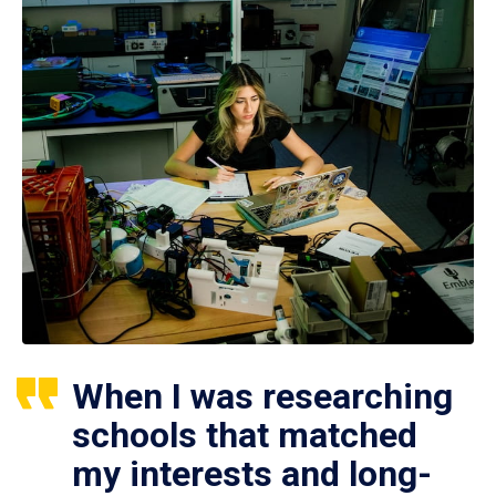
When I was researching
schools that matched
my interests and long-