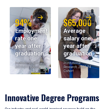
94%
$65,000
Employment
Average
rate one
salary one
year after
year after
graduation
graduation
Institutional Research,
Institutional
2023-24 Cohort
Research, 2023-24
Cohort
Innovative Degree Programs