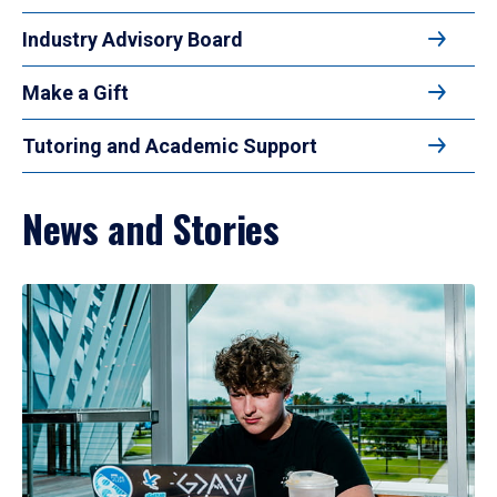
Industry Advisory Board
Make a Gift
Tutoring and Academic Support
News and Stories