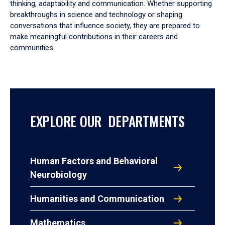
thinking, adaptability and communication. Whether supporting
breakthroughs in science and technology or shaping
conversations that influence society, they are prepared to
make meaningful contributions in their careers and
communities.
EXPLORE OUR DEPARTMENTS
Human Factors and Behavioral
Neurobiology
Humanities and Communication
Mathematics