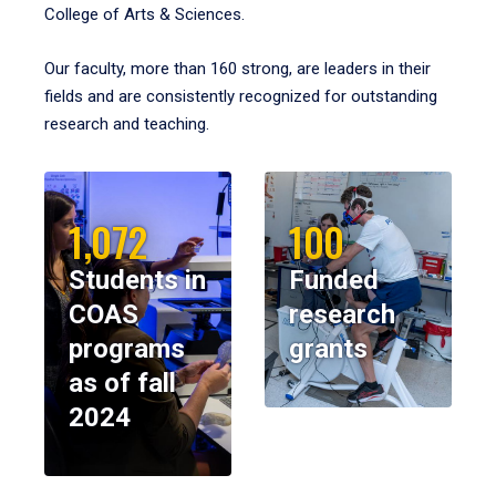
College of Arts & Sciences.
Our faculty, more than 160 strong, are leaders in their
fields and are consistently recognized for outstanding
research and teaching.
1,072
100
Students in
Funded
COAS
research
programs
grants
as of fall
2024