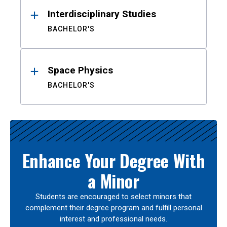
Interdisciplinary Studies
BACHELOR'S
Space Physics
BACHELOR'S
Enhance Your Degree With
a Minor
Students are encouraged to select minors that
complement their degree program and fulfill personal
interest and professional needs.