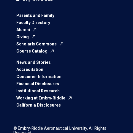
Parents and Family
Faculty Directory
Alumni
Giving
Scholarly Commons
Course Catalog
News and Stories
Accreditation
Consumer Information
Financial Disclosures
Institutional Research
Working at Embry‑Riddle
California Disclosures
© Embry‑Riddle Aeronautical University. All Rights
Reserved.