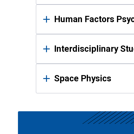
Human Factors Psy
Interdisciplinary St
Space Physics