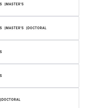
S
MASTER'S
S
MASTER'S
DOCTORAL
S
S
DOCTORAL