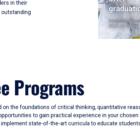
ers in their
graduati
r outstanding
Institutional Res
2023-24 Cohort
ee Programs
 on the foundations of critical thinking, quantitative rea
opportunities to gain practical experience in your chosen 
mplement state-of-the-art curricula to educate students