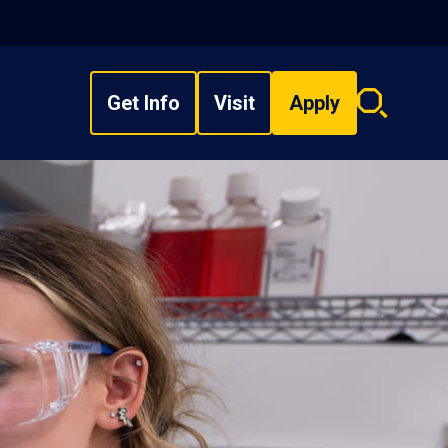
Get Info
Visit
Apply
Search
overlay