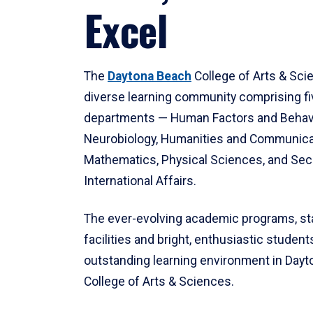
Excel
The
Daytona Beach
College of Arts & Sci
diverse learning community comprising f
departments — Human Factors and Behav
Neurobiology, Humanities and Communica
Mathematics, Physical Sciences, and Secu
International Affairs.
The ever-evolving academic programs, sta
facilities and bright, enthusiastic students
outstanding learning environment in Day
College of Arts & Sciences.