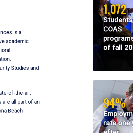
1,072
Students
COAS
ences is a
programs
ive academic
of fall 2
ioral
tion,
rity Studies and
te-of-the-art
94%
 are all part of an
tona Beach
Employm
rate one 
after