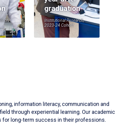
on
graduation
earch,
Institutional Research,
2023-24 Cohort
soning, information literacy, communication and
field through experiential learning. Our academic
 for long-term success in their professions.