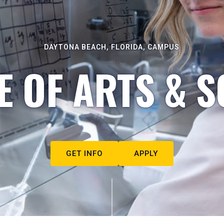
DAYTONA BEACH, FLORIDA, CAMPUS
E OF ARTS & S
GET INFO
APPLY