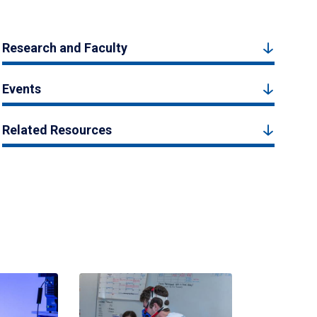
Research and Faculty
Events
Related Resources