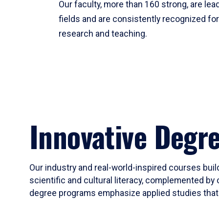
Our faculty, more than 160 strong, are lead
fields and are consistently recognized fo
research and teaching.
Innovative Degr
Our industry and real-world-inspired courses build
scientific and cultural literacy, complemented by 
degree programs emphasize applied studies that i