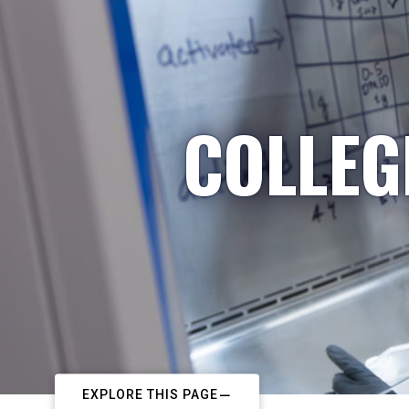
COLLEG
EXPLORE THIS PAGE