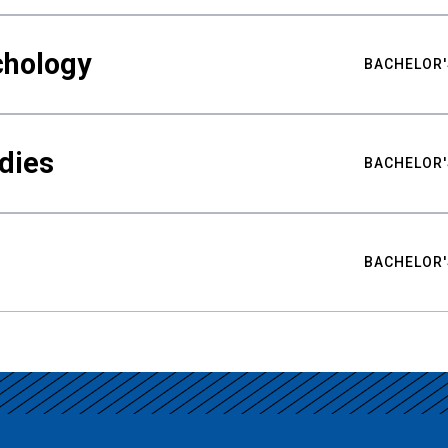
chology
BACHELOR'
udies
BACHELOR'
BACHELOR'