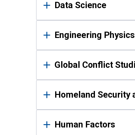
Data Science
Engineering Physics
Global Conflict Stud
Homeland Security a
Human Factors