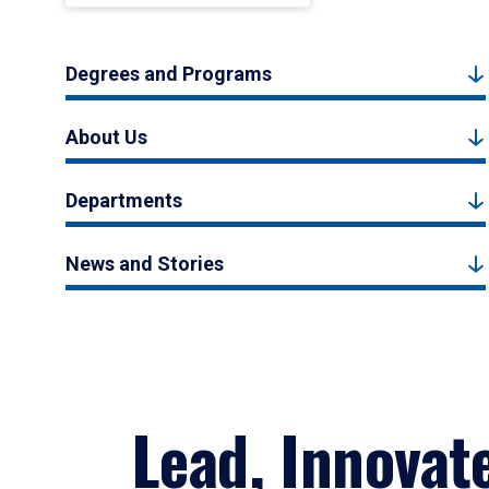
Degrees and Programs
About Us
Departments
News and Stories
Lead, Innovat