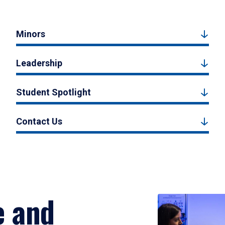
Minors
Leadership
Student Spotlight
Contact Us
e and