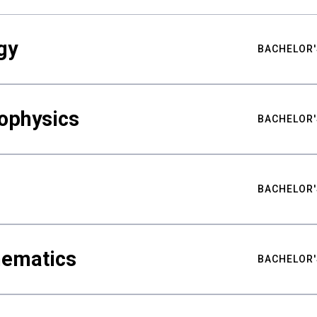
gy
BACHELOR'
ophysics
BACHELOR'
BACHELOR'
hematics
BACHELOR'