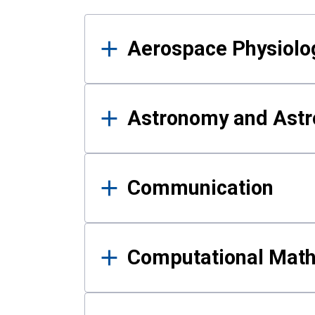
Results
Aerospace Physiolo
Astronomy and Astr
Communication
Computational Mat