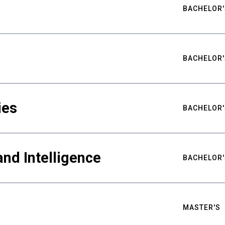
BACHELOR'
BACHELOR'
ies
BACHELOR'
nd Intelligence
BACHELOR'
MASTER'S