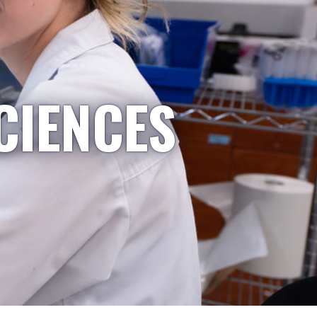
CIENCES