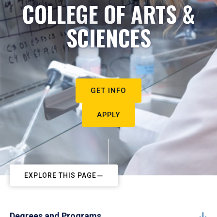
COLLEGE OF ARTS &
SCIENCES
GET INFO
APPLY
EXPLORE THIS PAGE
Degrees and Programs