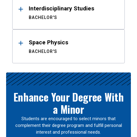
Interdisciplinary Studies
BACHELOR'S
Space Physics
BACHELOR'S
Enhance Your Degree With
a Minor
Students are encouraged to select minors that
complement their degree program and fulfill personal
interest and professional needs.