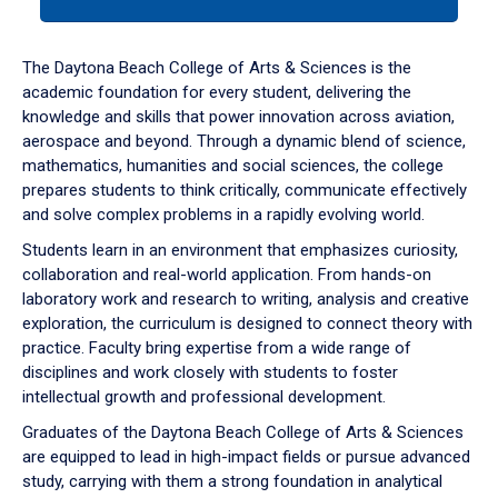
tab
or
down
The Daytona Beach College of Arts & Sciences is the
arrow
academic foundation for every student, delivering the
to
knowledge and skills that power innovation across aviation,
enter
aerospace and beyond. Through a dynamic blend of science,
a
mathematics, humanities and social sciences, the college
tabpanel.
prepares students to think critically, communicate effectively
and solve complex problems in a rapidly evolving world.
Students learn in an environment that emphasizes curiosity,
collaboration and real-world application. From hands-on
laboratory work and research to writing, analysis and creative
exploration, the curriculum is designed to connect theory with
practice. Faculty bring expertise from a wide range of
disciplines and work closely with students to foster
intellectual growth and professional development.
Graduates of the Daytona Beach College of Arts & Sciences
are equipped to lead in high-impact fields or pursue advanced
study, carrying with them a strong foundation in analytical