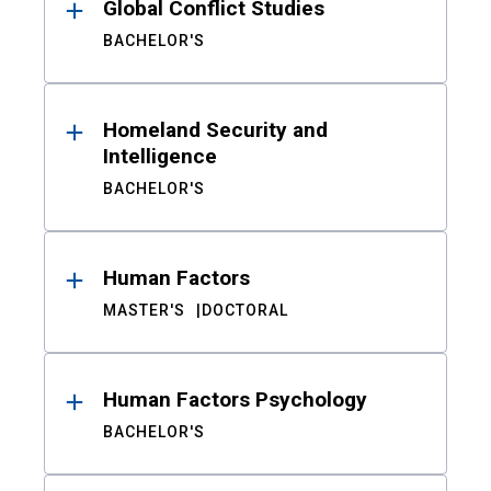
Global Conflict Studies
BACHELOR'S
Homeland Security and
Intelligence
BACHELOR'S
Human Factors
MASTER'S
DOCTORAL
Human Factors Psychology
BACHELOR'S