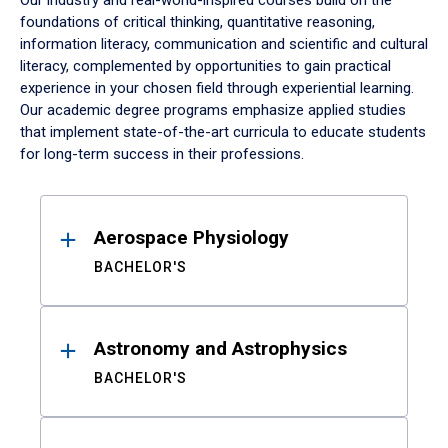
Our industry and real-world-inspired courses build on the
foundations of critical thinking, quantitative reasoning,
information literacy, communication and scientific and cultural
literacy, complemented by opportunities to gain practical
experience in your chosen field through experiential learning.
Our academic degree programs emphasize applied studies
that implement state-of-the-art curricula to educate students
for long-term success in their professions.
Results
Aerospace Physiology
BACHELOR'S
Astronomy and Astrophysics
BACHELOR'S