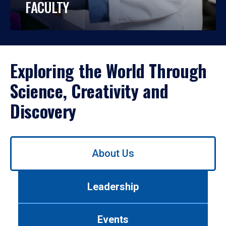
FACULTY
Exploring the World Through
Science, Creativity and
Discovery
Use
About Us
left/right
arrows
to
Leadership
navigate
between
tabs.
Events
Use