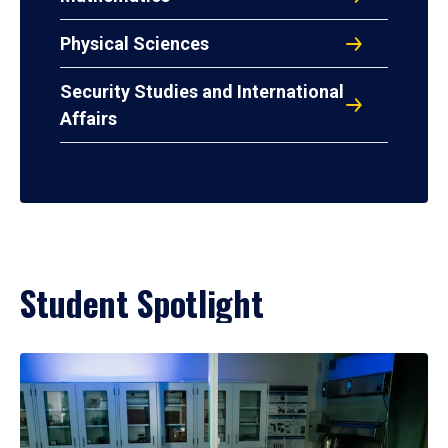
Physical Sciences
Security Studies and International
Affairs
Student Spotlight