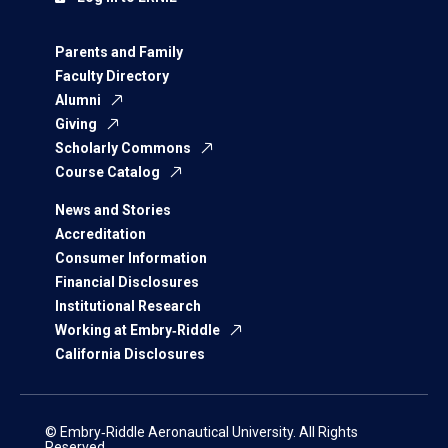
Parents and Family
Faculty Directory
Alumni
Giving
Scholarly Commons
Course Catalog
News and Stories
Accreditation
Consumer Information
Financial Disclosures
Institutional Research
Working at Embry‑Riddle
California Disclosures
© Embry‑Riddle Aeronautical University. All Rights
Reserved.