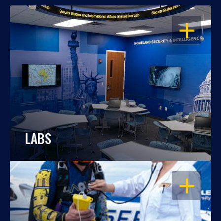
OPEN
LABS
OPEN