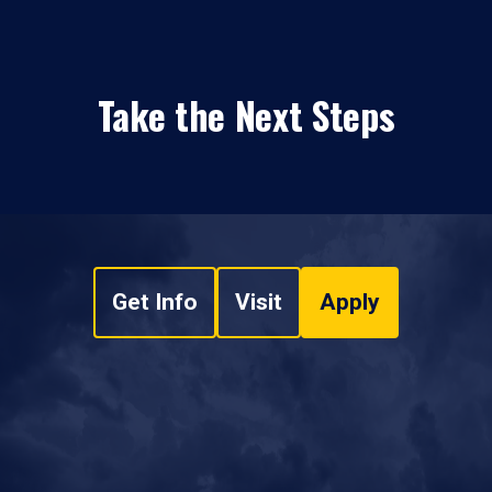
Take the Next Steps
Get Info
Visit
Apply