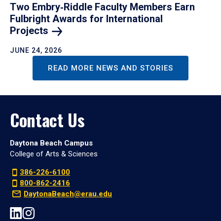
Two Embry‑Riddle Faculty Members Earn
Fulbright Awards for International
Projects
JUNE 24, 2026
READ MORE NEWS AND STORIES
Contact Us
Daytona Beach Campus
College of Arts & Sciences
386-226-6100
800-862-2416
DaytonaBeach@erau.edu