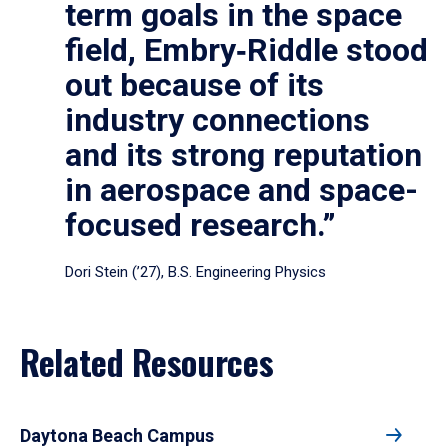
term goals in the space
field, Embry‑Riddle stood
out because of its
industry connections
and its strong reputation
in aerospace and space-
focused research.”
Dori Stein (’27), B.S. Engineering Physics
Related Resources
Daytona Beach Campus