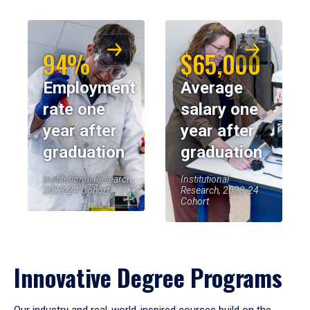
94%
$65,000
Employment
Average
rate one
salary one
year after
year after
graduation
graduation
Institutional Research,
Institutional
2023-24 Cohort
Research, 2023-24
Cohort
Innovative Degree Programs