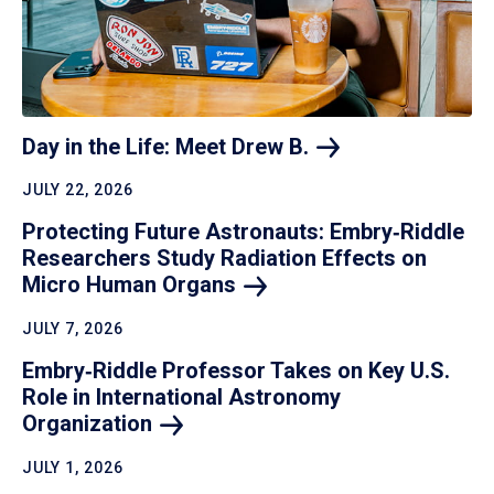
Day in the Life: Meet Drew
B.
JULY 22, 2026
Protecting Future Astronauts: Embry‑Riddle
Researchers Study Radiation Effects on
Micro Human
Organs
JULY 7, 2026
Embry‑Riddle Professor Takes on Key U.S.
Role in International Astronomy
Organization
JULY 1, 2026