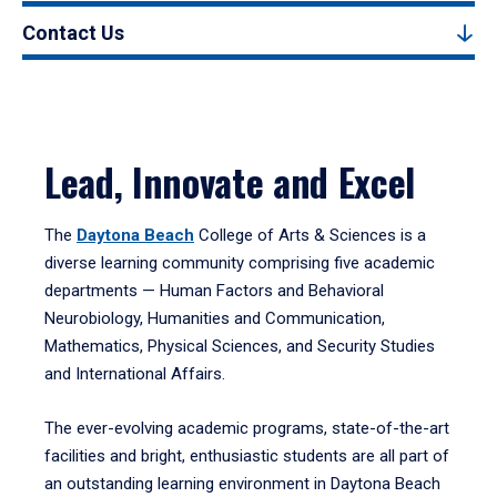
Contact Us
Lead, Innovate and Excel
The
Daytona Beach
College of Arts & Sciences is a
diverse learning community comprising five academic
departments — Human Factors and Behavioral
Neurobiology, Humanities and Communication,
Mathematics, Physical Sciences, and Security Studies
and International Affairs.
The ever-evolving academic programs, state-of-the-art
facilities and bright, enthusiastic students are all part of
an outstanding learning environment in Daytona Beach