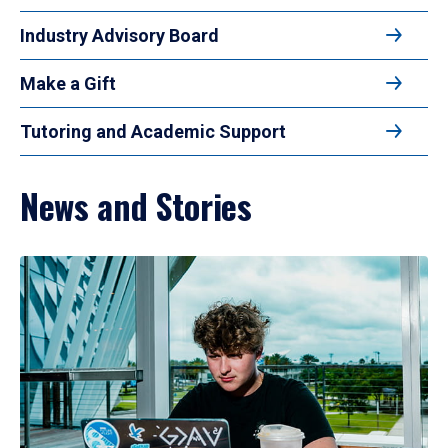
Industry Advisory Board
Make a Gift
Tutoring and Academic Support
News and Stories