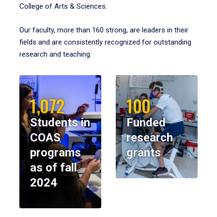
College of Arts & Sciences.
Our faculty, more than 160 strong, are leaders in their
fields and are consistently recognized for outstanding
research and teaching.
1,072
100
Students in
Funded
COAS
research
programs
grants
as of fall
2024