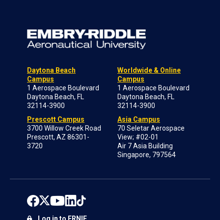
Daytona Beach
Worldwide & Online
Campus
Campus
1 Aerospace Boulevard
1 Aerospace Boulevard
Daytona Beach, FL
Daytona Beach, FL
32114-3900
32114-3900
Prescott Campus
Asia Campus
3700 Willow Creek Road
70 Seletar Aerospace
Prescott, AZ 86301-
View; #02-01
3720
Air 7 Asia Building
Singapore, 797564
Log in to ERNIE