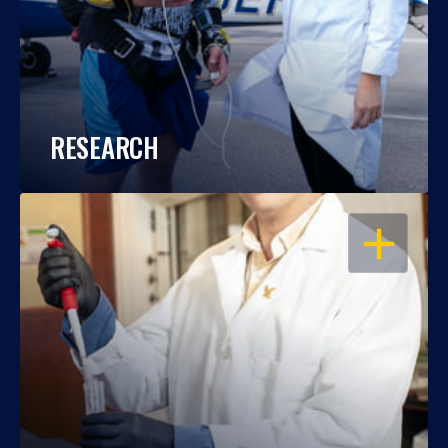
RESEARCH
OPEN