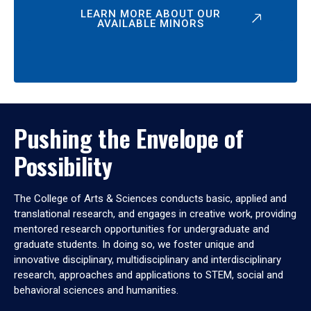
LEARN MORE ABOUT OUR
AVAILABLE MINORS
Pushing the Envelope of
Possibility
The College of Arts & Sciences conducts basic, applied and
translational research, and engages in creative work, providing
mentored research opportunities for undergraduate and
graduate students. In doing so, we foster unique and
innovative disciplinary, multidisciplinary and interdisciplinary
research, approaches and applications to STEM, social and
behavioral sciences and humanities.