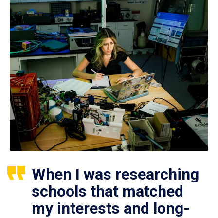
When I was researching
schools that matched
my interests and long-