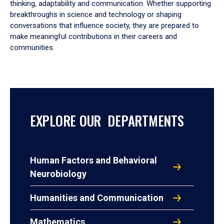
thinking, adaptability and communication. Whether supporting
breakthroughs in science and technology or shaping
conversations that influence society, they are prepared to
make meaningful contributions in their careers and
communities.
EXPLORE OUR DEPARTMENTS
Human Factors and Behavioral
Neurobiology
Humanities and Communication
Mathematics