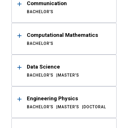
Communication
BACHELOR'S
Computational Mathematics
BACHELOR'S
Data Science
BACHELOR'S
MASTER'S
Engineering Physics
BACHELOR'S
MASTER'S
DOCTORAL