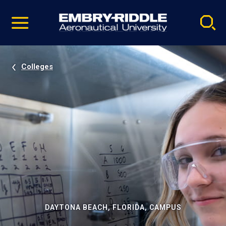
Pause
Skip
video
Navigation
Colleges
DAYTONA BEACH, FLORIDA, CAMPUS