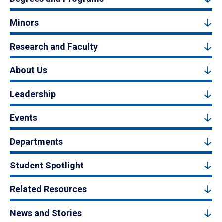
Minors
Research and Faculty
About Us
Leadership
Events
Departments
Student Spotlight
Related Resources
News and Stories