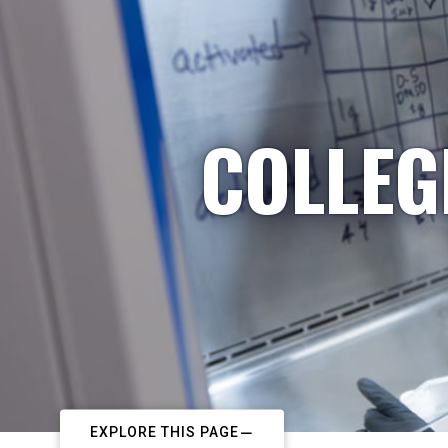
COLLEG
EXPLORE THIS PAGE