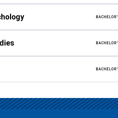
chology
BACHELOR'
udies
BACHELOR'
BACHELOR'