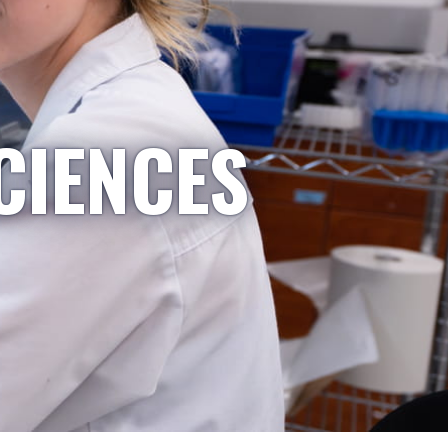
CIENCES