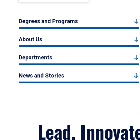
Degrees and Programs
About Us
Departments
News and Stories
Lead, Innovat