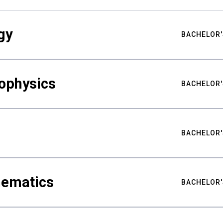
gy
BACHELOR'
ophysics
BACHELOR'
BACHELOR'
hematics
BACHELOR'