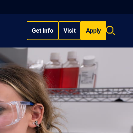
Get Info
Visit
Apply
Search
overlay