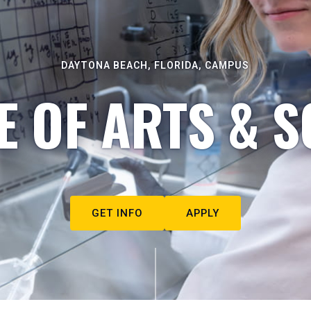
DAYTONA BEACH, FLORIDA, CAMPUS
E OF ARTS & S
GET INFO
APPLY