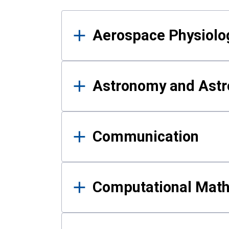
Results
Aerospace Physiolo
Astronomy and Astr
Communication
Computational Mat