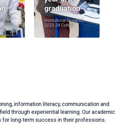
on
graduation
earch,
Institutional Research,
2023-24 Cohort
soning, information literacy, communication and
field through experiential learning. Our academic
 for long-term success in their professions.