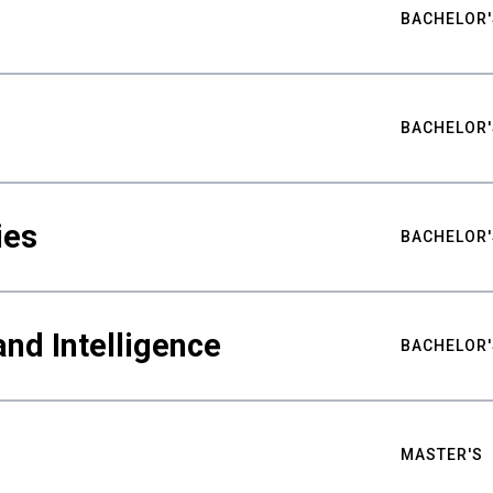
BACHELOR'
BACHELOR'
ies
BACHELOR'
nd Intelligence
BACHELOR'
MASTER'S