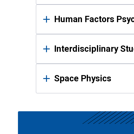
Human Factors Psy
Interdisciplinary St
Space Physics