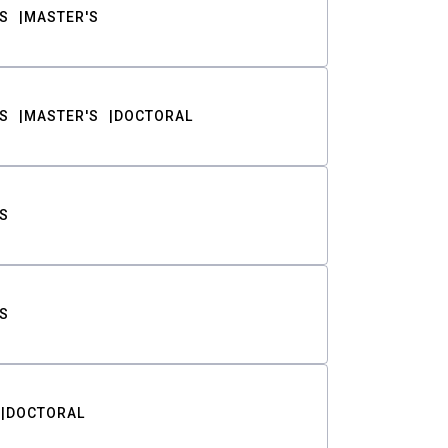
S
MASTER'S
S
MASTER'S
DOCTORAL
S
S
DOCTORAL