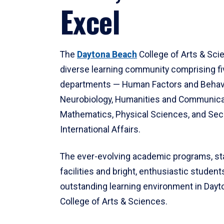
Excel
The
Daytona Beach
College of Arts & Sci
diverse learning community comprising f
departments — Human Factors and Behav
Neurobiology, Humanities and Communica
Mathematics, Physical Sciences, and Secu
International Affairs.
The ever-evolving academic programs, sta
facilities and bright, enthusiastic students
outstanding learning environment in Day
College of Arts & Sciences.