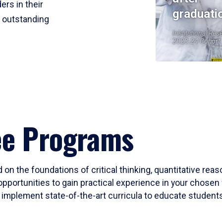
ers in their
graduati
r outstanding
Institutional Res
2023-24 Cohort
ee Programs
 on the foundations of critical thinking, quantitative rea
opportunities to gain practical experience in your chosen 
mplement state-of-the-art curricula to educate students