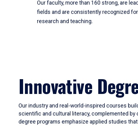
Our faculty, more than 160 strong, are lead
fields and are consistently recognized fo
research and teaching.
Innovative Degr
Our industry and real-world-inspired courses build
scientific and cultural literacy, complemented by 
degree programs emphasize applied studies that i