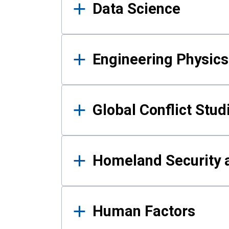
Data Science
Engineering Physics
Global Conflict Stud
Homeland Security a
Human Factors