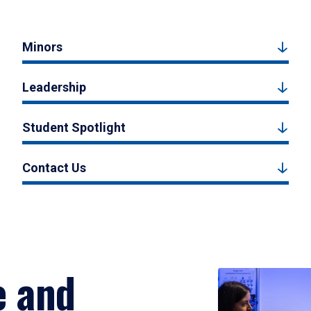
Minors
Leadership
Student Spotlight
Contact Us
e and