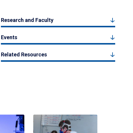
Research and Faculty
Events
Related Resources