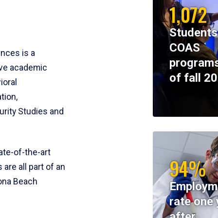
1,072
Students
COAS
ences is a
programs
ive academic
of fall 2
ioral
tion,
rity Studies and
te-of-the-art
94%
 are all part of an
tona Beach
Employm
rate one 
after