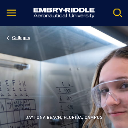
Pause
Skip
video
Navigation
Colleges
DAYTONA BEACH, FLORIDA, CAMPUS