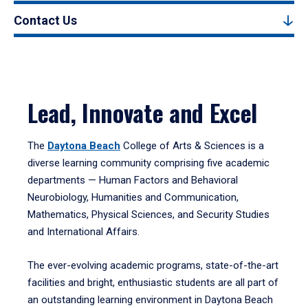
Contact Us
Lead, Innovate and Excel
The
Daytona Beach
College of Arts & Sciences is a
diverse learning community comprising five academic
departments — Human Factors and Behavioral
Neurobiology, Humanities and Communication,
Mathematics, Physical Sciences, and Security Studies
and International Affairs.
The ever-evolving academic programs, state-of-the-art
facilities and bright, enthusiastic students are all part of
an outstanding learning environment in Daytona Beach