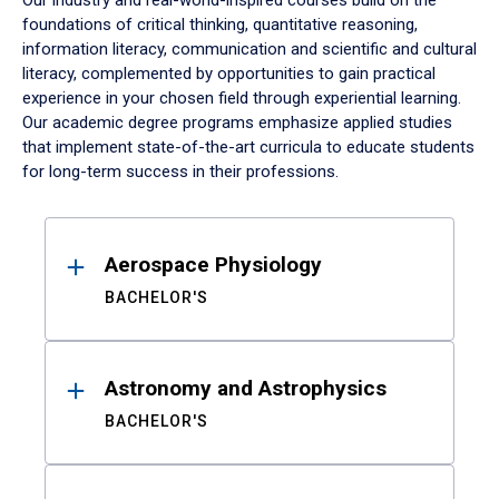
Our industry and real-world-inspired courses build on the
foundations of critical thinking, quantitative reasoning,
information literacy, communication and scientific and cultural
literacy, complemented by opportunities to gain practical
experience in your chosen field through experiential learning.
Our academic degree programs emphasize applied studies
that implement state-of-the-art curricula to educate students
for long-term success in their professions.
Results
Aerospace Physiology
BACHELOR'S
Astronomy and Astrophysics
BACHELOR'S