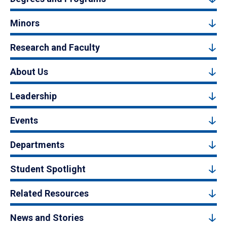
Minors
Research and Faculty
About Us
Leadership
Events
Departments
Student Spotlight
Related Resources
News and Stories