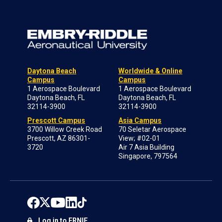
Daytona Beach
Worldwide & Online
Campus
Campus
1 Aerospace Boulevard
1 Aerospace Boulevard
Daytona Beach, FL
Daytona Beach, FL
32114-3900
32114-3900
Prescott Campus
Asia Campus
3700 Willow Creek Road
70 Seletar Aerospace
Prescott, AZ 86301-
View; #02-01
3720
Air 7 Asia Building
Singapore, 797564
Log in to ERNIE