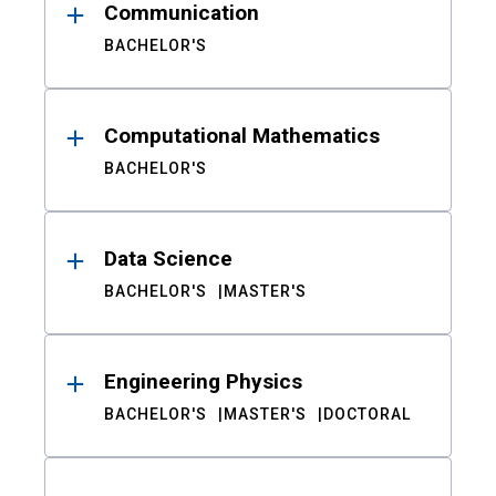
Communication
BACHELOR'S
Computational Mathematics
BACHELOR'S
Data Science
BACHELOR'S
MASTER'S
Engineering Physics
BACHELOR'S
MASTER'S
DOCTORAL