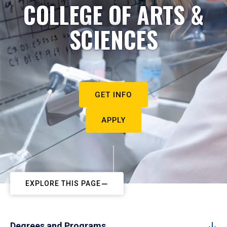
COLLEGE OF ARTS &
SCIENCES
GET INFO
APPLY
EXPLORE THIS PAGE
Degrees and Programs