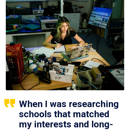
When I was researching
schools that matched
my interests and long-