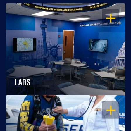
OPEN
LABS
OPEN