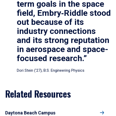
term goals in the space
field, Embry‑Riddle stood
out because of its
industry connections
and its strong reputation
in aerospace and space-
focused research.”
Dori Stein (’27), B.S. Engineering Physics
Related Resources
Daytona Beach Campus