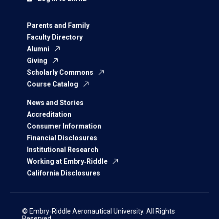
Parents and Family
Faculty Directory
Alumni
Giving
Scholarly Commons
Course Catalog
News and Stories
Accreditation
Consumer Information
Financial Disclosures
Institutional Research
Working at Embry‑Riddle
California Disclosures
© Embry‑Riddle Aeronautical University. All Rights
Reserved.