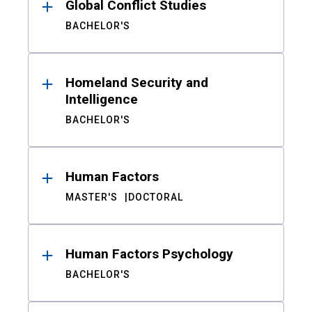
Global Conflict Studies
BACHELOR'S
Homeland Security and
Intelligence
BACHELOR'S
Human Factors
MASTER'S
DOCTORAL
Human Factors Psychology
BACHELOR'S