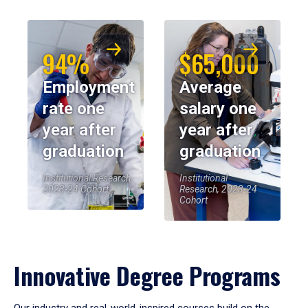
94%
$65,000
Employment
Average
rate one
salary one
year after
year after
graduation
graduation
Institutional Research,
Institutional
2023-24 Cohort
Research, 2023-24
Cohort
Innovative Degree Programs