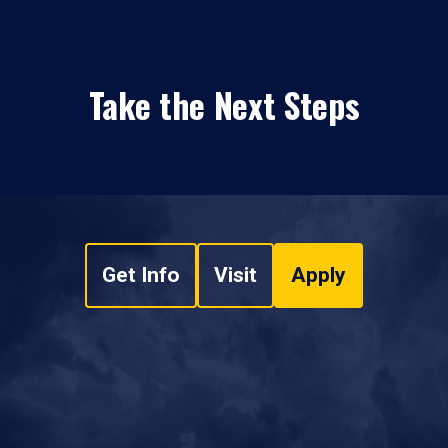
Take the Next Steps
Get Info
Visit
Apply