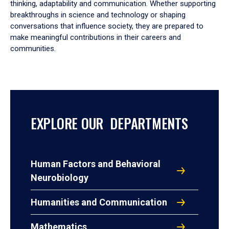
thinking, adaptability and communication. Whether supporting
breakthroughs in science and technology or shaping
conversations that influence society, they are prepared to
make meaningful contributions in their careers and
communities.
EXPLORE OUR DEPARTMENTS
Human Factors and Behavioral
Neurobiology
Humanities and Communication
Mathematics