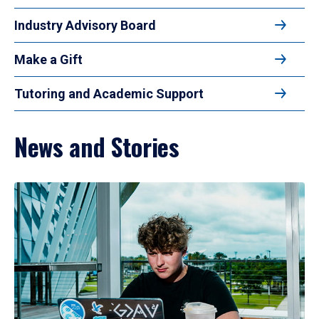
Industry Advisory Board
Make a Gift
Tutoring and Academic Support
News and Stories