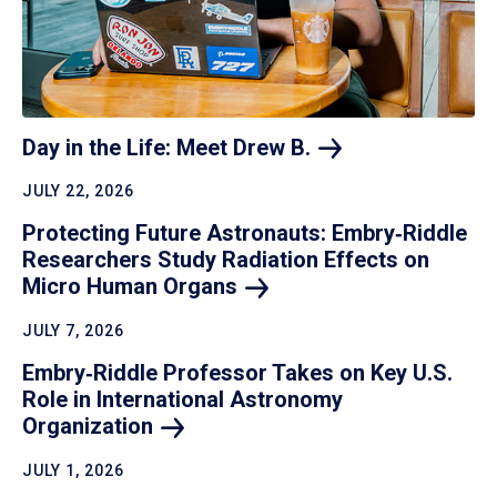
Day in the Life: Meet Drew
B.
JULY 22, 2026
Protecting Future Astronauts: Embry‑Riddle
Researchers Study Radiation Effects on
Micro Human
Organs
JULY 7, 2026
Embry‑Riddle Professor Takes on Key U.S.
Role in International Astronomy
Organization
JULY 1, 2026