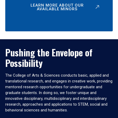
LEARN MORE ABOUT OUR
AVAILABLE MINORS
Pushing the Envelope of
Possibility
The College of Arts & Sciences conducts basic, applied and
translational research, and engages in creative work, providing
mentored research opportunities for undergraduate and
graduate students. In doing so, we foster unique and
innovative disciplinary, multidisciplinary and interdisciplinary
research, approaches and applications to STEM, social and
behavioral sciences and humanities.