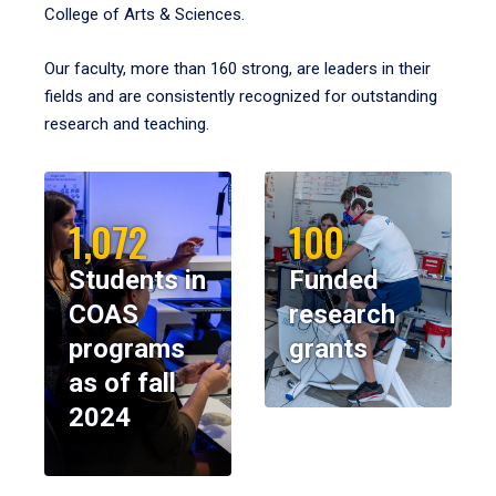
College of Arts & Sciences.
Our faculty, more than 160 strong, are leaders in their
fields and are consistently recognized for outstanding
research and teaching.
1,072
100
Students in
Funded
COAS
research
programs
grants
as of fall
2024