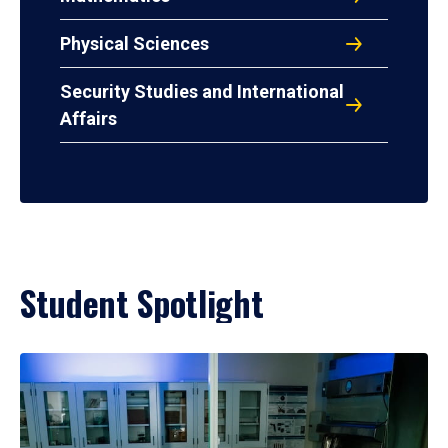
Physical Sciences
Security Studies and International
Affairs
Student Spotlight