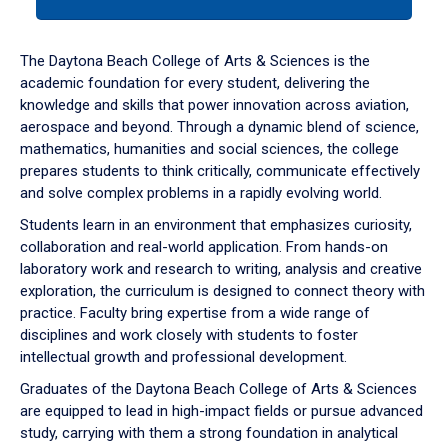
tab
or
down
The Daytona Beach College of Arts & Sciences is the
arrow
academic foundation for every student, delivering the
to
knowledge and skills that power innovation across aviation,
enter
aerospace and beyond. Through a dynamic blend of science,
a
mathematics, humanities and social sciences, the college
tabpanel.
prepares students to think critically, communicate effectively
and solve complex problems in a rapidly evolving world.
Students learn in an environment that emphasizes curiosity,
collaboration and real-world application. From hands-on
laboratory work and research to writing, analysis and creative
exploration, the curriculum is designed to connect theory with
practice. Faculty bring expertise from a wide range of
disciplines and work closely with students to foster
intellectual growth and professional development.
Graduates of the Daytona Beach College of Arts & Sciences
are equipped to lead in high-impact fields or pursue advanced
study, carrying with them a strong foundation in analytical