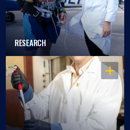
RESEARCH
OPEN