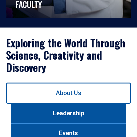
FACULTY
Exploring the World Through
Science, Creativity and
Discovery
Use
About Us
left/right
arrows
to
Leadership
navigate
between
tabs.
Events
Use