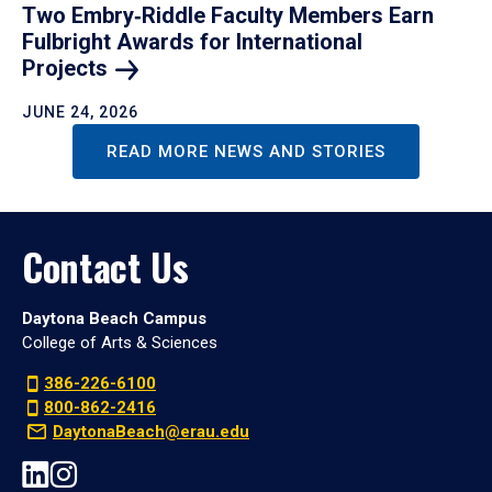
Two Embry‑Riddle Faculty Members Earn
Fulbright Awards for International
Projects
JUNE 24, 2026
READ MORE NEWS AND STORIES
Contact Us
Daytona Beach Campus
College of Arts & Sciences
386-226-6100
800-862-2416
DaytonaBeach@erau.edu