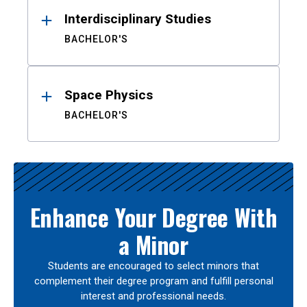
Interdisciplinary Studies
BACHELOR'S
Space Physics
BACHELOR'S
Enhance Your Degree With
a Minor
Students are encouraged to select minors that
complement their degree program and fulfill personal
interest and professional needs.