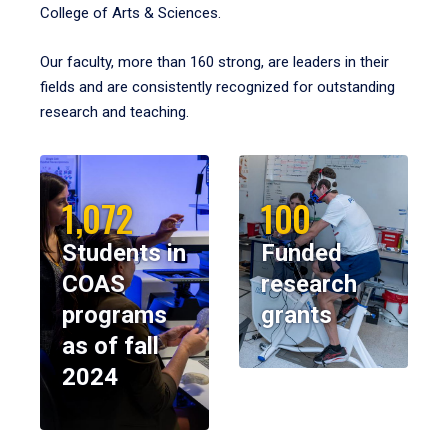
College of Arts & Sciences.
Our faculty, more than 160 strong, are leaders in their
fields and are consistently recognized for outstanding
research and teaching.
1,072
100
Students in
Funded
COAS
research
programs
grants
as of fall
2024