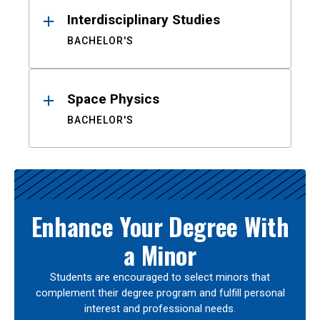
Interdisciplinary Studies
BACHELOR'S
Space Physics
BACHELOR'S
Enhance Your Degree With
a Minor
Students are encouraged to select minors that
complement their degree program and fulfill personal
interest and professional needs.