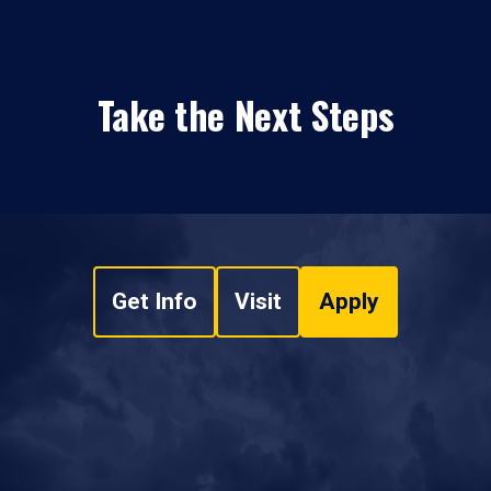
Take the Next Steps
Get Info
Visit
Apply