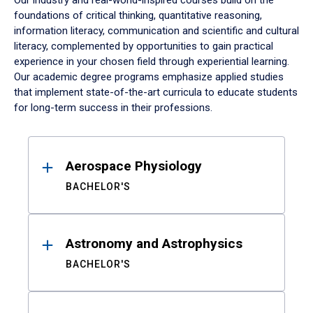
Our industry and real-world-inspired courses build on the
foundations of critical thinking, quantitative reasoning,
information literacy, communication and scientific and cultural
literacy, complemented by opportunities to gain practical
experience in your chosen field through experiential learning.
Our academic degree programs emphasize applied studies
that implement state-of-the-art curricula to educate students
for long-term success in their professions.
Results
Aerospace Physiology
BACHELOR'S
Astronomy and Astrophysics
BACHELOR'S