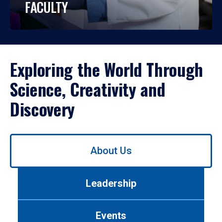
FACULTY
Exploring the World Through
Science, Creativity and
Discovery
Use
About Us
left/right
arrows
to
Leadership
navigate
between
tabs.
Events
Use