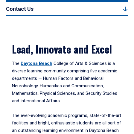
Contact Us
Lead, Innovate and Excel
The
Daytona Beach
College of Arts & Sciences is a
diverse learning community comprising five academic
departments — Human Factors and Behavioral
Neurobiology, Humanities and Communication,
Mathematics, Physical Sciences, and Security Studies
and International Affairs.
The ever-evolving academic programs, state-of-the-art
facilities and bright, enthusiastic students are all part of
an outstanding learning environment in Daytona Beach