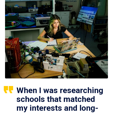
When I was researching
schools that matched
my interests and long-