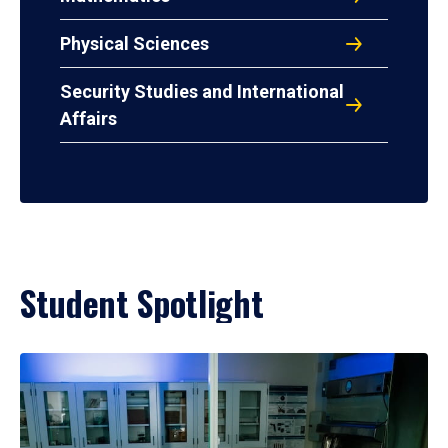
Physical Sciences
Security Studies and International
Affairs
Student Spotlight