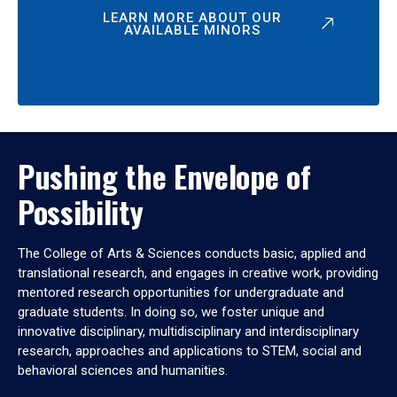
LEARN MORE ABOUT OUR
AVAILABLE MINORS
Pushing the Envelope of
Possibility
The College of Arts & Sciences conducts basic, applied and
translational research, and engages in creative work, providing
mentored research opportunities for undergraduate and
graduate students. In doing so, we foster unique and
innovative disciplinary, multidisciplinary and interdisciplinary
research, approaches and applications to STEM, social and
behavioral sciences and humanities.