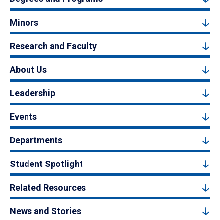
Minors
Research and Faculty
About Us
Leadership
Events
Departments
Student Spotlight
Related Resources
News and Stories