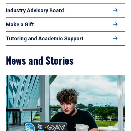
Industry Advisory Board
Make a Gift
Tutoring and Academic Support
News and Stories