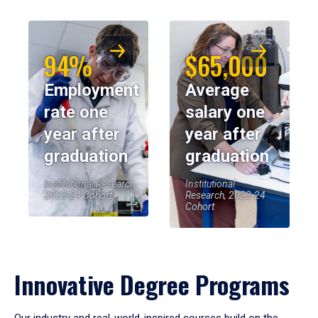
94%
$65,000
Employment
Average
rate one
salary one
year after
year after
graduation
graduation
Institutional Research,
Institutional
2023-24 Cohort
Research, 2023-24
Cohort
Innovative Degree Programs