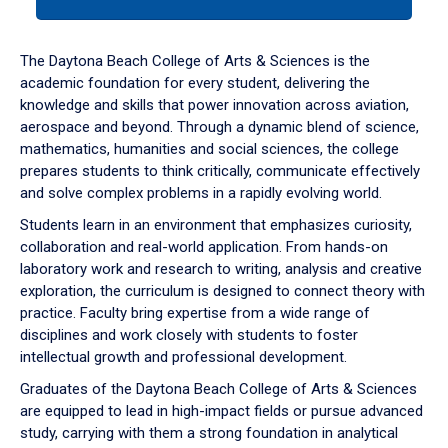
tab
or
down
The Daytona Beach College of Arts & Sciences is the
arrow
academic foundation for every student, delivering the
to
knowledge and skills that power innovation across aviation,
enter
aerospace and beyond. Through a dynamic blend of science,
a
mathematics, humanities and social sciences, the college
tabpanel.
prepares students to think critically, communicate effectively
and solve complex problems in a rapidly evolving world.
Students learn in an environment that emphasizes curiosity,
collaboration and real-world application. From hands-on
laboratory work and research to writing, analysis and creative
exploration, the curriculum is designed to connect theory with
practice. Faculty bring expertise from a wide range of
disciplines and work closely with students to foster
intellectual growth and professional development.
Graduates of the Daytona Beach College of Arts & Sciences
are equipped to lead in high-impact fields or pursue advanced
study, carrying with them a strong foundation in analytical