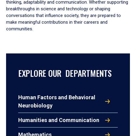
thinking, adaptability and communication. Whether supporting
breakthroughs in science and technology or shaping
conversations that influence society, they are prepared to
make meaningful contributions in their careers and
communities.
EXPLORE OUR DEPARTMENTS
Human Factors and Behavioral
Neurobiology
Humanities and Communication
Mathematics