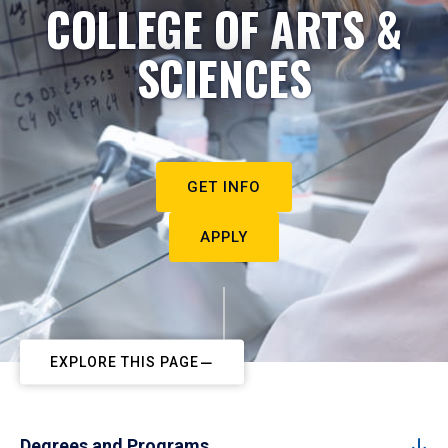
COLLEGE OF ARTS &
SCIENCES
GET INFO
APPLY
EXPLORE THIS PAGE
Degrees and Programs