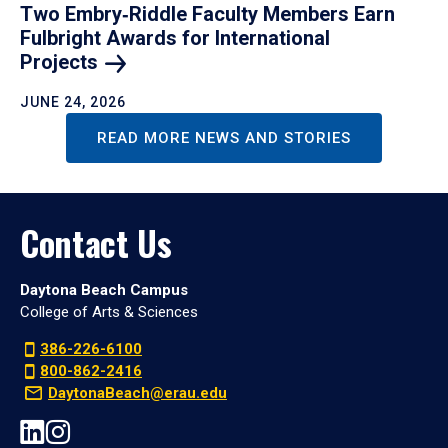
Two Embry‑Riddle Faculty Members Earn
Fulbright Awards for International
Projects
JUNE 24, 2026
READ MORE NEWS AND STORIES
Contact Us
Daytona Beach Campus
College of Arts & Sciences
386-226-6100
800-862-2416
DaytonaBeach@erau.edu