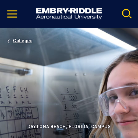
Pause
Skip
video
Navigation
Colleges
DAYTONA BEACH, FLORIDA, CAMPUS