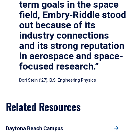
term goals in the space
field, Embry‑Riddle stood
out because of its
industry connections
and its strong reputation
in aerospace and space-
focused research.”
Dori Stein (’27), B.S. Engineering Physics
Related Resources
Daytona Beach Campus