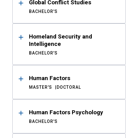
Global Conflict Studies
BACHELOR'S
Homeland Security and
Intelligence
BACHELOR'S
Human Factors
MASTER'S
DOCTORAL
Human Factors Psychology
BACHELOR'S