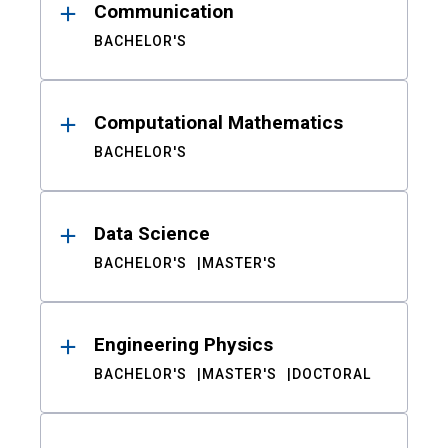
Communication
BACHELOR'S
Computational Mathematics
BACHELOR'S
Data Science
BACHELOR'S
MASTER'S
Engineering Physics
BACHELOR'S
MASTER'S
DOCTORAL