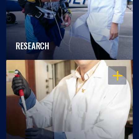
RESEARCH
OPEN