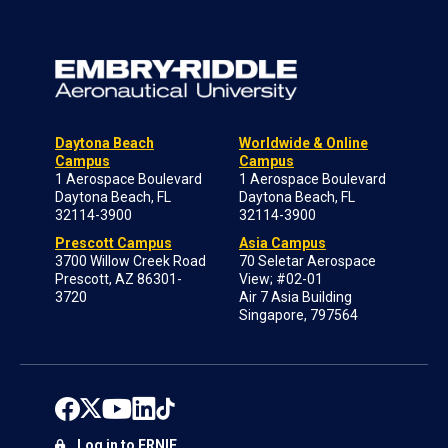
Daytona Beach
Worldwide & Online
Campus
Campus
1 Aerospace Boulevard
1 Aerospace Boulevard
Daytona Beach, FL
Daytona Beach, FL
32114-3900
32114-3900
Prescott Campus
Asia Campus
3700 Willow Creek Road
70 Seletar Aerospace
Prescott, AZ 86301-
View; #02-01
3720
Air 7 Asia Building
Singapore, 797564
Log in to ERNIE