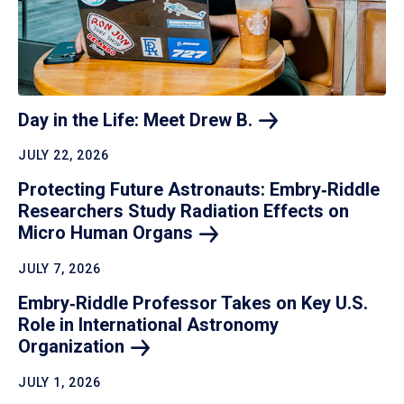
Day in the Life: Meet Drew
B.
JULY 22, 2026
Protecting Future Astronauts: Embry‑Riddle
Researchers Study Radiation Effects on
Micro Human
Organs
JULY 7, 2026
Embry‑Riddle Professor Takes on Key U.S.
Role in International Astronomy
Organization
JULY 1, 2026