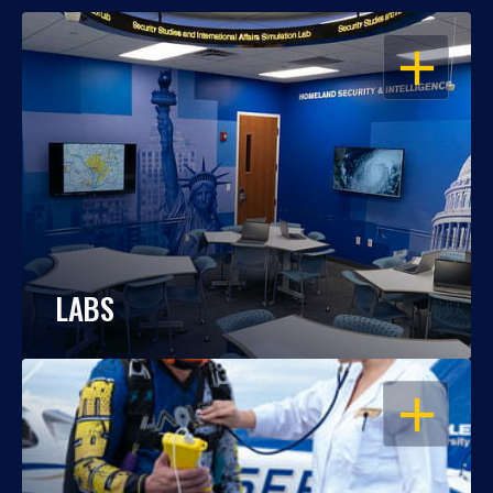
OPEN
LABS
OPEN