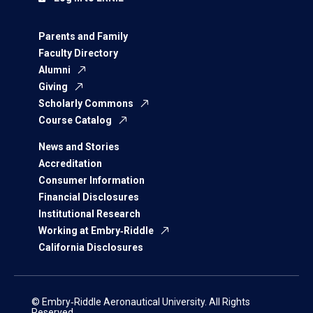
Parents and Family
Faculty Directory
Alumni
Giving
Scholarly Commons
Course Catalog
News and Stories
Accreditation
Consumer Information
Financial Disclosures
Institutional Research
Working at Embry‑Riddle
California Disclosures
© Embry‑Riddle Aeronautical University. All Rights
Reserved.