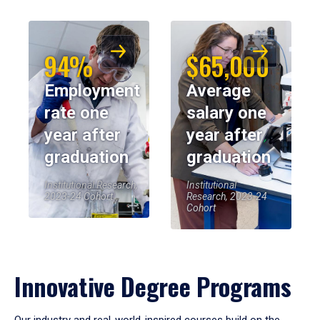
94%
$65,000
Employment
Average
rate one
salary one
year after
year after
graduation
graduation
Institutional Research,
Institutional
2023-24 Cohort
Research, 2023-24
Cohort
Innovative Degree Programs