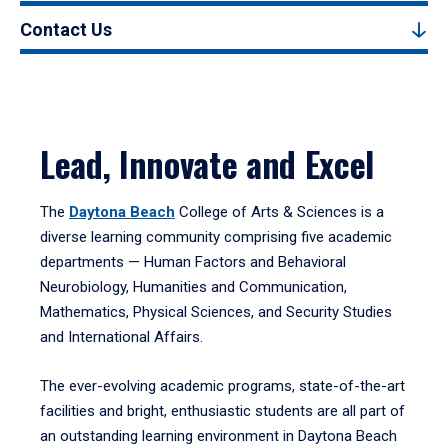
Contact Us
Lead, Innovate and Excel
The
Daytona Beach
College of Arts & Sciences is a
diverse learning community comprising five academic
departments — Human Factors and Behavioral
Neurobiology, Humanities and Communication,
Mathematics, Physical Sciences, and Security Studies
and International Affairs.
The ever-evolving academic programs, state-of-the-art
facilities and bright, enthusiastic students are all part of
an outstanding learning environment in Daytona Beach