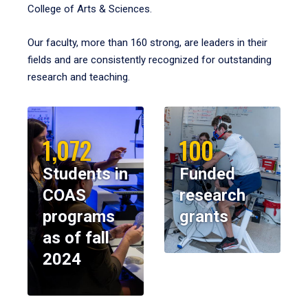
College of Arts & Sciences.
Our faculty, more than 160 strong, are leaders in their
fields and are consistently recognized for outstanding
research and teaching.
1,072
100
Students in
Funded
COAS
research
programs
grants
as of fall
2024