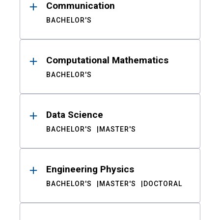
Communication
BACHELOR'S
Computational Mathematics
BACHELOR'S
Data Science
BACHELOR'S
MASTER'S
Engineering Physics
BACHELOR'S
MASTER'S
DOCTORAL