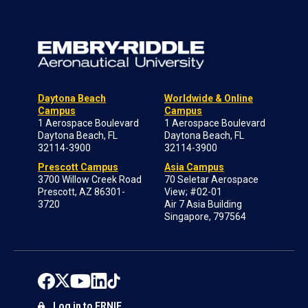
Daytona Beach
Worldwide & Online
Campus
Campus
1 Aerospace Boulevard
1 Aerospace Boulevard
Daytona Beach, FL
Daytona Beach, FL
32114-3900
32114-3900
Prescott Campus
Asia Campus
3700 Willow Creek Road
70 Seletar Aerospace
Prescott, AZ 86301-
View; #02-01
3720
Air 7 Asia Building
Singapore, 797564
Log in to ERNIE