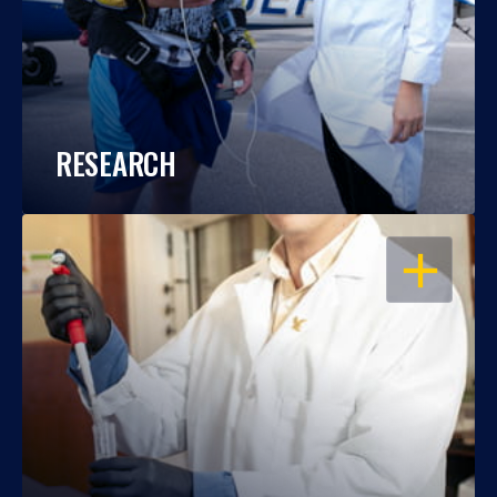
RESEARCH
OPEN