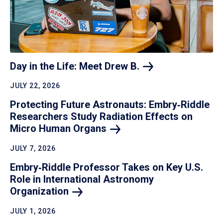
Day in the Life: Meet Drew
B.
JULY 22, 2026
Protecting Future Astronauts: Embry‑Riddle
Researchers Study Radiation Effects on
Micro Human
Organs
JULY 7, 2026
Embry‑Riddle Professor Takes on Key U.S.
Role in International Astronomy
Organization
JULY 1, 2026