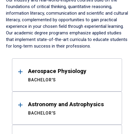
Our industry and real-world-inspired courses build on the
foundations of critical thinking, quantitative reasoning,
information literacy, communication and scientific and cultural
literacy, complemented by opportunities to gain practical
experience in your chosen field through experiential learning.
Our academic degree programs emphasize applied studies
that implement state-of-the-art curricula to educate students
for long-term success in their professions.
Results
Aerospace Physiology
BACHELOR'S
Astronomy and Astrophysics
BACHELOR'S