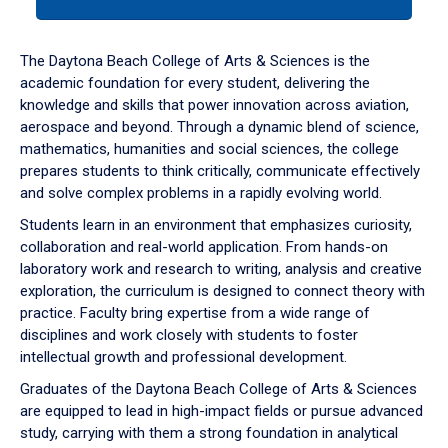
tab
or
down
The Daytona Beach College of Arts & Sciences is the
arrow
academic foundation for every student, delivering the
to
knowledge and skills that power innovation across aviation,
enter
aerospace and beyond. Through a dynamic blend of science,
a
mathematics, humanities and social sciences, the college
tabpanel.
prepares students to think critically, communicate effectively
and solve complex problems in a rapidly evolving world.
Students learn in an environment that emphasizes curiosity,
collaboration and real-world application. From hands-on
laboratory work and research to writing, analysis and creative
exploration, the curriculum is designed to connect theory with
practice. Faculty bring expertise from a wide range of
disciplines and work closely with students to foster
intellectual growth and professional development.
Graduates of the Daytona Beach College of Arts & Sciences
are equipped to lead in high-impact fields or pursue advanced
study, carrying with them a strong foundation in analytical