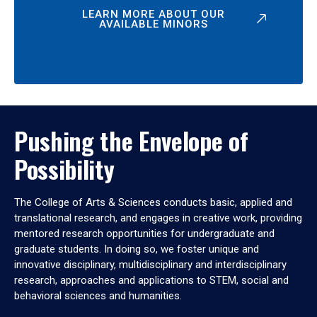
LEARN MORE ABOUT OUR
AVAILABLE MINORS
Pushing the Envelope of
Possibility
The College of Arts & Sciences conducts basic, applied and
translational research, and engages in creative work, providing
mentored research opportunities for undergraduate and
graduate students. In doing so, we foster unique and
innovative disciplinary, multidisciplinary and interdisciplinary
research, approaches and applications to STEM, social and
behavioral sciences and humanities.