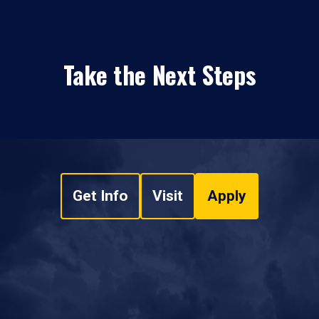
Take the Next Steps
Get Info
Visit
Apply