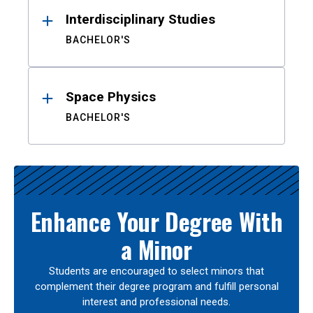
Interdisciplinary Studies
BACHELOR'S
Space Physics
BACHELOR'S
Enhance Your Degree With
a Minor
Students are encouraged to select minors that
complement their degree program and fulfill personal
interest and professional needs.