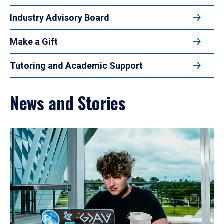
Industry Advisory Board
Make a Gift
Tutoring and Academic Support
News and Stories