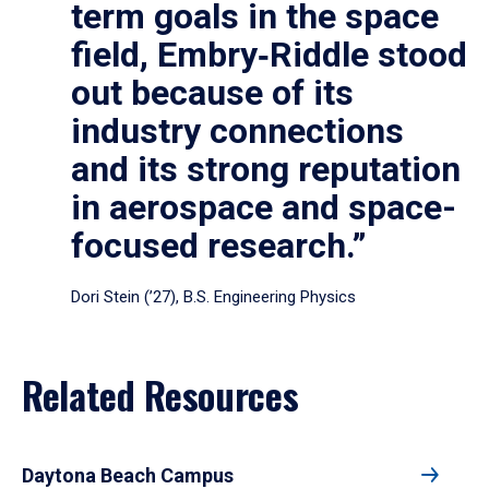
term goals in the space
field, Embry‑Riddle stood
out because of its
industry connections
and its strong reputation
in aerospace and space-
focused research.”
Dori Stein (’27), B.S. Engineering Physics
Related Resources
Daytona Beach Campus