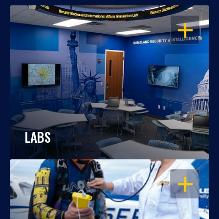
OPEN
LABS
OPEN