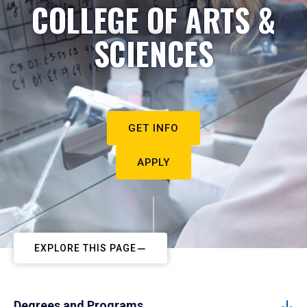
COLLEGE OF ARTS &
SCIENCES
GET INFO
APPLY
EXPLORE THIS PAGE
Degrees and Programs