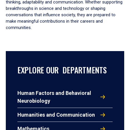
thinking, adaptability and communication. Whether supporting
breakthroughs in science and technology or shaping
conversations that influence society, they are prepared to
make meaningful contributions in their careers and
communities.
EXPLORE OUR DEPARTMENTS
Human Factors and Behavioral
Neurobiology
Humanities and Communication
Mathematics