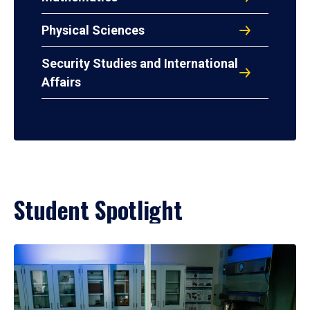
Physical Sciences
Security Studies and International
Affairs
Student Spotlight