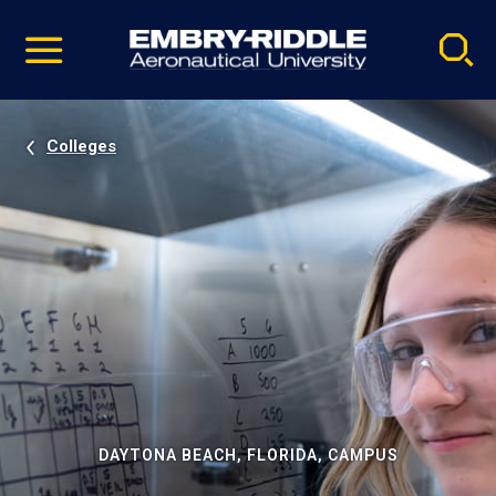
Pause
Skip
video
Navigation
Colleges
DAYTONA BEACH, FLORIDA, CAMPUS