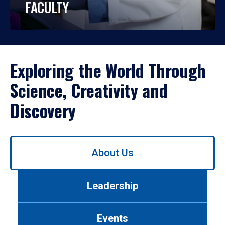
FACULTY
Exploring the World Through
Science, Creativity and
Discovery
Use
About Us
left/right
arrows
to
Leadership
navigate
between
tabs.
Events
Use