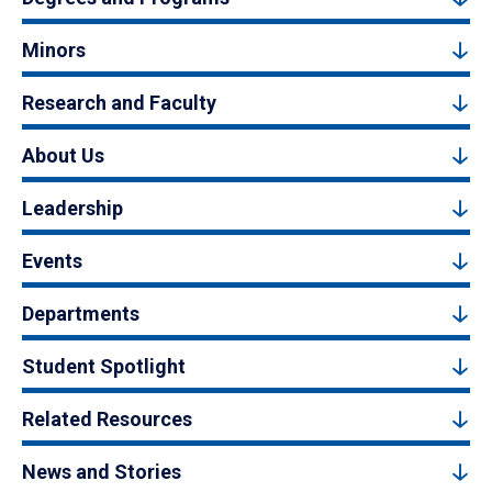
Minors
Research and Faculty
About Us
Leadership
Events
Departments
Student Spotlight
Related Resources
News and Stories