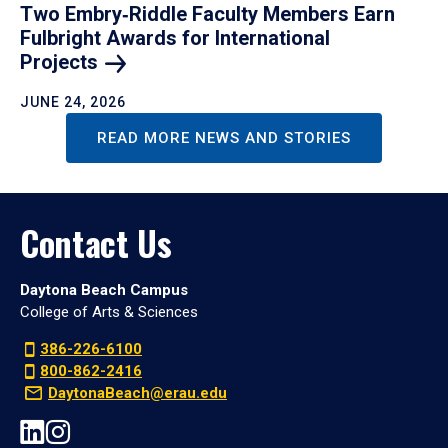
Two Embry‑Riddle Faculty Members Earn
Fulbright Awards for International
Projects
JUNE 24, 2026
READ MORE NEWS AND STORIES
Contact Us
Daytona Beach Campus
College of Arts & Sciences
386-226-6100
800-862-2416
DaytonaBeach@erau.edu