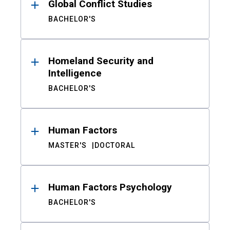
Global Conflict Studies
BACHELOR'S
Homeland Security and
Intelligence
BACHELOR'S
Human Factors
MASTER'S
DOCTORAL
Human Factors Psychology
BACHELOR'S