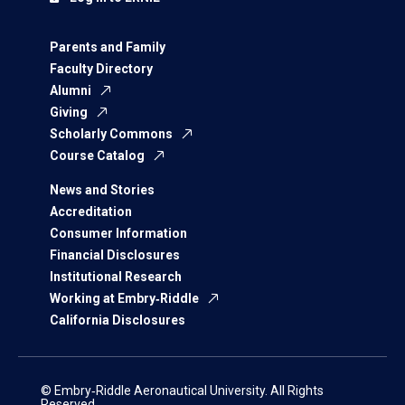
Parents and Family
Faculty Directory
Alumni
Giving
Scholarly Commons
Course Catalog
News and Stories
Accreditation
Consumer Information
Financial Disclosures
Institutional Research
Working at Embry‑Riddle
California Disclosures
© Embry‑Riddle Aeronautical University. All Rights
Reserved.