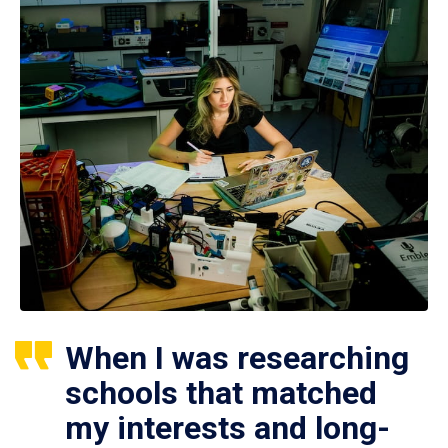
When I was researching
schools that matched
my interests and long-