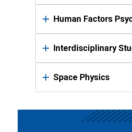
Human Factors Psy
Interdisciplinary St
Space Physics