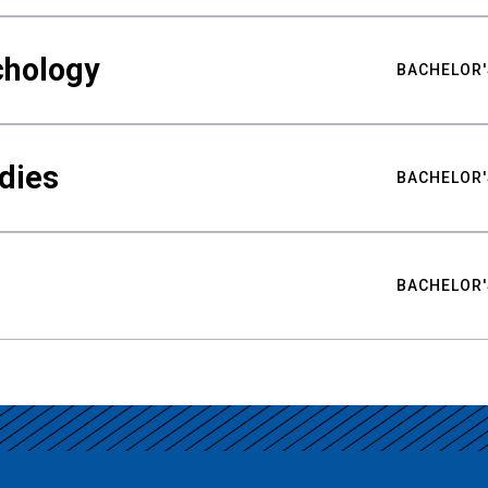
chology
BACHELOR'
udies
BACHELOR'
BACHELOR'