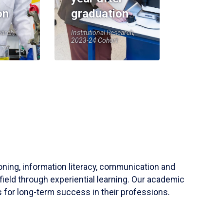
on
graduation
earch,
Institutional Research,
2023-24 Cohort
soning, information literacy, communication and
field through experiential learning. Our academic
 for long-term success in their professions.