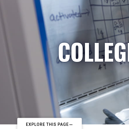
COLLEG
EXPLORE THIS PAGE