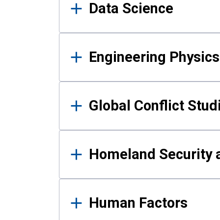
Data Science
Engineering Physics
Global Conflict Stud
Homeland Security a
Human Factors