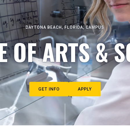
DAYTONA BEACH, FLORIDA, CAMPUS
E OF ARTS & S
GET INFO
APPLY