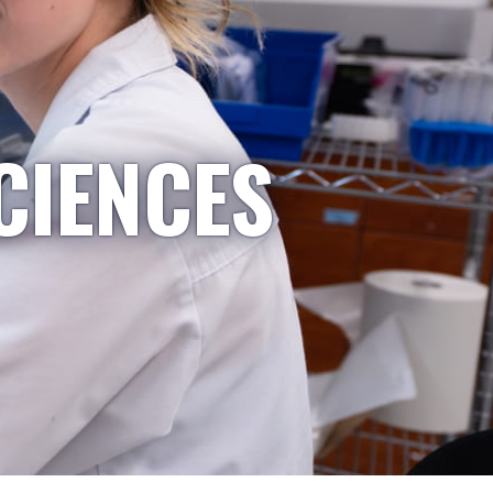
CIENCES