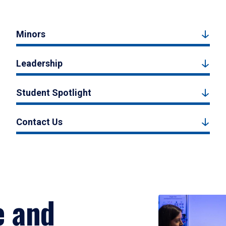
Minors
Leadership
Student Spotlight
Contact Us
e and