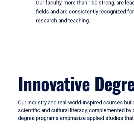
Our faculty, more than 160 strong, are lead
fields and are consistently recognized fo
research and teaching.
Innovative Degr
Our industry and real-world-inspired courses build
scientific and cultural literacy, complemented by 
degree programs emphasize applied studies that i