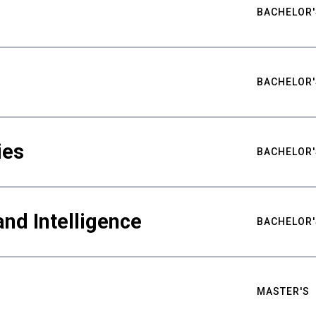
BACHELOR'
BACHELOR'
ies
BACHELOR'
nd Intelligence
BACHELOR'
MASTER'S