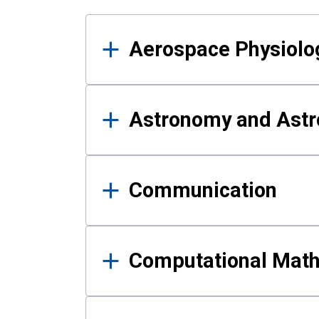
Results
Aerospace Physiolo
Astronomy and Astr
Communication
Computational Mat