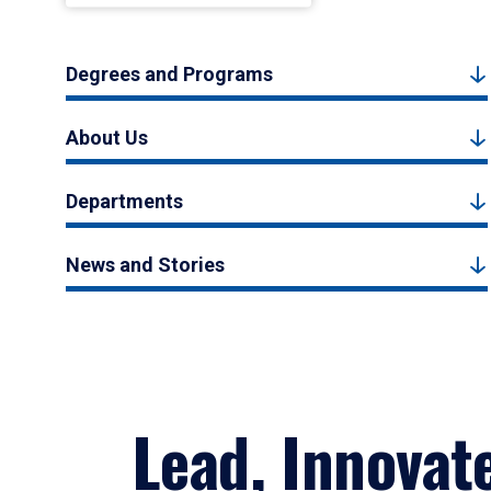
Degrees and Programs
About Us
Departments
News and Stories
Lead, Innovat