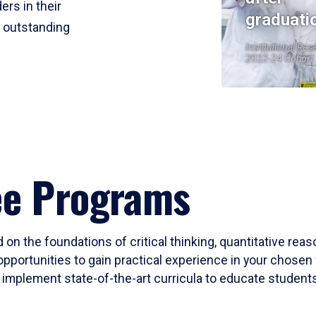
ers in their
graduati
r outstanding
Institutional Res
2023-24 Cohort
ee Programs
 on the foundations of critical thinking, quantitative rea
opportunities to gain practical experience in your chosen 
mplement state-of-the-art curricula to educate students