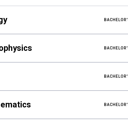
gy
BACHELOR'
ophysics
BACHELOR'
BACHELOR'
hematics
BACHELOR'