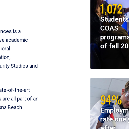
1,072
Students
COAS
ences is a
programs
ive academic
of fall 2
ioral
tion,
rity Studies and
te-of-the-art
94%
 are all part of an
tona Beach
Employm
rate one 
after