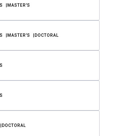
S
MASTER'S
S
MASTER'S
DOCTORAL
S
S
DOCTORAL