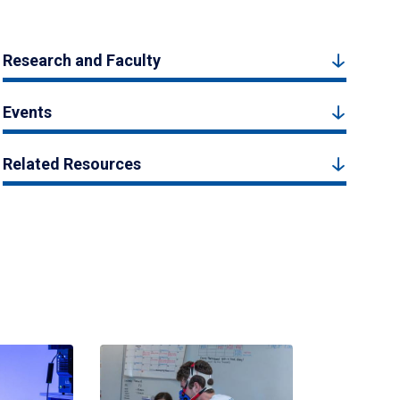
Research and Faculty
Events
Related Resources