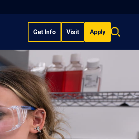
Get Info
Visit
Apply
Search
overlay