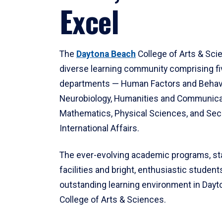
Excel
The
Daytona Beach
College of Arts & Sci
diverse learning community comprising f
departments — Human Factors and Behav
Neurobiology, Humanities and Communica
Mathematics, Physical Sciences, and Secu
International Affairs.
The ever-evolving academic programs, sta
facilities and bright, enthusiastic students
outstanding learning environment in Day
College of Arts & Sciences.