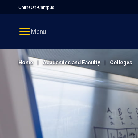
Pause
Skip
Online
On-Campus
video
Navigation
Menu
Home
Academics and Faculty
Colleges