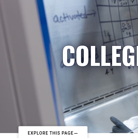
COLLEG
EXPLORE THIS PAGE