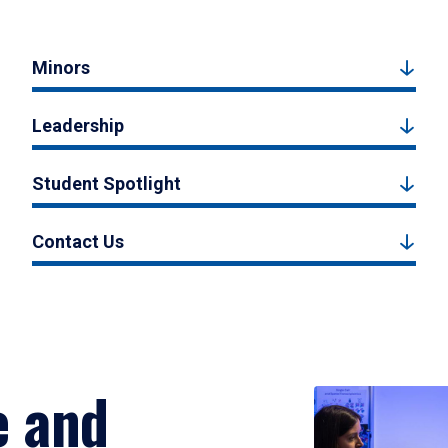
Minors
Leadership
Student Spotlight
Contact Us
e and