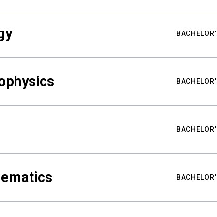
gy
BACHELOR'
ophysics
BACHELOR'
BACHELOR'
hematics
BACHELOR'