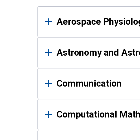
Results
Aerospace Physiolo
Astronomy and Astr
Communication
Computational Mat