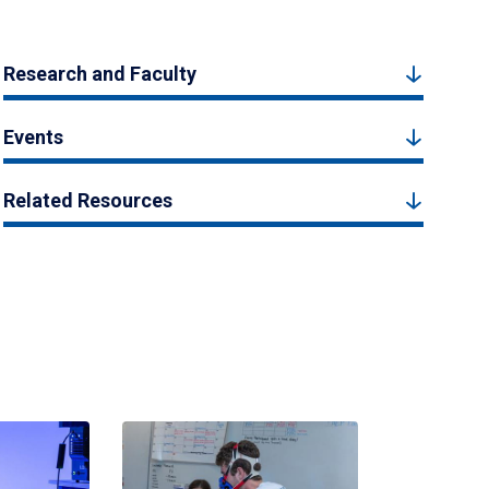
Research and Faculty
Events
Related Resources