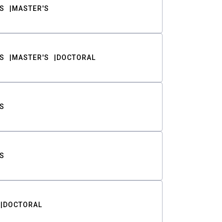
S
MASTER'S
S
MASTER'S
DOCTORAL
S
S
DOCTORAL