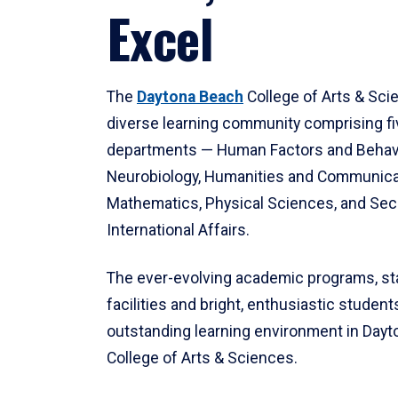
Excel
The
Daytona Beach
College of Arts & Sci
diverse learning community comprising f
departments — Human Factors and Behav
Neurobiology, Humanities and Communica
Mathematics, Physical Sciences, and Secu
International Affairs.
The ever-evolving academic programs, sta
facilities and bright, enthusiastic students
outstanding learning environment in Day
College of Arts & Sciences.