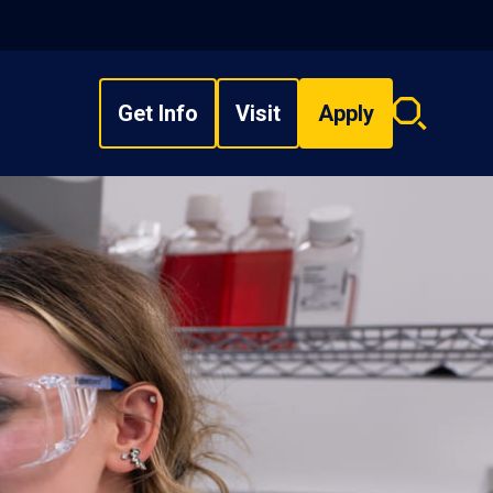
Get Info
Visit
Apply
Search
overlay