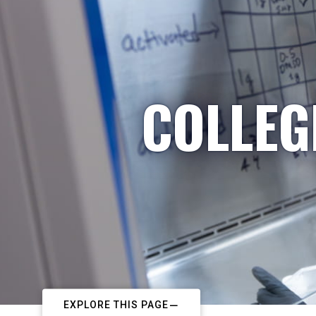
COLLEG
EXPLORE THIS PAGE