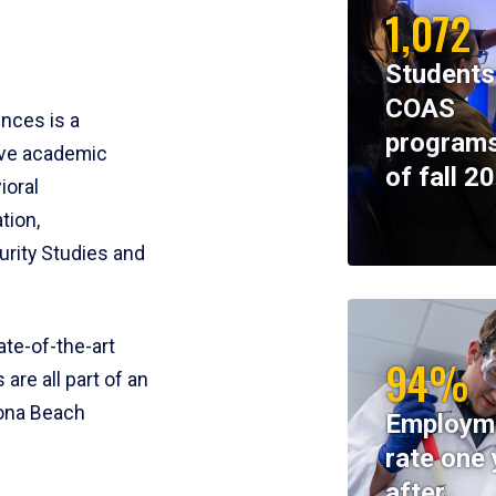
1,072
Students
COAS
ences is a
programs
ive academic
of fall 2
ioral
tion,
rity Studies and
te-of-the-art
94%
 are all part of an
tona Beach
Employm
rate one 
after