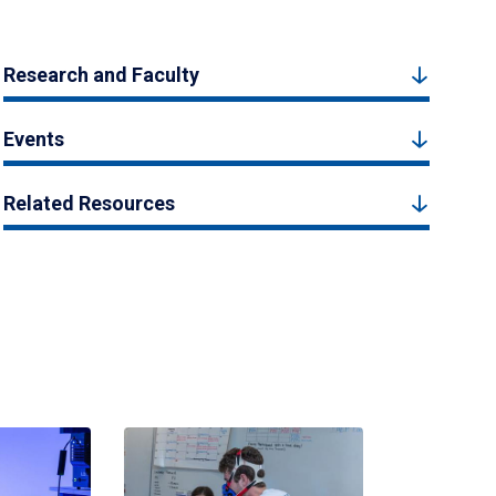
Research and Faculty
Events
Related Resources