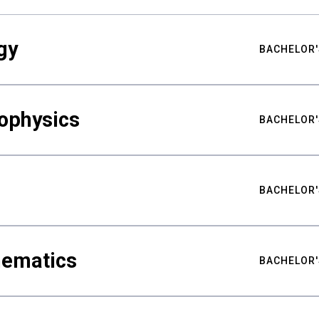
gy
BACHELOR'
ophysics
BACHELOR'
BACHELOR'
hematics
BACHELOR'