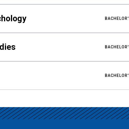
chology
BACHELOR'
udies
BACHELOR'
BACHELOR'