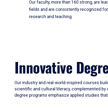
Our faculty, more than 160 strong, are lead
fields and are consistently recognized fo
research and teaching.
Innovative Degr
Our industry and real-world-inspired courses build
scientific and cultural literacy, complemented by 
degree programs emphasize applied studies that i