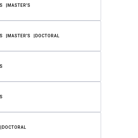
S
MASTER'S
S
MASTER'S
DOCTORAL
S
S
DOCTORAL