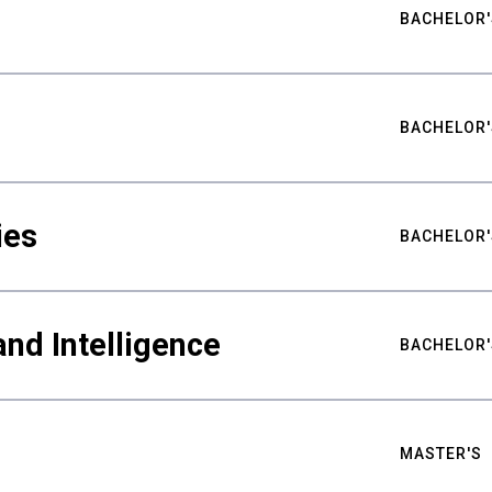
BACHELOR'
BACHELOR'
ies
BACHELOR'
nd Intelligence
BACHELOR'
MASTER'S