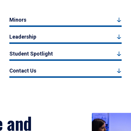
Minors
Leadership
Student Spotlight
Contact Us
e and