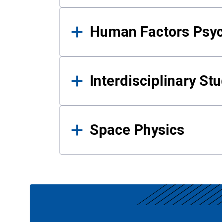
Human Factors Psy
Interdisciplinary St
Space Physics