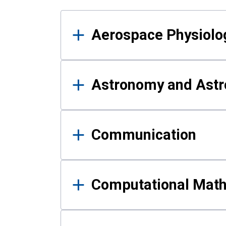
Results
Aerospace Physiolo
Astronomy and Astr
Communication
Computational Mat