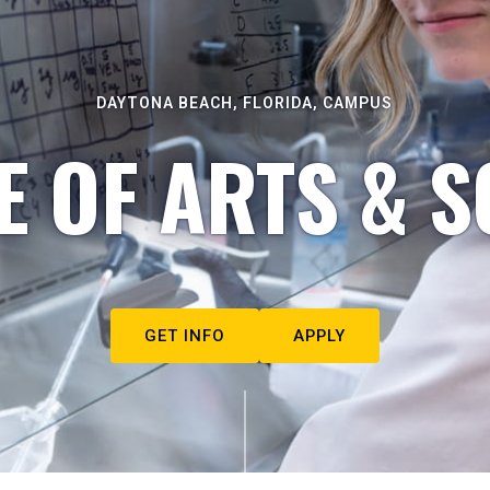
DAYTONA BEACH, FLORIDA, CAMPUS
E OF ARTS & S
GET INFO
APPLY