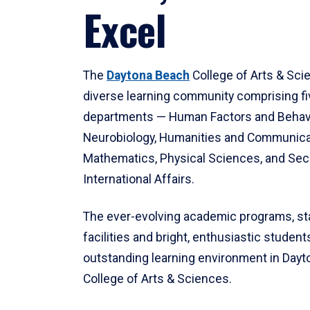
Excel
The
Daytona Beach
College of Arts & Sci
diverse learning community comprising f
departments — Human Factors and Behav
Neurobiology, Humanities and Communica
Mathematics, Physical Sciences, and Secu
International Affairs.
The ever-evolving academic programs, sta
facilities and bright, enthusiastic students
outstanding learning environment in Day
College of Arts & Sciences.