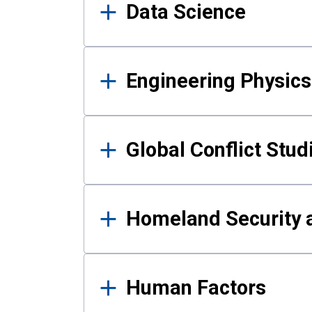
Data Science
Engineering Physics
Global Conflict Stud
Homeland Security a
Human Factors