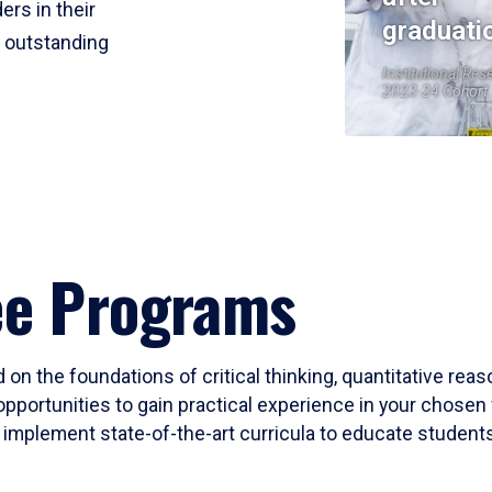
ers in their
graduati
r outstanding
Institutional Res
2023-24 Cohort
ee Programs
 on the foundations of critical thinking, quantitative rea
opportunities to gain practical experience in your chosen 
mplement state-of-the-art curricula to educate students