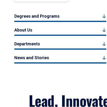
Degrees and Programs
About Us
Departments
News and Stories
Lead, Innovat