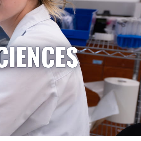
CIENCES