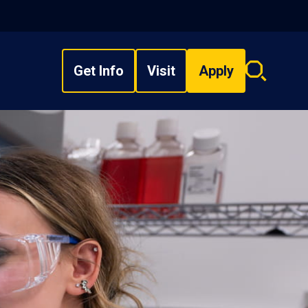
Get Info
Visit
Apply
Search
overlay