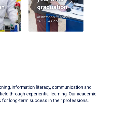
on
graduation
earch,
Institutional Research,
2023-24 Cohort
soning, information literacy, communication and
field through experiential learning. Our academic
 for long-term success in their professions.