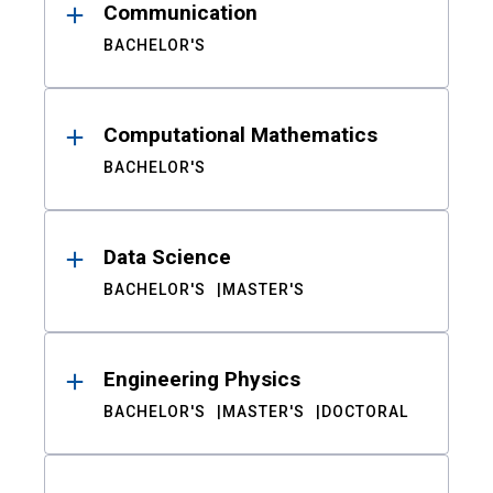
Communication
BACHELOR'S
Computational Mathematics
BACHELOR'S
Data Science
BACHELOR'S
MASTER'S
Engineering Physics
BACHELOR'S
MASTER'S
DOCTORAL