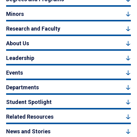
Minors
Research and Faculty
About Us
Leadership
Events
Departments
Student Spotlight
Related Resources
News and Stories