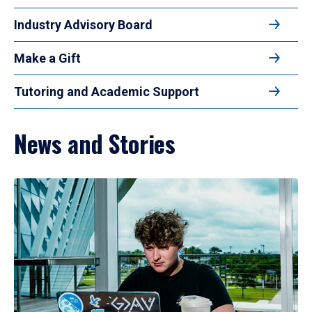
Industry Advisory Board
Make a Gift
Tutoring and Academic Support
News and Stories