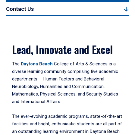
Contact Us
Lead, Innovate and Excel
The
Daytona Beach
College of Arts & Sciences is a
diverse learning community comprising five academic
departments — Human Factors and Behavioral
Neurobiology, Humanities and Communication,
Mathematics, Physical Sciences, and Security Studies
and International Affairs.
The ever-evolving academic programs, state-of-the-art
facilities and bright, enthusiastic students are all part of
an outstanding learning environment in Daytona Beach