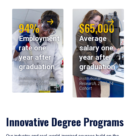
94%
$65,000
Employment
Average
rate one
salary one
year after
year after
graduation
graduation
Institutional Research,
Institutional
2023-24 Cohort
Research, 2023-24
Cohort
Innovative Degree Programs