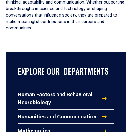
thinking, adaptability and communication. Whether supporting
breakthroughs in science and technology or shaping
conversations that influence society, they are prepared to
make meaningful contributions in their careers and
communities.
EXPLORE OUR DEPARTMENTS
Human Factors and Behavioral
Neurobiology
Humanities and Communication
Mathematics