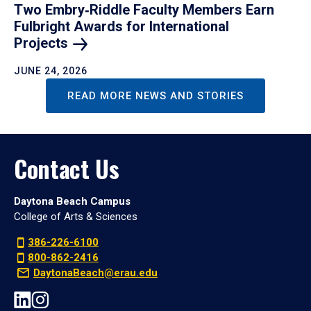
Two Embry‑Riddle Faculty Members Earn
Fulbright Awards for International
Projects
JUNE 24, 2026
READ MORE NEWS AND STORIES
Contact Us
Daytona Beach Campus
College of Arts & Sciences
386-226-6100
800-862-2416
DaytonaBeach@erau.edu