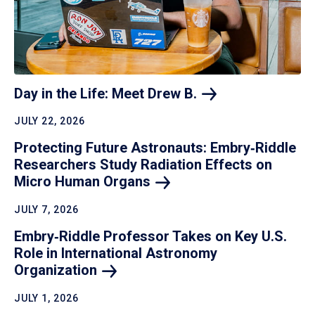
Day in the Life: Meet Drew
B.
JULY 22, 2026
Protecting Future Astronauts: Embry‑Riddle
Researchers Study Radiation Effects on
Micro Human
Organs
JULY 7, 2026
Embry‑Riddle Professor Takes on Key U.S.
Role in International Astronomy
Organization
JULY 1, 2026