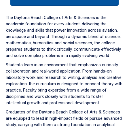
tab
or
down
The Daytona Beach College of Arts & Sciences is the
arrow
academic foundation for every student, delivering the
to
knowledge and skills that power innovation across aviation,
enter
aerospace and beyond. Through a dynamic blend of science,
a
mathematics, humanities and social sciences, the college
tabpanel.
prepares students to think critically, communicate effectively
and solve complex problems in a rapidly evolving world.
Students learn in an environment that emphasizes curiosity,
collaboration and real-world application. From hands-on
laboratory work and research to writing, analysis and creative
exploration, the curriculum is designed to connect theory with
practice. Faculty bring expertise from a wide range of
disciplines and work closely with students to foster
intellectual growth and professional development.
Graduates of the Daytona Beach College of Arts & Sciences
are equipped to lead in high-impact fields or pursue advanced
study, carrying with them a strong foundation in analytical