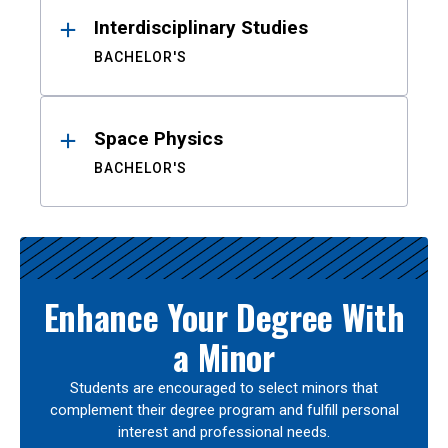
Interdisciplinary Studies
BACHELOR'S
Space Physics
BACHELOR'S
Enhance Your Degree With
a Minor
Students are encouraged to select minors that
complement their degree program and fulfill personal
interest and professional needs.