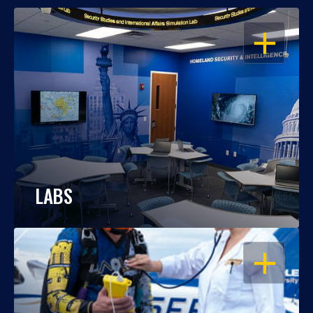
OPEN
LABS
OPEN