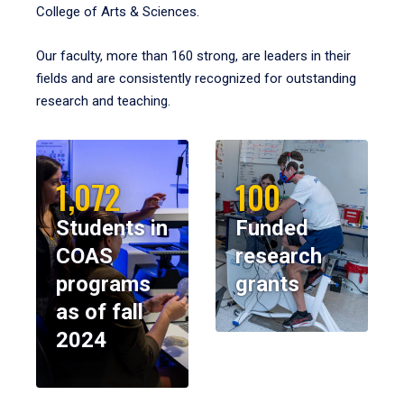
College of Arts & Sciences.
Our faculty, more than 160 strong, are leaders in their
fields and are consistently recognized for outstanding
research and teaching.
1,072
100
Students in
Funded
COAS
research
programs
grants
as of fall
2024