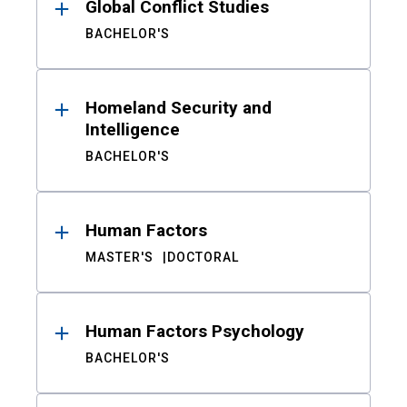
Global Conflict Studies
BACHELOR'S
Homeland Security and
Intelligence
BACHELOR'S
Human Factors
MASTER'S
DOCTORAL
Human Factors Psychology
BACHELOR'S