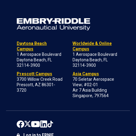
Daytona Beach
Worldwide & Online
Campus
Campus
1 Aerospace Boulevard
1 Aerospace Boulevard
Daytona Beach, FL
Daytona Beach, FL
32114-3900
32114-3900
Prescott Campus
Asia Campus
3700 Willow Creek Road
70 Seletar Aerospace
Prescott, AZ 86301-
View; #02-01
3720
Air 7 Asia Building
Singapore, 797564
Log in to ERNIE