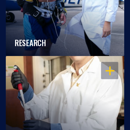
RESEARCH
OPEN