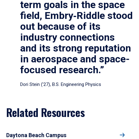
term goals in the space
field, Embry‑Riddle stood
out because of its
industry connections
and its strong reputation
in aerospace and space-
focused research.”
Dori Stein (’27), B.S. Engineering Physics
Related Resources
Daytona Beach Campus