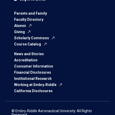
Parents and Family
Faculty Directory
Alumni
Giving
Scholarly Commons
Course Catalog
News and Stories
Accreditation
Consumer Information
Financial Disclosures
Institutional Research
Working at Embry‑Riddle
California Disclosures
© Embry‑Riddle Aeronautical University. All Rights
Reserved.