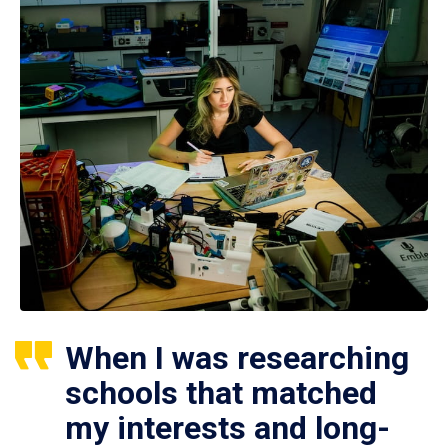
When I was researching
schools that matched
my interests and long-