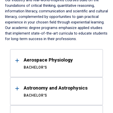
Our industry and real-world-inspired courses build on the
foundations of critical thinking, quantitative reasoning,
information literacy, communication and scientific and cultural
literacy, complemented by opportunities to gain practical
experience in your chosen field through experiential learning.
Our academic degree programs emphasize applied studies
that implement state-of-the-art curricula to educate students
for long-term success in their professions.
Results
Aerospace Physiology
BACHELOR'S
Astronomy and Astrophysics
BACHELOR'S