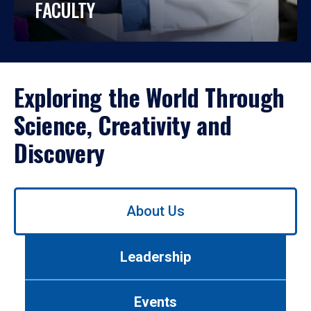
FACULTY
Exploring the World Through
Science, Creativity and
Discovery
Use
About Us
left/right
arrows
to
Leadership
navigate
between
tabs.
Events
Use