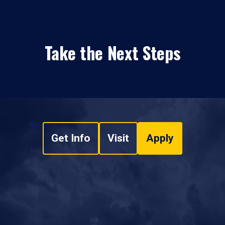
Take the Next Steps
Get Info
Visit
Apply