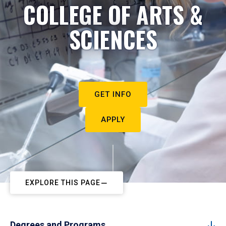
COLLEGE OF ARTS &
SCIENCES
GET INFO
APPLY
EXPLORE THIS PAGE
Degrees and Programs