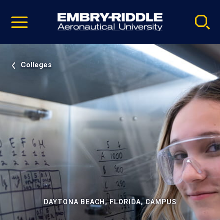
Pause
Skip
video
Navigation
Colleges
DAYTONA BEACH, FLORIDA, CAMPUS