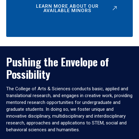
LEARN MORE ABOUT OUR
AVAILABLE MINORS
Pushing the Envelope of
Possibility
The College of Arts & Sciences conducts basic, applied and
translational research, and engages in creative work, providing
mentored research opportunities for undergraduate and
graduate students. In doing so, we foster unique and
innovative disciplinary, multidisciplinary and interdisciplinary
research, approaches and applications to STEM, social and
behavioral sciences and humanities.