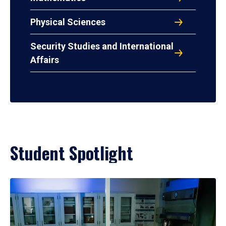
Physical Sciences
Security Studies and International
Affairs
Student Spotlight