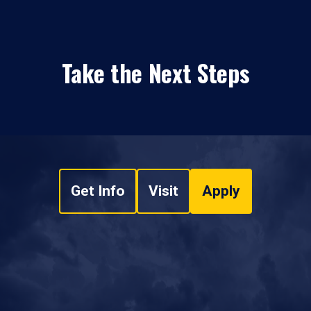
Take the Next Steps
Get Info
Visit
Apply