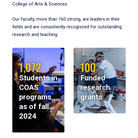
College of Arts & Sciences.
Our faculty, more than 160 strong, are leaders in their
fields and are consistently recognized for outstanding
research and teaching.
1,072
100
Students in
Funded
COAS
research
programs
grants
as of fall
2024