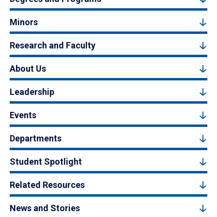
Minors
Research and Faculty
About Us
Leadership
Events
Departments
Student Spotlight
Related Resources
News and Stories