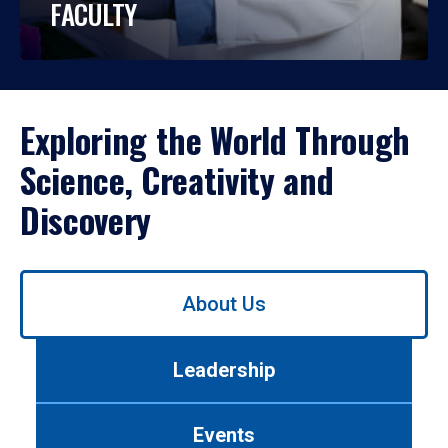
FACULTY
Exploring the World Through
Science, Creativity and
Discovery
Use
About Us
left/right
arrows
to
Leadership
navigate
between
tabs.
Events
Use