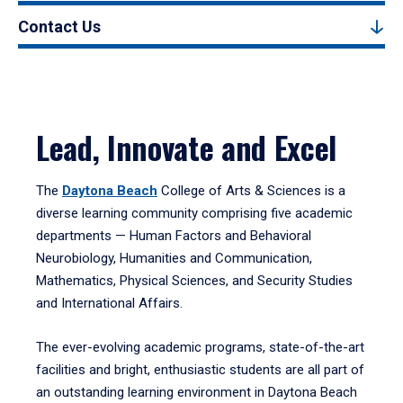
Contact Us
Lead, Innovate and Excel
The
Daytona Beach
College of Arts & Sciences is a
diverse learning community comprising five academic
departments — Human Factors and Behavioral
Neurobiology, Humanities and Communication,
Mathematics, Physical Sciences, and Security Studies
and International Affairs.
The ever-evolving academic programs, state-of-the-art
facilities and bright, enthusiastic students are all part of
an outstanding learning environment in Daytona Beach