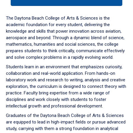
tab
or
down
The Daytona Beach College of Arts & Sciences is the
arrow
academic foundation for every student, delivering the
to
knowledge and skills that power innovation across aviation,
enter
aerospace and beyond. Through a dynamic blend of science,
a
mathematics, humanities and social sciences, the college
tabpanel.
prepares students to think critically, communicate effectively
and solve complex problems in a rapidly evolving world.
Students learn in an environment that emphasizes curiosity,
collaboration and real-world application. From hands-on
laboratory work and research to writing, analysis and creative
exploration, the curriculum is designed to connect theory with
practice. Faculty bring expertise from a wide range of
disciplines and work closely with students to foster
intellectual growth and professional development.
Graduates of the Daytona Beach College of Arts & Sciences
are equipped to lead in high-impact fields or pursue advanced
study, carrying with them a strong foundation in analytical