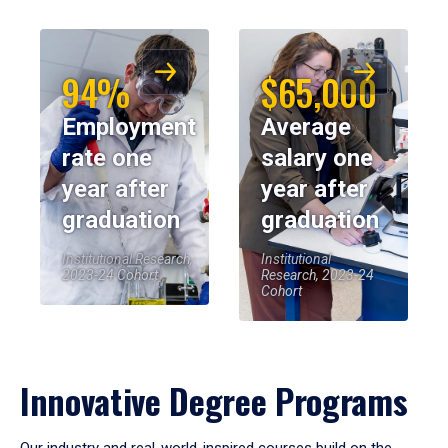
94%
$65,000
Employment
Average
rate one
salary one
year after
year after
graduation
graduation
Institutional Research,
Institutional
2023-24 Cohort
Research, 2023-24
Cohort
Innovative Degree Programs