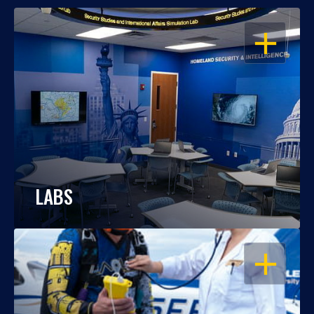
OPEN
LABS
OPEN