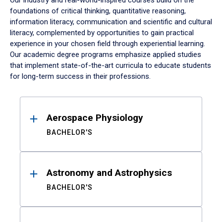
Our industry and real-world-inspired courses build on the
foundations of critical thinking, quantitative reasoning,
information literacy, communication and scientific and cultural
literacy, complemented by opportunities to gain practical
experience in your chosen field through experiential learning.
Our academic degree programs emphasize applied studies
that implement state-of-the-art curricula to educate students
for long-term success in their professions.
Results
Aerospace Physiology
BACHELOR'S
Astronomy and Astrophysics
BACHELOR'S