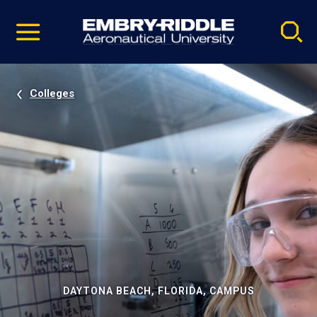
Pause
Skip
video
Navigation
Colleges
DAYTONA BEACH, FLORIDA, CAMPUS