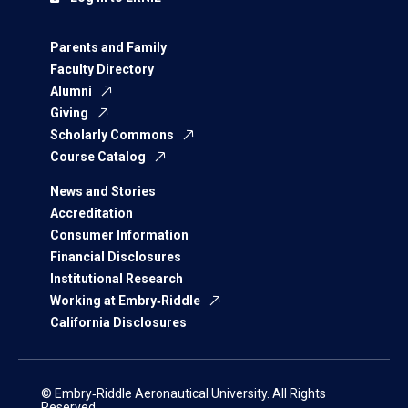
Parents and Family
Faculty Directory
Alumni
Giving
Scholarly Commons
Course Catalog
News and Stories
Accreditation
Consumer Information
Financial Disclosures
Institutional Research
Working at Embry‑Riddle
California Disclosures
© Embry‑Riddle Aeronautical University. All Rights
Reserved.