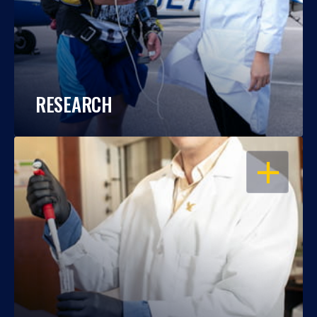
RESEARCH
OPEN