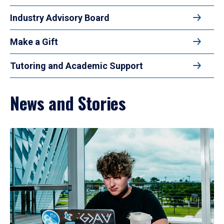
Industry Advisory Board
Make a Gift
Tutoring and Academic Support
News and Stories