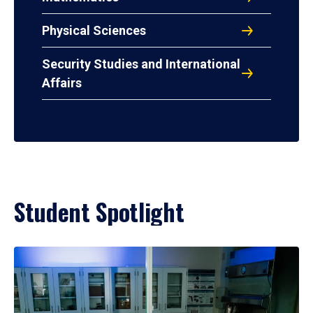
Physical Sciences
Security Studies and International
Affairs
Student Spotlight