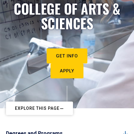
COLLEGE OF ARTS &
SCIENCES
GET INFO
APPLY
EXPLORE THIS PAGE
Degrees and Programs