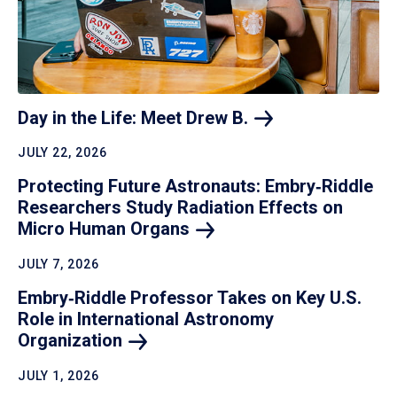
Day in the Life: Meet Drew
B.
JULY 22, 2026
Protecting Future Astronauts: Embry‑Riddle
Researchers Study Radiation Effects on
Micro Human
Organs
JULY 7, 2026
Embry‑Riddle Professor Takes on Key U.S.
Role in International Astronomy
Organization
JULY 1, 2026