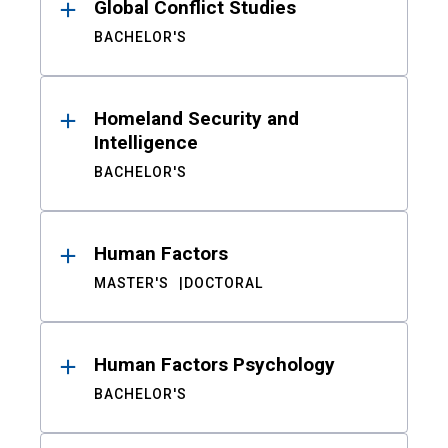
Global Conflict Studies
BACHELOR'S
Homeland Security and
Intelligence
BACHELOR'S
Human Factors
MASTER'S
DOCTORAL
Human Factors Psychology
BACHELOR'S