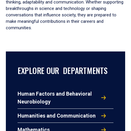
thinking, adaptability and communication. Whether supporting
breakthroughs in science and technology or shaping
conversations that influence society, they are prepared to
make meaningful contributions in their careers and
communities.
EXPLORE OUR DEPARTMENTS
Human Factors and Behavioral
Neurobiology
Humanities and Communication
Mathematics