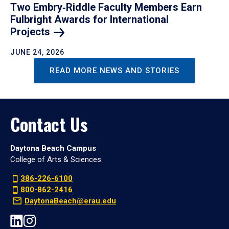
Two Embry‑Riddle Faculty Members Earn
Fulbright Awards for International
Projects
JUNE 24, 2026
READ MORE NEWS AND STORIES
Contact Us
Daytona Beach Campus
College of Arts & Sciences
386-226-6100
800-862-2416
DaytonaBeach@erau.edu