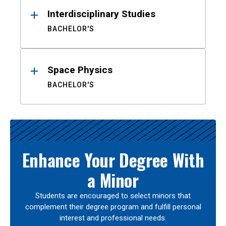
Interdisciplinary Studies
BACHELOR'S
Space Physics
BACHELOR'S
Enhance Your Degree With
a Minor
Students are encouraged to select minors that
complement their degree program and fulfill personal
interest and professional needs.