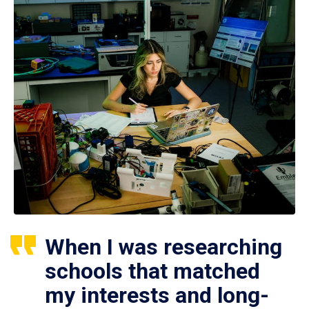
When I was researching
schools that matched
my interests and long-