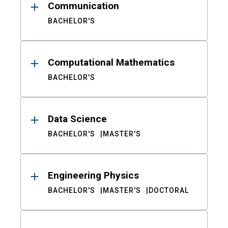
Communication
BACHELOR'S
Computational Mathematics
BACHELOR'S
Data Science
BACHELOR'S
MASTER'S
Engineering Physics
BACHELOR'S
MASTER'S
DOCTORAL