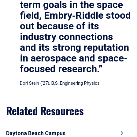
term goals in the space
field, Embry‑Riddle stood
out because of its
industry connections
and its strong reputation
in aerospace and space-
focused research.”
Dori Stein (’27), B.S. Engineering Physics
Related Resources
Daytona Beach Campus