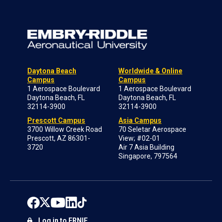
Daytona Beach
Worldwide & Online
Campus
Campus
1 Aerospace Boulevard
1 Aerospace Boulevard
Daytona Beach, FL
Daytona Beach, FL
32114-3900
32114-3900
Prescott Campus
Asia Campus
3700 Willow Creek Road
70 Seletar Aerospace
Prescott, AZ 86301-
View; #02-01
3720
Air 7 Asia Building
Singapore, 797564
Log in to ERNIE