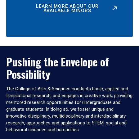
LEARN MORE ABOUT OUR
AVAILABLE MINORS
Pushing the Envelope of
Possibility
The College of Arts & Sciences conducts basic, applied and
translational research, and engages in creative work, providing
mentored research opportunities for undergraduate and
graduate students. In doing so, we foster unique and
innovative disciplinary, multidisciplinary and interdisciplinary
research, approaches and applications to STEM, social and
behavioral sciences and humanities.