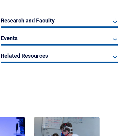
Research and Faculty
Events
Related Resources