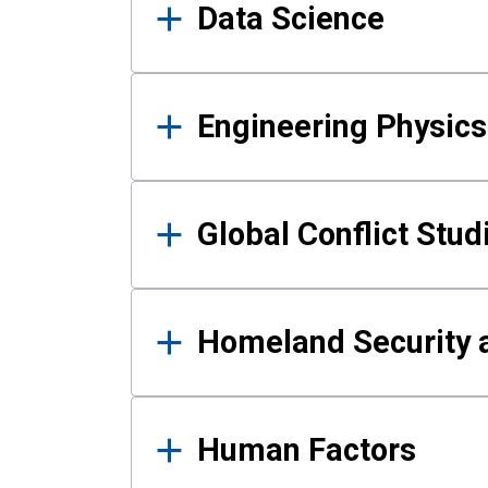
Data Science
Engineering Physics
Global Conflict Stud
Homeland Security a
Human Factors