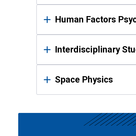
Human Factors Psy
Interdisciplinary St
Space Physics