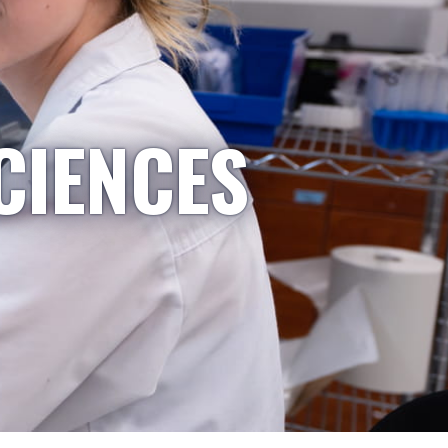
CIENCES