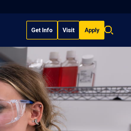
Get Info
Visit
Apply
Search
overlay