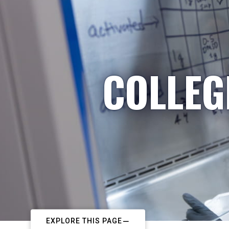
COLLEG
EXPLORE THIS PAGE