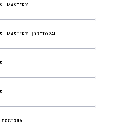
S
MASTER'S
S
MASTER'S
DOCTORAL
S
S
DOCTORAL