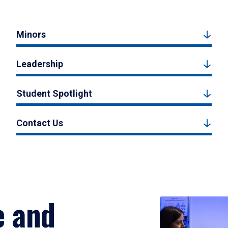
Minors
Leadership
Student Spotlight
Contact Us
e and