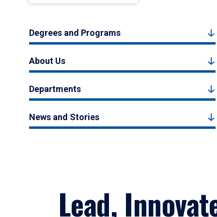
Degrees and Programs
About Us
Departments
News and Stories
Lead, Innovat