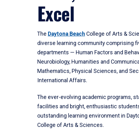
Excel
The
Daytona Beach
College of Arts & Sci
diverse learning community comprising f
departments — Human Factors and Behav
Neurobiology, Humanities and Communica
Mathematics, Physical Sciences, and Secu
International Affairs.
The ever-evolving academic programs, sta
facilities and bright, enthusiastic students
outstanding learning environment in Day
College of Arts & Sciences.