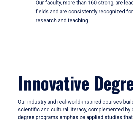
Our faculty, more than 160 strong, are lead
fields and are consistently recognized fo
research and teaching.
Innovative Degr
Our industry and real-world-inspired courses build
scientific and cultural literacy, complemented by 
degree programs emphasize applied studies that i