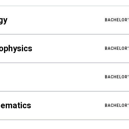
gy
BACHELOR'
ophysics
BACHELOR'
BACHELOR'
hematics
BACHELOR'