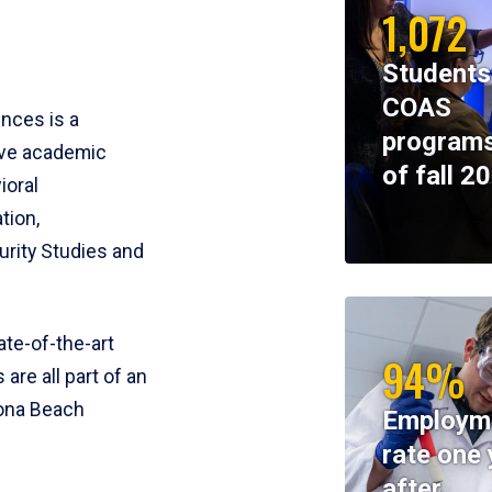
1,072
Students
COAS
ences is a
programs
ive academic
of fall 2
ioral
tion,
rity Studies and
te-of-the-art
94%
 are all part of an
tona Beach
Employm
rate one 
after