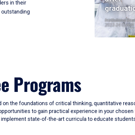
ers in their
graduati
r outstanding
Institutional Res
2023-24 Cohort
ee Programs
 on the foundations of critical thinking, quantitative rea
opportunities to gain practical experience in your chosen 
mplement state-of-the-art curricula to educate students