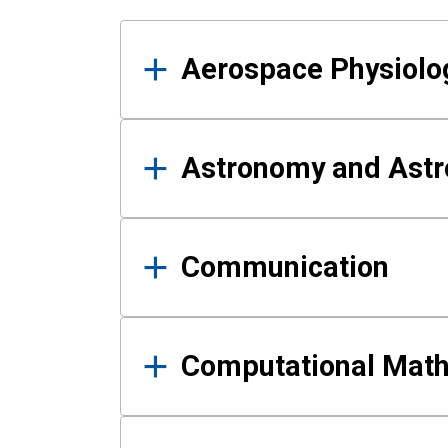
Results
Aerospace Physiolo
Astronomy and Astr
Communication
Computational Mat