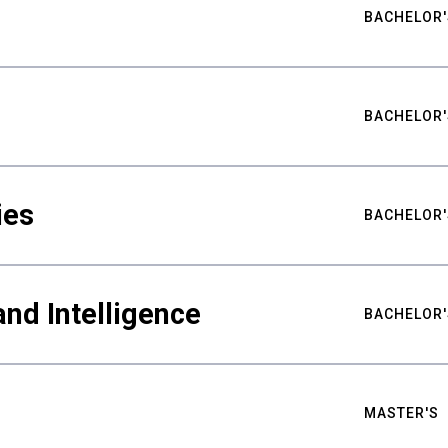
BACHELOR'
BACHELOR'
ies
BACHELOR'
nd Intelligence
BACHELOR'
MASTER'S