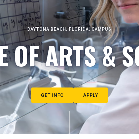
DAYTONA BEACH, FLORIDA, CAMPUS
E OF ARTS & S
GET INFO
APPLY