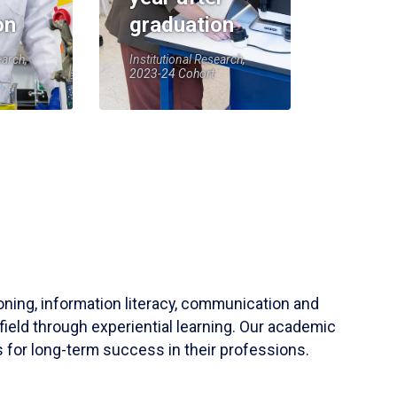
on
graduation
earch,
Institutional Research,
2023-24 Cohort
soning, information literacy, communication and
field through experiential learning. Our academic
 for long-term success in their professions.