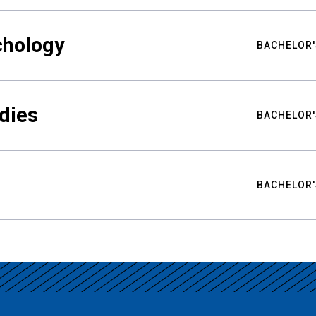
chology
BACHELOR'
udies
BACHELOR'
BACHELOR'