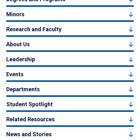
Minors
Research and Faculty
About Us
Leadership
Events
Departments
Student Spotlight
Related Resources
News and Stories