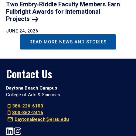
Two Embry‑Riddle Faculty Members Earn
Fulbright Awards for International
Projects
JUNE 24, 2026
READ MORE NEWS AND STORIES
Contact Us
Daytona Beach Campus
College of Arts & Sciences
386-226-6100
800-862-2416
DaytonaBeach@erau.edu