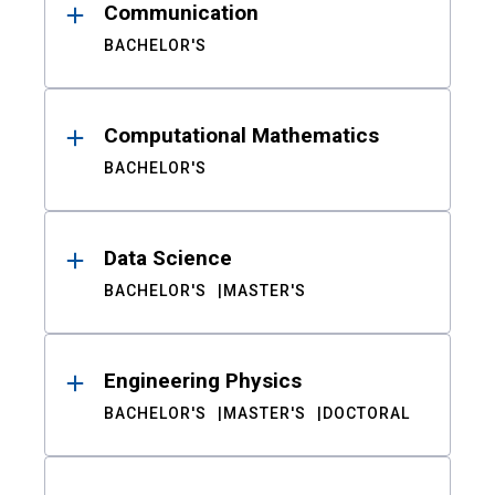
Communication
BACHELOR'S
Computational Mathematics
BACHELOR'S
Data Science
BACHELOR'S
MASTER'S
Engineering Physics
BACHELOR'S
MASTER'S
DOCTORAL