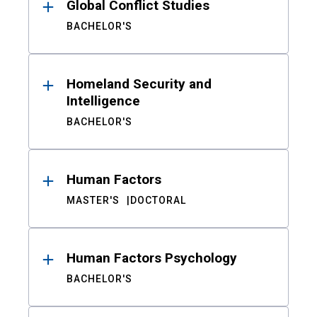
Global Conflict Studies
BACHELOR'S
Homeland Security and
Intelligence
BACHELOR'S
Human Factors
MASTER'S
DOCTORAL
Human Factors Psychology
BACHELOR'S