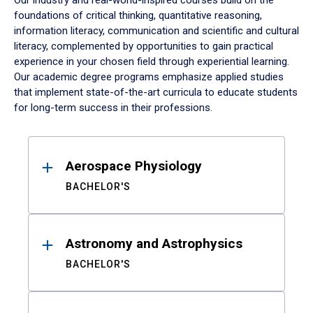
Our industry and real-world-inspired courses build on the
foundations of critical thinking, quantitative reasoning,
information literacy, communication and scientific and cultural
literacy, complemented by opportunities to gain practical
experience in your chosen field through experiential learning.
Our academic degree programs emphasize applied studies
that implement state-of-the-art curricula to educate students
for long-term success in their professions.
Results
Aerospace Physiology
BACHELOR'S
Astronomy and Astrophysics
BACHELOR'S