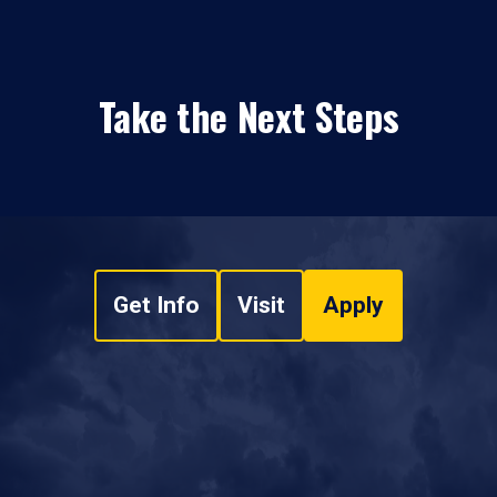
Take the Next Steps
Get Info
Visit
Apply