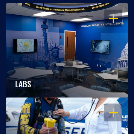
OPEN
LABS
OPEN