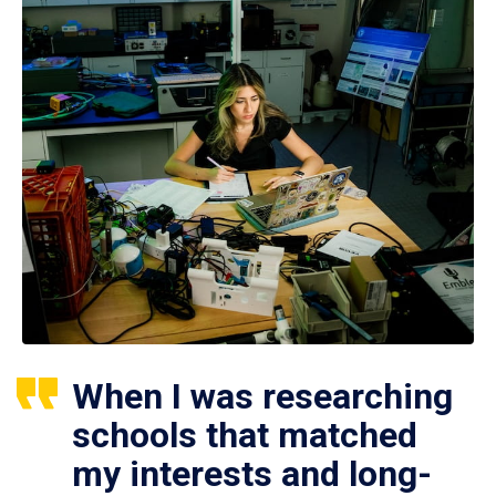
When I was researching
schools that matched
my interests and long-