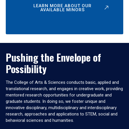
LEARN MORE ABOUT OUR
AVAILABLE MINORS
Pushing the Envelope of
Possibility
The College of Arts & Sciences conducts basic, applied and
translational research, and engages in creative work, providing
mentored research opportunities for undergraduate and
graduate students. In doing so, we foster unique and
innovative disciplinary, multidisciplinary and interdisciplinary
research, approaches and applications to STEM, social and
behavioral sciences and humanities.