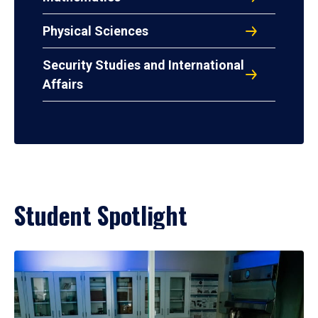
Physical Sciences
Security Studies and International
Affairs
Student Spotlight