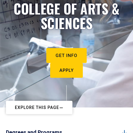
COLLEGE OF ARTS &
SCIENCES
GET INFO
APPLY
EXPLORE THIS PAGE
Degrees and Programs