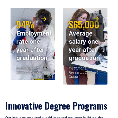
94%
$65,000
Employment
Average
rate one
salary one
year after
year after
graduation
graduation
Institutional Research,
Institutional
2023-24 Cohort
Research, 2023-24
Cohort
Innovative Degree Programs