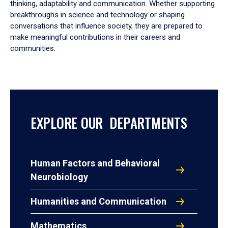
thinking, adaptability and communication. Whether supporting
breakthroughs in science and technology or shaping
conversations that influence society, they are prepared to
make meaningful contributions in their careers and
communities.
EXPLORE OUR DEPARTMENTS
Human Factors and Behavioral
Neurobiology
Humanities and Communication
Mathematics