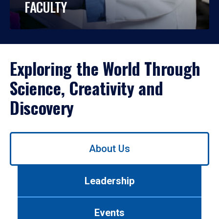
FACULTY
Exploring the World Through
Science, Creativity and
Discovery
Use
About Us
left/right
arrows
to
Leadership
navigate
between
tabs.
Events
Use