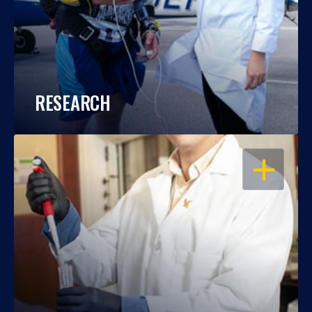
RESEARCH
OPEN