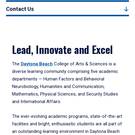
Contact Us
Lead, Innovate and Excel
The
Daytona Beach
College of Arts & Sciences is a
diverse learning community comprising five academic
departments — Human Factors and Behavioral
Neurobiology, Humanities and Communication,
Mathematics, Physical Sciences, and Security Studies
and International Affairs.
The ever-evolving academic programs, state-of-the-art
facilities and bright, enthusiastic students are all part of
an outstanding learning environment in Daytona Beach