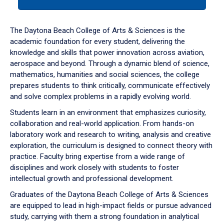
tab
or
down
The Daytona Beach College of Arts & Sciences is the
arrow
academic foundation for every student, delivering the
to
knowledge and skills that power innovation across aviation,
enter
aerospace and beyond. Through a dynamic blend of science,
a
mathematics, humanities and social sciences, the college
tabpanel.
prepares students to think critically, communicate effectively
and solve complex problems in a rapidly evolving world.
Students learn in an environment that emphasizes curiosity,
collaboration and real-world application. From hands-on
laboratory work and research to writing, analysis and creative
exploration, the curriculum is designed to connect theory with
practice. Faculty bring expertise from a wide range of
disciplines and work closely with students to foster
intellectual growth and professional development.
Graduates of the Daytona Beach College of Arts & Sciences
are equipped to lead in high-impact fields or pursue advanced
study, carrying with them a strong foundation in analytical