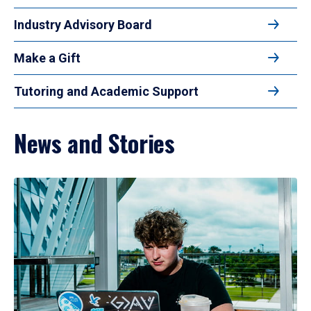
Industry Advisory Board
Make a Gift
Tutoring and Academic Support
News and Stories