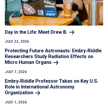
Day in the Life: Meet Drew
B.
JULY 22, 2026
Protecting Future Astronauts: Embry‑Riddle
Researchers Study Radiation Effects on
Micro Human
Organs
JULY 7, 2026
Embry‑Riddle Professor Takes on Key U.S.
Role in International Astronomy
Organization
JULY 1, 2026