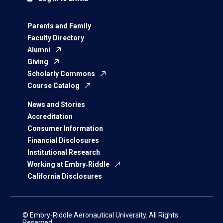
Parents and Family
Faculty Directory
Alumni
Giving
Scholarly Commons
Course Catalog
News and Stories
Accreditation
Consumer Information
Financial Disclosures
Institutional Research
Working at Embry‑Riddle
California Disclosures
© Embry‑Riddle Aeronautical University. All Rights
Reserved.