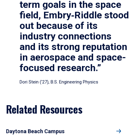
term goals in the space
field, Embry‑Riddle stood
out because of its
industry connections
and its strong reputation
in aerospace and space-
focused research.”
Dori Stein (’27), B.S. Engineering Physics
Related Resources
Daytona Beach Campus