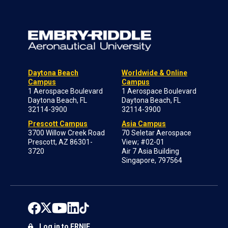
Daytona Beach
Worldwide & Online
Campus
Campus
1 Aerospace Boulevard
1 Aerospace Boulevard
Daytona Beach, FL
Daytona Beach, FL
32114-3900
32114-3900
Prescott Campus
Asia Campus
3700 Willow Creek Road
70 Seletar Aerospace
Prescott, AZ 86301-
View; #02-01
3720
Air 7 Asia Building
Singapore, 797564
Log in to ERNIE