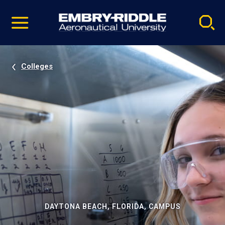
Pause
Skip
video
Navigation
Colleges
DAYTONA BEACH, FLORIDA, CAMPUS