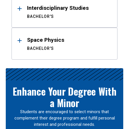
Interdisciplinary Studies
BACHELOR'S
Space Physics
BACHELOR'S
Enhance Your Degree With
a Minor
Students are encouraged to select minors that
complement their degree program and fulfill personal
interest and professional needs.