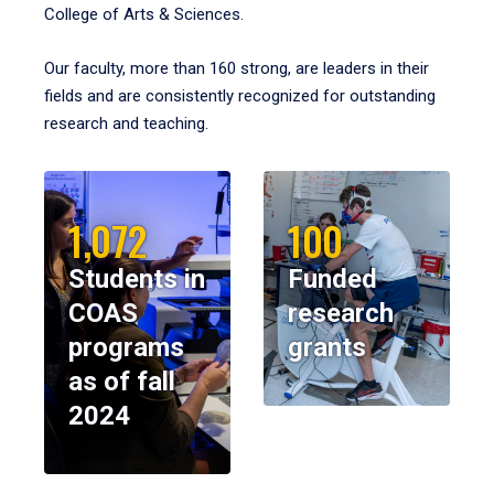
College of Arts & Sciences.
Our faculty, more than 160 strong, are leaders in their
fields and are consistently recognized for outstanding
research and teaching.
1,072
100
Students in
Funded
COAS
research
programs
grants
as of fall
2024