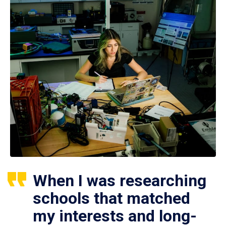
When I was researching
schools that matched
my interests and long-