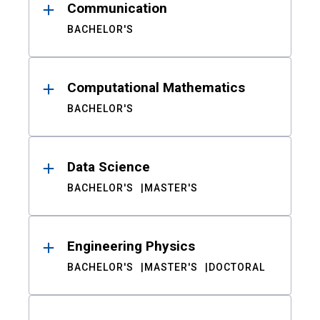
Communication
BACHELOR'S
Computational Mathematics
BACHELOR'S
Data Science
BACHELOR'S
MASTER'S
Engineering Physics
BACHELOR'S
MASTER'S
DOCTORAL