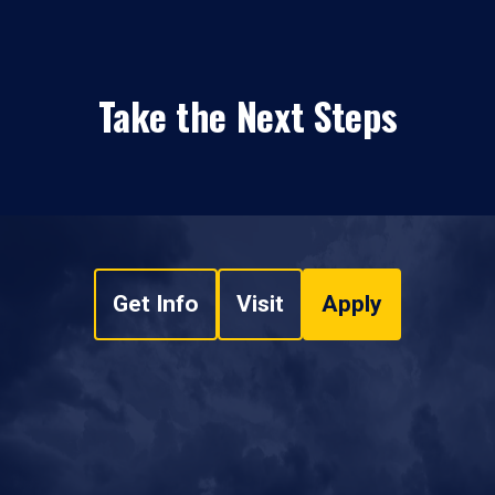
Take the Next Steps
Get Info
Visit
Apply