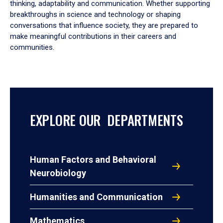
thinking, adaptability and communication. Whether supporting
breakthroughs in science and technology or shaping
conversations that influence society, they are prepared to
make meaningful contributions in their careers and
communities.
EXPLORE OUR DEPARTMENTS
Human Factors and Behavioral
Neurobiology
Humanities and Communication
Mathematics