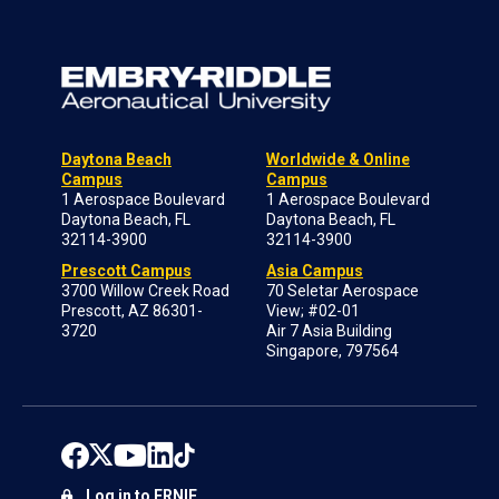
Daytona Beach
Worldwide & Online
Campus
Campus
1 Aerospace Boulevard
1 Aerospace Boulevard
Daytona Beach, FL
Daytona Beach, FL
32114-3900
32114-3900
Prescott Campus
Asia Campus
3700 Willow Creek Road
70 Seletar Aerospace
Prescott, AZ 86301-
View; #02-01
3720
Air 7 Asia Building
Singapore, 797564
Log in to ERNIE