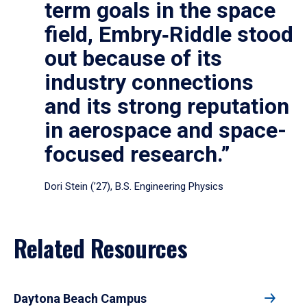
term goals in the space
field, Embry‑Riddle stood
out because of its
industry connections
and its strong reputation
in aerospace and space-
focused research.”
Dori Stein (’27), B.S. Engineering Physics
Related Resources
Daytona Beach Campus