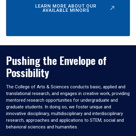
LEARN MORE ABOUT OUR
AVAILABLE MINORS
Pushing the Envelope of
Possibility
The College of Arts & Sciences conducts basic, applied and
translational research, and engages in creative work, providing
mentored research opportunities for undergraduate and
graduate students. In doing so, we foster unique and
innovative disciplinary, multidisciplinary and interdisciplinary
research, approaches and applications to STEM, social and
behavioral sciences and humanities.