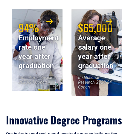
94%
$65,000
Employment
Average
rate one
salary one
year after
year after
graduation
graduation
Institutional Research,
Institutional
2023-24 Cohort
Research, 2023-24
Cohort
Innovative Degree Programs