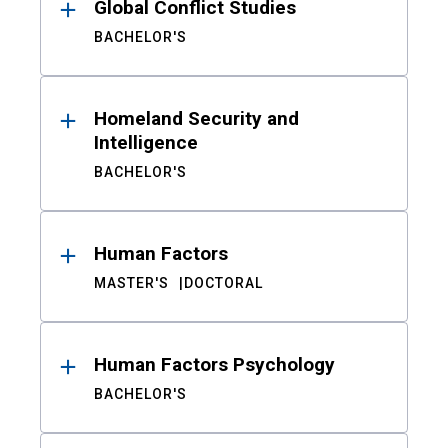
Global Conflict Studies
BACHELOR'S
Homeland Security and
Intelligence
BACHELOR'S
Human Factors
MASTER'S
DOCTORAL
Human Factors Psychology
BACHELOR'S