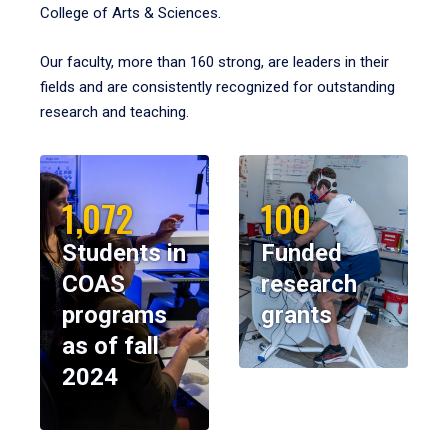
College of Arts & Sciences.
Our faculty, more than 160 strong, are leaders in their
fields and are consistently recognized for outstanding
research and teaching.
1,072
100
Students in
Funded
COAS
research
programs
grants
as of fall
2024