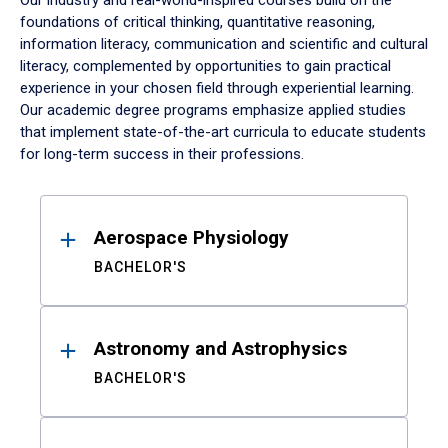
Our industry and real-world-inspired courses build on the
foundations of critical thinking, quantitative reasoning,
information literacy, communication and scientific and cultural
literacy, complemented by opportunities to gain practical
experience in your chosen field through experiential learning.
Our academic degree programs emphasize applied studies
that implement state-of-the-art curricula to educate students
for long-term success in their professions.
Results
Aerospace Physiology
BACHELOR'S
Astronomy and Astrophysics
BACHELOR'S