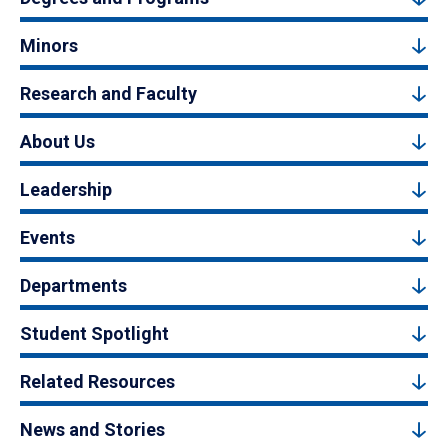
Minors
Research and Faculty
About Us
Leadership
Events
Departments
Student Spotlight
Related Resources
News and Stories