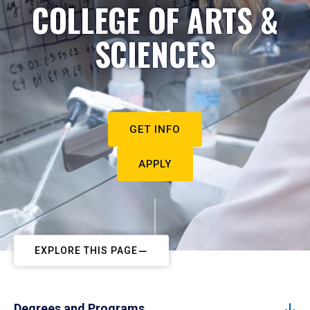
COLLEGE OF ARTS &
SCIENCES
GET INFO
APPLY
EXPLORE THIS PAGE
Degrees and Programs