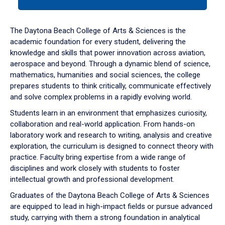
tab
or
down
The Daytona Beach College of Arts & Sciences is the
arrow
academic foundation for every student, delivering the
to
knowledge and skills that power innovation across aviation,
enter
aerospace and beyond. Through a dynamic blend of science,
a
mathematics, humanities and social sciences, the college
tabpanel.
prepares students to think critically, communicate effectively
and solve complex problems in a rapidly evolving world.
Students learn in an environment that emphasizes curiosity,
collaboration and real-world application. From hands-on
laboratory work and research to writing, analysis and creative
exploration, the curriculum is designed to connect theory with
practice. Faculty bring expertise from a wide range of
disciplines and work closely with students to foster
intellectual growth and professional development.
Graduates of the Daytona Beach College of Arts & Sciences
are equipped to lead in high-impact fields or pursue advanced
study, carrying with them a strong foundation in analytical