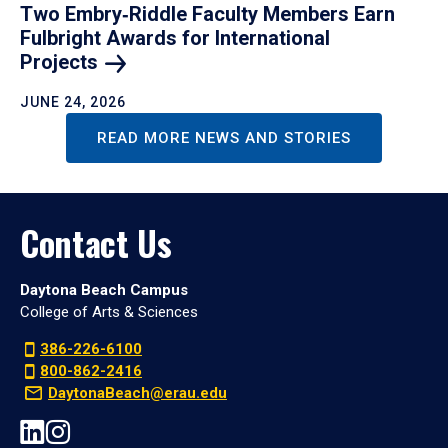
Two Embry‑Riddle Faculty Members Earn
Fulbright Awards for International
Projects
JUNE 24, 2026
READ MORE NEWS AND STORIES
Contact Us
Daytona Beach Campus
College of Arts & Sciences
386-226-6100
800-862-2416
DaytonaBeach@erau.edu