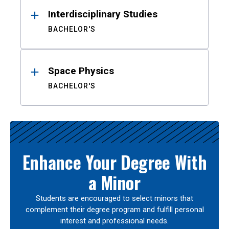
Interdisciplinary Studies
BACHELOR'S
Space Physics
BACHELOR'S
Enhance Your Degree With
a Minor
Students are encouraged to select minors that
complement their degree program and fulfill personal
interest and professional needs.