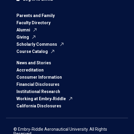
Parents and Family
Faculty Directory
Alumni
Giving
Scholarly Commons
Course Catalog
News and Stories
Accreditation
Consumer Information
Financial Disclosures
Institutional Research
Working at Embry‑Riddle
California Disclosures
© Embry‑Riddle Aeronautical University. All Rights
Reserved.