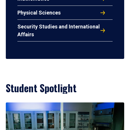
Physical Sciences
Security Studies and International
Affairs
Student Spotlight