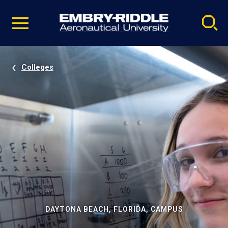
Pause
Skip
video
Navigation
Colleges
DAYTONA BEACH, FLORIDA, CAMPUS