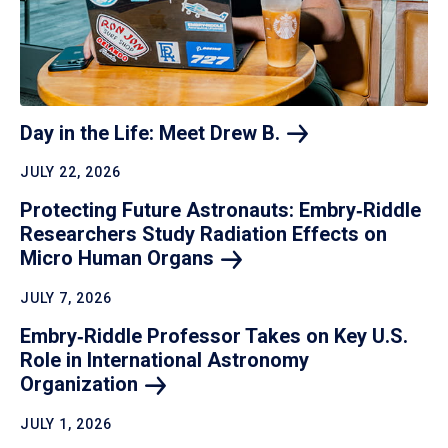
Day in the Life: Meet Drew
B.
JULY 22, 2026
Protecting Future Astronauts: Embry‑Riddle
Researchers Study Radiation Effects on
Micro Human
Organs
JULY 7, 2026
Embry‑Riddle Professor Takes on Key U.S.
Role in International Astronomy
Organization
JULY 1, 2026