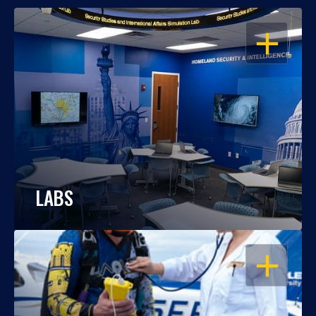
OPEN
LABS
OPEN