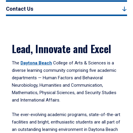
Contact Us
Lead, Innovate and Excel
The
Daytona Beach
College of Arts & Sciences is a
diverse learning community comprising five academic
departments — Human Factors and Behavioral
Neurobiology, Humanities and Communication,
Mathematics, Physical Sciences, and Security Studies
and International Affairs.
The ever-evolving academic programs, state-of-the-art
facilities and bright, enthusiastic students are all part of
an outstanding learning environment in Daytona Beach