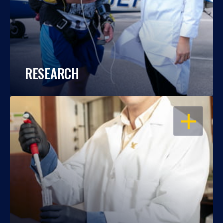
RESEARCH
OPEN