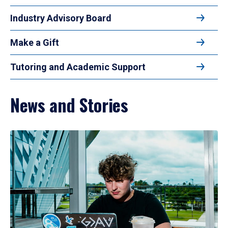
Industry Advisory Board
Make a Gift
Tutoring and Academic Support
News and Stories