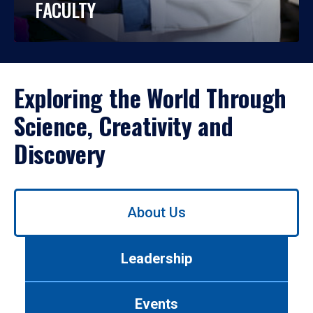
FACULTY
Exploring the World Through
Science, Creativity and
Discovery
Use
About Us
left/right
arrows
to
Leadership
navigate
between
tabs.
Events
Use