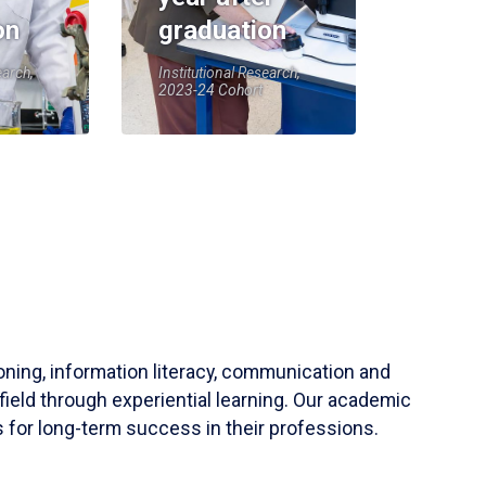
on
graduation
earch,
Institutional Research,
2023-24 Cohort
soning, information literacy, communication and
field through experiential learning. Our academic
 for long-term success in their professions.