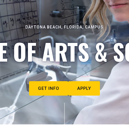
DAYTONA BEACH, FLORIDA, CAMPUS
E OF ARTS & S
GET INFO
APPLY