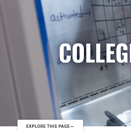
COLLEG
EXPLORE THIS PAGE