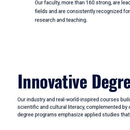
Our faculty, more than 160 strong, are lead
fields and are consistently recognized fo
research and teaching.
Innovative Degr
Our industry and real-world-inspired courses build
scientific and cultural literacy, complemented by 
degree programs emphasize applied studies that i