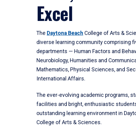
Excel
The
Daytona Beach
College of Arts & Sci
diverse learning community comprising f
departments — Human Factors and Behav
Neurobiology, Humanities and Communica
Mathematics, Physical Sciences, and Secu
International Affairs.
The ever-evolving academic programs, sta
facilities and bright, enthusiastic students
outstanding learning environment in Day
College of Arts & Sciences.