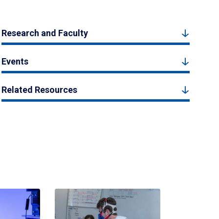
Research and Faculty
Events
Related Resources