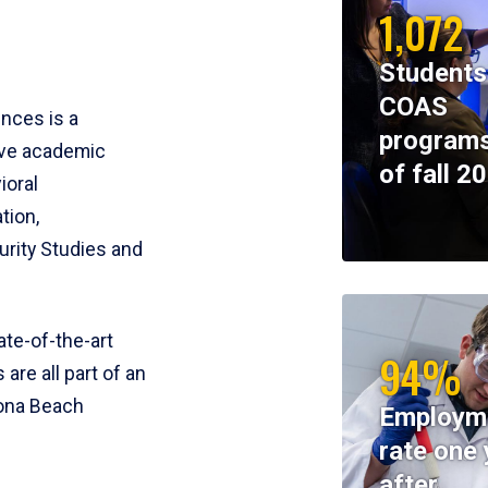
1,072
Students
COAS
ences is a
programs
ive academic
of fall 2
ioral
tion,
rity Studies and
te-of-the-art
94%
 are all part of an
tona Beach
Employm
rate one 
after