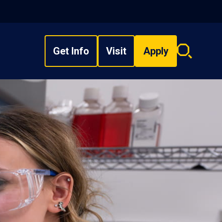
Get Info
Visit
Apply
Search
overlay