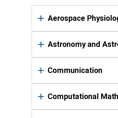
Results
Aerospace Physiolo
Astronomy and Astr
Communication
Computational Mat