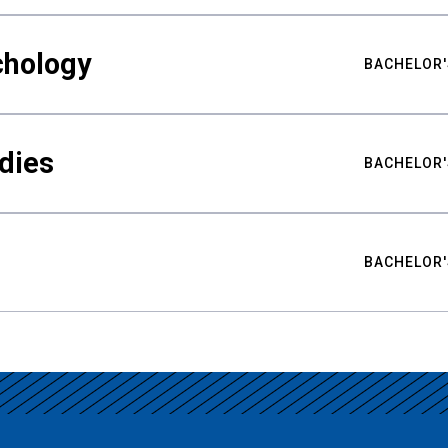
chology
BACHELOR'
udies
BACHELOR'
BACHELOR'