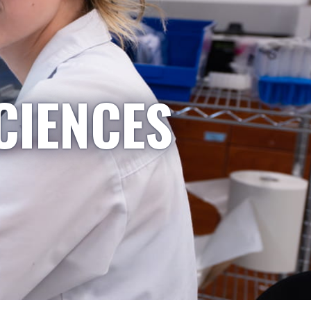
CIENCES