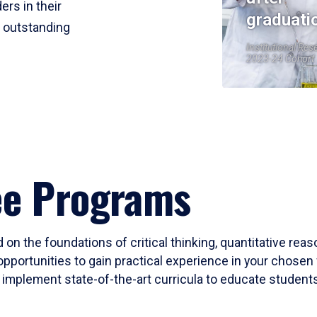
ers in their
graduati
r outstanding
Institutional Res
2023-24 Cohort
ee Programs
 on the foundations of critical thinking, quantitative rea
opportunities to gain practical experience in your chosen 
mplement state-of-the-art curricula to educate students