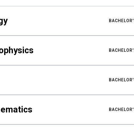
gy
BACHELOR'
ophysics
BACHELOR'
BACHELOR'
hematics
BACHELOR'