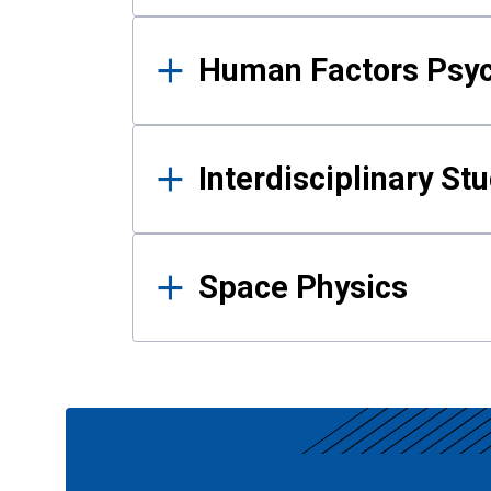
Human Factors Psy
Interdisciplinary St
Space Physics