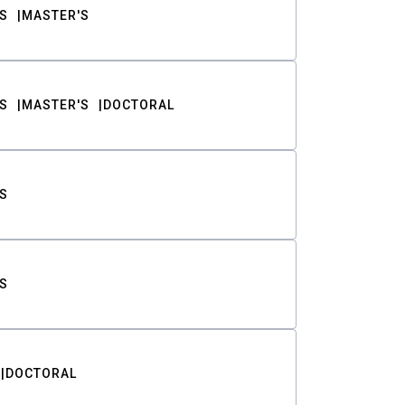
S
MASTER'S
S
MASTER'S
DOCTORAL
S
S
DOCTORAL