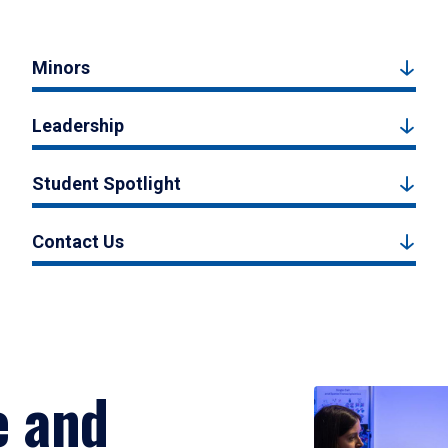
Minors
Leadership
Student Spotlight
Contact Us
e and