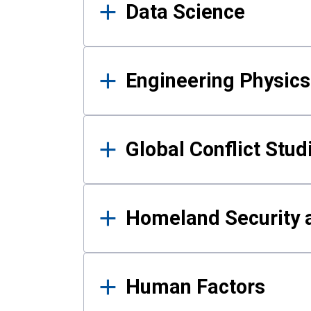
Data Science
Engineering Physics
Global Conflict Stud
Homeland Security a
Human Factors