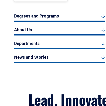
Degrees and Programs
About Us
Departments
News and Stories
Lead, Innovat