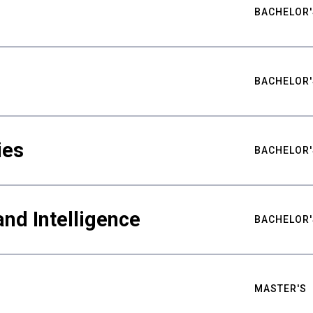
BACHELOR'
BACHELOR'
ies
BACHELOR'
nd Intelligence
BACHELOR'
MASTER'S