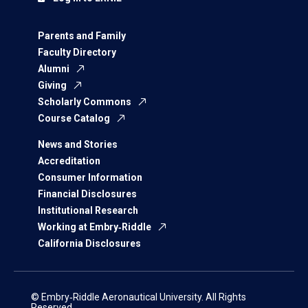
Parents and Family
Faculty Directory
Alumni
Giving
Scholarly Commons
Course Catalog
News and Stories
Accreditation
Consumer Information
Financial Disclosures
Institutional Research
Working at Embry‑Riddle
California Disclosures
© Embry‑Riddle Aeronautical University. All Rights
Reserved.