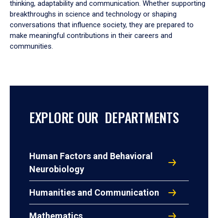
thinking, adaptability and communication. Whether supporting
breakthroughs in science and technology or shaping
conversations that influence society, they are prepared to
make meaningful contributions in their careers and
communities.
EXPLORE OUR DEPARTMENTS
Human Factors and Behavioral
Neurobiology
Humanities and Communication
Mathematics