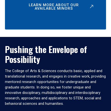
LEARN MORE ABOUT OUR
AVAILABLE MINORS
Pushing the Envelope of
Possibility
The College of Arts & Sciences conducts basic, applied and
translational research, and engages in creative work, providing
mentored research opportunities for undergraduate and
graduate students. In doing so, we foster unique and
innovative disciplinary, multidisciplinary and interdisciplinary
research, approaches and applications to STEM, social and
behavioral sciences and humanities.