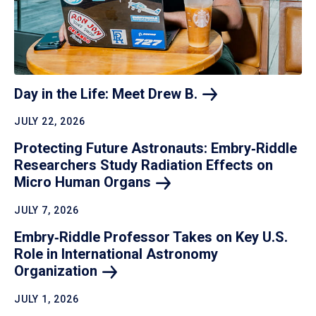
Day in the Life: Meet Drew
B.
JULY 22, 2026
Protecting Future Astronauts: Embry‑Riddle
Researchers Study Radiation Effects on
Micro Human
Organs
JULY 7, 2026
Embry‑Riddle Professor Takes on Key U.S.
Role in International Astronomy
Organization
JULY 1, 2026