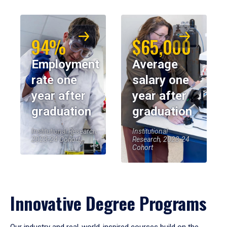
94%
$65,000
Employment
Average
rate one
salary one
year after
year after
graduation
graduation
Institutional Research,
Institutional
2023-24 Cohort
Research, 2023-24
Cohort
Innovative Degree Programs