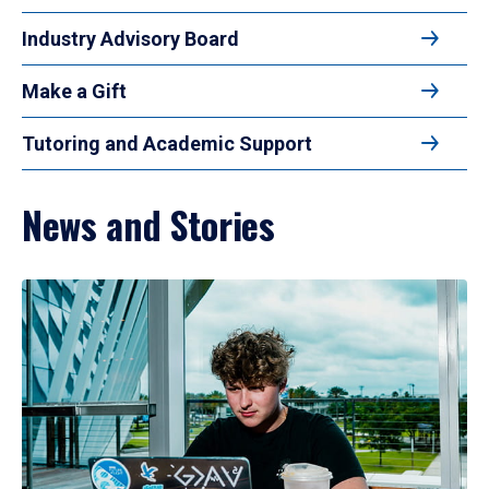
Industry Advisory Board
Make a Gift
Tutoring and Academic Support
News and Stories