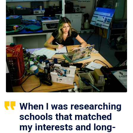
When I was researching
schools that matched
my interests and long-