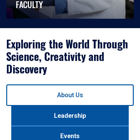
FACULTY
Exploring the World Through
Science, Creativity and
Discovery
Use
About Us
left/right
arrows
to
Leadership
navigate
between
tabs.
Events
Use