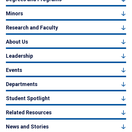
Minors
Research and Faculty
About Us
Leadership
Events
Departments
Student Spotlight
Related Resources
News and Stories