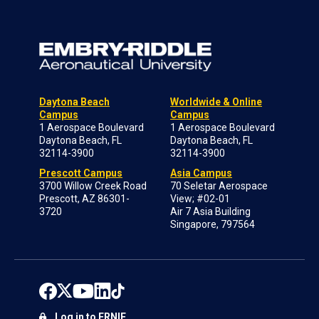
Daytona Beach
Worldwide & Online
Campus
Campus
1 Aerospace Boulevard
1 Aerospace Boulevard
Daytona Beach, FL
Daytona Beach, FL
32114-3900
32114-3900
Prescott Campus
Asia Campus
3700 Willow Creek Road
70 Seletar Aerospace
Prescott, AZ 86301-
View; #02-01
3720
Air 7 Asia Building
Singapore, 797564
Log in to ERNIE