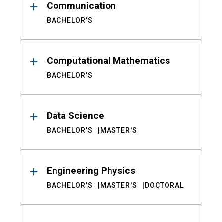
Communication
BACHELOR'S
Computational Mathematics
BACHELOR'S
Data Science
BACHELOR'S
MASTER'S
Engineering Physics
BACHELOR'S
MASTER'S
DOCTORAL