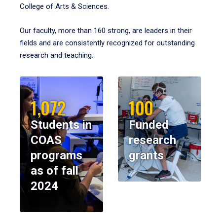
College of Arts & Sciences.
Our faculty, more than 160 strong, are leaders in their
fields and are consistently recognized for outstanding
research and teaching.
1,072
100
Students in
Funded
COAS
research
programs
grants
as of fall
2024