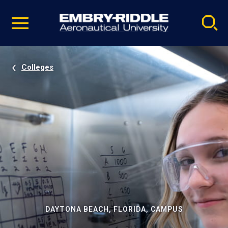
Pause
Skip
video
Navigation
Colleges
DAYTONA BEACH, FLORIDA, CAMPUS