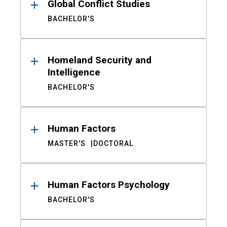
Global Conflict Studies
BACHELOR'S
Homeland Security and
Intelligence
BACHELOR'S
Human Factors
MASTER'S
DOCTORAL
Human Factors Psychology
BACHELOR'S