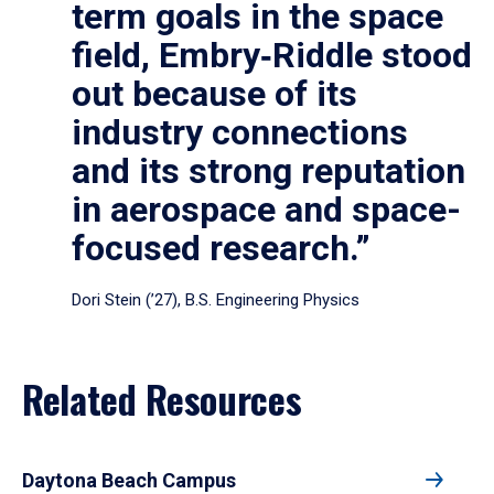
term goals in the space
field, Embry‑Riddle stood
out because of its
industry connections
and its strong reputation
in aerospace and space-
focused research.”
Dori Stein (’27), B.S. Engineering Physics
Related Resources
Daytona Beach Campus