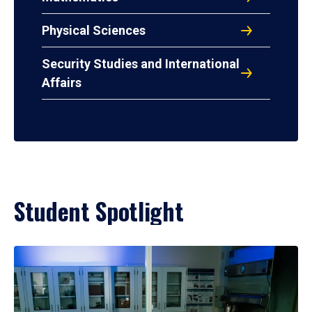
Physical Sciences
Security Studies and International
Affairs
Student Spotlight