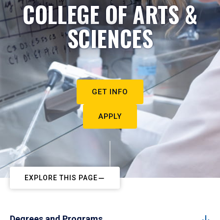
COLLEGE OF ARTS &
SCIENCES
GET INFO
APPLY
EXPLORE THIS PAGE
Degrees and Programs