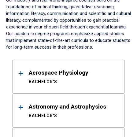
Our industry and real-world-inspired courses build on the
foundations of critical thinking, quantitative reasoning,
information literacy, communication and scientific and cultural
literacy, complemented by opportunities to gain practical
experience in your chosen field through experiential learning.
Our academic degree programs emphasize applied studies
that implement state-of-the-art curricula to educate students
for long-term success in their professions.
Results
Aerospace Physiology
BACHELOR'S
Astronomy and Astrophysics
BACHELOR'S