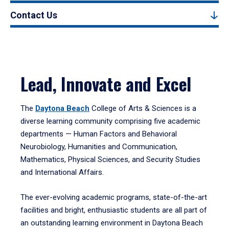
Contact Us
Lead, Innovate and Excel
The
Daytona Beach
College of Arts & Sciences is a
diverse learning community comprising five academic
departments — Human Factors and Behavioral
Neurobiology, Humanities and Communication,
Mathematics, Physical Sciences, and Security Studies
and International Affairs.
The ever-evolving academic programs, state-of-the-art
facilities and bright, enthusiastic students are all part of
an outstanding learning environment in Daytona Beach