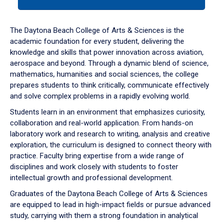
tab
or
down
The Daytona Beach College of Arts & Sciences is the
arrow
academic foundation for every student, delivering the
to
knowledge and skills that power innovation across aviation,
enter
aerospace and beyond. Through a dynamic blend of science,
a
mathematics, humanities and social sciences, the college
tabpanel.
prepares students to think critically, communicate effectively
and solve complex problems in a rapidly evolving world.
Students learn in an environment that emphasizes curiosity,
collaboration and real-world application. From hands-on
laboratory work and research to writing, analysis and creative
exploration, the curriculum is designed to connect theory with
practice. Faculty bring expertise from a wide range of
disciplines and work closely with students to foster
intellectual growth and professional development.
Graduates of the Daytona Beach College of Arts & Sciences
are equipped to lead in high-impact fields or pursue advanced
study, carrying with them a strong foundation in analytical