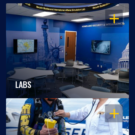
OPEN
LABS
OPEN