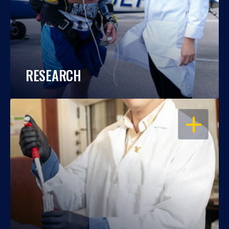
RESEARCH
OPEN