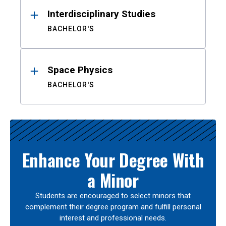
Interdisciplinary Studies
BACHELOR'S
Space Physics
BACHELOR'S
Enhance Your Degree With
a Minor
Students are encouraged to select minors that
complement their degree program and fulfill personal
interest and professional needs.