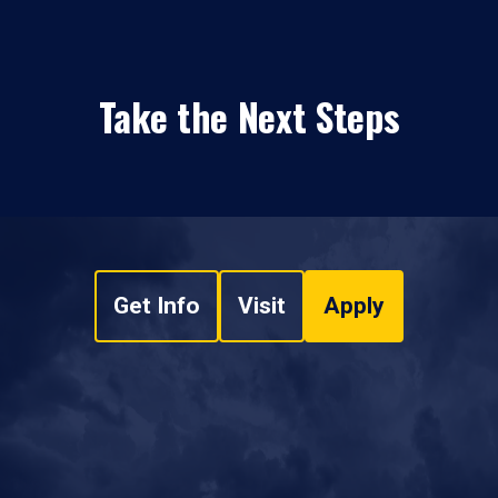
Take the Next Steps
Get Info
Visit
Apply