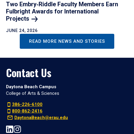
Two Embry‑Riddle Faculty Members Earn
Fulbright Awards for International
Projects
JUNE 24, 2026
READ MORE NEWS AND STORIES
Contact Us
Daytona Beach Campus
College of Arts & Sciences
386-226-6100
800-862-2416
DaytonaBeach@erau.edu