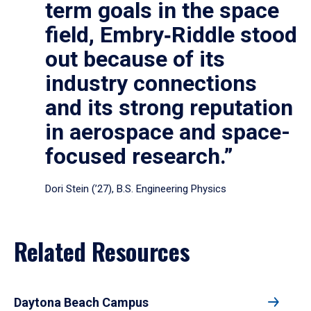
term goals in the space
field, Embry‑Riddle stood
out because of its
industry connections
and its strong reputation
in aerospace and space-
focused research.”
Dori Stein (’27), B.S. Engineering Physics
Related Resources
Daytona Beach Campus