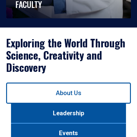
FACULTY
Exploring the World Through
Science, Creativity and
Discovery
Use
About Us
left/right
arrows
to
Leadership
navigate
between
tabs.
Events
Use