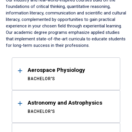
Our industry and real-world-inspired courses build on the
foundations of critical thinking, quantitative reasoning,
information literacy, communication and scientific and cultural
literacy, complemented by opportunities to gain practical
experience in your chosen field through experiential learning.
Our academic degree programs emphasize applied studies
that implement state-of-the-art curricula to educate students
for long-term success in their professions.
Results
Aerospace Physiology
BACHELOR'S
Astronomy and Astrophysics
BACHELOR'S