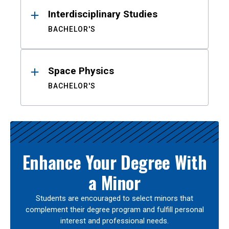
Interdisciplinary Studies
BACHELOR'S
Space Physics
BACHELOR'S
Enhance Your Degree With
a Minor
Students are encouraged to select minors that
complement their degree program and fulfill personal
interest and professional needs.