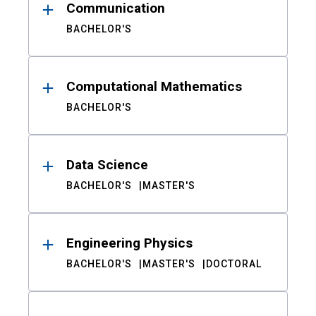
Communication
BACHELOR'S
Computational Mathematics
BACHELOR'S
Data Science
BACHELOR'S
MASTER'S
Engineering Physics
BACHELOR'S
MASTER'S
DOCTORAL