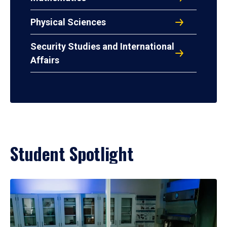
Physical Sciences
Security Studies and International
Affairs
Student Spotlight