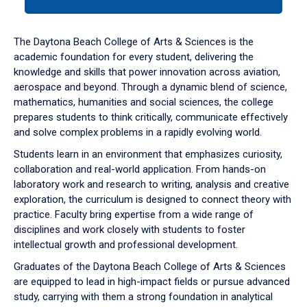
tab
or
down
The Daytona Beach College of Arts & Sciences is the
arrow
academic foundation for every student, delivering the
to
knowledge and skills that power innovation across aviation,
enter
aerospace and beyond. Through a dynamic blend of science,
a
mathematics, humanities and social sciences, the college
tabpanel.
prepares students to think critically, communicate effectively
and solve complex problems in a rapidly evolving world.
Students learn in an environment that emphasizes curiosity,
collaboration and real-world application. From hands-on
laboratory work and research to writing, analysis and creative
exploration, the curriculum is designed to connect theory with
practice. Faculty bring expertise from a wide range of
disciplines and work closely with students to foster
intellectual growth and professional development.
Graduates of the Daytona Beach College of Arts & Sciences
are equipped to lead in high-impact fields or pursue advanced
study, carrying with them a strong foundation in analytical