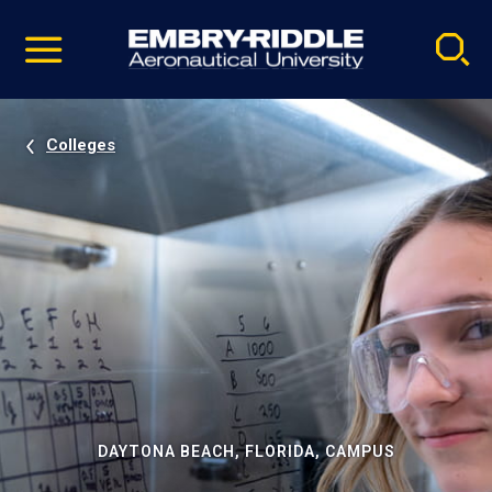
Pause
Skip
video
Navigation
Colleges
DAYTONA BEACH, FLORIDA, CAMPUS