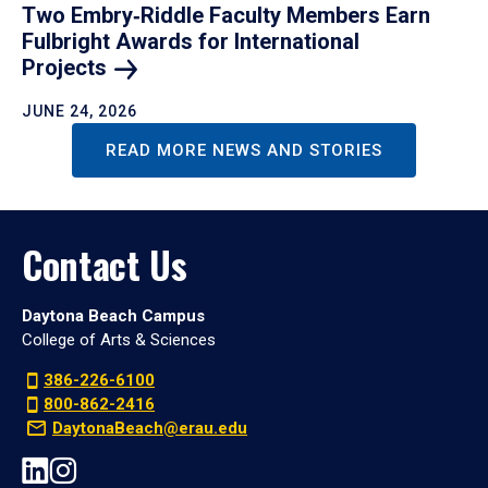
Two Embry‑Riddle Faculty Members Earn
Fulbright Awards for International
Projects
JUNE 24, 2026
READ MORE NEWS AND STORIES
Contact Us
Daytona Beach Campus
College of Arts & Sciences
386-226-6100
800-862-2416
DaytonaBeach@erau.edu