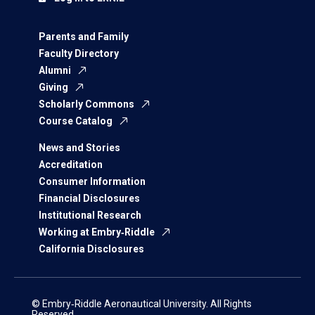
Parents and Family
Faculty Directory
Alumni
Giving
Scholarly Commons
Course Catalog
News and Stories
Accreditation
Consumer Information
Financial Disclosures
Institutional Research
Working at Embry‑Riddle
California Disclosures
© Embry‑Riddle Aeronautical University. All Rights
Reserved.