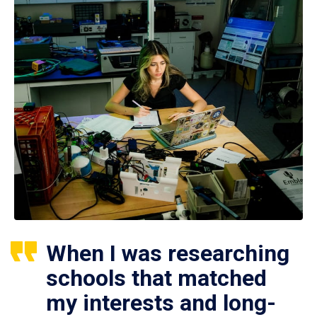
When I was researching
schools that matched
my interests and long-