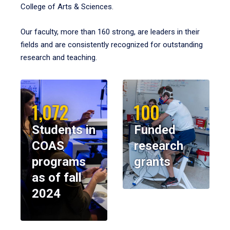
College of Arts & Sciences.
Our faculty, more than 160 strong, are leaders in their
fields and are consistently recognized for outstanding
research and teaching.
1,072
100
Students in
Funded
COAS
research
programs
grants
as of fall
2024