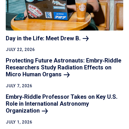
Day in the Life: Meet Drew
B.
JULY 22, 2026
Protecting Future Astronauts: Embry‑Riddle
Researchers Study Radiation Effects on
Micro Human
Organs
JULY 7, 2026
Embry‑Riddle Professor Takes on Key U.S.
Role in International Astronomy
Organization
JULY 1, 2026