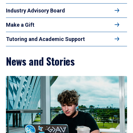
Industry Advisory Board
Make a Gift
Tutoring and Academic Support
News and Stories