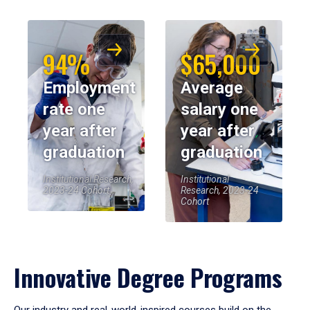
94%
$65,000
Employment
Average
rate one
salary one
year after
year after
graduation
graduation
Institutional Research,
Institutional
2023-24 Cohort
Research, 2023-24
Cohort
Innovative Degree Programs