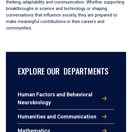
thinking, adaptability and communication. Whether supporting
breakthroughs in science and technology or shaping
conversations that influence society, they are prepared to
make meaningful contributions in their careers and
communities.
EXPLORE OUR DEPARTMENTS
Human Factors and Behavioral
Neurobiology
Humanities and Communication
Mathematics