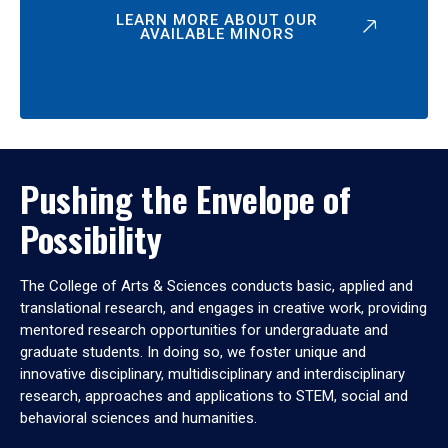
LEARN MORE ABOUT OUR
AVAILABLE MINORS
Pushing the Envelope of
Possibility
The College of Arts & Sciences conducts basic, applied and
translational research, and engages in creative work, providing
mentored research opportunities for undergraduate and
graduate students. In doing so, we foster unique and
innovative disciplinary, multidisciplinary and interdisciplinary
research, approaches and applications to STEM, social and
behavioral sciences and humanities.