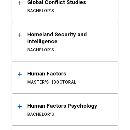
Global Conflict Studies
BACHELOR'S
Homeland Security and
Intelligence
BACHELOR'S
Human Factors
MASTER'S
DOCTORAL
Human Factors Psychology
BACHELOR'S