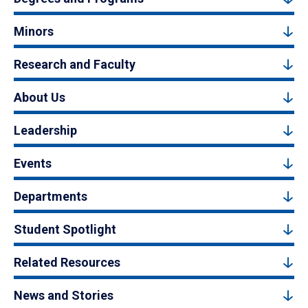
Minors
Research and Faculty
About Us
Leadership
Events
Departments
Student Spotlight
Related Resources
News and Stories