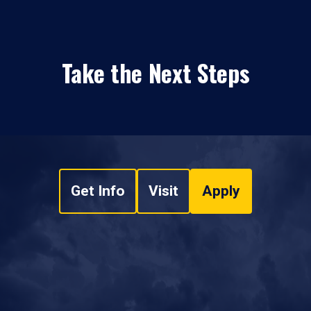
Take the Next Steps
Get Info
Visit
Apply