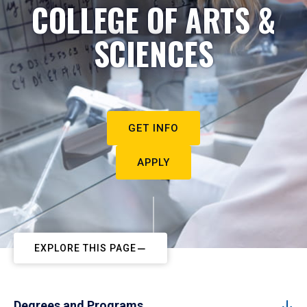
COLLEGE OF ARTS &
SCIENCES
GET INFO
APPLY
EXPLORE THIS PAGE
Degrees and Programs