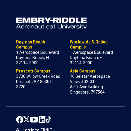
Daytona Beach
Worldwide & Online
Campus
Campus
1 Aerospace Boulevard
1 Aerospace Boulevard
Daytona Beach, FL
Daytona Beach, FL
32114-3900
32114-3900
Prescott Campus
Asia Campus
3700 Willow Creek Road
70 Seletar Aerospace
Prescott, AZ 86301-
View; #02-01
3720
Air 7 Asia Building
Singapore, 797564
Log in to ERNIE