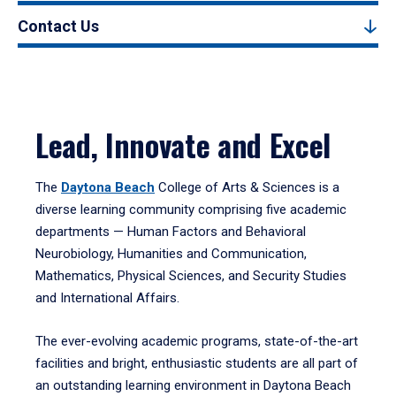
Contact Us
Lead, Innovate and Excel
The
Daytona Beach
College of Arts & Sciences is a
diverse learning community comprising five academic
departments — Human Factors and Behavioral
Neurobiology, Humanities and Communication,
Mathematics, Physical Sciences, and Security Studies
and International Affairs.
The ever-evolving academic programs, state-of-the-art
facilities and bright, enthusiastic students are all part of
an outstanding learning environment in Daytona Beach