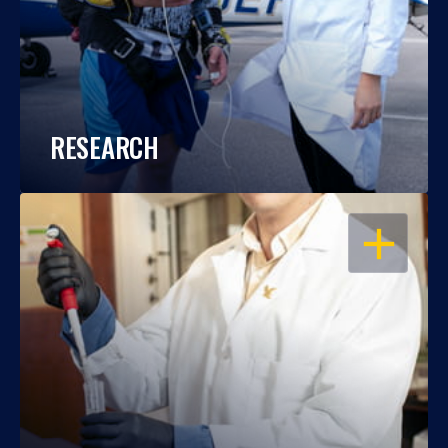
RESEARCH
OPEN