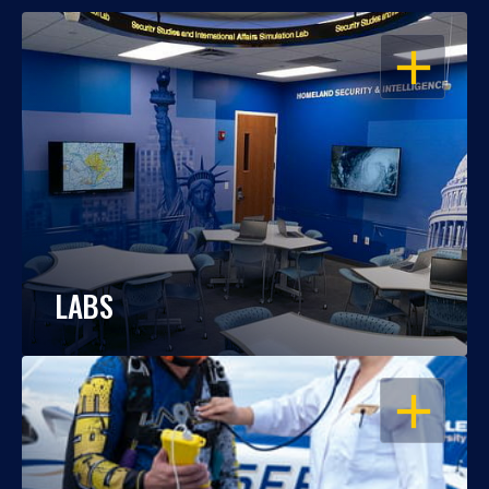
OPEN
LABS
OPEN