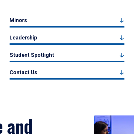
Minors
Leadership
Student Spotlight
Contact Us
e and