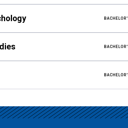
chology
BACHELOR'
udies
BACHELOR'
BACHELOR'