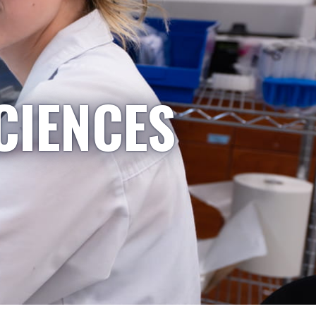
CIENCES