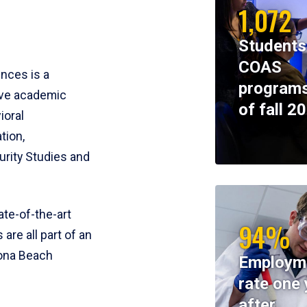
1,072
Students
COAS
ences is a
programs
ive academic
of fall 2
ioral
tion,
rity Studies and
te-of-the-art
94%
 are all part of an
tona Beach
Employm
rate one 
after