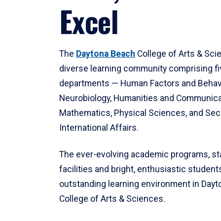
Excel
The
Daytona Beach
College of Arts & Sci
diverse learning community comprising f
departments — Human Factors and Behav
Neurobiology, Humanities and Communica
Mathematics, Physical Sciences, and Secu
International Affairs.
The ever-evolving academic programs, sta
facilities and bright, enthusiastic students
outstanding learning environment in Day
College of Arts & Sciences.