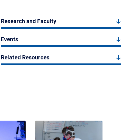
Research and Faculty
Events
Related Resources