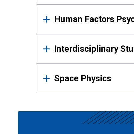
Human Factors Psy
Interdisciplinary St
Space Physics