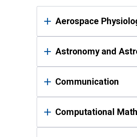
Results
Aerospace Physiolo
Astronomy and Astr
Communication
Computational Mat