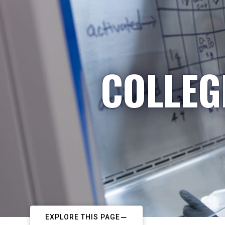
COLLEG
EXPLORE THIS PAGE