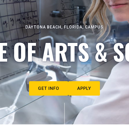
DAYTONA BEACH, FLORIDA, CAMPUS
E OF ARTS & S
GET INFO
APPLY