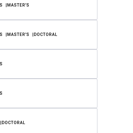
S
MASTER'S
S
MASTER'S
DOCTORAL
S
S
DOCTORAL