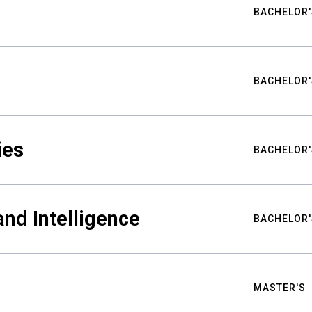
BACHELOR'
BACHELOR'
ies
BACHELOR'
nd Intelligence
BACHELOR'
MASTER'S