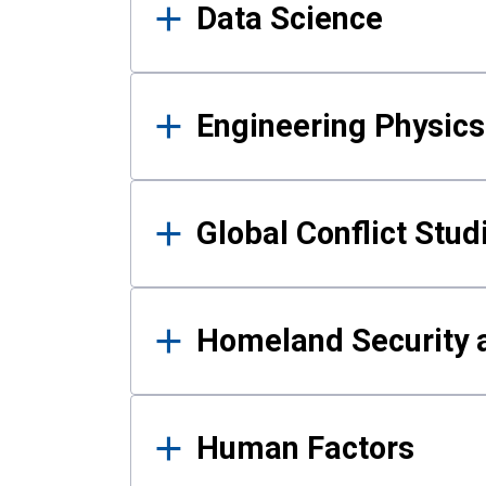
Data Science
Engineering Physics
Global Conflict Stud
Homeland Security a
Human Factors