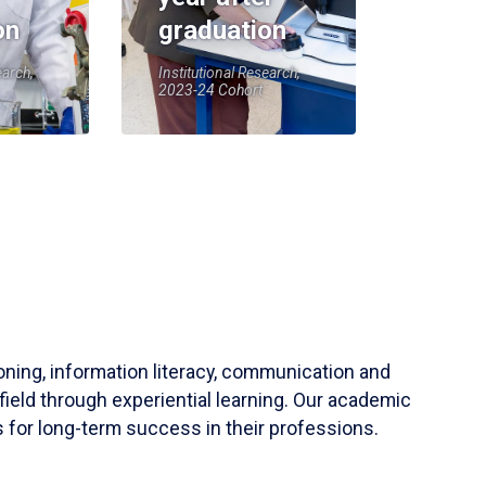
on
graduation
earch,
Institutional Research,
2023-24 Cohort
soning, information literacy, communication and
field through experiential learning. Our academic
 for long-term success in their professions.