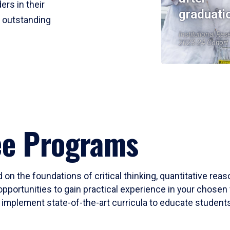
ers in their
graduati
r outstanding
Institutional Res
2023-24 Cohort
ee Programs
 on the foundations of critical thinking, quantitative rea
opportunities to gain practical experience in your chosen 
mplement state-of-the-art curricula to educate students