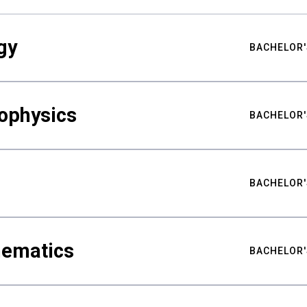
gy
BACHELOR'
ophysics
BACHELOR'
BACHELOR'
hematics
BACHELOR'