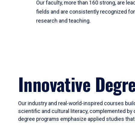
Our faculty, more than 160 strong, are lead
fields and are consistently recognized fo
research and teaching.
Innovative Degr
Our industry and real-world-inspired courses build
scientific and cultural literacy, complemented by 
degree programs emphasize applied studies that i