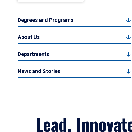
Degrees and Programs
About Us
Departments
News and Stories
Lead, Innovat