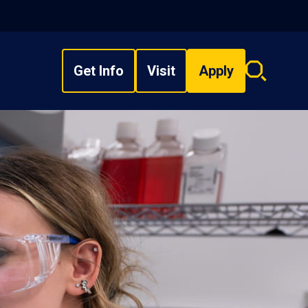
Get Info
Visit
Apply
Search
overlay