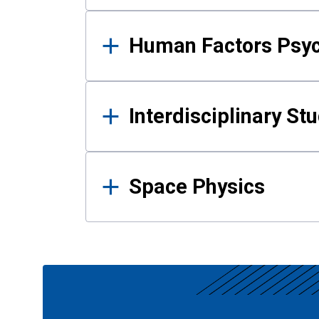
Human Factors Psy
Interdisciplinary St
Space Physics