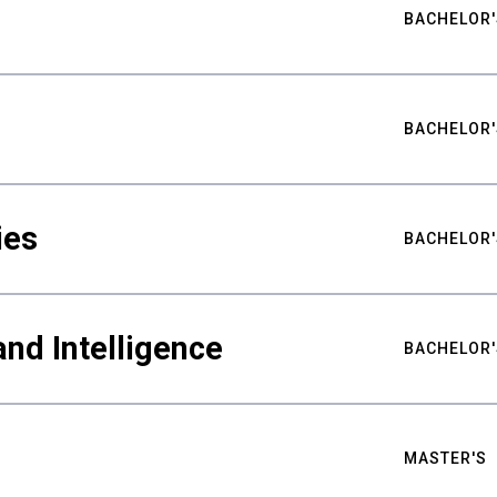
BACHELOR'
BACHELOR'
ies
BACHELOR'
nd Intelligence
BACHELOR'
MASTER'S