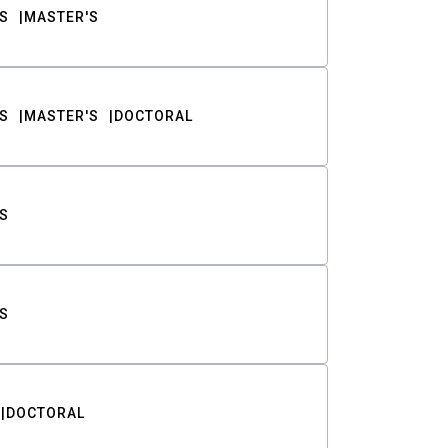
S
MASTER'S
S
MASTER'S
DOCTORAL
S
S
DOCTORAL