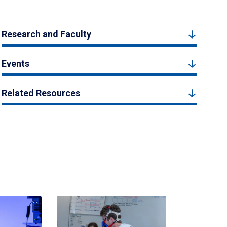
Research and Faculty
Events
Related Resources