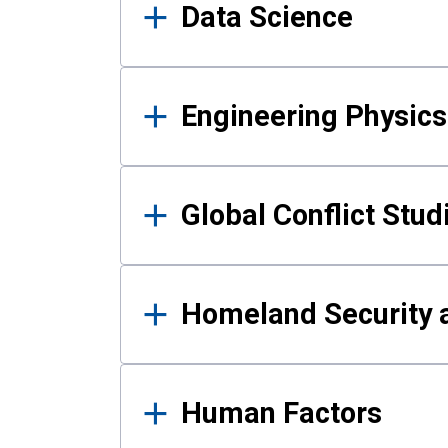
Data Science
Engineering Physics
Global Conflict Stud
Homeland Security a
Human Factors