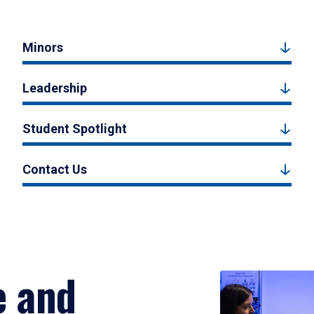
Minors
Leadership
Student Spotlight
Contact Us
e and