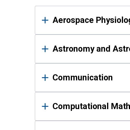
Results
Aerospace Physiolo
Astronomy and Astr
Communication
Computational Mat