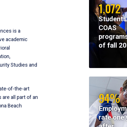
1,072
Students
COAS
ences is a
programs
ive academic
of fall 2
ioral
tion,
rity Studies and
te-of-the-art
94%
 are all part of an
tona Beach
Employm
rate one 
after