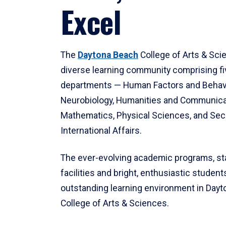
Excel
The
Daytona Beach
College of Arts & Sci
diverse learning community comprising f
departments — Human Factors and Behav
Neurobiology, Humanities and Communica
Mathematics, Physical Sciences, and Secu
International Affairs.
The ever-evolving academic programs, sta
facilities and bright, enthusiastic students
outstanding learning environment in Day
College of Arts & Sciences.