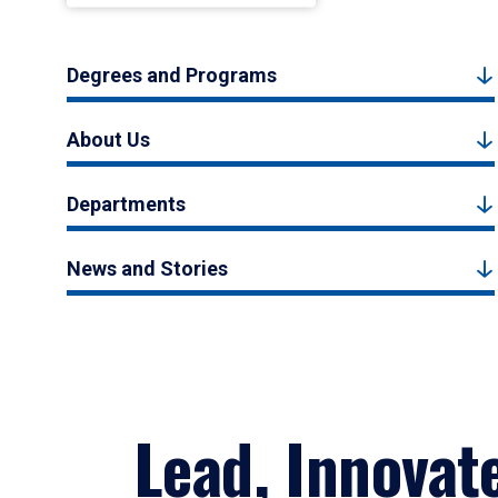
Degrees and Programs
About Us
Departments
News and Stories
Lead, Innovat