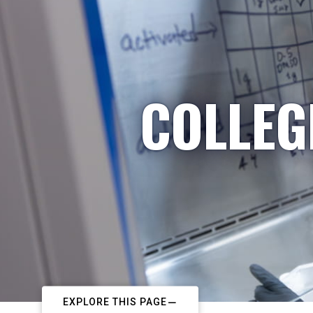
COLLEG
EXPLORE THIS PAGE