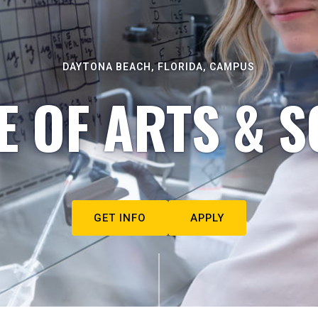
DAYTONA BEACH, FLORIDA, CAMPUS
E OF ARTS & S
GET INFO
APPLY