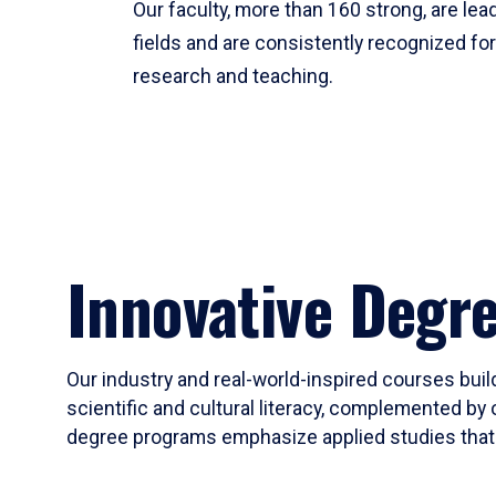
Our faculty, more than 160 strong, are lead
fields and are consistently recognized fo
research and teaching.
Innovative Degr
Our industry and real-world-inspired courses build
scientific and cultural literacy, complemented by 
degree programs emphasize applied studies that i