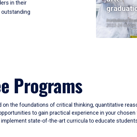
ers in their
graduati
r outstanding
Institutional Res
2023-24 Cohort
ee Programs
 on the foundations of critical thinking, quantitative rea
opportunities to gain practical experience in your chosen 
mplement state-of-the-art curricula to educate students