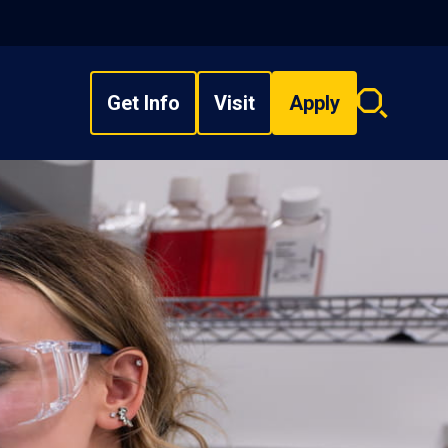
Get Info
Visit
Apply
Search
overlay