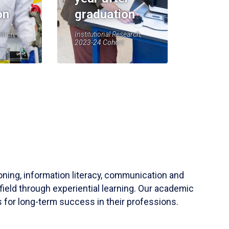
on
graduation
earch,
Institutional Research,
2023-24 Cohort
soning, information literacy, communication and
field through experiential learning. Our academic
 for long-term success in their professions.