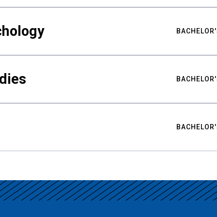
chology
BACHELOR'
udies
BACHELOR'
BACHELOR'