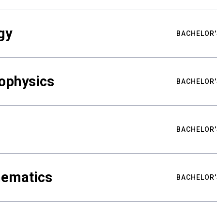
gy
BACHELOR'
ophysics
BACHELOR'
BACHELOR'
hematics
BACHELOR'