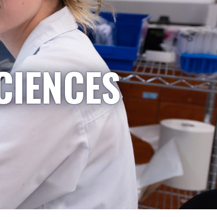
CIENCES