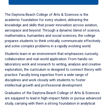
tab
or
down
The Daytona Beach College of Arts & Sciences is the
arrow
academic foundation for every student, delivering the
to
knowledge and skills that power innovation across aviation,
enter
aerospace and beyond. Through a dynamic blend of science,
a
mathematics, humanities and social sciences, the college
tabpanel.
prepares students to think critically, communicate effectively
and solve complex problems in a rapidly evolving world.
Students learn in an environment that emphasizes curiosity,
collaboration and real-world application. From hands-on
laboratory work and research to writing, analysis and creative
exploration, the curriculum is designed to connect theory with
practice. Faculty bring expertise from a wide range of
disciplines and work closely with students to foster
intellectual growth and professional development.
Graduates of the Daytona Beach College of Arts & Sciences
are equipped to lead in high-impact fields or pursue advanced
study, carrying with them a strong foundation in analytical