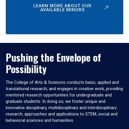
LEARN MORE ABOUT OUR
AVAILABLE MINORS
Pushing the Envelope of
Possibility
The College of Arts & Sciences conducts basic, applied and
translational research, and engages in creative work, providing
mentored research opportunities for undergraduate and
graduate students. In doing so, we foster unique and
innovative disciplinary, multidisciplinary and interdisciplinary
research, approaches and applications to STEM, social and
behavioral sciences and humanities.