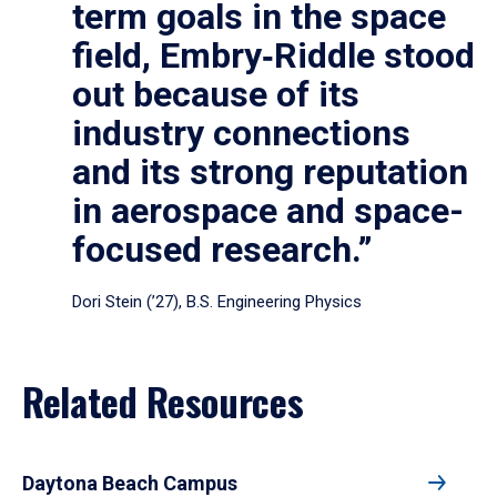
term goals in the space
field, Embry‑Riddle stood
out because of its
industry connections
and its strong reputation
in aerospace and space-
focused research.”
Dori Stein (’27), B.S. Engineering Physics
Related Resources
Daytona Beach Campus