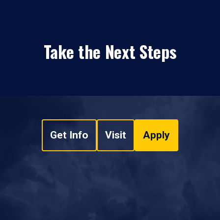
Take the Next Steps
Get Info
Visit
Apply