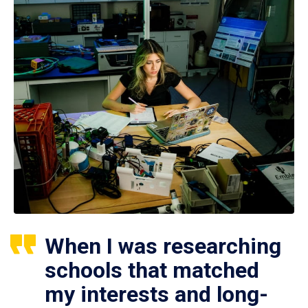
When I was researching
schools that matched
my interests and long-