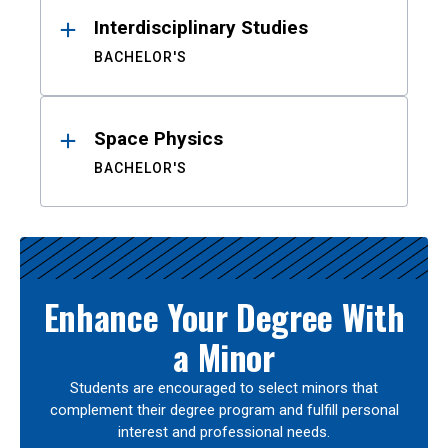
Interdisciplinary Studies
BACHELOR'S
Space Physics
BACHELOR'S
Enhance Your Degree With
a Minor
Students are encouraged to select minors that
complement their degree program and fulfill personal
interest and professional needs.