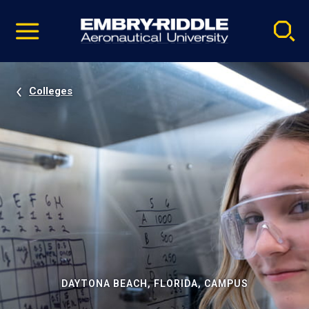
Pause
Skip
video
Navigation
Colleges
DAYTONA BEACH, FLORIDA, CAMPUS