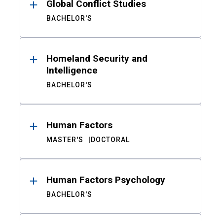
Global Conflict Studies
BACHELOR'S
Homeland Security and
Intelligence
BACHELOR'S
Human Factors
MASTER'S
DOCTORAL
Human Factors Psychology
BACHELOR'S