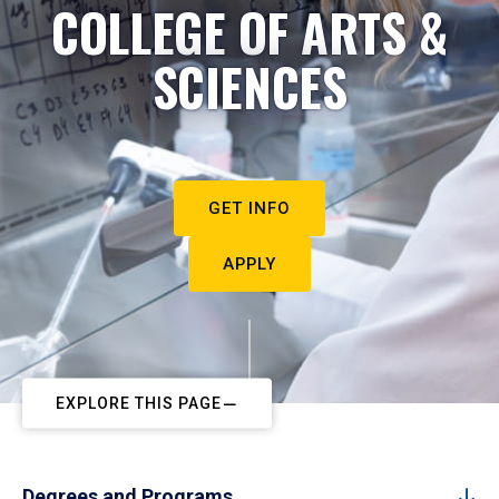
COLLEGE OF ARTS &
SCIENCES
GET INFO
APPLY
EXPLORE THIS PAGE
Degrees and Programs