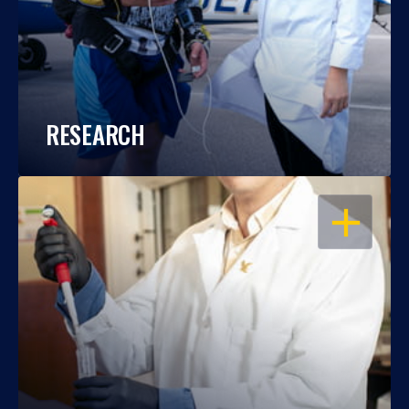
RESEARCH
OPEN