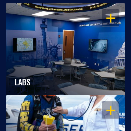
OPEN
LABS
OPEN