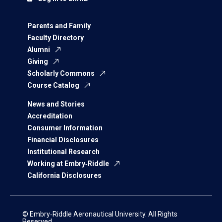
Parents and Family
Faculty Directory
Alumni
Giving
Scholarly Commons
Course Catalog
News and Stories
Accreditation
Consumer Information
Financial Disclosures
Institutional Research
Working at Embry‑Riddle
California Disclosures
© Embry‑Riddle Aeronautical University. All Rights
Reserved.