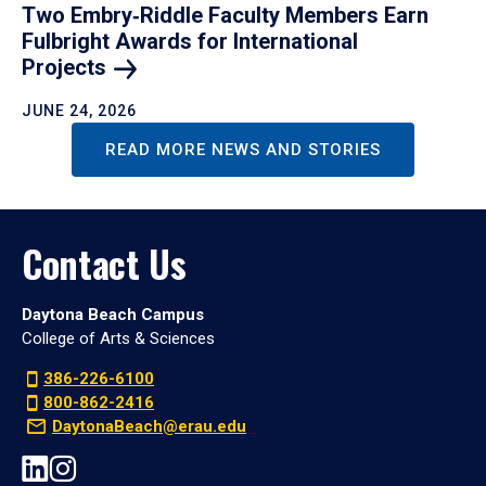
Two Embry‑Riddle Faculty Members Earn
Fulbright Awards for International
Projects
JUNE 24, 2026
READ MORE NEWS AND STORIES
Contact Us
Daytona Beach Campus
College of Arts & Sciences
386-226-6100
800-862-2416
DaytonaBeach@erau.edu