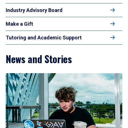
Industry Advisory Board
Make a Gift
Tutoring and Academic Support
News and Stories