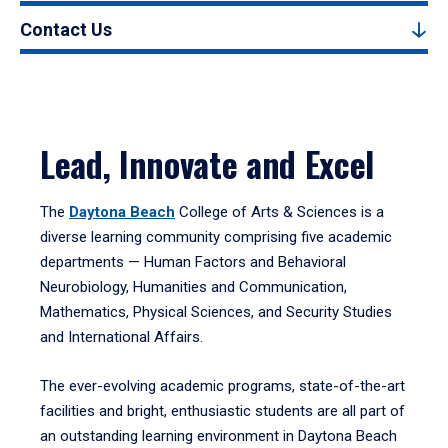
Contact Us
Lead, Innovate and Excel
The
Daytona Beach
College of Arts & Sciences is a
diverse learning community comprising five academic
departments — Human Factors and Behavioral
Neurobiology, Humanities and Communication,
Mathematics, Physical Sciences, and Security Studies
and International Affairs.
The ever-evolving academic programs, state-of-the-art
facilities and bright, enthusiastic students are all part of
an outstanding learning environment in Daytona Beach