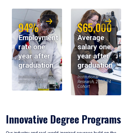
94%
$65,000
Employment
Average
rate one
salary one
year after
year after
graduation
graduation
Institutional Research,
Institutional
2023-24 Cohort
Research, 2023-24
Cohort
Innovative Degree Programs