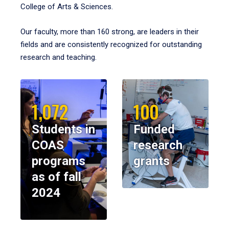
College of Arts & Sciences.
Our faculty, more than 160 strong, are leaders in their
fields and are consistently recognized for outstanding
research and teaching.
1,072
100
Students in
Funded
COAS
research
programs
grants
as of fall
2024