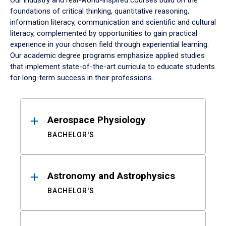
Our industry and real-world-inspired courses build on the
foundations of critical thinking, quantitative reasoning,
information literacy, communication and scientific and cultural
literacy, complemented by opportunities to gain practical
experience in your chosen field through experiential learning.
Our academic degree programs emphasize applied studies
that implement state-of-the-art curricula to educate students
for long-term success in their professions.
Results
Aerospace Physiology
BACHELOR'S
Astronomy and Astrophysics
BACHELOR'S