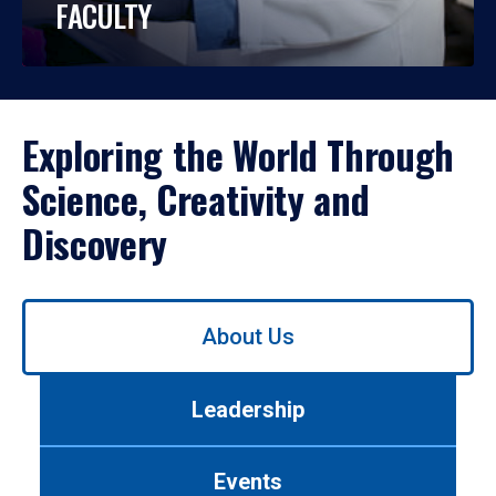
FACULTY
Exploring the World Through
Science, Creativity and
Discovery
Use
About Us
left/right
arrows
to
Leadership
navigate
between
tabs.
Events
Use