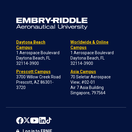
Daytona Beach
Worldwide & Online
Campus
Campus
1 Aerospace Boulevard
1 Aerospace Boulevard
Daytona Beach, FL
Daytona Beach, FL
32114-3900
32114-3900
Prescott Campus
Asia Campus
3700 Willow Creek Road
70 Seletar Aerospace
Prescott, AZ 86301-
View; #02-01
3720
Air 7 Asia Building
Singapore, 797564
Log in to ERNIE