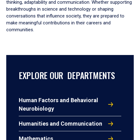
thinking, adaptability and communication. Whether supporting
breakthroughs in science and technology or shaping
conversations that influence society, they are prepared to
make meaningful contributions in their careers and
communities.
EXPLORE OUR DEPARTMENTS
Human Factors and Behavioral
Neurobiology
Humanities and Communication
Mathematics