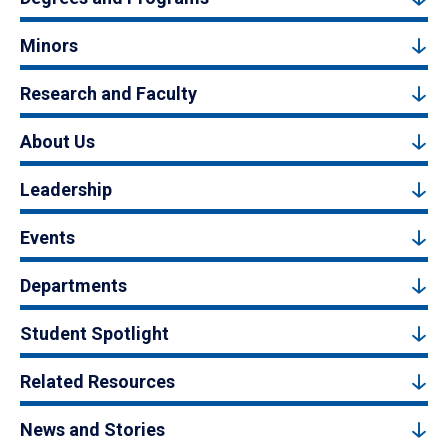
Minors
Research and Faculty
About Us
Leadership
Events
Departments
Student Spotlight
Related Resources
News and Stories