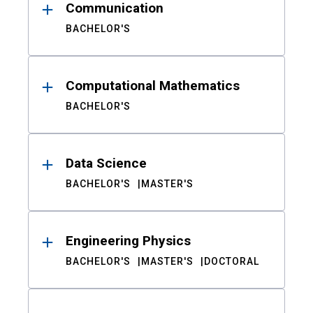
Communication
BACHELOR'S
Computational Mathematics
BACHELOR'S
Data Science
BACHELOR'S
MASTER'S
Engineering Physics
BACHELOR'S
MASTER'S
DOCTORAL