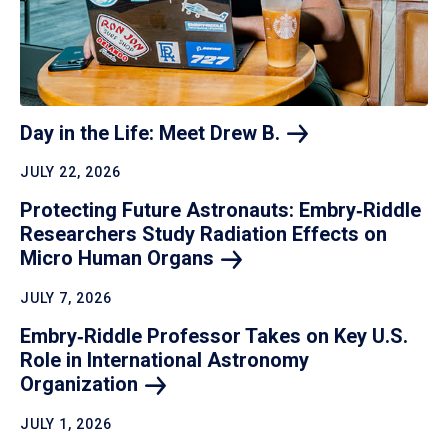
Day in the Life: Meet Drew
B.
JULY 22, 2026
Protecting Future Astronauts: Embry‑Riddle
Researchers Study Radiation Effects on
Micro Human
Organs
JULY 7, 2026
Embry‑Riddle Professor Takes on Key U.S.
Role in International Astronomy
Organization
JULY 1, 2026