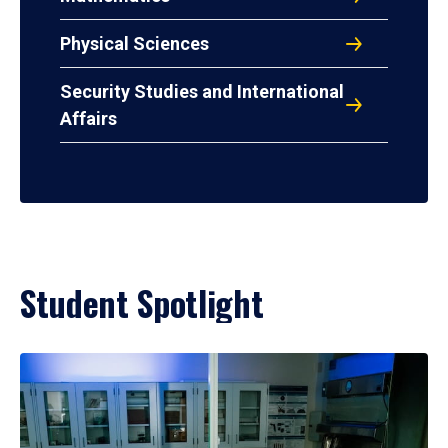
Physical Sciences
Security Studies and International
Affairs
Student Spotlight