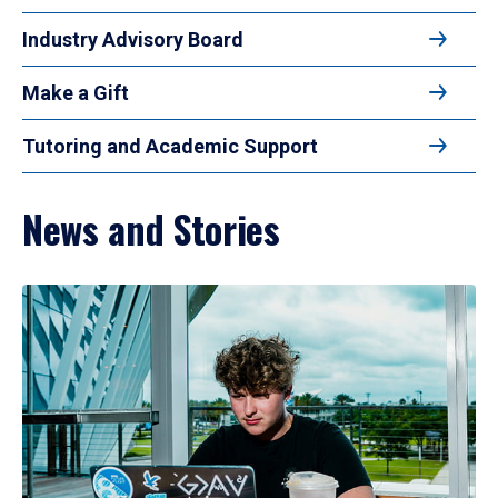
Industry Advisory Board
Make a Gift
Tutoring and Academic Support
News and Stories