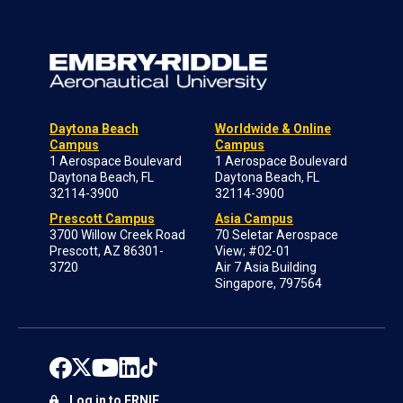
Daytona Beach
Worldwide & Online
Campus
Campus
1 Aerospace Boulevard
1 Aerospace Boulevard
Daytona Beach, FL
Daytona Beach, FL
32114-3900
32114-3900
Prescott Campus
Asia Campus
3700 Willow Creek Road
70 Seletar Aerospace
Prescott, AZ 86301-
View; #02-01
3720
Air 7 Asia Building
Singapore, 797564
Log in to ERNIE