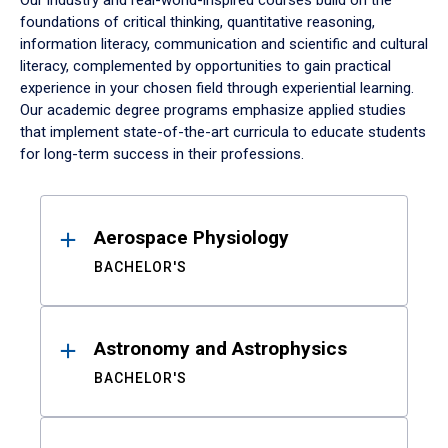
Our industry and real-world-inspired courses build on the
foundations of critical thinking, quantitative reasoning,
information literacy, communication and scientific and cultural
literacy, complemented by opportunities to gain practical
experience in your chosen field through experiential learning.
Our academic degree programs emphasize applied studies
that implement state-of-the-art curricula to educate students
for long-term success in their professions.
Results
Aerospace Physiology
BACHELOR'S
Astronomy and Astrophysics
BACHELOR'S