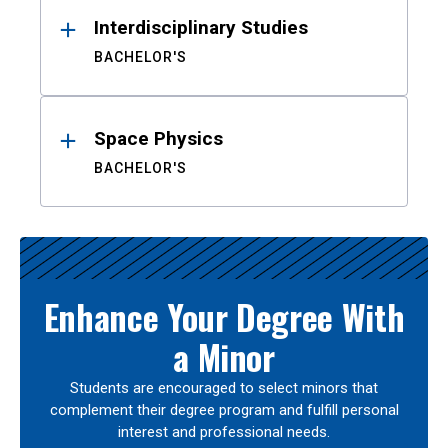
Interdisciplinary Studies
BACHELOR'S
Space Physics
BACHELOR'S
Enhance Your Degree With
a Minor
Students are encouraged to select minors that
complement their degree program and fulfill personal
interest and professional needs.