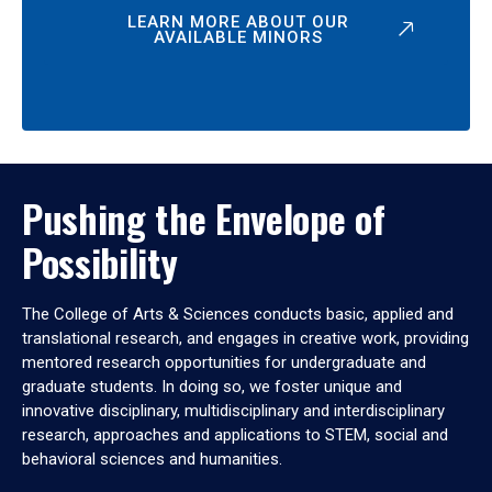
LEARN MORE ABOUT OUR
AVAILABLE MINORS
Pushing the Envelope of
Possibility
The College of Arts & Sciences conducts basic, applied and
translational research, and engages in creative work, providing
mentored research opportunities for undergraduate and
graduate students. In doing so, we foster unique and
innovative disciplinary, multidisciplinary and interdisciplinary
research, approaches and applications to STEM, social and
behavioral sciences and humanities.