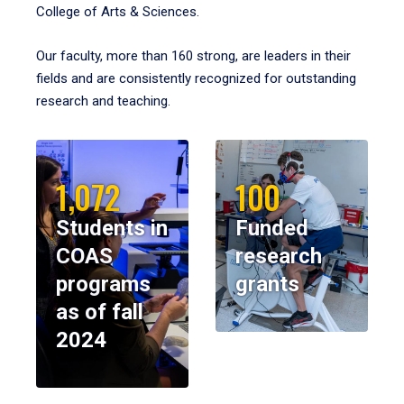
College of Arts & Sciences.
Our faculty, more than 160 strong, are leaders in their
fields and are consistently recognized for outstanding
research and teaching.
1,072
100
Students in
Funded
COAS
research
programs
grants
as of fall
2024