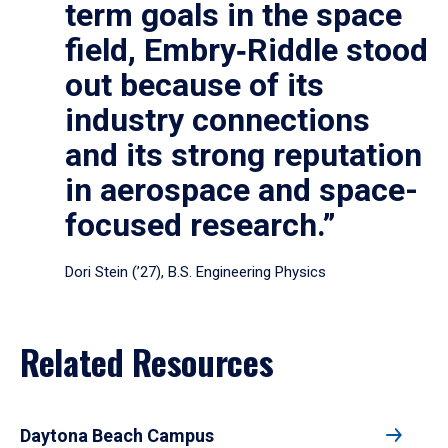
term goals in the space
field, Embry‑Riddle stood
out because of its
industry connections
and its strong reputation
in aerospace and space-
focused research.”
Dori Stein (’27), B.S. Engineering Physics
Related Resources
Daytona Beach Campus