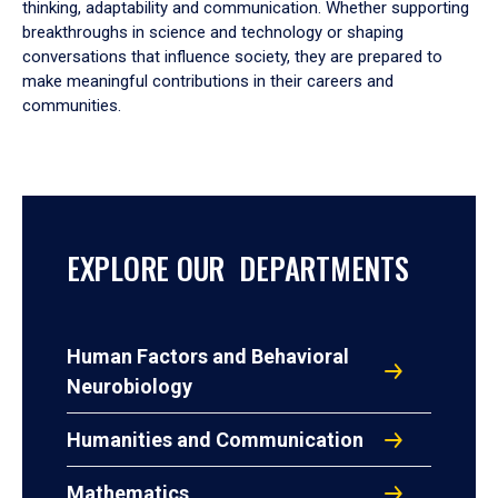
thinking, adaptability and communication. Whether supporting
breakthroughs in science and technology or shaping
conversations that influence society, they are prepared to
make meaningful contributions in their careers and
communities.
EXPLORE OUR DEPARTMENTS
Human Factors and Behavioral
Neurobiology
Humanities and Communication
Mathematics