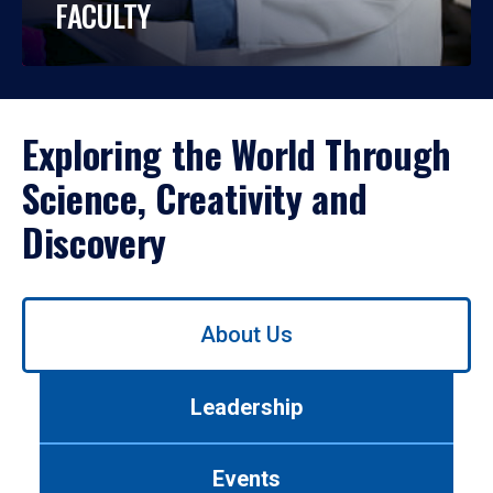
FACULTY
Exploring the World Through
Science, Creativity and
Discovery
Use
About Us
left/right
arrows
to
Leadership
navigate
between
tabs.
Events
Use