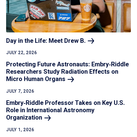
Day in the Life: Meet Drew
B.
JULY 22, 2026
Protecting Future Astronauts: Embry‑Riddle
Researchers Study Radiation Effects on
Micro Human
Organs
JULY 7, 2026
Embry‑Riddle Professor Takes on Key U.S.
Role in International Astronomy
Organization
JULY 1, 2026