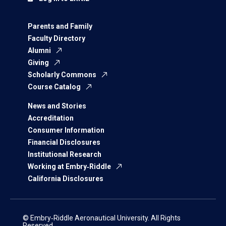
Parents and Family
Faculty Directory
Alumni
Giving
Scholarly Commons
Course Catalog
News and Stories
Accreditation
Consumer Information
Financial Disclosures
Institutional Research
Working at Embry‑Riddle
California Disclosures
© Embry‑Riddle Aeronautical University. All Rights
Reserved.