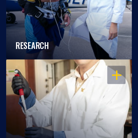
RESEARCH
OPEN