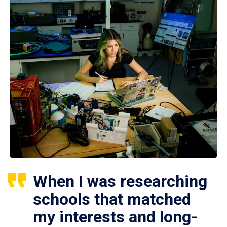
When I was researching
schools that matched
my interests and long-