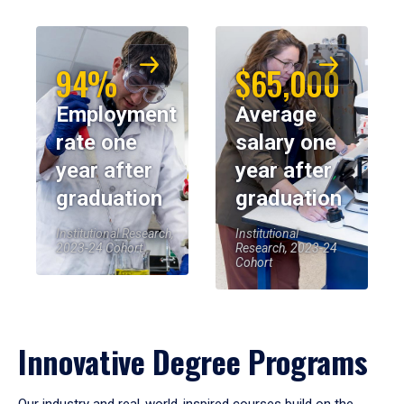
94%
$65,000
Employment
Average
rate one
salary one
year after
year after
graduation
graduation
Institutional Research,
Institutional
2023-24 Cohort
Research, 2023-24
Cohort
Innovative Degree Programs