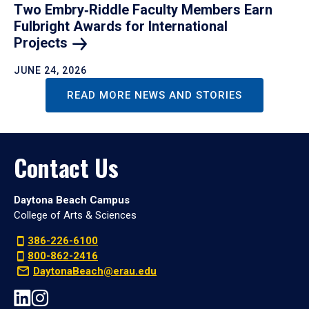
Two Embry‑Riddle Faculty Members Earn
Fulbright Awards for International
Projects
JUNE 24, 2026
READ MORE NEWS AND STORIES
Contact Us
Daytona Beach Campus
College of Arts & Sciences
386-226-6100
800-862-2416
DaytonaBeach@erau.edu