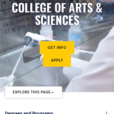
COLLEGE OF ARTS &
SCIENCES
GET INFO
APPLY
EXPLORE THIS PAGE
Degrees and Programs