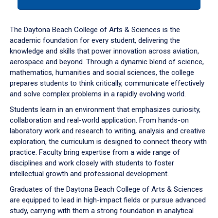
tab
or
down
The Daytona Beach College of Arts & Sciences is the
arrow
academic foundation for every student, delivering the
to
knowledge and skills that power innovation across aviation,
enter
aerospace and beyond. Through a dynamic blend of science,
a
mathematics, humanities and social sciences, the college
tabpanel.
prepares students to think critically, communicate effectively
and solve complex problems in a rapidly evolving world.
Students learn in an environment that emphasizes curiosity,
collaboration and real-world application. From hands-on
laboratory work and research to writing, analysis and creative
exploration, the curriculum is designed to connect theory with
practice. Faculty bring expertise from a wide range of
disciplines and work closely with students to foster
intellectual growth and professional development.
Graduates of the Daytona Beach College of Arts & Sciences
are equipped to lead in high-impact fields or pursue advanced
study, carrying with them a strong foundation in analytical