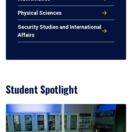
Physical Sciences
Security Studies and International
Affairs
Student Spotlight