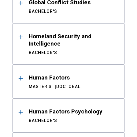
Global Conflict Studies
BACHELOR'S
Homeland Security and
Intelligence
BACHELOR'S
Human Factors
MASTER'S
DOCTORAL
Human Factors Psychology
BACHELOR'S