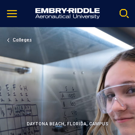
Pause
Skip
video
Navigation
Colleges
DAYTONA BEACH, FLORIDA, CAMPUS