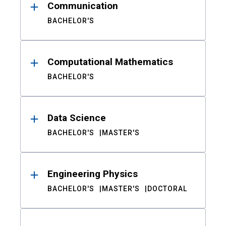
Communication
BACHELOR'S
Computational Mathematics
BACHELOR'S
Data Science
BACHELOR'S
MASTER'S
Engineering Physics
BACHELOR'S
MASTER'S
DOCTORAL