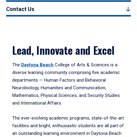
Contact Us
Lead, Innovate and Excel
The
Daytona Beach
College of Arts & Sciences is a
diverse learning community comprising five academic
departments — Human Factors and Behavioral
Neurobiology, Humanities and Communication,
Mathematics, Physical Sciences, and Security Studies
and International Affairs.
The ever-evolving academic programs, state-of-the-art
facilities and bright, enthusiastic students are all part of
an outstanding learning environment in Daytona Beach