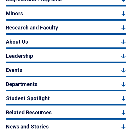
Minors
Research and Faculty
About Us
Leadership
Events
Departments
Student Spotlight
Related Resources
News and Stories