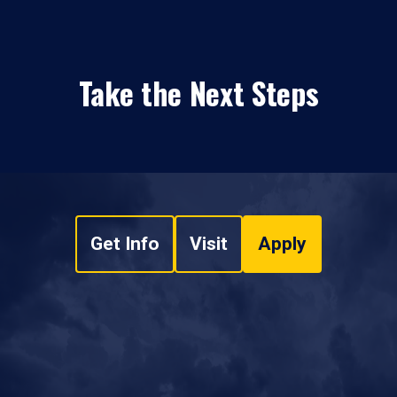
Take the Next Steps
Get Info
Visit
Apply