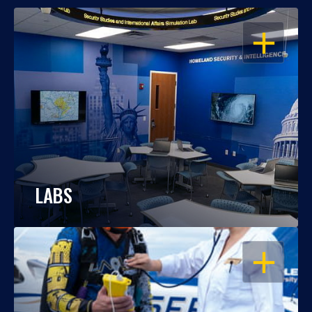
OPEN
LABS
OPEN