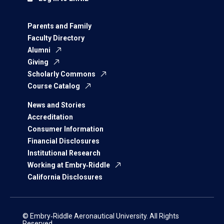
Parents and Family
Faculty Directory
Alumni
Giving
Scholarly Commons
Course Catalog
News and Stories
Accreditation
Consumer Information
Financial Disclosures
Institutional Research
Working at Embry‑Riddle
California Disclosures
© Embry‑Riddle Aeronautical University. All Rights
Reserved.