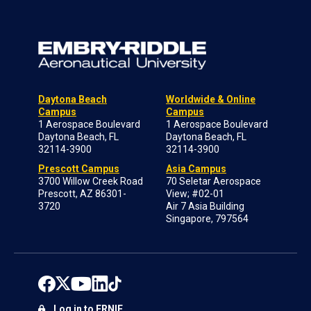
Daytona Beach
Worldwide & Online
Campus
Campus
1 Aerospace Boulevard
1 Aerospace Boulevard
Daytona Beach, FL
Daytona Beach, FL
32114-3900
32114-3900
Prescott Campus
Asia Campus
3700 Willow Creek Road
70 Seletar Aerospace
Prescott, AZ 86301-
View; #02-01
3720
Air 7 Asia Building
Singapore, 797564
Log in to ERNIE