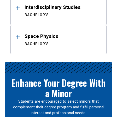
Interdisciplinary Studies
BACHELOR'S
Space Physics
BACHELOR'S
Enhance Your Degree With
a Minor
Students are encouraged to select minors that
complement their degree program and fulfill personal
interest and professional needs.