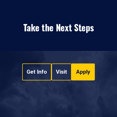
Take the Next Steps
Get Info
Visit
Apply