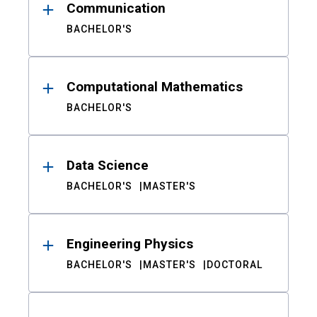
Communication
BACHELOR'S
Computational Mathematics
BACHELOR'S
Data Science
BACHELOR'S
MASTER'S
Engineering Physics
BACHELOR'S
MASTER'S
DOCTORAL