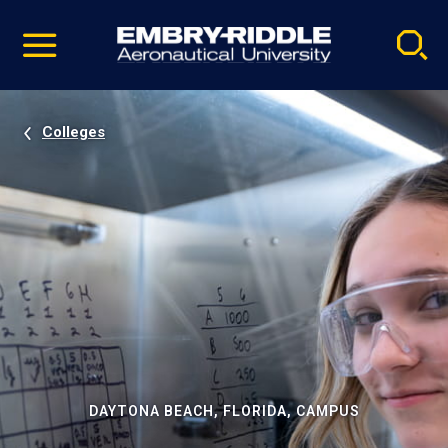
Pause
Skip
video
Navigation
Colleges
DAYTONA BEACH, FLORIDA, CAMPUS