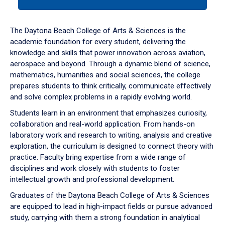
tab
or
down
The Daytona Beach College of Arts & Sciences is the
arrow
academic foundation for every student, delivering the
to
knowledge and skills that power innovation across aviation,
enter
aerospace and beyond. Through a dynamic blend of science,
a
mathematics, humanities and social sciences, the college
tabpanel.
prepares students to think critically, communicate effectively
and solve complex problems in a rapidly evolving world.
Students learn in an environment that emphasizes curiosity,
collaboration and real-world application. From hands-on
laboratory work and research to writing, analysis and creative
exploration, the curriculum is designed to connect theory with
practice. Faculty bring expertise from a wide range of
disciplines and work closely with students to foster
intellectual growth and professional development.
Graduates of the Daytona Beach College of Arts & Sciences
are equipped to lead in high-impact fields or pursue advanced
study, carrying with them a strong foundation in analytical