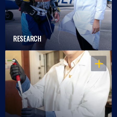
RESEARCH
OPEN