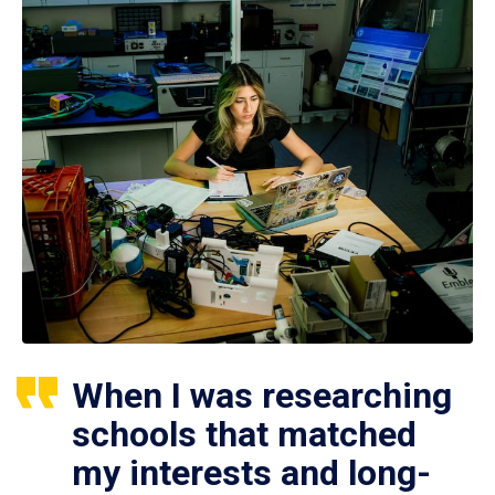
When I was researching
schools that matched
my interests and long-