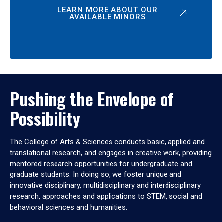
LEARN MORE ABOUT OUR
AVAILABLE MINORS
Pushing the Envelope of
Possibility
The College of Arts & Sciences conducts basic, applied and
translational research, and engages in creative work, providing
mentored research opportunities for undergraduate and
graduate students. In doing so, we foster unique and
innovative disciplinary, multidisciplinary and interdisciplinary
research, approaches and applications to STEM, social and
behavioral sciences and humanities.