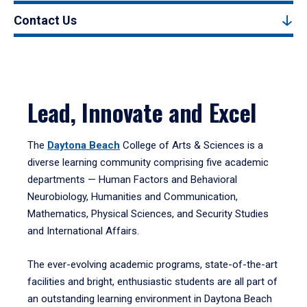
Contact Us
Lead, Innovate and Excel
The
Daytona Beach
College of Arts & Sciences is a
diverse learning community comprising five academic
departments — Human Factors and Behavioral
Neurobiology, Humanities and Communication,
Mathematics, Physical Sciences, and Security Studies
and International Affairs.
The ever-evolving academic programs, state-of-the-art
facilities and bright, enthusiastic students are all part of
an outstanding learning environment in Daytona Beach