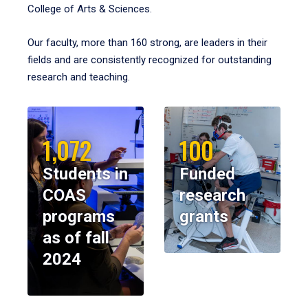
College of Arts & Sciences.
Our faculty, more than 160 strong, are leaders in their
fields and are consistently recognized for outstanding
research and teaching.
1,072
100
Students in
Funded
COAS
research
programs
grants
as of fall
2024