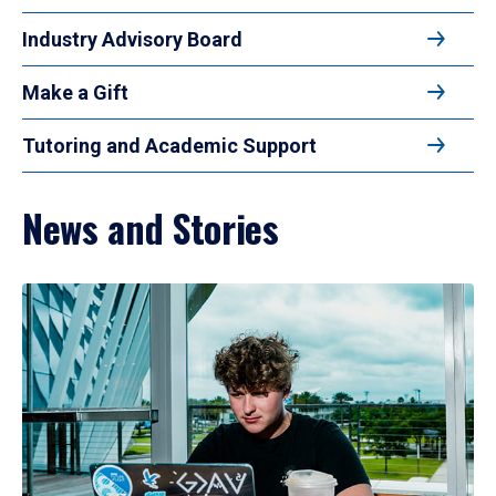
Industry Advisory Board
Make a Gift
Tutoring and Academic Support
News and Stories