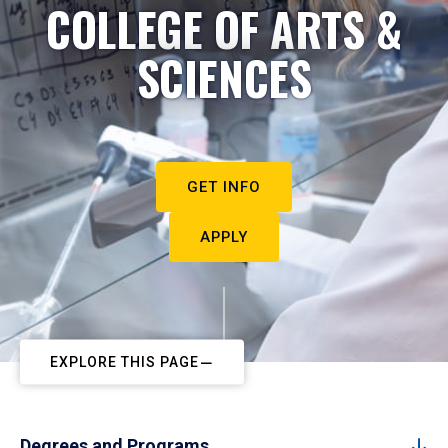
COLLEGE OF ARTS &
SCIENCES
GET INFO
APPLY
EXPLORE THIS PAGE
Degrees and Programs