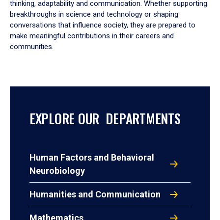
thinking, adaptability and communication. Whether supporting
breakthroughs in science and technology or shaping
conversations that influence society, they are prepared to
make meaningful contributions in their careers and
communities.
EXPLORE OUR DEPARTMENTS
Human Factors and Behavioral
Neurobiology
Humanities and Communication
Mathematics