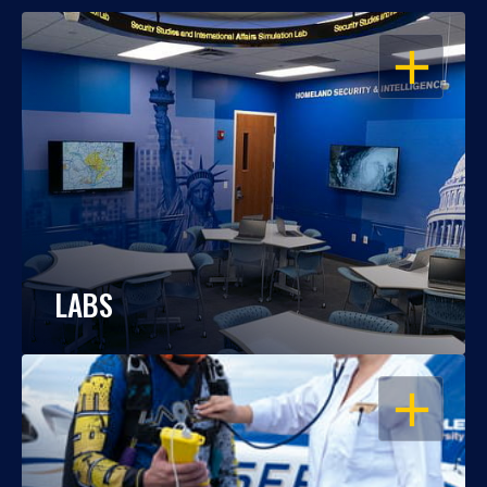
OPEN
LABS
OPEN