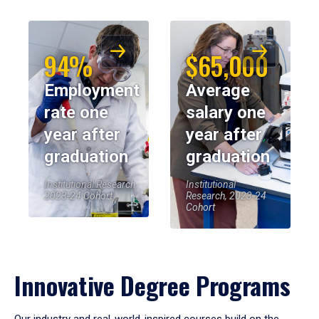
94%
$65,000
Employment
Average
rate one
salary one
year after
year after
graduation
graduation
Institutional Research,
Institutional
2023-24 Cohort
Research, 2023-24
Cohort
Innovative Degree Programs