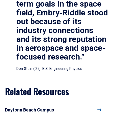
term goals in the space
field, Embry‑Riddle stood
out because of its
industry connections
and its strong reputation
in aerospace and space-
focused research.”
Dori Stein (’27), B.S. Engineering Physics
Related Resources
Daytona Beach Campus