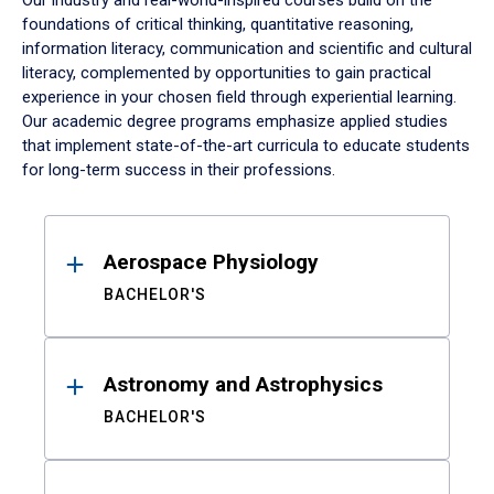
Our industry and real-world-inspired courses build on the
foundations of critical thinking, quantitative reasoning,
information literacy, communication and scientific and cultural
literacy, complemented by opportunities to gain practical
experience in your chosen field through experiential learning.
Our academic degree programs emphasize applied studies
that implement state-of-the-art curricula to educate students
for long-term success in their professions.
Results
Aerospace Physiology
BACHELOR'S
Astronomy and Astrophysics
BACHELOR'S