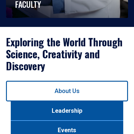
FACULTY
Exploring the World Through
Science, Creativity and
Discovery
Use
About Us
left/right
arrows
to
Leadership
navigate
between
tabs.
Events
Use