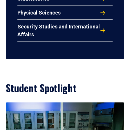
Physical Sciences
Security Studies and International
Affairs
Student Spotlight