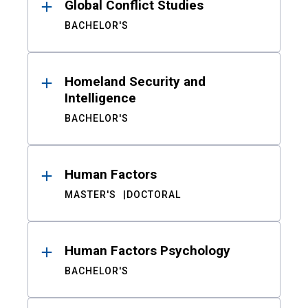
Global Conflict Studies
BACHELOR'S
Homeland Security and
Intelligence
BACHELOR'S
Human Factors
MASTER'S
DOCTORAL
Human Factors Psychology
BACHELOR'S