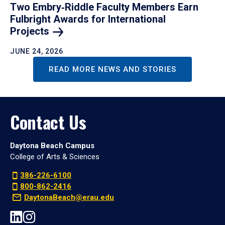
Two Embry‑Riddle Faculty Members Earn
Fulbright Awards for International
Projects
JUNE 24, 2026
READ MORE NEWS AND STORIES
Contact Us
Daytona Beach Campus
College of Arts & Sciences
386-226-6100
800-862-2416
DaytonaBeach@erau.edu