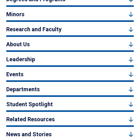
Minors
Research and Faculty
About Us
Leadership
Events
Departments
Student Spotlight
Related Resources
News and Stories