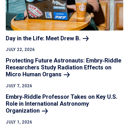
Day in the Life: Meet Drew
B.
JULY 22, 2026
Protecting Future Astronauts: Embry‑Riddle
Researchers Study Radiation Effects on
Micro Human
Organs
JULY 7, 2026
Embry‑Riddle Professor Takes on Key U.S.
Role in International Astronomy
Organization
JULY 1, 2026