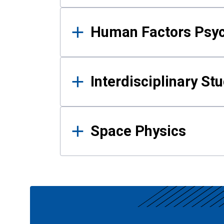
Human Factors Psy
Interdisciplinary St
Space Physics