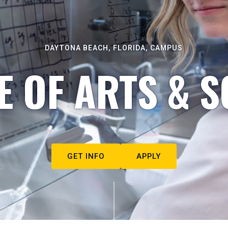
DAYTONA BEACH, FLORIDA, CAMPUS
E OF ARTS & S
GET INFO
APPLY