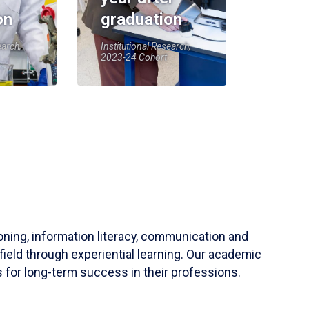
on
graduation
earch,
Institutional Research,
2023-24 Cohort
soning, information literacy, communication and
field through experiential learning. Our academic
 for long-term success in their professions.