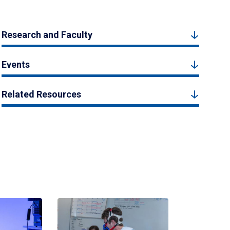
Research and Faculty
Events
Related Resources