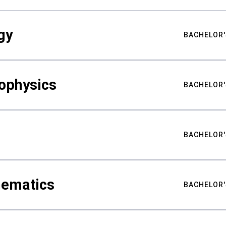
gy
BACHELOR'
ophysics
BACHELOR'
BACHELOR'
hematics
BACHELOR'