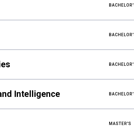
BACHELOR'
BACHELOR'
ies
BACHELOR'
nd Intelligence
BACHELOR'
MASTER'S