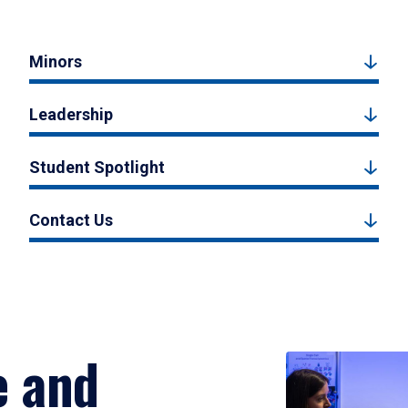
Minors
Leadership
Student Spotlight
Contact Us
e and