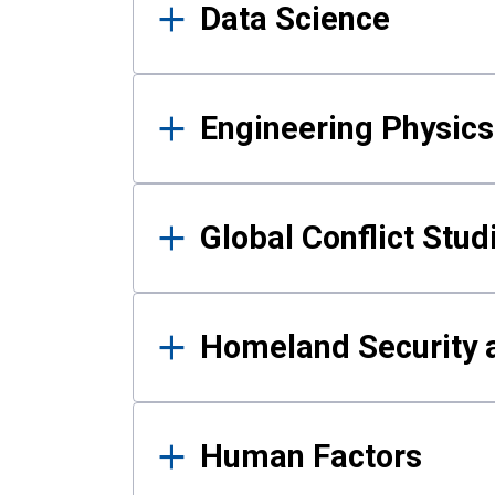
Data Science
Engineering Physics
Global Conflict Stud
Homeland Security a
Human Factors