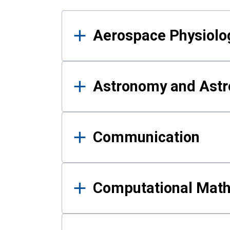
Results
Aerospace Physiolo
Astronomy and Astr
Communication
Computational Mat