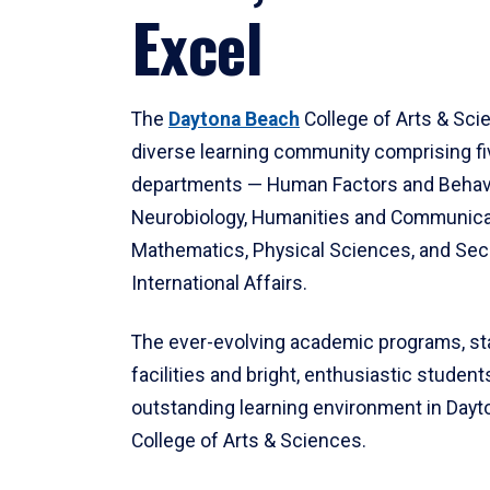
Excel
The
Daytona Beach
College of Arts & Sci
diverse learning community comprising f
departments — Human Factors and Behav
Neurobiology, Humanities and Communica
Mathematics, Physical Sciences, and Secu
International Affairs.
The ever-evolving academic programs, sta
facilities and bright, enthusiastic students
outstanding learning environment in Day
College of Arts & Sciences.