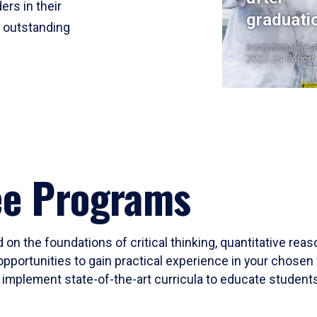
ers in their
graduati
r outstanding
Institutional Res
2023-24 Cohort
ee Programs
 on the foundations of critical thinking, quantitative rea
opportunities to gain practical experience in your chosen 
mplement state-of-the-art curricula to educate students