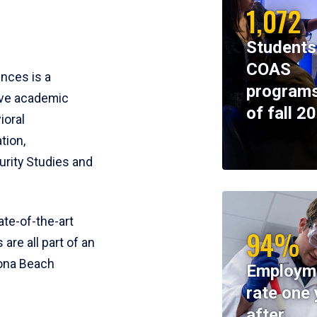
1,072
Students
COAS
ences is a
programs
ive academic
of fall 2
ioral
tion,
rity Studies and
te-of-the-art
94%
 are all part of an
tona Beach
Employm
rate one 
after