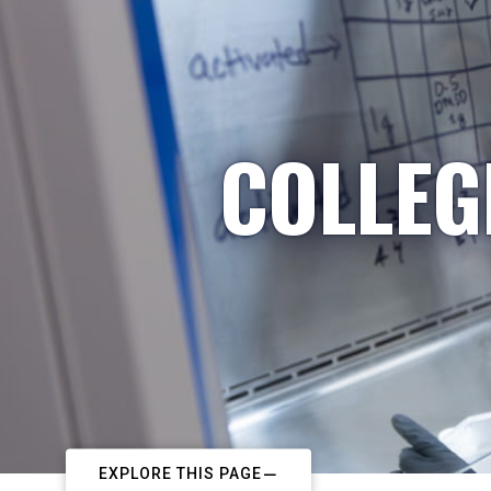
COLLEG
EXPLORE THIS PAGE