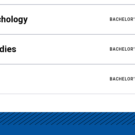
chology
BACHELOR'
udies
BACHELOR'
BACHELOR'