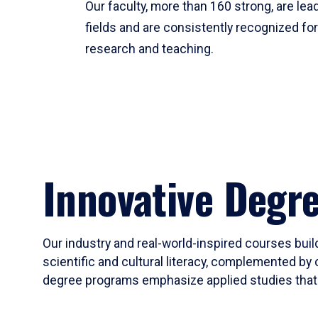
Our faculty, more than 160 strong, are lead
fields and are consistently recognized fo
research and teaching.
Innovative Degr
Our industry and real-world-inspired courses build
scientific and cultural literacy, complemented by 
degree programs emphasize applied studies that i