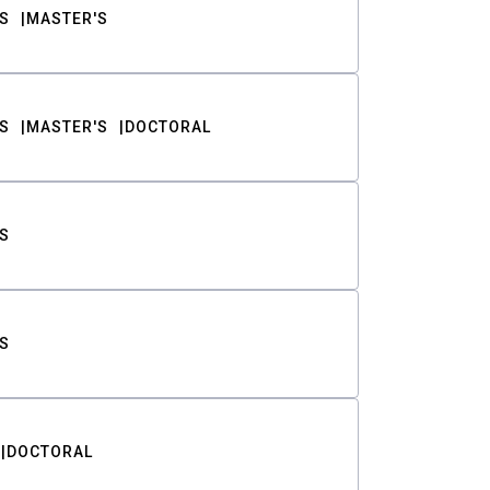
S
MASTER'S
S
MASTER'S
DOCTORAL
S
S
DOCTORAL