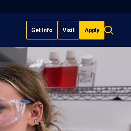
Get Info
Visit
Apply
Search
overlay