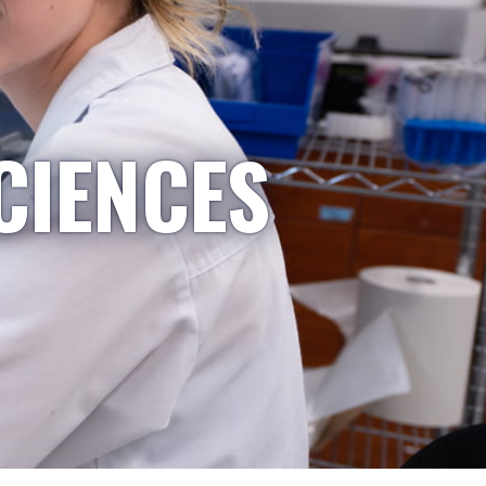
CIENCES