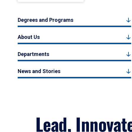
Degrees and Programs
About Us
Departments
News and Stories
Lead, Innovat