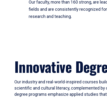
Our faculty, more than 160 strong, are lead
fields and are consistently recognized fo
research and teaching.
Innovative Degr
Our industry and real-world-inspired courses build
scientific and cultural literacy, complemented by 
degree programs emphasize applied studies that i