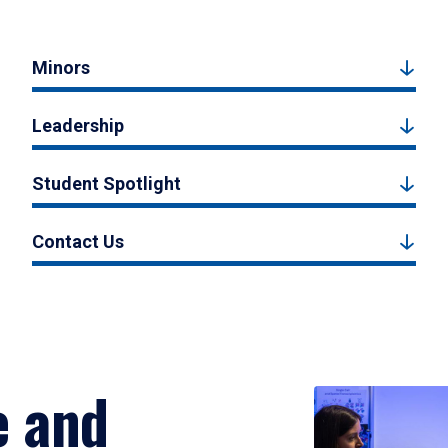
Minors
Leadership
Student Spotlight
Contact Us
e and