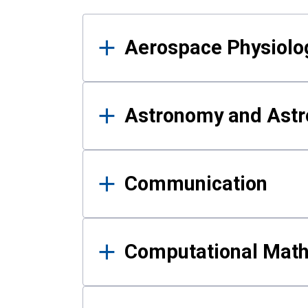
Results
Aerospace Physiolo
Astronomy and Astr
Communication
Computational Mat