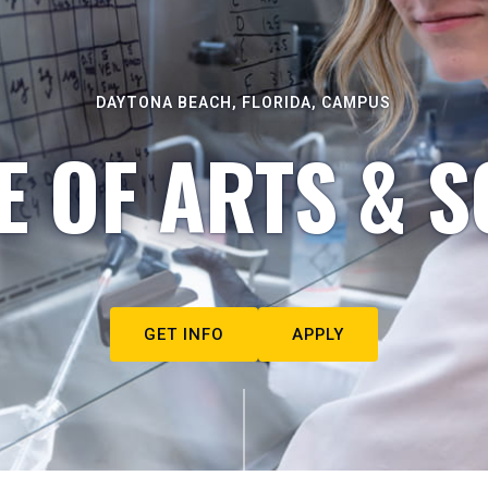
DAYTONA BEACH, FLORIDA, CAMPUS
E OF ARTS & S
GET INFO
APPLY