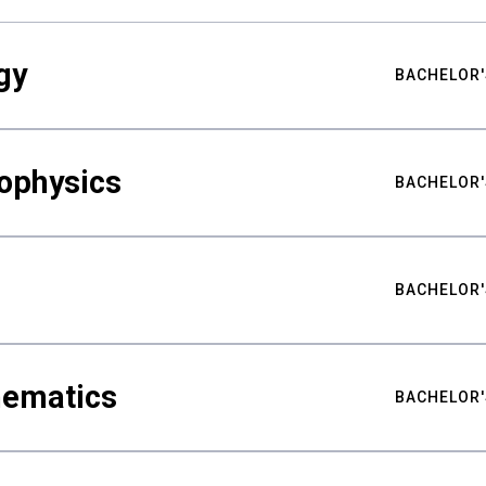
gy
BACHELOR'
ophysics
BACHELOR'
BACHELOR'
hematics
BACHELOR'