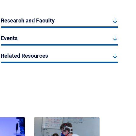
Research and Faculty
Events
Related Resources