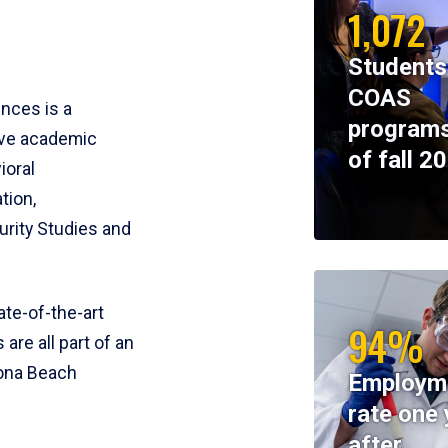
1,072
Students
COAS
ences is a
programs
ive academic
of fall 2
ioral
tion,
rity Studies and
te-of-the-art
94%
 are all part of an
tona Beach
Employm
rate one 
after