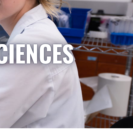
CIENCES