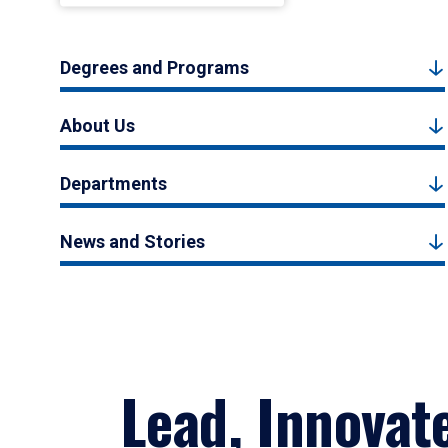
Degrees and Programs
About Us
Departments
News and Stories
Lead, Innovat