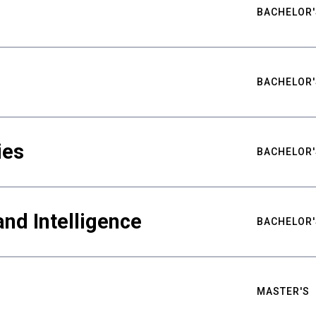
BACHELOR'
BACHELOR'
ies
BACHELOR'
nd Intelligence
BACHELOR'
MASTER'S