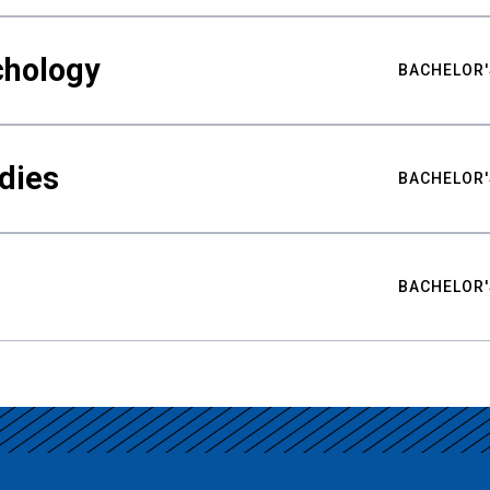
chology
BACHELOR'
udies
BACHELOR'
BACHELOR'