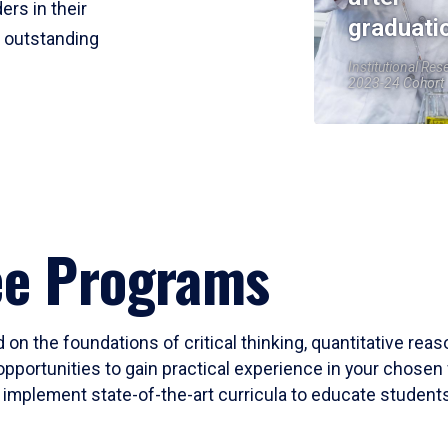
ers in their
graduati
r outstanding
Institutional Res
2023-24 Cohort
ee Programs
 on the foundations of critical thinking, quantitative rea
opportunities to gain practical experience in your chosen 
mplement state-of-the-art curricula to educate students