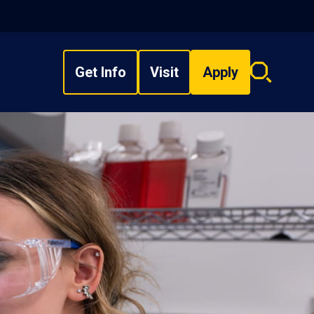
Get Info
Visit
Apply
Search
overlay