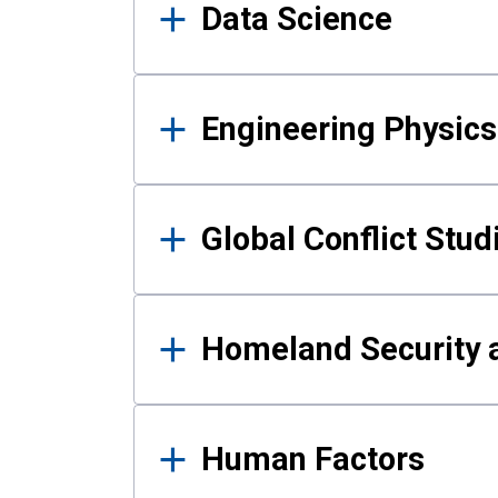
Data Science
Engineering Physics
Global Conflict Stud
Homeland Security a
Human Factors