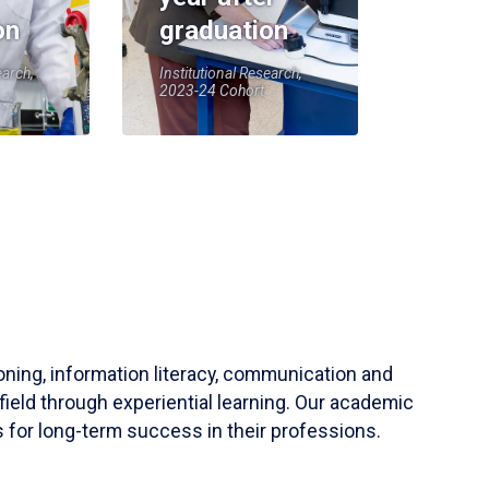
on
graduation
earch,
Institutional Research,
2023-24 Cohort
soning, information literacy, communication and
field through experiential learning. Our academic
 for long-term success in their professions.