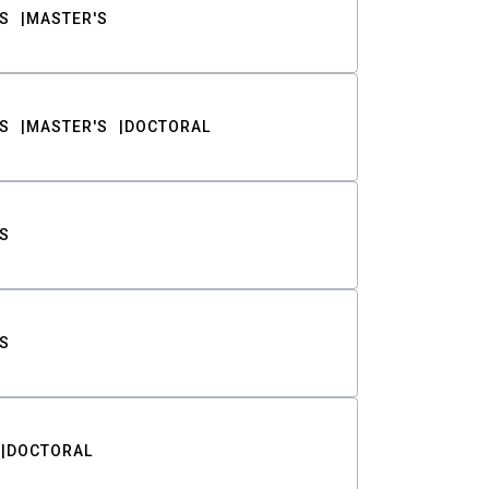
S
MASTER'S
S
MASTER'S
DOCTORAL
S
S
DOCTORAL