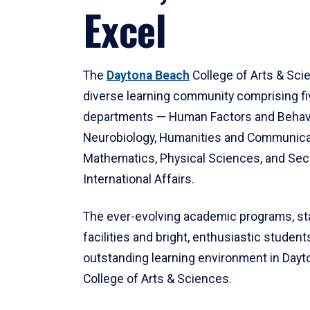
Excel
The
Daytona Beach
College of Arts & Sci
diverse learning community comprising f
departments — Human Factors and Behav
Neurobiology, Humanities and Communica
Mathematics, Physical Sciences, and Secu
International Affairs.
The ever-evolving academic programs, sta
facilities and bright, enthusiastic students
outstanding learning environment in Day
College of Arts & Sciences.