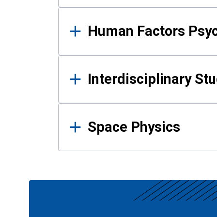
Human Factors Psy
Interdisciplinary St
Space Physics