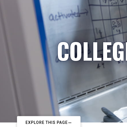
COLLEG
EXPLORE THIS PAGE