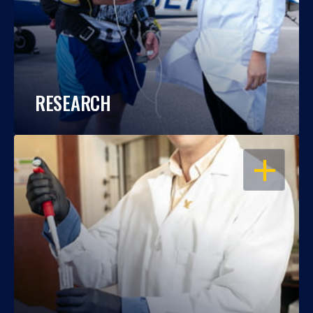
RESEARCH
OPEN