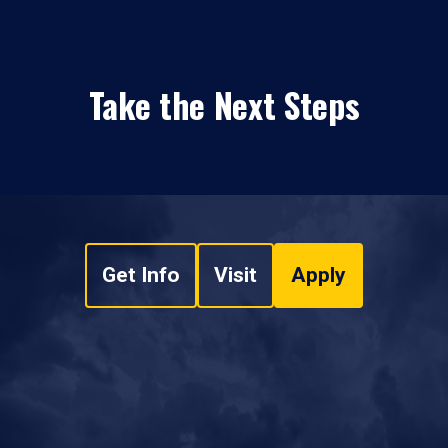
Take the Next Steps
Get Info
Visit
Apply