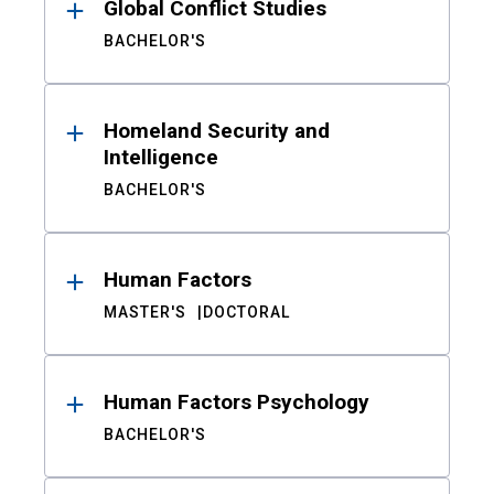
Global Conflict Studies
BACHELOR'S
Homeland Security and
Intelligence
BACHELOR'S
Human Factors
MASTER'S
DOCTORAL
Human Factors Psychology
BACHELOR'S