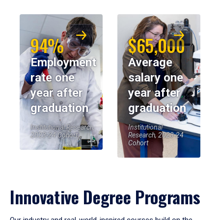
94%
$65,000
Employment
Average
rate one
salary one
year after
year after
graduation
graduation
Institutional Research,
Institutional
2023-24 Cohort
Research, 2023-24
Cohort
Innovative Degree Programs