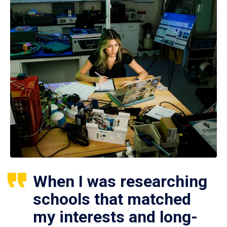
When I was researching
schools that matched
my interests and long-