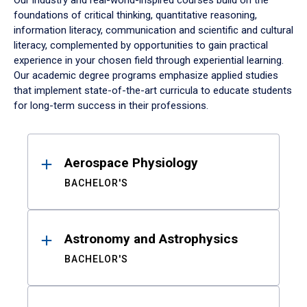
Our industry and real-world-inspired courses build on the
foundations of critical thinking, quantitative reasoning,
information literacy, communication and scientific and cultural
literacy, complemented by opportunities to gain practical
experience in your chosen field through experiential learning.
Our academic degree programs emphasize applied studies
that implement state-of-the-art curricula to educate students
for long-term success in their professions.
Results
Aerospace Physiology
BACHELOR'S
Astronomy and Astrophysics
BACHELOR'S