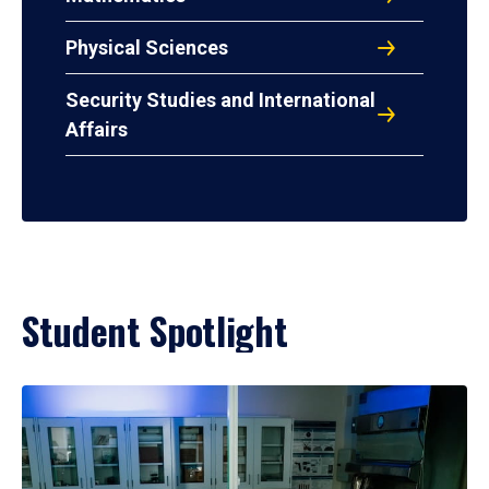
Physical Sciences
Security Studies and International
Affairs
Student Spotlight