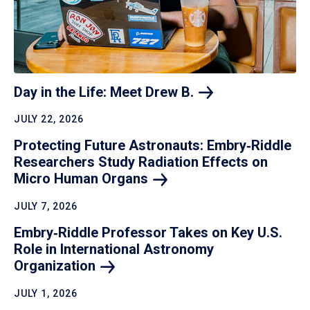
Day in the Life: Meet Drew
B.
JULY 22, 2026
Protecting Future Astronauts: Embry‑Riddle
Researchers Study Radiation Effects on
Micro Human
Organs
JULY 7, 2026
Embry‑Riddle Professor Takes on Key U.S.
Role in International Astronomy
Organization
JULY 1, 2026