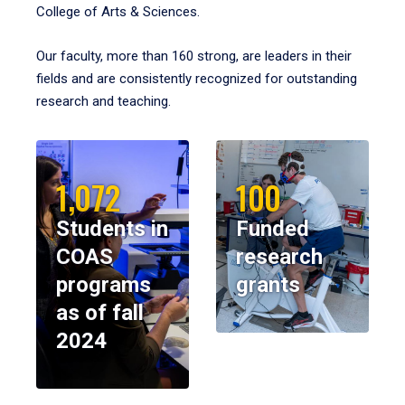
College of Arts & Sciences.
Our faculty, more than 160 strong, are leaders in their
fields and are consistently recognized for outstanding
research and teaching.
1,072
100
Students in
Funded
COAS
research
programs
grants
as of fall
2024