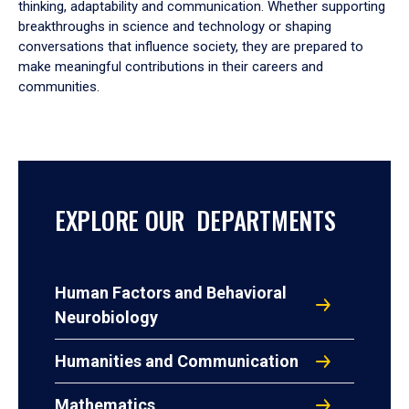
thinking, adaptability and communication. Whether supporting
breakthroughs in science and technology or shaping
conversations that influence society, they are prepared to
make meaningful contributions in their careers and
communities.
EXPLORE OUR DEPARTMENTS
Human Factors and Behavioral
Neurobiology
Humanities and Communication
Mathematics