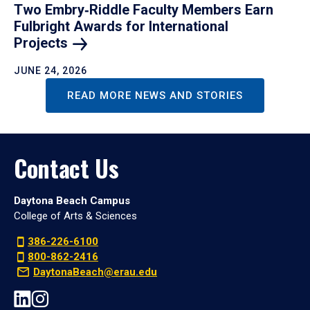
Two Embry‑Riddle Faculty Members Earn
Fulbright Awards for International
Projects
JUNE 24, 2026
READ MORE NEWS AND STORIES
Contact Us
Daytona Beach Campus
College of Arts & Sciences
386-226-6100
800-862-2416
DaytonaBeach@erau.edu