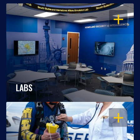
OPEN
LABS
OPEN