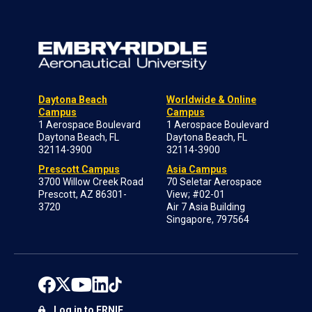
Daytona Beach
Worldwide & Online
Campus
Campus
1 Aerospace Boulevard
1 Aerospace Boulevard
Daytona Beach, FL
Daytona Beach, FL
32114-3900
32114-3900
Prescott Campus
Asia Campus
3700 Willow Creek Road
70 Seletar Aerospace
Prescott, AZ 86301-
View; #02-01
3720
Air 7 Asia Building
Singapore, 797564
Log in to ERNIE