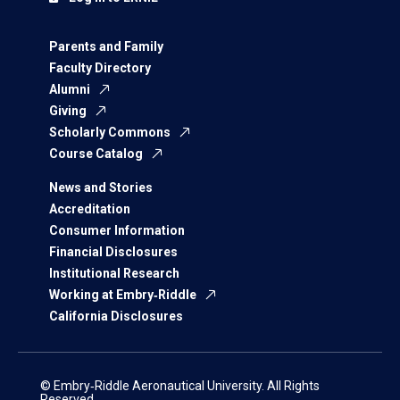
Parents and Family
Faculty Directory
Alumni
Giving
Scholarly Commons
Course Catalog
News and Stories
Accreditation
Consumer Information
Financial Disclosures
Institutional Research
Working at Embry‑Riddle
California Disclosures
© Embry‑Riddle Aeronautical University. All Rights
Reserved.