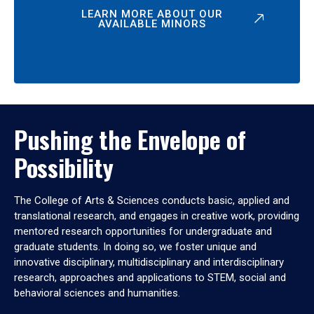
LEARN MORE ABOUT OUR
AVAILABLE MINORS
Pushing the Envelope of
Possibility
The College of Arts & Sciences conducts basic, applied and
translational research, and engages in creative work, providing
mentored research opportunities for undergraduate and
graduate students. In doing so, we foster unique and
innovative disciplinary, multidisciplinary and interdisciplinary
research, approaches and applications to STEM, social and
behavioral sciences and humanities.