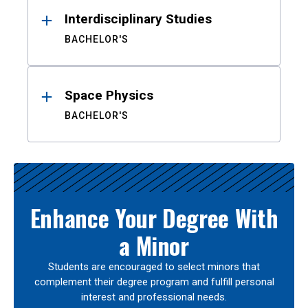
Interdisciplinary Studies
BACHELOR'S
Space Physics
BACHELOR'S
Enhance Your Degree With
a Minor
Students are encouraged to select minors that
complement their degree program and fulfill personal
interest and professional needs.