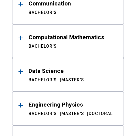
Communication
BACHELOR'S
Computational Mathematics
BACHELOR'S
Data Science
BACHELOR'S
MASTER'S
Engineering Physics
BACHELOR'S
MASTER'S
DOCTORAL