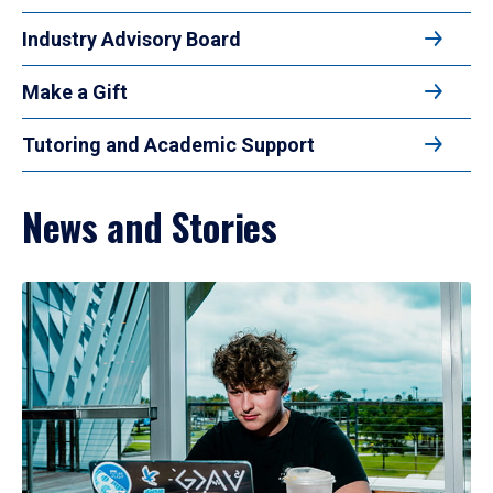
Industry Advisory Board
Make a Gift
Tutoring and Academic Support
News and Stories