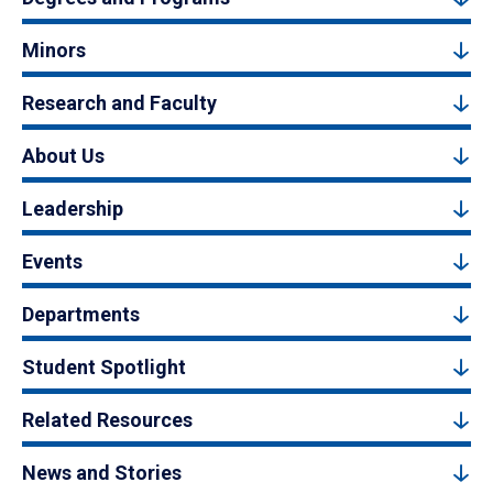
Minors
Research and Faculty
About Us
Leadership
Events
Departments
Student Spotlight
Related Resources
News and Stories