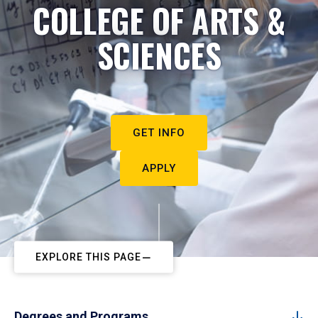
COLLEGE OF ARTS &
SCIENCES
GET INFO
APPLY
EXPLORE THIS PAGE
Degrees and Programs