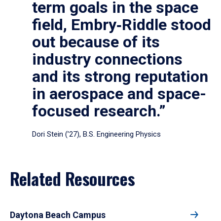
term goals in the space
field, Embry‑Riddle stood
out because of its
industry connections
and its strong reputation
in aerospace and space-
focused research.”
Dori Stein (’27), B.S. Engineering Physics
Related Resources
Daytona Beach Campus