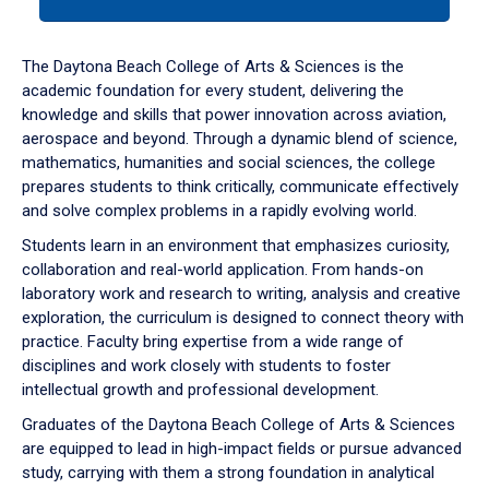
tab
or
down
The Daytona Beach College of Arts & Sciences is the
arrow
academic foundation for every student, delivering the
to
knowledge and skills that power innovation across aviation,
enter
aerospace and beyond. Through a dynamic blend of science,
a
mathematics, humanities and social sciences, the college
tabpanel.
prepares students to think critically, communicate effectively
and solve complex problems in a rapidly evolving world.
Students learn in an environment that emphasizes curiosity,
collaboration and real-world application. From hands-on
laboratory work and research to writing, analysis and creative
exploration, the curriculum is designed to connect theory with
practice. Faculty bring expertise from a wide range of
disciplines and work closely with students to foster
intellectual growth and professional development.
Graduates of the Daytona Beach College of Arts & Sciences
are equipped to lead in high-impact fields or pursue advanced
study, carrying with them a strong foundation in analytical