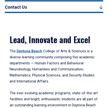
Contact Us
Lead, Innovate and Excel
The
Daytona Beach
College of Arts & Sciences is a
diverse learning community comprising five academic
departments — Human Factors and Behavioral
Neurobiology, Humanities and Communication,
Mathematics, Physical Sciences, and Security Studies
and International Affairs.
The ever-evolving academic programs, state-of-the-art
facilities and bright, enthusiastic students are all part of
an outstanding learning environment in Daytona Beach