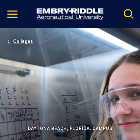
Pause
Skip
video
Navigation
Colleges
DAYTONA BEACH, FLORIDA, CAMPUS