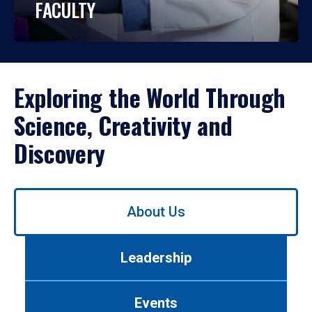
FACULTY
Exploring the World Through
Science, Creativity and
Discovery
Use
About Us
left/right
arrows
to
Leadership
navigate
between
tabs.
Events
Use